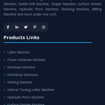
Timely Delivery - Doorway delivery of
Bandsaw Machine
Machine, Radial Drill Machine, Shaper Machine, Surface Grinder
is assured within the stipulated timeframe.
Machine, Hydraulic Press Machine, Shearing Machine, Milling
Machine and more under one roof.
Skilled Team - Support from team of professionals is
provided at evert step to ascertain utmost customer
satisfaction.
Products Links
Lathe Machine
Power Hacksaw Machine
Bandsaw Machine
Workshop Machines
Slotting Machine
Vertical Turning Lathe Machine
Hydraulic Press Machine
Surface Grinder Machine