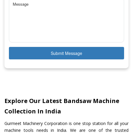
Submit Message
Explore Our Latest Bandsaw Machine
Collection In India
Gurmeet Machinery Corporation is one stop station for all your
machine tools needs in India. We are one of the trusted