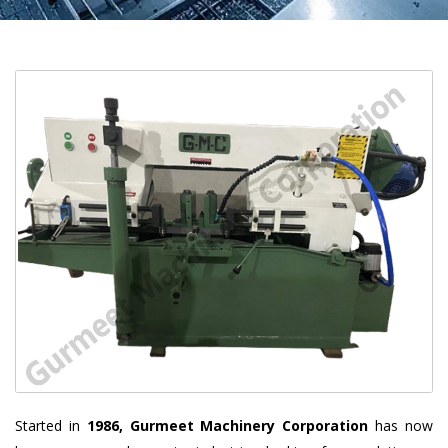
Started in
1986, Gurmeet Machinery Corporation
has now