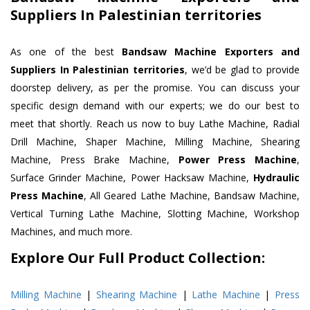
Suppliers In Palestinian territories
As one of the best
Bandsaw Machine Exporters and
Suppliers In Palestinian territories
, we’d be glad to provide
doorstep delivery, as per the promise. You can discuss your
specific design demand with our experts; we do our best to
meet that shortly. Reach us now to buy Lathe Machine, Radial
Drill Machine, Shaper Machine, Milling Machine, Shearing
Machine, Press Brake Machine,
Power Press Machine
,
Surface Grinder Machine, Power Hacksaw Machine,
Hydraulic
Press Machine
, All Geared Lathe Machine, Bandsaw Machine,
Vertical Turning Lathe Machine, Slotting Machine, Workshop
Machines, and much more.
Explore Our Full Product Collection:
Milling Machine
|
Shearing Machine
|
Lathe Machine
|
Press