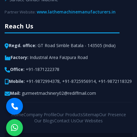
www.lathemachinemanufacturers.in
Partner Website:
Reach Us
Regd. office:
GT Road Simble Batala - 143505 (India)
Factory:
Industrial Area Faizpura Road
Office:
+91-1871222378
Mobile:
+91-9872994378
,
+91-8725956914
,
+91-9872118329
Mail:
gurmeetmachinery02@rediffmail.com
Home
Company Profile
Our Products
Sitemap
Our Presence
Our Blogs
Contact Us
Our Websites