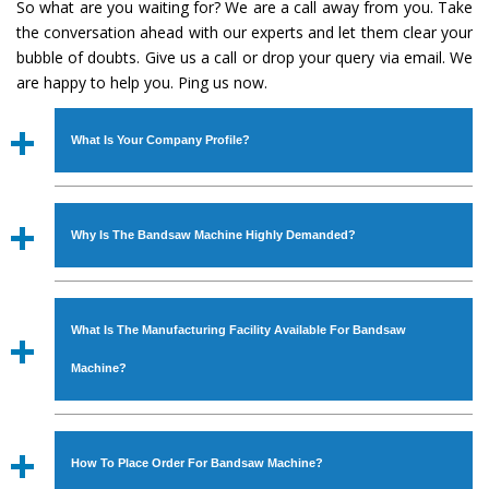
So what are you waiting for? We are a call away from you. Take
the conversation ahead with our experts and let them clear your
bubble of doubts. Give us a call or drop your query via email. We
are happy to help you. Ping us now.
What Is Your Company Profile?
Established in the year
1986
by
Mr. JS Cheema, Gurmeet
Machinery Corporation
is an
ISO Certified Company
Why Is The Bandsaw Machine Highly Demanded?
engaged as a manufacturer, supplier and exporter of
Industrial Machines. The array includes Lathe Machine,
The unmatched quality and excellent performance has
Power Hacksaw Machine, All Geared Lathe Machine,
attracted various industrial sectors to place repeated
Bandsaw Machine, Workshop Machines, Slotting Machine,
What Is The Manufacturing Facility Available For Bandsaw
orders. The
Bandsaw Machine
is designed with all
Vertical Turning Lathe Machine, Hydraulic Press Machine,
modern features to meet the requirements of the
Machine?
Surface Grinder Machine, and more. The machines are
application areas. moreover, our
Bandsaw Machine
has
available in specifications and dimensions that perfectly
earned huge response from major brands such as Jaypee
We have an in-house manufacturing facility backed with
comply with the industry standards.
Group, Hindustan Cooper Limited, Uranium Corporation,
Molding shop, Copula Furnaces, modernized workshop.
How To Place Order For Bandsaw Machine?
Rites, Birla Group, Tata Group, Jindal Group, Railway, Coal
The factory is located at Industrial Area Faizpura Road.