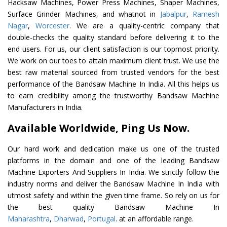
Hacksaw Machines, Power Press Machines, Shaper Machines,
Surface Grinder Machines, and whatnot in
Jabalpur
,
Ramesh
Nagar
,
Worcester
. We are a quality-centric company that
double-checks the quality standard before delivering it to the
end users. For us, our client satisfaction is our topmost priority.
We work on our toes to attain maximum client trust. We use the
best raw material sourced from trusted vendors for the best
performance of the Bandsaw Machine In India. All this helps us
to earn credibility among the trustworthy Bandsaw Machine
Manufacturers in India.
Available Worldwide, Ping Us Now.
Our hard work and dedication make us one of the trusted
platforms in the domain and one of the leading Bandsaw
Machine Exporters And Suppliers In India. We strictly follow the
industry norms and deliver the Bandsaw Machine In India with
utmost safety and within the given time frame. So rely on us for
the best quality Bandsaw Machine In
Maharashtra
,
Dharwad
,
Portugal
. at an affordable range.