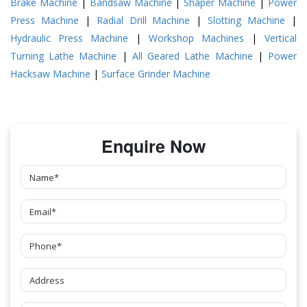
Brake Machine
|
Bandsaw Machine
|
Shaper Machine
|
Power
Press Machine
|
Radial Drill Machine
|
Slotting Machine
|
Hydraulic Press Machine
|
Workshop Machines
|
Vertical
Turning Lathe Machine
|
All Geared Lathe Machine
|
Power
Hacksaw Machine
|
Surface Grinder Machine
Enquire Now