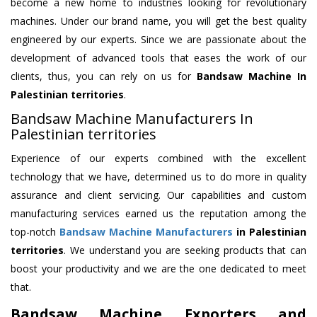
become a new home to industries looking for revolutionary
machines. Under our brand name, you will get the best quality
engineered by our experts. Since we are passionate about the
development of advanced tools that eases the work of our
clients, thus, you can rely on us for
Bandsaw Machine
In
Palestinian territories
.
Bandsaw Machine Manufacturers In
Palestinian territories
Experience of our experts combined with the excellent
technology that we have, determined us to do more in quality
assurance and client servicing. Our capabilities and custom
manufacturing services earned us the reputation among the
top-notch
Bandsaw Machine Manufacturers
in Palestinian
territories
. We understand you are seeking products that can
boost your productivity and we are the one dedicated to meet
that.
Bandsaw Machine Exporters and