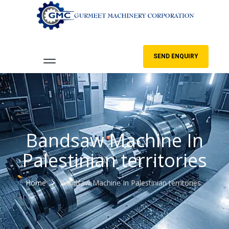
SEND ENQUIRY
Bandsaw Machine In
Palestinian territories
Home
Bandsaw Machine In Palestinian territories