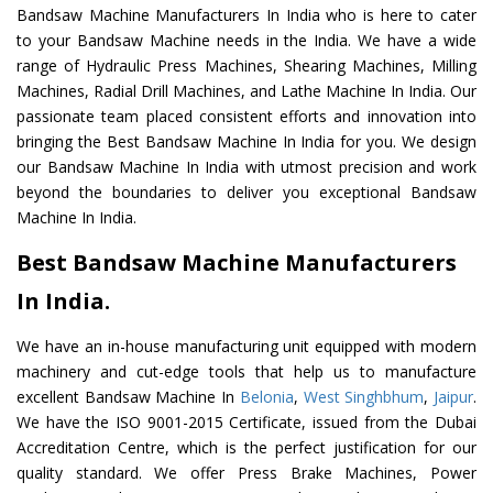
Bandsaw Machine Manufacturers In India who is here to cater
to your Bandsaw Machine needs in the India. We have a wide
range of Hydraulic Press Machines, Shearing Machines, Milling
Machines, Radial Drill Machines, and Lathe Machine In India. Our
passionate team placed consistent efforts and innovation into
bringing the Best Bandsaw Machine In India for you. We design
our Bandsaw Machine In India with utmost precision and work
beyond the boundaries to deliver you exceptional Bandsaw
Machine In India.
Best Bandsaw Machine Manufacturers
In India.
We have an in-house manufacturing unit equipped with modern
machinery and cut-edge tools that help us to manufacture
excellent Bandsaw Machine In
Belonia
,
West Singhbhum
,
Jaipur
.
We have the ISO 9001-2015 Certificate, issued from the Dubai
Accreditation Centre, which is the perfect justification for our
quality standard. We offer Press Brake Machines, Power