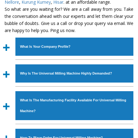
Nellore
,
Kurung Kumey
,
Hisar
. at an affordable range.
So what are you waiting for? We are a call away from you. Take
the conversation ahead with our experts and let them clear your
bubble of doubts. Give us a call or drop your query via email. We
are happy to help you. Ping us now.
What Is Your Company Profile?
Established in the year
1986
by
Mr. JS Cheema, Gurmeet
Machinery Corporation
is an
ISO Certified Company
Why Is The Universal Milling Machine Highly Demanded?
engaged as a manufacturer, supplier and exporter of
Industrial Machines. The array includes Lathe Machine,
The unmatched quality and excellent performance has
Power Hacksaw Machine, All Geared Lathe Machine,
attracted various industrial sectors to place repeated
Bandsaw Machine, Workshop Machines, Slotting Machine,
What Is The Manufacturing Facility Available For Universal Milling
orders. The
Universal Milling Machine
is designed with
Vertical Turning Lathe Machine, Hydraulic Press Machine,
all modern features to meet the requirements of the
Machine?
Surface Grinder Machine, and more. The machines are
application areas. moreover, our
Universal Milling
available in specifications and dimensions that perfectly
Machine
has earned huge response from major brands
We have an in-house manufacturing facility backed with
comply with the industry standards.
such as Jaypee Group, Hindustan Cooper Limited, Uranium
Molding shop, Copula Furnaces, modernized workshop.
How To Place Order For Universal Milling Machine?