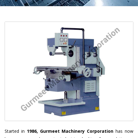
Started in
1986, Gurmeet Machinery Corporation
has now