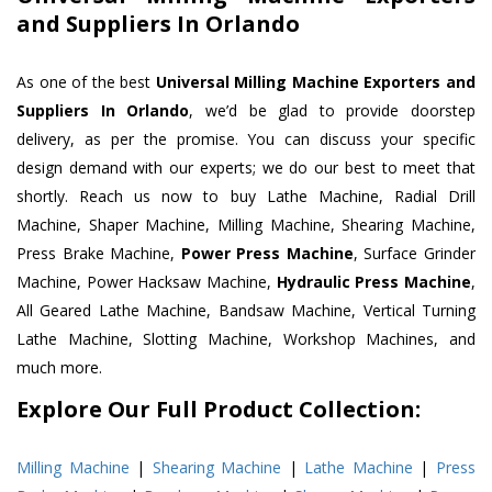
and Suppliers In Orlando
As one of the best
Universal Milling Machine Exporters and
Suppliers In Orlando
, we’d be glad to provide doorstep
delivery, as per the promise. You can discuss your specific
design demand with our experts; we do our best to meet that
shortly. Reach us now to buy Lathe Machine, Radial Drill
Machine, Shaper Machine, Milling Machine, Shearing Machine,
Press Brake Machine,
Power Press Machine
, Surface Grinder
Machine, Power Hacksaw Machine,
Hydraulic Press Machine
,
All Geared Lathe Machine, Bandsaw Machine, Vertical Turning
Lathe Machine, Slotting Machine, Workshop Machines, and
much more.
Explore Our Full Product Collection:
Milling Machine
|
Shearing Machine
|
Lathe Machine
|
Press