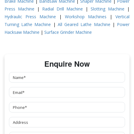
Brake Machine
|
Bandsaw Machine
|
Shaper Machine
|
Power
Press Machine
|
Radial Drill Machine
|
Slotting Machine
|
Hydraulic Press Machine
|
Workshop Machines
|
Vertical
Turning Lathe Machine
|
All Geared Lathe Machine
|
Power
Hacksaw Machine
|
Surface Grinder Machine
Enquire Now