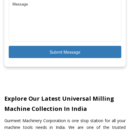
Submit Message
Explore Our Latest Universal Milling
Machine Collection In India
Gurmeet Machinery Corporation is one stop station for all your
machine tools needs in India. We are one of the trusted