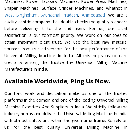
Machines, Power Hacksaw Machines, Power Press Machines,
Shaper Machines, Surface Grinder Machines, and whatnot in
West Singhbhum
,
Arunachal Pradesh
,
Ahmedabad
. We are a
quality-centric company that double-checks the quality standard
before delivering it to the end users. For us, our client
satisfaction is our topmost priority. We work on our toes to
attain maximum client trust. We use the best raw material
sourced from trusted vendors for the best performance of the
Universal Milling Machine In India. All this helps us to earn
credibility among the trustworthy Universal Milling Machine
Manufacturers in India.
Available Worldwide, Ping Us Now.
Our hard work and dedication make us one of the trusted
platforms in the domain and one of the leading Universal Milling
Machine Exporters And Suppliers In India. We strictly follow the
industry norms and deliver the Universal Milling Machine In India
with utmost safety and within the given time frame. So rely on
us for the best quality Universal Milling Machine In