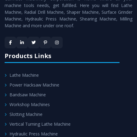
machine tools needs, get fulfilled. Here you will find Lathe
Timely Delivery - Doorway delivery of
Universal Milling
Machine, Radial Drill Machine, Shaper Machine, Surface Grinder
Machine
is assured within the stipulated timeframe.
Machine, Hydraulic Press Machine, Shearing Machine, Milling
Machine and more under one roof.
Skilled Team - Support from team of professionals is
provided at evert step to ascertain utmost customer
satisfaction.
Products Links
Lathe Machine
Power Hacksaw Machine
Bandsaw Machine
Workshop Machines
Slotting Machine
Vertical Turning Lathe Machine
Hydraulic Press Machine