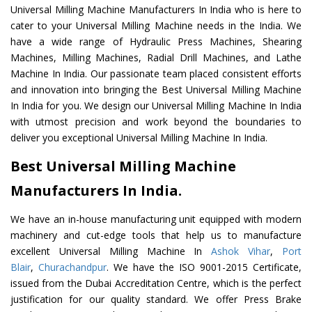
Universal Milling Machine Manufacturers In India who is here to
cater to your Universal Milling Machine needs in the India. We
have a wide range of Hydraulic Press Machines, Shearing
Machines, Milling Machines, Radial Drill Machines, and Lathe
Machine In India. Our passionate team placed consistent efforts
and innovation into bringing the Best Universal Milling Machine
In India for you. We design our Universal Milling Machine In India
with utmost precision and work beyond the boundaries to
deliver you exceptional Universal Milling Machine In India.
Best Universal Milling Machine
Manufacturers In India.
We have an in-house manufacturing unit equipped with modern
machinery and cut-edge tools that help us to manufacture
excellent Universal Milling Machine In
Ashok Vihar
,
Port
Blair
,
Churachandpur
. We have the ISO 9001-2015 Certificate,
issued from the Dubai Accreditation Centre, which is the perfect
justification for our quality standard. We offer Press Brake