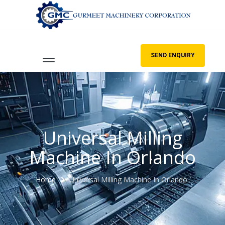
SEND ENQUIRY
Universal Milling
Machine In Orlando
Home
Universal Milling Machine In Orlando