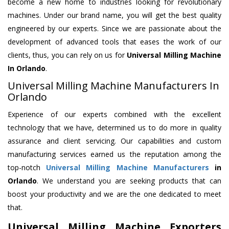
become a new home to industries looking for revolutionary
machines. Under our brand name, you will get the best quality
engineered by our experts. Since we are passionate about the
development of advanced tools that eases the work of our
clients, thus, you can rely on us for
Universal Milling Machine
In Orlando
.
Universal Milling Machine Manufacturers In
Orlando
Experience of our experts combined with the excellent
technology that we have, determined us to do more in quality
assurance and client servicing. Our capabilities and custom
manufacturing services earned us the reputation among the
top-notch
Universal Milling Machine Manufacturers
in
Orlando
. We understand you are seeking products that can
boost your productivity and we are the one dedicated to meet
that.
Universal Milling Machine Exporters