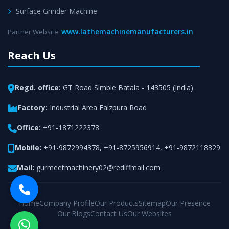
Surface Grinder Machine
www.lathemachinemanufacturers.in
Partner Website:
Reach Us
Regd. office:
GT Road Simble Batala - 143505 (India)
Factory:
Industrial Area Faizpura Road
Office:
+91-1871222378
Mobile:
+91-9872994378
,
+91-8725956914
,
+91-9872118329
Mail:
gurmeetmachinery02@rediffmail.com
Home
Company Profile
Our Products
Sitemap
Our Presence
Our Blogs
Contact Us
Our Websites