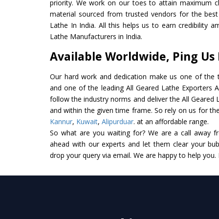
priority. We work on our toes to attain maximum cl
material sourced from trusted vendors for the bes
Lathe In India. All this helps us to earn credibility
Lathe Manufacturers in India.
Available Worldwide, Ping Us
Our hard work and dedication make us one of the t
and one of the leading All Geared Lathe Exporters An
follow the industry norms and deliver the All Geared 
and within the given time frame. So rely on us for the
Kannur
,
Kuwait
,
Alipurduar
. at an affordable range.
So what are you waiting for? We are a call away f
ahead with our experts and let them clear your bubb
drop your query via email. We are happy to help you.