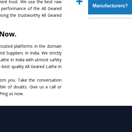
ient trust. We use the best raw
place order.
Manufacturers?
that make it resist
t performance of the All Geared
available in specificat
 among the trustworthy All Geared
to this, these are als
The major reason to 
requirements of the cli
no alternate when i
 Now.
performance. Apart fr
All Geared Lathe
Man
rusted platforms in the domain
d Suppliers In India. We strictly
Smart Technology - In
Lathe In India with utmost safety
edge technology to de
 best quality All Geared Lathe In
to the industry standar
rom you. Take the conversation
Timely Delivery - Doo
le of doubts. Give us a call or
within the stipulated t
 Ping us now.
Skilled Team - Suppo
evert step to ascertai