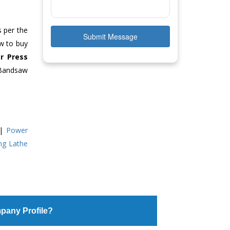
s per the
Submit Message
ow to buy
r Press
 Bandsaw
|
Power
ing Lathe
pany Profile?