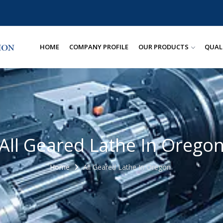
HOME
COMPANY PROFILE
OUR PRODUCTS
QUAL
All Geared Lathe In Orego
Home
All Geared Lathe In Oregon