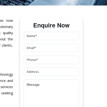
as now
Enquire Now
tionary
 quality
bout the
clients,
chnology
ance and
 services
 seeking