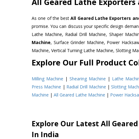
All Geared Lathe Exporters
As one of the best
All Geared Lathe Exporters an
promise. You can discuss your specific design deman
Lathe Machine, Radial Drill Machine, Shaper Machi
Machine
, Surface Grinder Machine, Power Hacksa
Machine, Vertical Turning Lathe Machine, Slotting 
Explore Our Full Product Col
Milling Machine
|
Shearing Machine
|
Lathe Machi
Press Machine
|
Radial Drill Machine
|
Slotting Mach
Machine
|
All Geared Lathe Machine
|
Power Hacks
Explore Our Latest All Geared
In India