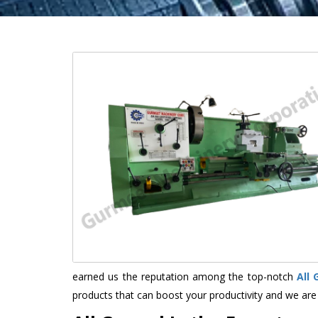
earned us the reputation among the top-notch
All
products that can boost your productivity and we are