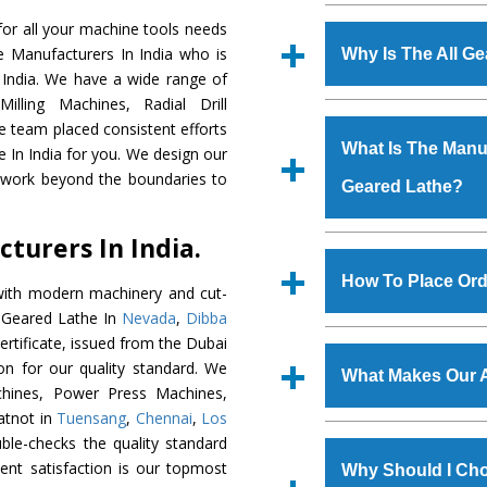
Established in the
or all your machine tools needs
Machinery Corporat
e Manufacturers In India who is
Why Is The All G
manufacturer, supplier
 India. We have a wide range of
includes Lathe Machi
illing Machines, Radial Drill
The unmatched quali
Machine, Bandsaw Mac
e team placed consistent efforts
various industrial sec
Vertical Turning Lat
What Is The Manufa
e In India for you. We design our
Lathe
is designed wit
Grinder Machine, a
d work beyond the boundaries to
Geared Lathe?
of the application are
specifications and dim
huge response from m
standards.
turers In India.
Cooper Limited, Uraniu
We have an in-house 
Jindal Group, Railway, C
shop, Copula Furnaces
How To Place Ord
with modern machinery and cut-
at Industrial Area 
l Geared Lathe In
Nevada
,
Dibba
Geared Lathe
is do
To place order for
Al
rtificate, issued from the Dubai
quality checks are a
form available on the 
tion for our quality standard. We
defects.
What Makes Our A
GT Road Simble Batala
hines, Power Press Machines,
also call on 0
atnot in
Tuensang
,
Chennai
,
Los
The
All Geared La
ble-checks the quality standard
s.gurmeetmachinery@
materials that assure a
lient satisfaction is our topmost
Us’ page on the websi
Why Should I Cho
The
All Geared Lat