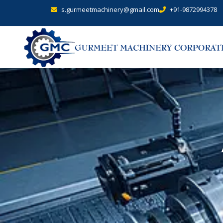
s.gurmeetmachinery@gmail.com
+91-9872994378