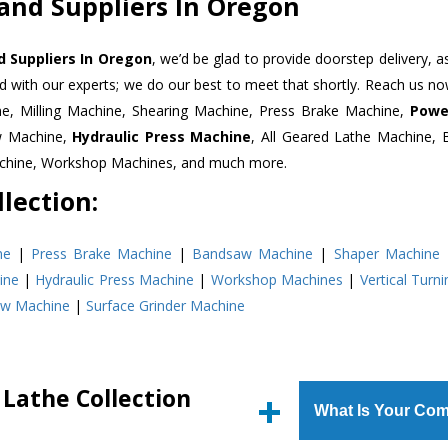
 and Suppliers In Oregon
d Suppliers In Oregon
, we’d be glad to provide doorstep delivery, a
d with our experts; we do our best to meet that shortly. Reach us n
ne, Milling Machine, Shearing Machine, Press Brake Machine,
Powe
w Machine,
Hydraulic Press Machine
, All Geared Lathe Machine,
Machine, Workshop Machines, and much more.
lection:
ne
|
Press Brake Machine
|
Bandsaw Machine
|
Shaper Machine
ine
|
Hydraulic Press Machine
|
Workshop Machines
|
Vertical Turn
aw Machine
|
Surface Grinder Machine
 Lathe Collection
What Is Your Com