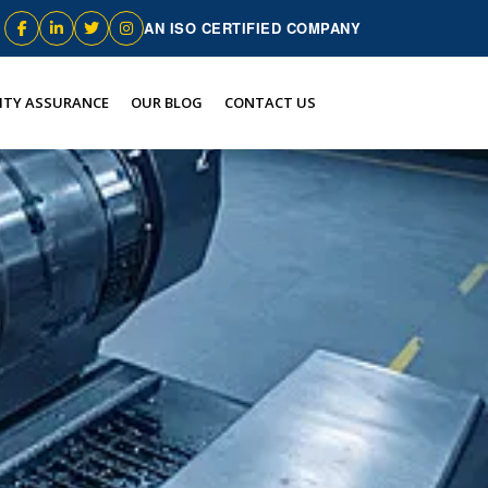
AN ISO CERTIFIED COMPANY
ITY ASSURANCE
OUR BLOG
CONTACT US
n