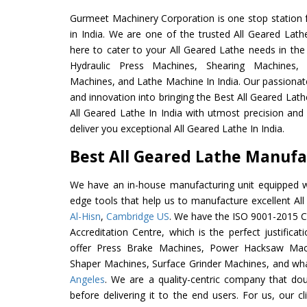
Gurmeet Machinery Corporation is one stop station f
in India. We are one of the trusted All Geared Lath
here to cater to your All Geared Lathe needs in the
Hydraulic Press Machines, Shearing Machines, M
Machines, and Lathe Machine In India. Our passionat
and innovation into bringing the Best All Geared Lath
All Geared Lathe In India with utmost precision an
deliver you exceptional All Geared Lathe In India.
Best All Geared Lathe Manufac
We have an in-house manufacturing unit equipped 
edge tools that help us to manufacture excellent Al
Al-Hisn
,
Cambridge US
. We have the ISO 9001-2015 Ce
Accreditation Centre, which is the perfect justifica
offer Press Brake Machines, Power Hacksaw Mac
Shaper Machines, Surface Grinder Machines, and wh
Angeles
. We are a quality-centric company that dou
before delivering it to the end users. For us, our c