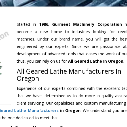
Started in
1986, Gurmeet Machinery Corporation
h
become a new home to industries looking for revolu
machines. Under our brand name, you will get the best
engineered by our experts. Since we are passionate a
development of advanced tools that eases the work of our 
thus, you can rely on us for
All Geared Lathe
In Oregon
.
All Geared Lathe Manufacturers In
Oregon
Experience of our experts combined with the excellent te
that we have, determined us to do more in quality assur
client servicing. Our capabilities and custom manufacturing
 Geared Lathe Manufacturers
in Oregon
. We understand you are
 the one dedicated to meet that.