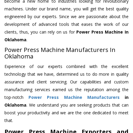
become a new home to industries looking for revolutionary
machines. Under our brand name, you will get the best quality
engineered by our experts. Since we are passionate about the
development of advanced tools that eases the work of our
clients, thus, you can rely on us for
Power Press Machine
In
Oklahoma
.
Power Press Machine Manufacturers In
Oklahoma
Experience of our experts combined with the excellent
technology that we have, determined us to do more in quality
assurance and client servicing. Our capabilities and custom
manufacturing services earned us the reputation among the
top-notch
Power Press Machine Manufacturers
in
Oklahoma
. We understand you are seeking products that can
boost your productivity and we are the one dedicated to meet
that.
Power Press Machine Exporters and