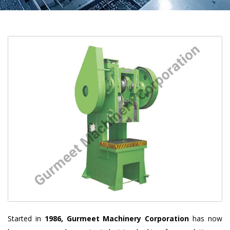
Started in
1986, Gurmeet Machinery Corporation
has now