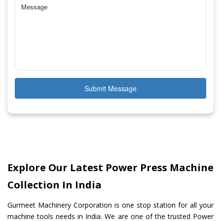
Submit Message
Explore Our Latest Power Press Machine
Collection In India
Gurmeet Machinery Corporation is one stop station for all your
machine tools needs in India. We are one of the trusted Power