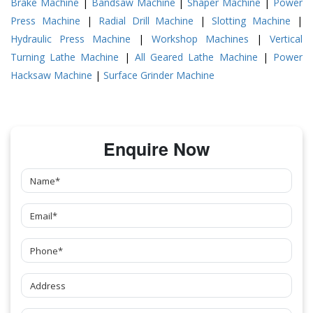
Brake Machine
|
Bandsaw Machine
|
Shaper Machine
|
Power
Press Machine
|
Radial Drill Machine
|
Slotting Machine
|
Hydraulic Press Machine
|
Workshop Machines
|
Vertical
Turning Lathe Machine
|
All Geared Lathe Machine
|
Power
Hacksaw Machine
|
Surface Grinder Machine
Enquire Now