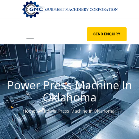
SEND ENQUIRY
Power Press Machine In
Oklahoma
Home
Power Press Machine In Oklahoma