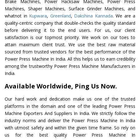
Brake Machines, Power Hacksaw Machines, Power Press
Machines, Shaper Machines, Surface Grinder Machines, and
whatnot in
Kupwara
,
Greenland
,
Dakshina Kannada
. We are a
quality-centric company that double-checks the quality standard
before delivering it to the end users. For us, our client
satisfaction is our topmost priority. We work on our toes to
attain maximum client trust. We use the best raw material
sourced from trusted vendors for the best performance of the
Power Press Machine In India. All this helps us to earn credibility
among the trustworthy Power Press Machine Manufacturers in
India.
Available Worldwide, Ping Us Now.
Our hard work and dedication make us one of the trusted
platforms in the domain and one of the leading Power Press
Machine Exporters And Suppliers In India. We strictly follow the
industry norms and deliver the Power Press Machine In India
with utmost safety and within the given time frame. So rely on
us for the best quality Power Press Machine In