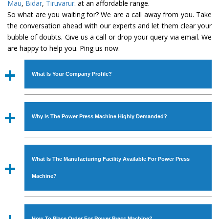
Mau
,
Bidar
,
Tiruvarur
. at an affordable range.
So what are you waiting for? We are a call away from you. Take
the conversation ahead with our experts and let them clear your
bubble of doubts. Give us a call or drop your query via email. We
are happy to help you. Ping us now.
What Is Your Company Profile?
Established in the year
1986
by
Mr. JS Cheema, Gurmeet
Machinery Corporation
is an
ISO Certified Company
Why Is The Power Press Machine Highly Demanded?
engaged as a manufacturer, supplier and exporter of
Industrial Machines. The array includes Lathe Machine,
The unmatched quality and excellent performance has
Power Hacksaw Machine, All Geared Lathe Machine,
attracted various industrial sectors to place repeated
Bandsaw Machine, Workshop Machines, Slotting Machine,
What Is The Manufacturing Facility Available For Power Press
orders. The
Power Press Machine
is designed with all
Vertical Turning Lathe Machine, Hydraulic Press Machine,
modern features to meet the requirements of the
Machine?
Surface Grinder Machine, and more. The machines are
application areas. moreover, our
Power Press Machine
available in specifications and dimensions that perfectly
has earned huge response from major brands such as
We have an in-house manufacturing facility backed with
comply with the industry standards.
Jaypee Group, Hindustan Cooper Limited, Uranium
Molding shop, Copula Furnaces, modernized workshop.
How To Place Order For Power Press Machine?