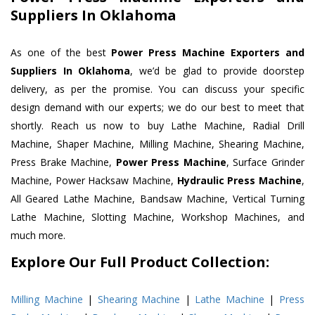
Suppliers In Oklahoma
As one of the best
Power Press Machine Exporters and
Suppliers In Oklahoma
, we’d be glad to provide doorstep
delivery, as per the promise. You can discuss your specific
design demand with our experts; we do our best to meet that
shortly. Reach us now to buy Lathe Machine, Radial Drill
Machine, Shaper Machine, Milling Machine, Shearing Machine,
Press Brake Machine,
Power Press Machine
, Surface Grinder
Machine, Power Hacksaw Machine,
Hydraulic Press Machine
,
All Geared Lathe Machine, Bandsaw Machine, Vertical Turning
Lathe Machine, Slotting Machine, Workshop Machines, and
much more.
Explore Our Full Product Collection:
Milling Machine
|
Shearing Machine
|
Lathe Machine
|
Press