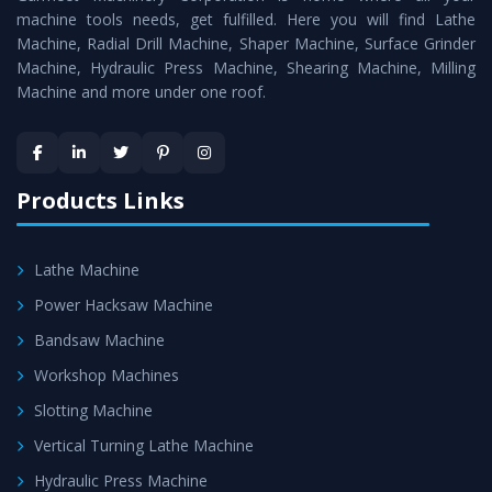
machine tools needs, get fulfilled. Here you will find Lathe
Timely Delivery - Doorway delivery of
Power Press
Machine, Radial Drill Machine, Shaper Machine, Surface Grinder
Machine
is assured within the stipulated timeframe.
Machine, Hydraulic Press Machine, Shearing Machine, Milling
Machine and more under one roof.
Skilled Team - Support from team of professionals is
provided at evert step to ascertain utmost customer
satisfaction.
Products Links
Lathe Machine
Power Hacksaw Machine
Bandsaw Machine
Workshop Machines
Slotting Machine
Vertical Turning Lathe Machine
Hydraulic Press Machine