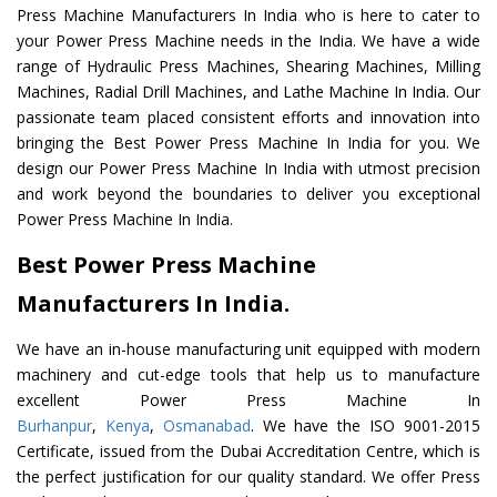
Press Machine Manufacturers In India who is here to cater to
your Power Press Machine needs in the India. We have a wide
range of Hydraulic Press Machines, Shearing Machines, Milling
Machines, Radial Drill Machines, and Lathe Machine In India. Our
passionate team placed consistent efforts and innovation into
bringing the Best Power Press Machine In India for you. We
design our Power Press Machine In India with utmost precision
and work beyond the boundaries to deliver you exceptional
Power Press Machine In India.
Best Power Press Machine
Manufacturers In India.
We have an in-house manufacturing unit equipped with modern
machinery and cut-edge tools that help us to manufacture
excellent Power Press Machine In
Burhanpur
,
Kenya
,
Osmanabad
. We have the ISO 9001-2015
Certificate, issued from the Dubai Accreditation Centre, which is
the perfect justification for our quality standard. We offer Press