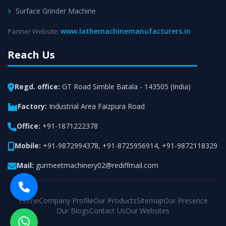
Surface Grinder Machine
www.lathemachinemanufacturers.in
Partner Website:
Reach Us
Regd. office:
GT Road Simble Batala - 143505 (India)
Factory:
Industrial Area Faizpura Road
Office:
+91-1871222378
Mobile:
+91-9872994378
,
+91-8725956914
,
+91-9872118329
Mail:
gurmeetmachinery02@rediffmail.com
Home
Company Profile
Our Products
Sitemap
Our Presence
Our Blogs
Contact Us
Our Websites