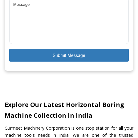
Submit Message
Explore Our Latest Horizontal Boring
Machine Collection In India
Gurmeet Machinery Corporation is one stop station for all your
machine tools needs in India. We are one of the trusted