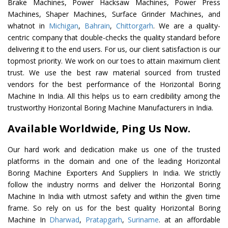
Brake Machines, Power Hacksaw Machines, Power Press
Machines, Shaper Machines, Surface Grinder Machines, and
whatnot in
Michigan
,
Bahrain
,
Chittorgarh
. We are a quality-
centric company that double-checks the quality standard before
delivering it to the end users. For us, our client satisfaction is our
topmost priority. We work on our toes to attain maximum client
trust. We use the best raw material sourced from trusted
vendors for the best performance of the Horizontal Boring
Machine In India. All this helps us to earn credibility among the
trustworthy Horizontal Boring Machine Manufacturers in India.
Available Worldwide, Ping Us Now.
Our hard work and dedication make us one of the trusted
platforms in the domain and one of the leading Horizontal
Boring Machine Exporters And Suppliers In India. We strictly
follow the industry norms and deliver the Horizontal Boring
Machine In India with utmost safety and within the given time
frame. So rely on us for the best quality Horizontal Boring
Machine In
Dharwad
,
Pratapgarh
,
Suriname
. at an affordable