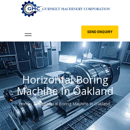
SEND ENQUIRY
Horizontal Boring
Machine In Oakland
Home
Horizontal Boring Machine In Oakland