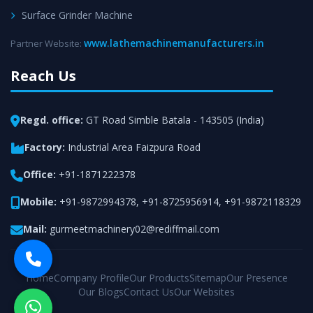
Surface Grinder Machine
www.lathemachinemanufacturers.in
Partner Website:
Reach Us
Regd. office:
GT Road Simble Batala - 143505 (India)
Factory:
Industrial Area Faizpura Road
Office:
+91-1871222378
Mobile:
+91-9872994378
,
+91-8725956914
,
+91-9872118329
Mail:
gurmeetmachinery02@rediffmail.com
Home
Company Profile
Our Products
Sitemap
Our Presence
Our Blogs
Contact Us
Our Websites