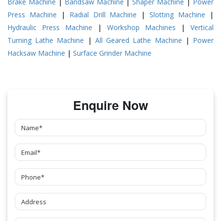
Brake Machine
|
Bandsaw Machine
|
Shaper Machine
|
Power
Press Machine
|
Radial Drill Machine
|
Slotting Machine
|
Hydraulic Press Machine
|
Workshop Machines
|
Vertical
Turning Lathe Machine
|
All Geared Lathe Machine
|
Power
Hacksaw Machine
|
Surface Grinder Machine
Enquire Now