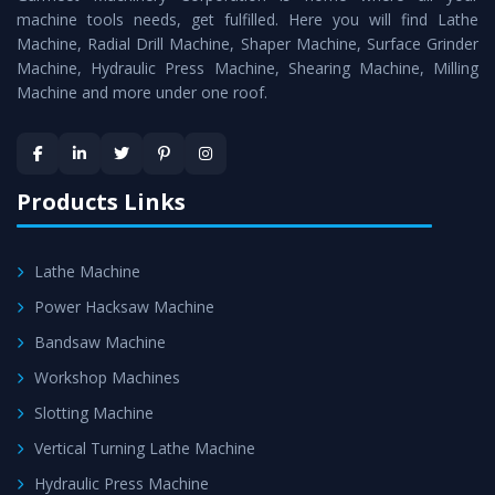
machine tools needs, get fulfilled. Here you will find Lathe
Timely Delivery - Doorway delivery of
Horizontal Boring
Machine, Radial Drill Machine, Shaper Machine, Surface Grinder
Machine
is assured within the stipulated timeframe.
Machine, Hydraulic Press Machine, Shearing Machine, Milling
Machine and more under one roof.
Skilled Team - Support from team of professionals is
provided at evert step to ascertain utmost customer
satisfaction.
Products Links
Lathe Machine
Power Hacksaw Machine
Bandsaw Machine
Workshop Machines
Slotting Machine
Vertical Turning Lathe Machine
Hydraulic Press Machine