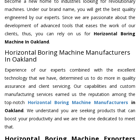
become a new home to industries looking for revolutionary
machines. Under our brand name, you will get the best quality
engineered by our experts. Since we are passionate about the
development of advanced tools that eases the work of our
clients, thus, you can rely on us for
Horizontal Boring
Machine
In Oakland
.
Horizontal Boring Machine Manufacturers
In Oakland
Experience of our experts combined with the excellent
technology that we have, determined us to do more in quality
assurance and client servicing. Our capabilities and custom
manufacturing services earned us the reputation among the
top-notch
Horizontal Boring Machine Manufacturers
in
Oakland
. We understand you are seeking products that can
boost your productivity and we are the one dedicated to meet
that.
Horizontal Boring Machine Exporters