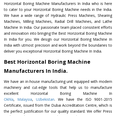
Horizontal Boring Machine Manufacturers In India who is here
to cater to your Horizontal Boring Machine needs in the India.
We have a wide range of Hydraulic Press Machines, Shearing
Machines, Milling Machines, Radial Drill Machines, and Lathe
Machine In India. Our passionate team placed consistent efforts
and innovation into bringing the Best Horizontal Boring Machine
In India for you. We design our Horizontal Boring Machine In
India with utmost precision and work beyond the boundaries to
deliver you exceptional Horizontal Boring Machine In India.
Best Horizontal Boring Machine
Manufacturers In India.
We have an in-house manufacturing unit equipped with modern
machinery and cut-edge tools that help us to manufacture
excellent Horizontal Boring Machine In
Okhla
,
Malaysia
,
Uzbekistan
. We have the ISO 9001-2015
Certificate, issued from the Dubai Accreditation Centre, which is
the perfect justification for our quality standard. We offer Press