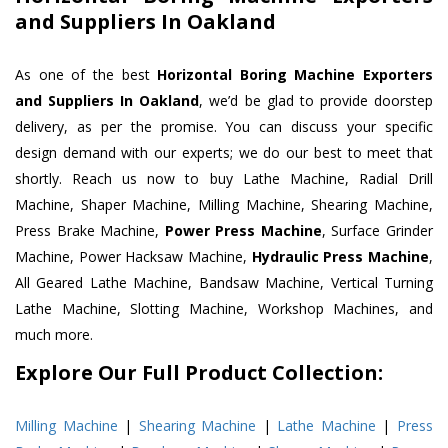
and Suppliers In Oakland
As one of the best
Horizontal Boring Machine Exporters
and Suppliers In Oakland
, we’d be glad to provide doorstep
delivery, as per the promise. You can discuss your specific
design demand with our experts; we do our best to meet that
shortly. Reach us now to buy Lathe Machine, Radial Drill
Machine, Shaper Machine, Milling Machine, Shearing Machine,
Press Brake Machine,
Power Press Machine
, Surface Grinder
Machine, Power Hacksaw Machine,
Hydraulic Press Machine
,
All Geared Lathe Machine, Bandsaw Machine, Vertical Turning
Lathe Machine, Slotting Machine, Workshop Machines, and
much more.
Explore Our Full Product Collection:
Milling Machine
|
Shearing Machine
|
Lathe Machine
|
Press