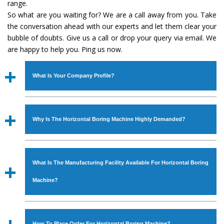
range.
So what are you waiting for? We are a call away from you. Take
the conversation ahead with our experts and let them clear your
bubble of doubts. Give us a call or drop your query via email. We
are happy to help you. Ping us now.
What Is Your Company Profile?
Established in the year
1986
by
Mr. JS Cheema, Gurmeet
Machinery Corporation
is an
ISO Certified Company
Why Is The Horizontal Boring Machine Highly Demanded?
engaged as a manufacturer, supplier and exporter of
Industrial Machines. The array includes Lathe Machine,
The unmatched quality and excellent performance has
Power Hacksaw Machine, All Geared Lathe Machine,
attracted various industrial sectors to place repeated
Bandsaw Machine, Workshop Machines, Slotting Machine,
What Is The Manufacturing Facility Available For Horizontal Boring
orders. The
Horizontal Boring Machine
is designed with
Vertical Turning Lathe Machine, Hydraulic Press Machine,
all modern features to meet the requirements of the
Machine?
Surface Grinder Machine, and more. The machines are
application areas. moreover, our
Horizontal Boring
available in specifications and dimensions that perfectly
Machine
has earned huge response from major brands
We have an in-house manufacturing facility backed with
comply with the industry standards.
such as Jaypee Group, Hindustan Cooper Limited, Uranium
Molding shop, Copula Furnaces, modernized workshop.
How To Place Order For Horizontal Boring Machine?