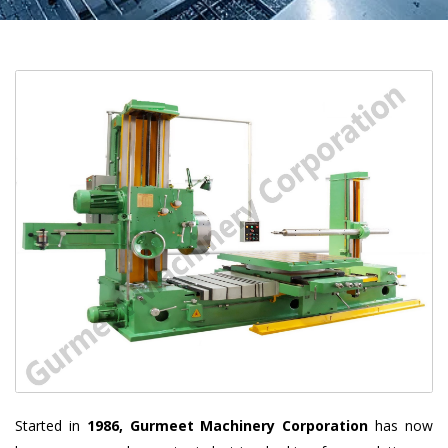
Started in
1986, Gurmeet Machinery Corporation
has now