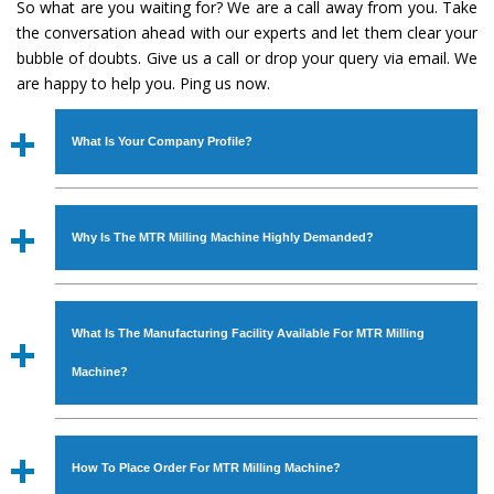
So what are you waiting for? We are a call away from you. Take
the conversation ahead with our experts and let them clear your
bubble of doubts. Give us a call or drop your query via email. We
are happy to help you. Ping us now.
What Is Your Company Profile?
Established in the year
1986
by
Mr. JS Cheema, Gurmeet
Machinery Corporation
is an
ISO Certified Company
Why Is The MTR Milling Machine Highly Demanded?
engaged as a manufacturer, supplier and exporter of
Industrial Machines. The array includes Lathe Machine,
The unmatched quality and excellent performance has
Power Hacksaw Machine, All Geared Lathe Machine,
attracted various industrial sectors to place repeated
Bandsaw Machine, Workshop Machines, Slotting Machine,
What Is The Manufacturing Facility Available For MTR Milling
orders. The
MTR Milling Machine
is designed with all
Vertical Turning Lathe Machine, Hydraulic Press Machine,
modern features to meet the requirements of the
Machine?
Surface Grinder Machine, and more. The machines are
application areas. moreover, our
MTR Milling Machine
available in specifications and dimensions that perfectly
has earned huge response from major brands such as
We have an in-house manufacturing facility backed with
comply with the industry standards.
Jaypee Group, Hindustan Cooper Limited, Uranium
Molding shop, Copula Furnaces, modernized workshop.
How To Place Order For MTR Milling Machine?
Corporation, Rites, Birla Group, Tata Group, Jindal Group,
The factory is located at Industrial Area Faizpura Road.