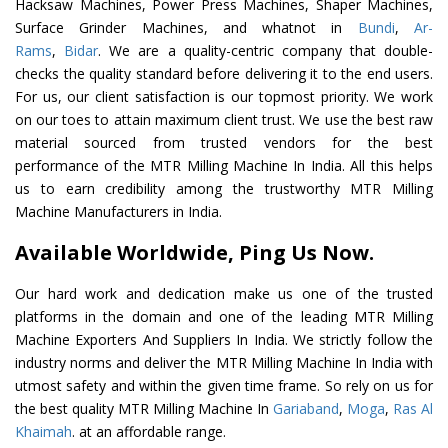
Hacksaw Machines, Power Press Machines, Shaper Machines,
Surface Grinder Machines, and whatnot in
Bundi
,
Ar-
Rams
,
Bidar
. We are a quality-centric company that double-
checks the quality standard before delivering it to the end users.
For us, our client satisfaction is our topmost priority. We work
on our toes to attain maximum client trust. We use the best raw
material sourced from trusted vendors for the best
performance of the MTR Milling Machine In India. All this helps
us to earn credibility among the trustworthy MTR Milling
Machine Manufacturers in India.
Available Worldwide, Ping Us Now.
Our hard work and dedication make us one of the trusted
platforms in the domain and one of the leading MTR Milling
Machine Exporters And Suppliers In India. We strictly follow the
industry norms and deliver the MTR Milling Machine In India with
utmost safety and within the given time frame. So rely on us for
the best quality MTR Milling Machine In
Gariaband
,
Moga
,
Ras Al
Khaimah
. at an affordable range.