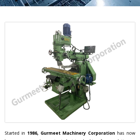
Started in
1986, Gurmeet Machinery Corporation
has now