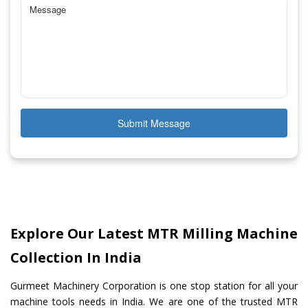
Submit Message
Explore Our Latest MTR Milling Machine
Collection In India
Gurmeet Machinery Corporation is one stop station for all your
machine tools needs in India. We are one of the trusted MTR