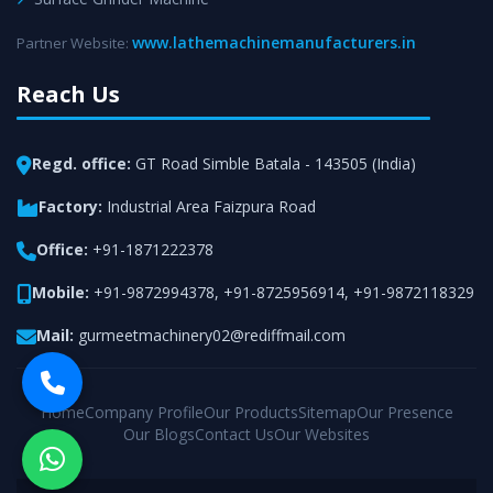
www.lathemachinemanufacturers.in
Partner Website:
Reach Us
Regd. office:
GT Road Simble Batala - 143505 (India)
Factory:
Industrial Area Faizpura Road
Office:
+91-1871222378
Mobile:
+91-9872994378
,
+91-8725956914
,
+91-9872118329
Mail:
gurmeetmachinery02@rediffmail.com
Home
Company Profile
Our Products
Sitemap
Our Presence
Our Blogs
Contact Us
Our Websites