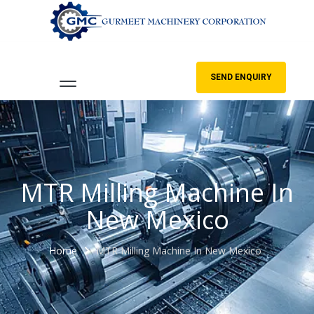
SEND ENQUIRY
MTR Milling Machine In
New Mexico
Home
MTR Milling Machine In New Mexico