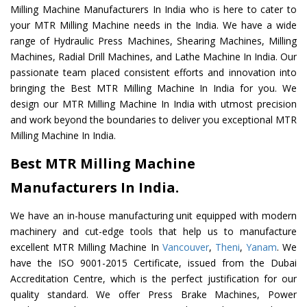
Milling Machine Manufacturers In India who is here to cater to
your MTR Milling Machine needs in the India. We have a wide
range of Hydraulic Press Machines, Shearing Machines, Milling
Machines, Radial Drill Machines, and Lathe Machine In India. Our
passionate team placed consistent efforts and innovation into
bringing the Best MTR Milling Machine In India for you. We
design our MTR Milling Machine In India with utmost precision
and work beyond the boundaries to deliver you exceptional MTR
Milling Machine In India.
Best MTR Milling Machine
Manufacturers In India.
We have an in-house manufacturing unit equipped with modern
machinery and cut-edge tools that help us to manufacture
excellent MTR Milling Machine In
Vancouver
,
Theni
,
Yanam
. We
have the ISO 9001-2015 Certificate, issued from the Dubai
Accreditation Centre, which is the perfect justification for our
quality standard. We offer Press Brake Machines, Power