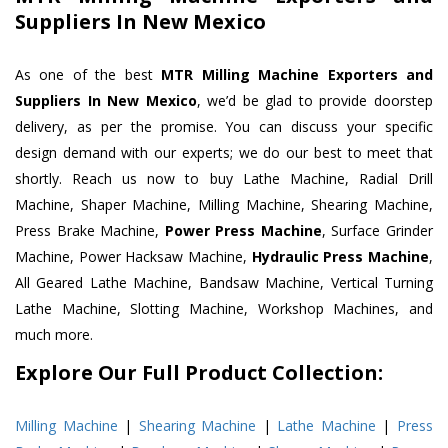
Suppliers In New Mexico
As one of the best
MTR Milling Machine Exporters and
Suppliers In New Mexico
, we’d be glad to provide doorstep
delivery, as per the promise. You can discuss your specific
design demand with our experts; we do our best to meet that
shortly. Reach us now to buy Lathe Machine, Radial Drill
Machine, Shaper Machine, Milling Machine, Shearing Machine,
Press Brake Machine,
Power Press Machine
, Surface Grinder
Machine, Power Hacksaw Machine,
Hydraulic Press Machine
,
All Geared Lathe Machine, Bandsaw Machine, Vertical Turning
Lathe Machine, Slotting Machine, Workshop Machines, and
much more.
Explore Our Full Product Collection:
Milling Machine
|
Shearing Machine
|
Lathe Machine
|
Press