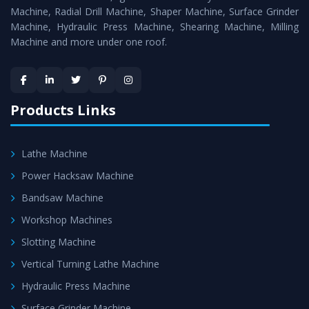
Timely Delivery - Doorway delivery of
MTR Milling
Machine, Radial Drill Machine, Shaper Machine, Surface Grinder
Machine
is assured within the stipulated timeframe.
Machine, Hydraulic Press Machine, Shearing Machine, Milling
Machine and more under one roof.
Skilled Team - Support from team of professionals is
provided at evert step to ascertain utmost customer
satisfaction.
Products Links
Lathe Machine
Power Hacksaw Machine
Bandsaw Machine
Workshop Machines
Slotting Machine
Vertical Turning Lathe Machine
Hydraulic Press Machine
Surface Grinder Machine