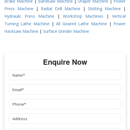
Brake Machine
|
Bandsaw Machine
|
Shaper Machine
|
Power
Press Machine
|
Radial Drill Machine
|
Slotting Machine
|
Hydraulic Press Machine
|
Workshop Machines
|
Vertical
Turning Lathe Machine
|
All Geared Lathe Machine
|
Power
Hacksaw Machine
|
Surface Grinder Machine
Enquire Now