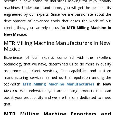
become a new home to industries looking for revolutionary
machines. Under our brand name, you will get the best quality
engineered by our experts. Since we are passionate about the
development of advanced tools that eases the work of our
clients, thus, you can rely on us for
MTR Milling Machine
In
New Mexico
.
MTR Milling Machine Manufacturers In New
Mexico
Experience of our experts combined with the excellent
technology that we have, determined us to do more in quality
assurance and client servicing. Our capabilities and custom
manufacturing services earned us the reputation among the
top-notch
MTR Milling Machine Manufacturers
in New
Mexico
. We understand you are seeking products that can
boost your productivity and we are the one dedicated to meet
that.
MTR Milling Machine Exporters and