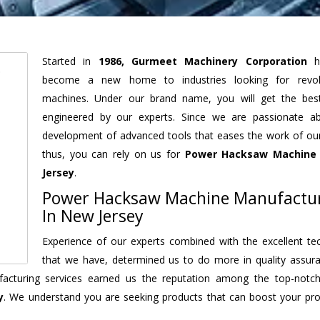
Started in
1986, Gurmeet Machinery Corporation
h
become a new home to industries looking for revolu
machines. Under our brand name, you will get the best
engineered by our experts. Since we are passionate a
development of advanced tools that eases the work of our 
thus, you can rely on us for
Power Hacksaw Machine
Jersey
.
Power Hacksaw Machine Manufactu
In New Jersey
Experience of our experts combined with the excellent te
that we have, determined us to do more in quality assur
nufacturing services earned us the reputation among the top-not
y
. We understand you are seeking products that can boost your prod