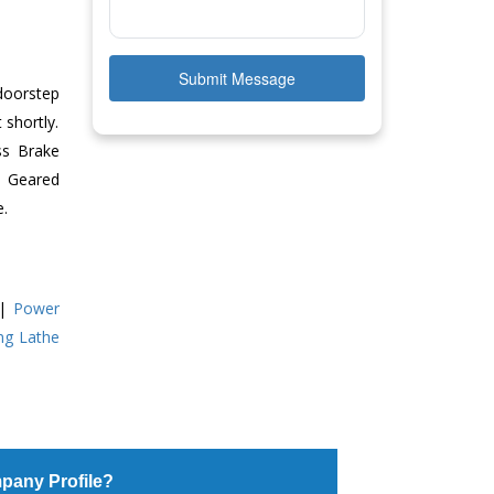
Submit Message
doorstep
 shortly.
ss Brake
ll Geared
e.
|
Power
ing Lathe
pany Profile?