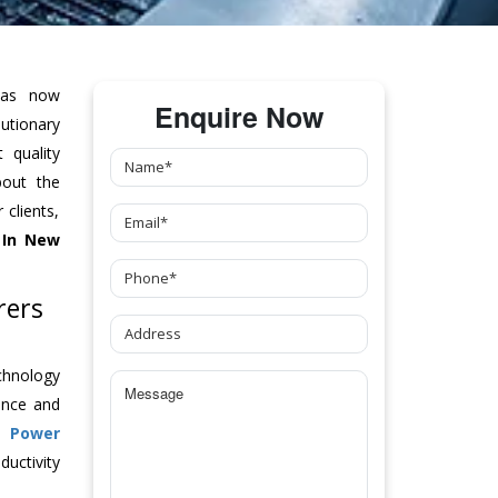
as now
Enquire Now
tionary
 quality
bout the
clients,
In New
rers
chnology
ance and
ch
Power
uctivity