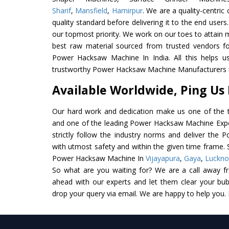
Sharif
,
Mansfield
,
Hamirpur
. We are a quality-centri
quality standard before delivering it to the end users. 
our topmost priority. We work on our toes to attain 
best raw material sourced from trusted vendors f
Power Hacksaw Machine In India. All this helps us
trustworthy Power Hacksaw Machine Manufacturers in
Available Worldwide, Ping Us
Our hard work and dedication make us one of the t
and one of the leading Power Hacksaw Machine Expor
strictly follow the industry norms and deliver the
with utmost safety and within the given time frame. S
Power Hacksaw Machine In
Vijayapura
,
Gaya
,
Luckn
So what are you waiting for? We are a call away f
ahead with our experts and let them clear your bubb
drop your query via email. We are happy to help you.