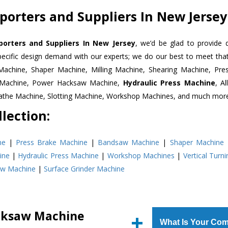
orters and Suppliers In New Jersey
rters and Suppliers In New Jersey
, we’d be glad to provide 
pecific design demand with our experts; we do our best to meet that
Machine, Shaper Machine, Milling Machine, Shearing Machine, Pre
r Machine, Power Hacksaw Machine,
Hydraulic Press Machine
, A
Lathe Machine, Slotting Machine, Workshop Machines, and much mor
lection:
ne
|
Press Brake Machine
|
Bandsaw Machine
|
Shaper Machine
ine
|
Hydraulic Press Machine
|
Workshop Machines
|
Vertical Turn
aw Machine
|
Surface Grinder Machine
cksaw Machine
What Is Your Com