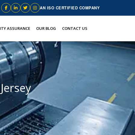
AN ISO CERTIFIED COMPANY
ITY ASSURANCE
OUR BLOG
CONTACT US
Jersey