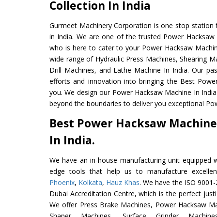
Collection In India
Gurmeet Machinery Corporation is one stop station f
in India. We are one of the trusted Power Hacksaw
who is here to cater to your Power Hacksaw Machin
wide range of Hydraulic Press Machines, Shearing Ma
Drill Machines, and Lathe Machine In India. Our pa
efforts and innovation into bringing the Best Pow
you. We design our Power Hacksaw Machine In India
beyond the boundaries to deliver you exceptional Po
Best Power Hacksaw Machine
In India.
We have an in-house manufacturing unit equipped 
edge tools that help us to manufacture excell
Phoenix
,
Kolkata
,
Hauz Khas
. We have the ISO 9001-2
Dubai Accreditation Centre, which is the perfect justi
We offer Press Brake Machines, Power Hacksaw Ma
Shaper Machines, Surface Grinder Mach