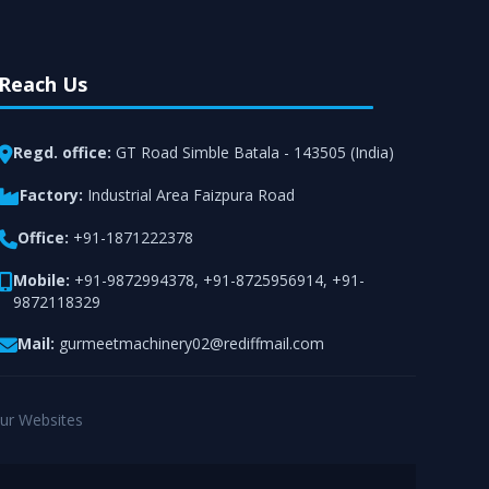
Reach Us
Regd. office:
GT Road Simble Batala - 143505 (India)
Factory:
Industrial Area Faizpura Road
Office:
+91-1871222378
Mobile:
+91-9872994378
,
+91-8725956914
,
+91-
9872118329
Mail:
gurmeetmachinery02@rediffmail.com
ur Websites