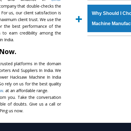
The
Power Hacksaw
c company that double-checks the
s.gurmeetmachinery@
raw materials that ass
For us, our client satisfaction is
Us’ page on the websi
Why Should I Ch
built. The
Power Ha
maximum client trust. We use the
place order.
Machine Manufac
powder coating that ma
or the best performance of the
Machine
is also avai
 to earn credibility among the
standards. In additio
The major reason t
 India.
speculations to meet t
availability of no al
 Now.
areas.
excellent performanc
choose us as
Power 
rusted platforms in the domain
ters And Suppliers In India. We
Smart Technology - In
 Power Hacksaw Machine In India
edge technology to 
o rely on us for the best quality
perfect match to the i
ow
. at an affordable range.
rom you. Take the conversation
Timely Delivery - Doo
le of doubts. Give us a call or
assured within the sti
 Ping us now.
Skilled Team - Suppo
evert step to ascertai