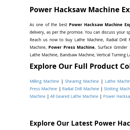
Power Hacksaw Machine Exp
As one of the best
Power Hacksaw Machine Expo
delivery, as per the promise. You can discuss your s
Reach us now to buy Lathe Machine, Radial Drill 
Machine,
Power Press Machine
, Surface Grinde
Lathe Machine, Bandsaw Machine, Vertical Turning 
Explore Our Full Product Col
Milling Machine
|
Shearing Machine
|
Lathe Machi
Press Machine
|
Radial Drill Machine
|
Slotting Mach
Machine
|
All Geared Lathe Machine
|
Power Hacks
Explore Our Latest Power Ha