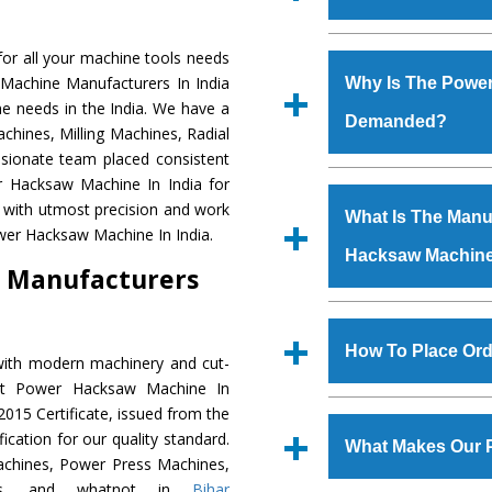
Established in the
or all your machine tools needs
Machinery Corporat
 Machine Manufacturers In India
Why Is The Powe
manufacturer, supplier
e needs in the India. We have a
Demanded?
includes Lathe Machi
chines, Milling Machines, Radial
Machine, Bandsaw Mac
ssionate team placed consistent
Vertical Turning Lat
The unmatched quali
er Hacksaw Machine In India for
Grinder Machine, a
various industrial s
 with utmost precision and work
What Is The Manuf
specifications and dim
Hacksaw Machine
is
wer Hacksaw Machine In India.
standards.
Hacksaw Machin
requirements of th
 Manufacturers
Hacksaw Machine
h
such as Jaypee Gro
We have an in-house 
Corporation, Rites, B
shop, Copula Furnaces
How To Place Or
with modern machinery and cut-
Coal India, Bajaj Group,
at Industrial Area Fa
ent Power Hacksaw Machine In
Hacksaw Machine
i
To place order for
015 Certificate, issued from the
quality checks are a
‘Enquire Now’ form av
fication for our quality standard.
defects.
What Makes Our 
Regd. Office at GT Ro
chines, Power Press Machines,
order, you can also
ines, and whatnot in
Bihar