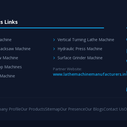
s Links
achine
Vertical Turning Lathe Machine
acksaw Machine
Hydraulic Press Machine
w Machine
Surface Grinder Machine
p Machines
Partner Website:
www.lathemachinemanufacturers.in
 Machine
any Profile
Our Products
Sitemap
Our Presence
Our Blogs
Contact Us
O