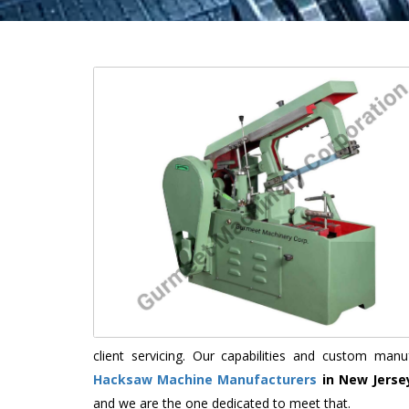
client servicing. Our capabilities and custom ma
Hacksaw Machine Manufacturers
in New Jerse
and we are the one dedicated to meet that.