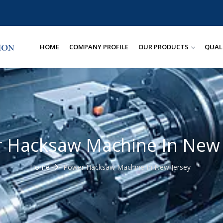
HOME
COMPANY PROFILE
OUR PRODUCTS
QUAL
 Hacksaw Machine In New 
Home
Power Hacksaw Machine In New Jersey