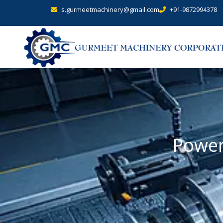
s.gurmeetmachinery@gmail.com
+91-9872994378
Power