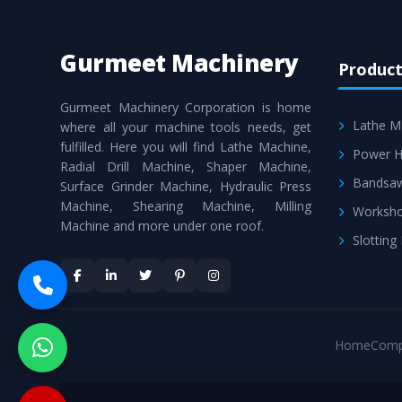
Gurmeet Machinery
Product
Gurmeet Machinery Corporation is home
Lathe M
where all your machine tools needs, get
fulfilled. Here you will find Lathe Machine,
Power H
Radial Drill Machine, Shaper Machine,
Bandsa
Surface Grinder Machine, Hydraulic Press
Machine, Shearing Machine, Milling
Worksho
Machine and more under one roof.
Slotting
Home
Comp