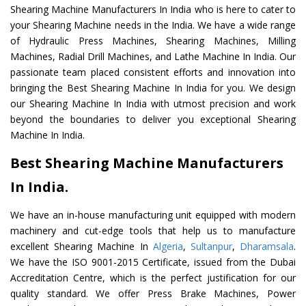
Shearing Machine Manufacturers In India who is here to cater to
your Shearing Machine needs in the India. We have a wide range
of Hydraulic Press Machines, Shearing Machines, Milling
Machines, Radial Drill Machines, and Lathe Machine In India. Our
passionate team placed consistent efforts and innovation into
bringing the Best Shearing Machine In India for you. We design
our Shearing Machine In India with utmost precision and work
beyond the boundaries to deliver you exceptional Shearing
Machine In India.
Best Shearing Machine Manufacturers
In India.
We have an in-house manufacturing unit equipped with modern
machinery and cut-edge tools that help us to manufacture
excellent Shearing Machine In
Algeria
,
Sultanpur
,
Dharamsala
.
We have the ISO 9001-2015 Certificate, issued from the Dubai
Accreditation Centre, which is the perfect justification for our
quality standard. We offer Press Brake Machines, Power