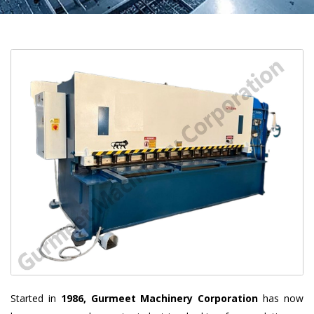
Started in
1986, Gurmeet Machinery Corporation
has now