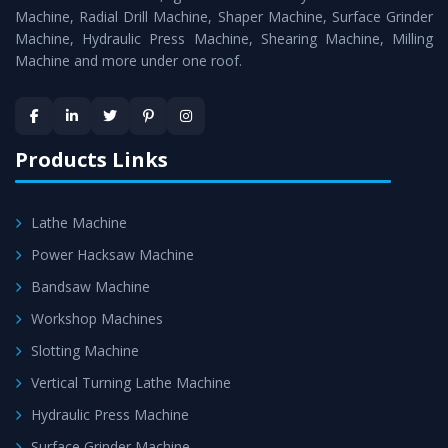
Timely Delivery - Doorway delivery of
Shearing Machine
Machine, Radial Drill Machine, Shaper Machine, Surface Grinder
is assured within the stipulated timeframe.
Machine, Hydraulic Press Machine, Shearing Machine, Milling
Machine and more under one roof.
Skilled Team - Support from team of professionals is
provided at evert step to ascertain utmost customer
satisfaction.
Products Links
Lathe Machine
Power Hacksaw Machine
Bandsaw Machine
Workshop Machines
Slotting Machine
Vertical Turning Lathe Machine
Hydraulic Press Machine
Surface Grinder Machine