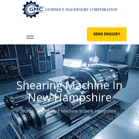
SEND ENQUIRY
Shearing Machine In
New Hampshire
Home
Shearing Machine In New Hampshire