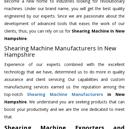
become a new home to industries looking for revolutionary
machines. Under our brand name, you will get the best quality
engineered by our experts. Since we are passionate about the
development of advanced tools that eases the work of our
clients, thus, you can rely on us for
Shearing Machine
In New
Hampshire
.
Shearing Machine Manufacturers In New
Hampshire
Experience of our experts combined with the excellent
technology that we have, determined us to do more in quality
assurance and client servicing. Our capabilities and custom
manufacturing services earned us the reputation among the
top-notch
Shearing Machine Manufacturers
in New
Hampshire
. We understand you are seeking products that can
boost your productivity and we are the one dedicated to meet
that.
Shearing Machine Exporters and