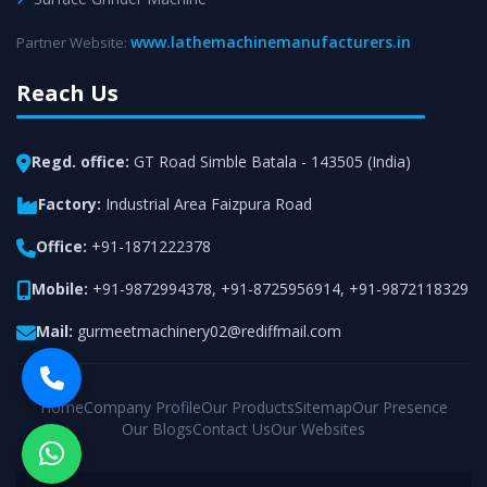
www.lathemachinemanufacturers.in
Partner Website:
Reach Us
Regd. office:
GT Road Simble Batala - 143505 (India)
Factory:
Industrial Area Faizpura Road
Office:
+91-1871222378
Mobile:
+91-9872994378
,
+91-8725956914
,
+91-9872118329
Mail:
gurmeetmachinery02@rediffmail.com
Home
Company Profile
Our Products
Sitemap
Our Presence
Our Blogs
Contact Us
Our Websites