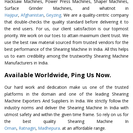
Hacksaw Machines, Power Press Machines, Shaper Machines,
Surface Grinder Machines, and whatnot in
Hajipur
,
Afghanistan
,
Geyzing
. We are a quality-centric company
that double-checks the quality standard before delivering it to
the end users. For us, our client satisfaction is our topmost
priority. We work on our toes to attain maximum client trust. We
use the best raw material sourced from trusted vendors for the
best performance of the Shearing Machine In India. All this helps
us to earn credibility among the trustworthy Shearing Machine
Manufacturers in India.
Available Worldwide, Ping Us Now.
Our hard work and dedication make us one of the trusted
platforms in the domain and one of the leading Shearing
Machine Exporters And Suppliers In India. We strictly follow the
industry norms and deliver the Shearing Machine In India with
utmost safety and within the given time frame. So rely on us for
the best quality Shearing Machine In
Oman
,
Ratnagiri
,
Madhepura
. at an affordable range.