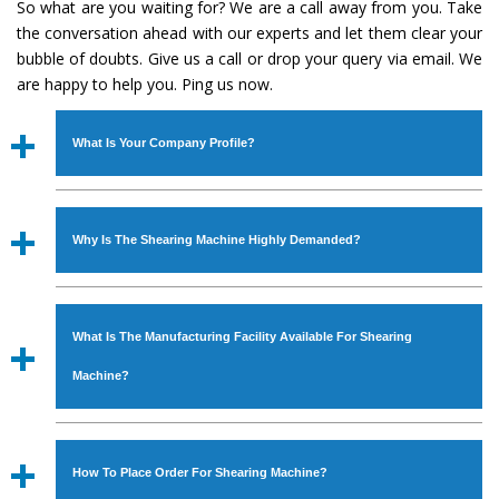
So what are you waiting for? We are a call away from you. Take
the conversation ahead with our experts and let them clear your
bubble of doubts. Give us a call or drop your query via email. We
are happy to help you. Ping us now.
What Is Your Company Profile?
Established in the year
1986
by
Mr. JS Cheema, Gurmeet
Machinery Corporation
is an
ISO Certified Company
Why Is The Shearing Machine Highly Demanded?
engaged as a manufacturer, supplier and exporter of
Industrial Machines. The array includes Lathe Machine,
The unmatched quality and excellent performance has
Power Hacksaw Machine, All Geared Lathe Machine,
attracted various industrial sectors to place repeated
Bandsaw Machine, Workshop Machines, Slotting Machine,
What Is The Manufacturing Facility Available For Shearing
orders. The
Shearing Machine
is designed with all
Vertical Turning Lathe Machine, Hydraulic Press Machine,
modern features to meet the requirements of the
Machine?
Surface Grinder Machine, and more. The machines are
application areas. moreover, our
Shearing Machine
has
available in specifications and dimensions that perfectly
earned huge response from major brands such as Jaypee
We have an in-house manufacturing facility backed with
comply with the industry standards.
Group, Hindustan Cooper Limited, Uranium Corporation,
Molding shop, Copula Furnaces, modernized workshop.
How To Place Order For Shearing Machine?
Rites, Birla Group, Tata Group, Jindal Group, Railway, Coal
The factory is located at Industrial Area Faizpura Road.