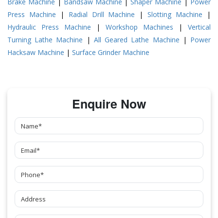
Brake Machine
|
Bandsaw Machine
|
Shaper Machine
|
Power
Press Machine
|
Radial Drill Machine
|
Slotting Machine
|
Hydraulic Press Machine
|
Workshop Machines
|
Vertical
Turning Lathe Machine
|
All Geared Lathe Machine
|
Power
Hacksaw Machine
|
Surface Grinder Machine
Enquire Now