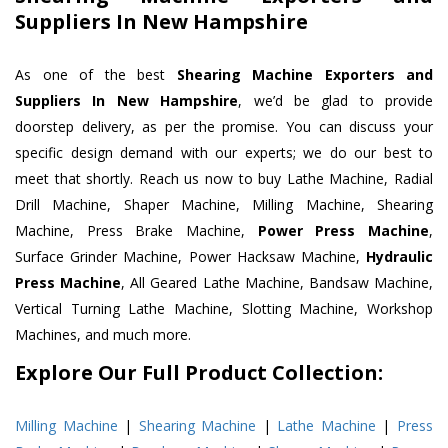
Suppliers In New Hampshire
As one of the best
Shearing Machine Exporters and
Suppliers In New Hampshire
, we’d be glad to provide
doorstep delivery, as per the promise. You can discuss your
specific design demand with our experts; we do our best to
meet that shortly. Reach us now to buy Lathe Machine, Radial
Drill Machine, Shaper Machine, Milling Machine, Shearing
Machine, Press Brake Machine,
Power Press Machine
,
Surface Grinder Machine, Power Hacksaw Machine,
Hydraulic
Press Machine
, All Geared Lathe Machine, Bandsaw Machine,
Vertical Turning Lathe Machine, Slotting Machine, Workshop
Machines, and much more.
Explore Our Full Product Collection:
Milling Machine
|
Shearing Machine
|
Lathe Machine
|
Press