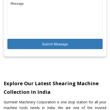
Submit Message
Explore Our Latest Shearing Machine
Collection In India
Gurmeet Machinery Corporation is one stop station for all your
machine tools needs in India. We are one of the trusted