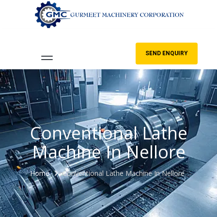
SEND ENQUIRY
Conventional Lathe
Machine In Nellore
Home
Conventional Lathe Machine In Nellore