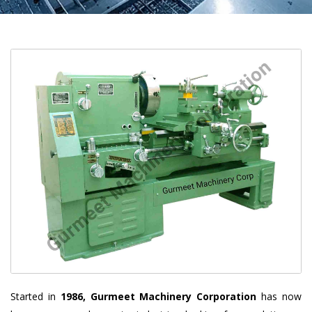
Started in
1986, Gurmeet Machinery Corporation
has now