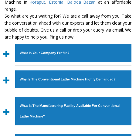
Machine In
Koraput
,
Estonia
,
Baloda Bazar
. at an affordable
range.
So what are you waiting for? We are a call away from you. Take
the conversation ahead with our experts and let them clear your
bubble of doubts. Give us a call or drop your query via email. We
are happy to help you. Ping us now.
What Is Your Company Profile?
Established in the year
1986
by
Mr. JS Cheema, Gurmeet
Machinery Corporation
is an
ISO Certified Company
Why Is The Conventional Lathe Machine Highly Demanded?
engaged as a manufacturer, supplier and exporter of
Industrial Machines. The array includes Lathe Machine,
The unmatched quality and excellent performance has
Power Hacksaw Machine, All Geared Lathe Machine,
attracted various industrial sectors to place repeated
Bandsaw Machine, Workshop Machines, Slotting Machine,
What Is The Manufacturing Facility Available For Conventional
orders. The
Conventional Lathe Machine
is designed
Vertical Turning Lathe Machine, Hydraulic Press Machine,
with all modern features to meet the requirements of the
Lathe Machine?
Surface Grinder Machine, and more. The machines are
application areas. moreover, our
Conventional Lathe
available in specifications and dimensions that perfectly
Machine
has earned huge response from major brands
We have an in-house manufacturing facility backed with
comply with the industry standards.