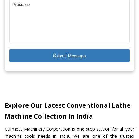
Submit Message
Explore Our Latest Conventional Lathe
Machine Collection In India
Gurmeet Machinery Corporation is one stop station for all your
machine tools needs in India. We are one of the trusted