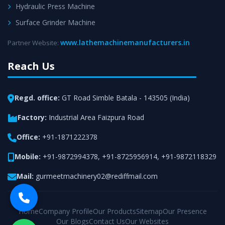
Hydraulic Press Machine
Surface Grinder Machine
www.lathemachinemanufacturers.in
Partner Website:
Reach Us
Regd. office:
GT Road Simble Batala - 143505 (India)
Factory:
Industrial Area Faizpura Road
Office:
+91-1871222378
Mobile:
+91-9872994378
,
+91-8725956914
,
+91-9872118329
Mail:
gurmeetmachinery02@rediffmail.com
Home
Company Profile
Our Products
Sitemap
Our Presence
Our Blogs
Contact Us
Our Websites