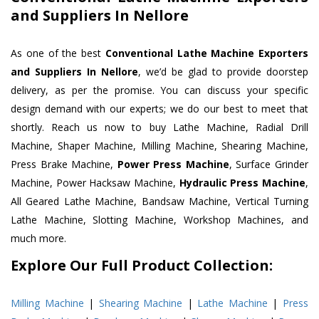
and Suppliers In Nellore
As one of the best
Conventional Lathe Machine Exporters
and Suppliers In Nellore
, we’d be glad to provide doorstep
delivery, as per the promise. You can discuss your specific
design demand with our experts; we do our best to meet that
shortly. Reach us now to buy Lathe Machine, Radial Drill
Machine, Shaper Machine, Milling Machine, Shearing Machine,
Press Brake Machine,
Power Press Machine
, Surface Grinder
Machine, Power Hacksaw Machine,
Hydraulic Press Machine
,
All Geared Lathe Machine, Bandsaw Machine, Vertical Turning
Lathe Machine, Slotting Machine, Workshop Machines, and
much more.
Explore Our Full Product Collection:
Milling Machine
|
Shearing Machine
|
Lathe Machine
|
Press