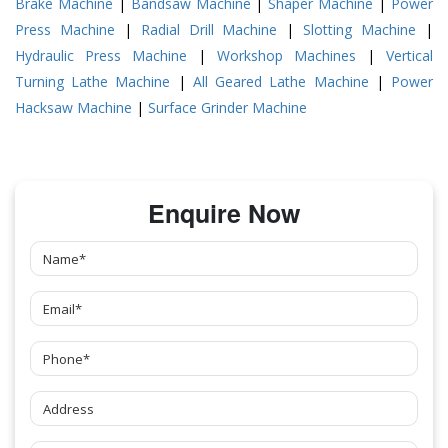
Brake Machine
|
Bandsaw Machine
|
Shaper Machine
|
Power
Press Machine
|
Radial Drill Machine
|
Slotting Machine
|
Hydraulic Press Machine
|
Workshop Machines
|
Vertical
Turning Lathe Machine
|
All Geared Lathe Machine
|
Power
Hacksaw Machine
|
Surface Grinder Machine
Enquire Now