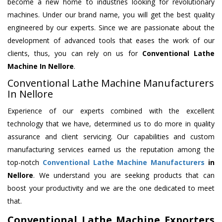
become a new home to industries looking for revolutionary
machines. Under our brand name, you will get the best quality
engineered by our experts. Since we are passionate about the
development of advanced tools that eases the work of our
clients, thus, you can rely on us for
Conventional Lathe
Machine
In Nellore
.
Conventional Lathe Machine Manufacturers
In Nellore
Experience of our experts combined with the excellent
technology that we have, determined us to do more in quality
assurance and client servicing. Our capabilities and custom
manufacturing services earned us the reputation among the
top-notch
Conventional Lathe Machine Manufacturers
in
Nellore
. We understand you are seeking products that can
boost your productivity and we are the one dedicated to meet
that.
Conventional Lathe Machine Exporters