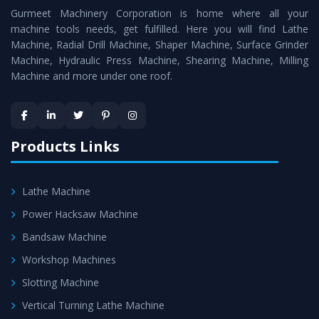
Gurmeet Machinery Corporation is home where all your
Lathe Machine
as a perfect match to the industry
machine tools needs, get fulfilled. Here you will find Lathe
standards.
Machine, Radial Drill Machine, Shaper Machine, Surface Grinder
Timely Delivery - Doorway delivery of
Conventional
Machine, Hydraulic Press Machine, Shearing Machine, Milling
Machine and more under one roof.
Lathe Machine
is assured within the stipulated
timeframe.
Skilled Team - Support from team of professionals is
provided at evert step to ascertain utmost customer
Products Links
satisfaction.
Lathe Machine
Power Hacksaw Machine
Bandsaw Machine
Workshop Machines
Slotting Machine
Vertical Turning Lathe Machine