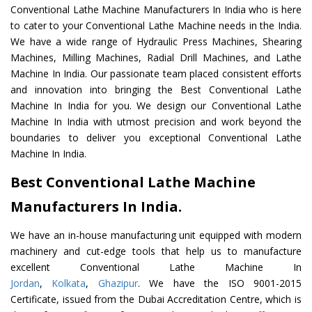
Conventional Lathe Machine Manufacturers In India who is here
to cater to your Conventional Lathe Machine needs in the India.
We have a wide range of Hydraulic Press Machines, Shearing
Machines, Milling Machines, Radial Drill Machines, and Lathe
Machine In India. Our passionate team placed consistent efforts
and innovation into bringing the Best Conventional Lathe
Machine In India for you. We design our Conventional Lathe
Machine In India with utmost precision and work beyond the
boundaries to deliver you exceptional Conventional Lathe
Machine In India.
Best Conventional Lathe Machine
Manufacturers In India.
We have an in-house manufacturing unit equipped with modern
machinery and cut-edge tools that help us to manufacture
excellent Conventional Lathe Machine In
Jordan
,
Kolkata
,
Ghazipur
. We have the ISO 9001-2015
Certificate, issued from the Dubai Accreditation Centre, which is