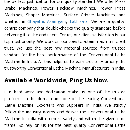
the perfect justification for our quality standard. We offer Press
Brake Machines, Power Hacksaw Machines, Power Press
Machines, Shaper Machines, Surface Grinder Machines, and
whatnot in
Ghayathi
,
Azamgarh
,
Lakhisarai
. We are a quality-
centric company that double-checks the quality standard before
delivering it to the end users. For us, our client satisfaction is our
topmost priority. We work on our toes to attain maximum client
trust. We use the best raw material sourced from trusted
vendors for the best performance of the Conventional Lathe
Machine In India. All this helps us to earn credibility among the
trustworthy Conventional Lathe Machine Manufacturers in India.
Available Worldwide, Ping Us Now.
Our hard work and dedication make us one of the trusted
platforms in the domain and one of the leading Conventional
Lathe Machine Exporters And Suppliers In India. We strictly
follow the industry norms and deliver the Conventional Lathe
Machine In India with utmost safety and within the given time
frame. So rely on us for the best quality Conventional Lathe