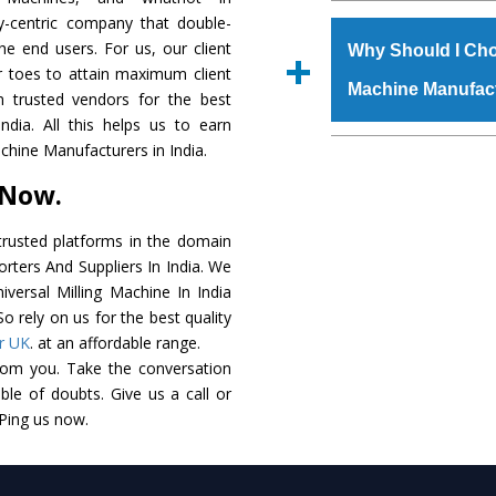
The
Universal Mil
y-centric company that double-
s.gurmeetmachinery@
grade raw materials t
the end users. For us, our client
Us’ page on the websi
Why Should I Cho
robust built. The
Uni
r toes to attain maximum client
place order.
Machine Manufac
special powder coating
 trusted vendors for the best
Milling Machine
is 
ndia. All this helps us to earn
industry standards. I
The major reason t
achine Manufacturers in India.
customized speculatio
availability of no al
 Now.
application areas.
excellent performanc
choose us as
Univers
rusted platforms in the domain
orters And Suppliers In India. We
Smart Technology - In
niversal Milling Machine In India
edge technology to d
o rely on us for the best quality
perfect match to the i
r UK
. at an affordable range.
rom you. Take the conversation
Timely Delivery - Doo
le of doubts. Give us a call or
assured within the sti
 Ping us now.
Skilled Team - Suppo
evert step to ascertai