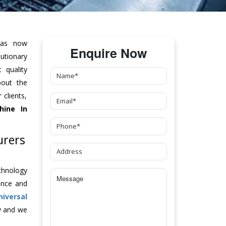
as now
Enquire Now
tionary
 quality
bout the
clients,
hine
In
urers
chnology
ance and
niversal
y and we