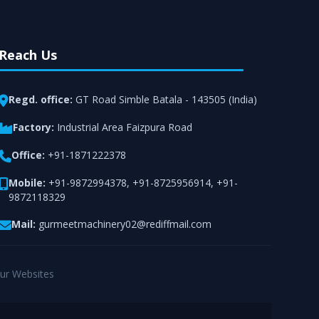
Reach Us
Regd. office:
GT Road Simble Batala - 143505 (India)
Factory:
Industrial Area Faizpura Road
Office:
+91-1871222378
Mobile:
+91-9872994378
,
+91-8725956914
,
+91-
9872118329
Mail:
gurmeetmachinery02@rediffmail.com
ur Websites