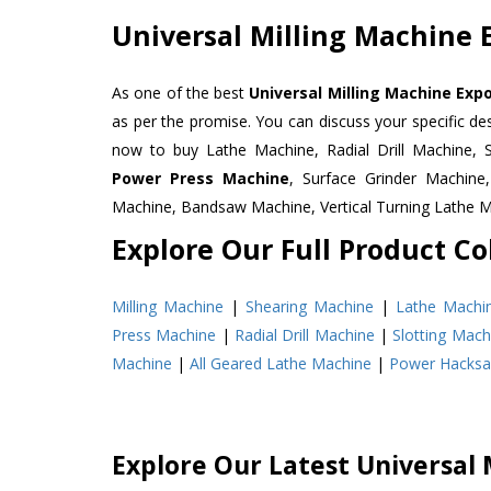
Universal Milling Machine 
As one of the best
Universal Milling Machine Exp
as per the promise. You can discuss your specific d
now to buy Lathe Machine, Radial Drill Machine, 
Power Press Machine
, Surface Grinder Machin
Machine, Bandsaw Machine, Vertical Turning Lathe 
Explore Our Full Product Col
Milling Machine
|
Shearing Machine
|
Lathe Machi
Press Machine
|
Radial Drill Machine
|
Slotting Mach
Machine
|
All Geared Lathe Machine
|
Power Hacks
Explore Our Latest Universal 