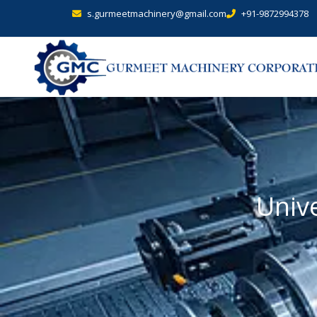
s.gurmeetmachinery@gmail.com
+91-9872994378
Unive