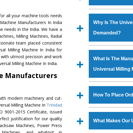
Established in the
or all your machine tools needs
Machinery Corporat
g Machine Manufacturers In India
Why Is The Univer
manufacturer, supplier
ne needs in the India. We have a
Demanded?
includes Lathe Machi
chines, Milling Machines, Radial
Machine, Bandsaw Mac
ssionate team placed consistent
Vertical Turning Lat
The unmatched quali
sal Milling Machine In India for
Grinder Machine, a
various industrial se
a with utmost precision and work
What Is The Manuf
specifications and dim
Milling Machine
is 
ersal Milling Machine In India.
standards.
Universal Milling
requirements of the
ne Manufacturers
Milling Machine
has 
as Jaypee Group, Hin
We have an in-house 
Rites, Birla Group, Tat
shop, Copula Furnaces
How To Place Ord
with modern machinery and cut-
Group, Steel Plant, etc.
at Industrial Area Fai
versal Milling Machine In
Trinidad
Milling Machine
is 
To place order for
U
O 9001-2015 Certificate, issued
quality checks are a
‘Enquire Now’ form av
ect justification for our quality
defects.
What Makes Our U
Regd. Office at GT Ro
Hacksaw Machines, Power Press
order, you can also
r Machines, and whatnot in