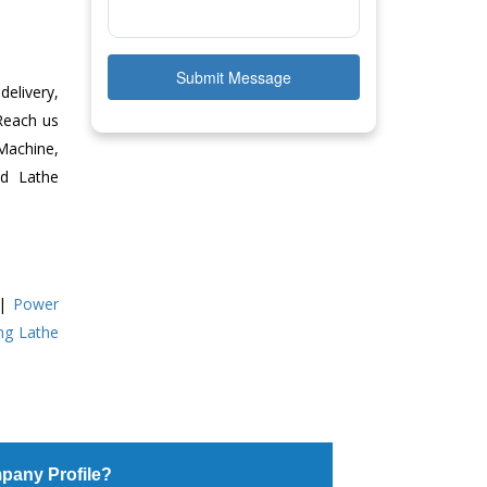
Submit Message
delivery,
 Reach us
Machine,
ed Lathe
|
Power
ing Lathe
pany Profile?