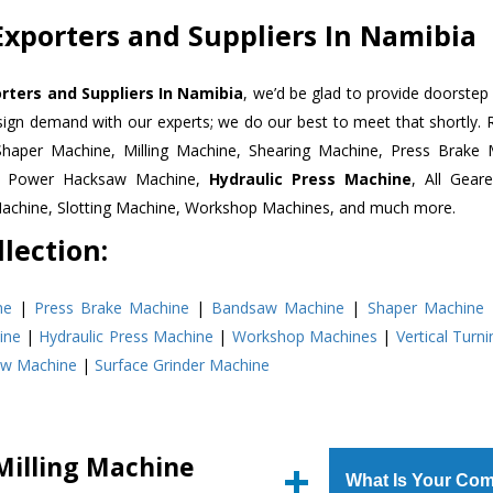
Exporters and Suppliers In Namibia
orters and Suppliers In Namibia
, we’d be glad to provide doorstep 
esign demand with our experts; we do our best to meet that shortly.
Shaper Machine, Milling Machine, Shearing Machine, Press Brake 
e, Power Hacksaw Machine,
Hydraulic Press Machine
, All Gear
Machine, Slotting Machine, Workshop Machines, and much more.
lection:
ne
|
Press Brake Machine
|
Bandsaw Machine
|
Shaper Machine
ine
|
Hydraulic Press Machine
|
Workshop Machines
|
Vertical Turn
aw Machine
|
Surface Grinder Machine
Milling Machine
What Is Your Com