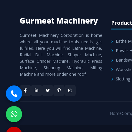
Gurmeet Machinery
Product
Gurmeet Machinery Corporation is home
Lathe M
where all your machine tools needs, get
fulfilled. Here you will find Lathe Machine,
Power H
Radial Drill Machine, Shaper Machine,
Bandsa
Surface Grinder Machine, Hydraulic Press
Machine, Shearing Machine, Milling
Worksho
Machine and more under one roof.
Slotting
Home
Comp