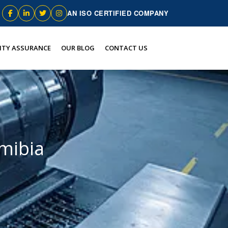
AN ISO CERTIFIED COMPANY
ITY ASSURANCE
OUR BLOG
CONTACT US
amibia