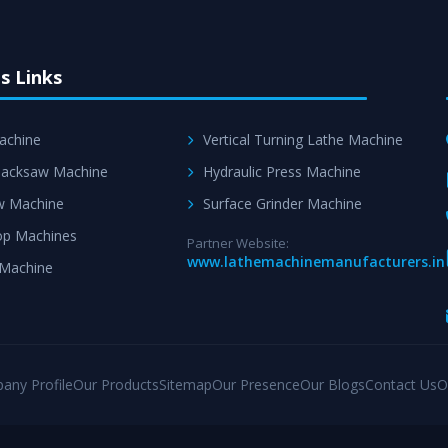
s Links
achine
Vertical Turning Lathe Machine
acksaw Machine
Hydraulic Press Machine
w Machine
Surface Grinder Machine
p Machines
Partner Website:
www.lathemachinemanufacturers.in
 Machine
any Profile
Our Products
Sitemap
Our Presence
Our Blogs
Contact Us
O