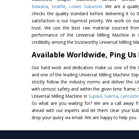
Bawana
,
Seattle
,
Lower Subansiri
. We are a qualit
checks the quality standard before delivering it to 
satisfaction is our topmost priority. We work on ou
trust. We use the best raw material sourced from
performance of the Universal Milling Machine In I
credibility among the trustworthy Universal Milling M
Available Worldwide, Ping Us
Our hard work and dedication make us one of the t
and one of the leading Universal Milling Machine Exp
strictly follow the industry norms and deliver the U
with utmost safety and within the given time frame. S
Universal Milling Machine In
Supaul
,
Sukma
,
Lancaste
So what are you waiting for? We are a call away f
ahead with our experts and let them clear your bubb
drop your query via email. We are happy to help you.