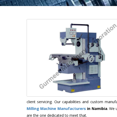
client servicing. Our capabilities and custom manu
Milling Machine Manufacturers
in Namibia
. We 
are the one dedicated to meet that.