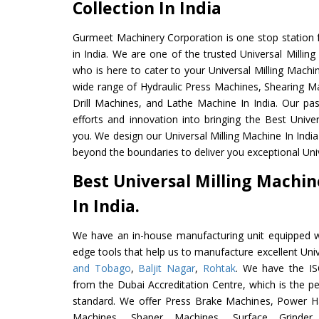
Collection In India
Gurmeet Machinery Corporation is one stop station f
in India. We are one of the trusted Universal Millin
who is here to cater to your Universal Milling Machi
wide range of Hydraulic Press Machines, Shearing Ma
Drill Machines, and Lathe Machine In India. Our pa
efforts and innovation into bringing the Best Univer
you. We design our Universal Milling Machine In Indi
beyond the boundaries to deliver you exceptional Univ
Best Universal Milling Machi
In India.
We have an in-house manufacturing unit equipped 
edge tools that help us to manufacture excellent Uni
and Tobago
,
Baljit Nagar
,
Rohtak
. We have the IS
from the Dubai Accreditation Centre, which is the perf
standard. We offer Press Brake Machines, Power 
Machines, Shaper Machines, Surface Grinde