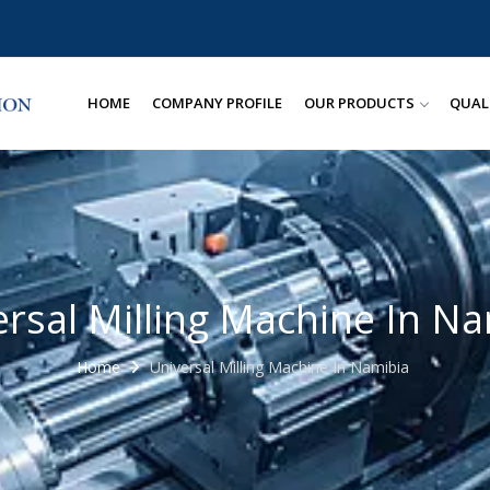
HOME
COMPANY PROFILE
OUR PRODUCTS
QUAL
rsal Milling Machine In N
Home
Universal Milling Machine In Namibia