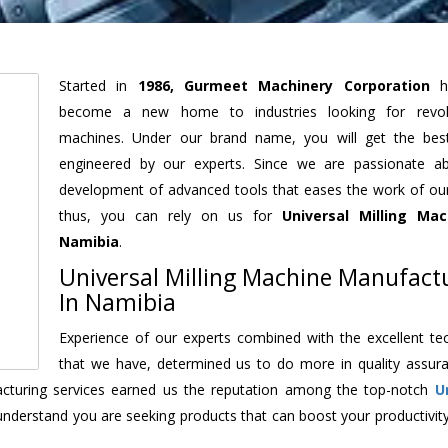
Started in
1986, Gurmeet Machinery Corporation
h
become a new home to industries looking for revolu
machines. Under our brand name, you will get the best
engineered by our experts. Since we are passionate a
development of advanced tools that eases the work of our 
thus, you can rely on us for
Universal Milling Mac
Namibia
.
Universal Milling Machine Manufact
In Namibia
Experience of our experts combined with the excellent te
that we have, determined us to do more in quality assur
facturing services earned us the reputation among the top-notch
U
understand you are seeking products that can boost your productivit