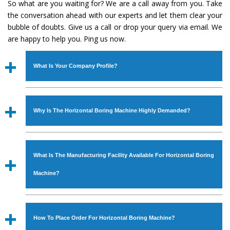
So what are you waiting for? We are a call away from you. Take
the conversation ahead with our experts and let them clear your
bubble of doubts. Give us a call or drop your query via email. We
are happy to help you. Ping us now.
What Is Your Company Profile?
Established in the year
1986
by
Mr. JS Cheema, Gurmeet
Machinery Corporation
is an
ISO Certified Company
Why Is The Horizontal Boring Machine Highly Demanded?
engaged as a manufacturer, supplier and exporter of
Industrial Machines. The array includes Lathe Machine,
The unmatched quality and excellent performance has
Power Hacksaw Machine, All Geared Lathe Machine,
attracted various industrial sectors to place repeated
Bandsaw Machine, Workshop Machines, Slotting Machine,
What Is The Manufacturing Facility Available For Horizontal Boring
orders. The
Horizontal Boring Machine
is designed with
Vertical Turning Lathe Machine, Hydraulic Press Machine,
all modern features to meet the requirements of the
Machine?
Surface Grinder Machine, and more. The machines are
application areas. moreover, our
Horizontal Boring
available in specifications and dimensions that perfectly
Machine
has earned huge response from major brands
We have an in-house manufacturing facility backed with
comply with the industry standards.
such as Jaypee Group, Hindustan Cooper Limited, Uranium
Molding shop, Copula Furnaces, modernized workshop.
How To Place Order For Horizontal Boring Machine?
Corporation, Rites, Birla Group, Tata Group, Jindal Group,
The factory is located at Industrial Area Faizpura Road.