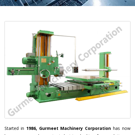
Started in
1986, Gurmeet Machinery Corporation
has now