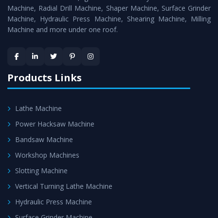
Timely Delivery - Doorway delivery of
Horizontal Boring
Machine, Radial Drill Machine, Shaper Machine, Surface Grinder
Machine
is assured within the stipulated timeframe.
Machine, Hydraulic Press Machine, Shearing Machine, Milling
Machine and more under one roof.
Skilled Team - Support from team of professionals is
provided at evert step to ascertain utmost customer
satisfaction.
Products Links
Lathe Machine
Power Hacksaw Machine
Bandsaw Machine
Workshop Machines
Slotting Machine
Vertical Turning Lathe Machine
Hydraulic Press Machine
Surface Grinder Machine