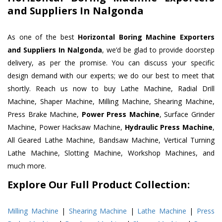
and Suppliers In Nalgonda
As one of the best
Horizontal Boring Machine Exporters
and Suppliers In Nalgonda
, we’d be glad to provide doorstep
delivery, as per the promise. You can discuss your specific
design demand with our experts; we do our best to meet that
shortly. Reach us now to buy Lathe Machine, Radial Drill
Machine, Shaper Machine, Milling Machine, Shearing Machine,
Press Brake Machine,
Power Press Machine
, Surface Grinder
Machine, Power Hacksaw Machine,
Hydraulic Press Machine
,
All Geared Lathe Machine, Bandsaw Machine, Vertical Turning
Lathe Machine, Slotting Machine, Workshop Machines, and
much more.
Explore Our Full Product Collection:
Milling Machine
|
Shearing Machine
|
Lathe Machine
|
Press