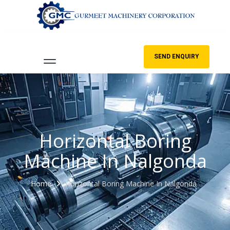
SEND ENQUIRY
Horizontal Boring
Machine In Nalgonda
Home
Horizontal Boring Machine In Nalgonda