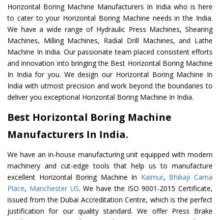
Horizontal Boring Machine Manufacturers In India who is here
to cater to your Horizontal Boring Machine needs in the India.
We have a wide range of Hydraulic Press Machines, Shearing
Machines, Milling Machines, Radial Drill Machines, and Lathe
Machine In India. Our passionate team placed consistent efforts
and innovation into bringing the Best Horizontal Boring Machine
In India for you. We design our Horizontal Boring Machine In
India with utmost precision and work beyond the boundaries to
deliver you exceptional Horizontal Boring Machine In India.
Best Horizontal Boring Machine
Manufacturers In India.
We have an in-house manufacturing unit equipped with modern
machinery and cut-edge tools that help us to manufacture
excellent Horizontal Boring Machine In
Kaimur
,
Bhikaji Cama
Place
,
Manchester US
. We have the ISO 9001-2015 Certificate,
issued from the Dubai Accreditation Centre, which is the perfect
justification for our quality standard. We offer Press Brake