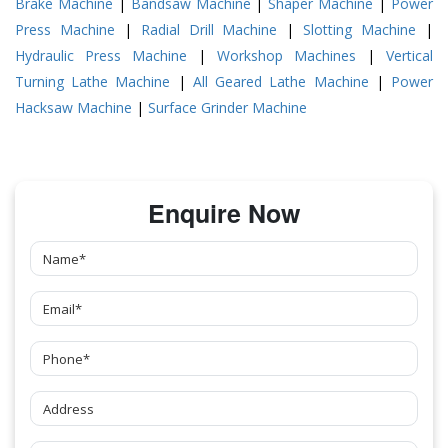
Brake Machine
|
Bandsaw Machine
|
Shaper Machine
|
Power
Press Machine
|
Radial Drill Machine
|
Slotting Machine
|
Hydraulic Press Machine
|
Workshop Machines
|
Vertical
Turning Lathe Machine
|
All Geared Lathe Machine
|
Power
Hacksaw Machine
|
Surface Grinder Machine
Enquire Now