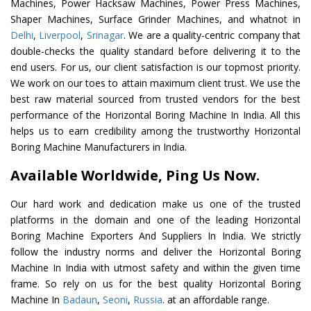
Machines, Power Hacksaw Machines, Power Press Machines,
Shaper Machines, Surface Grinder Machines, and whatnot in
Delhi
,
Liverpool
,
Srinagar
. We are a quality-centric company that
double-checks the quality standard before delivering it to the
end users. For us, our client satisfaction is our topmost priority.
We work on our toes to attain maximum client trust. We use the
best raw material sourced from trusted vendors for the best
performance of the Horizontal Boring Machine In India. All this
helps us to earn credibility among the trustworthy Horizontal
Boring Machine Manufacturers in India.
Available Worldwide, Ping Us Now.
Our hard work and dedication make us one of the trusted
platforms in the domain and one of the leading Horizontal
Boring Machine Exporters And Suppliers In India. We strictly
follow the industry norms and deliver the Horizontal Boring
Machine In India with utmost safety and within the given time
frame. So rely on us for the best quality Horizontal Boring
Machine In
Badaun
,
Seoni
,
Russia
. at an affordable range.