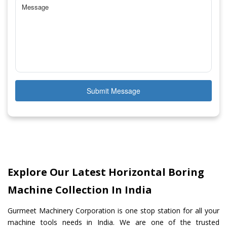
Submit Message
Explore Our Latest Horizontal Boring
Machine Collection In India
Gurmeet Machinery Corporation is one stop station for all your
machine tools needs in India. We are one of the trusted