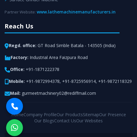
www.lathemachinemanufacturers.in
Partner Website:
Reach Us
Regd. office:
GT Road Simble Batala - 143505 (India)
Factory:
Industrial Area Faizpura Road
Office:
+91-1871222378
Mobile:
+91-9872994378
,
+91-8725956914
,
+91-9872118329
Mail:
gurmeetmachinery02@rediffmail.com
Home
Company Profile
Our Products
Sitemap
Our Presence
Our Blogs
Contact Us
Our Websites