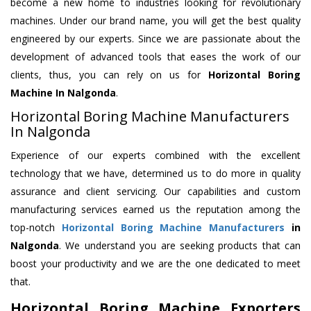
become a new home to industries looking for revolutionary
machines. Under our brand name, you will get the best quality
engineered by our experts. Since we are passionate about the
development of advanced tools that eases the work of our
clients, thus, you can rely on us for
Horizontal Boring
Machine
In Nalgonda
.
Horizontal Boring Machine Manufacturers
In Nalgonda
Experience of our experts combined with the excellent
technology that we have, determined us to do more in quality
assurance and client servicing. Our capabilities and custom
manufacturing services earned us the reputation among the
top-notch
Horizontal Boring Machine Manufacturers
in
Nalgonda
. We understand you are seeking products that can
boost your productivity and we are the one dedicated to meet
that.
Horizontal Boring Machine Exporters