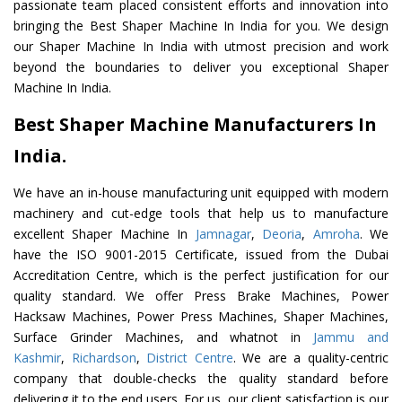
passionate team placed consistent efforts and innovation into
bringing the Best Shaper Machine In India for you. We design
our Shaper Machine In India with utmost precision and work
beyond the boundaries to deliver you exceptional Shaper
Machine In India.
Best Shaper Machine Manufacturers In
India.
We have an in-house manufacturing unit equipped with modern
machinery and cut-edge tools that help us to manufacture
excellent Shaper Machine In
Jamnagar
,
Deoria
,
Amroha
. We
have the ISO 9001-2015 Certificate, issued from the Dubai
Accreditation Centre, which is the perfect justification for our
quality standard. We offer Press Brake Machines, Power
Hacksaw Machines, Power Press Machines, Shaper Machines,
Surface Grinder Machines, and whatnot in
Jammu and
Kashmir
,
Richardson
,
District Centre
. We are a quality-centric
company that double-checks the quality standard before
delivering it to the end users. For us, our client satisfaction is our