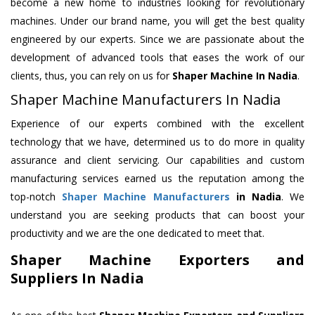
become a new home to industries looking for revolutionary
machines. Under our brand name, you will get the best quality
engineered by our experts. Since we are passionate about the
development of advanced tools that eases the work of our
clients, thus, you can rely on us for
Shaper Machine
In Nadia
.
Shaper Machine Manufacturers In Nadia
Experience of our experts combined with the excellent
technology that we have, determined us to do more in quality
assurance and client servicing. Our capabilities and custom
manufacturing services earned us the reputation among the
top-notch
Shaper Machine Manufacturers
in Nadia
. We
understand you are seeking products that can boost your
productivity and we are the one dedicated to meet that.
Shaper Machine Exporters and
Suppliers In Nadia