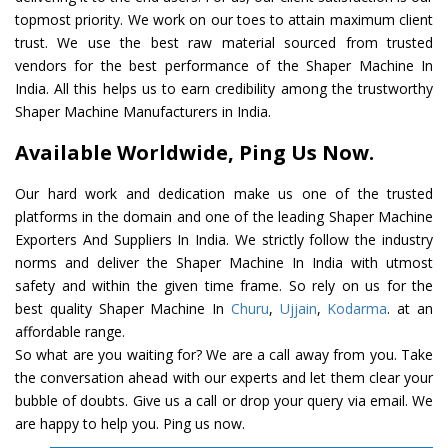
topmost priority. We work on our toes to attain maximum client
trust. We use the best raw material sourced from trusted
vendors for the best performance of the Shaper Machine In
India. All this helps us to earn credibility among the trustworthy
Shaper Machine Manufacturers in India.
Available Worldwide, Ping Us Now.
Our hard work and dedication make us one of the trusted
platforms in the domain and one of the leading Shaper Machine
Exporters And Suppliers In India. We strictly follow the industry
norms and deliver the Shaper Machine In India with utmost
safety and within the given time frame. So rely on us for the
best quality Shaper Machine In
Churu
,
Ujjain
,
Kodarma
. at an
affordable range.
So what are you waiting for? We are a call away from you. Take
the conversation ahead with our experts and let them clear your
bubble of doubts. Give us a call or drop your query via email. We
are happy to help you. Ping us now.