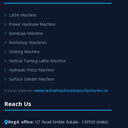
Lathe Machine
Power Hacksaw Machine
Bandsaw Machine
Workshop Machines
Slotting Machine
Vertical Turning Lathe Machine
Hydraulic Press Machine
Surface Grinder Machine
www.lathemachinemanufacturers.in
Partner Website:
Reach Us
Regd. office:
GT Road Simble Batala - 143505 (India)