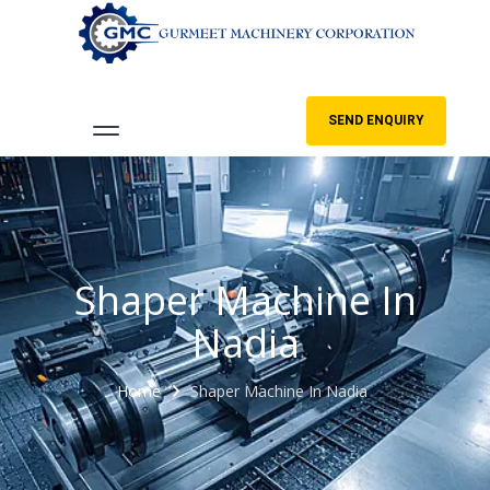
SEND ENQUIRY
Shaper Machine In
Nadia
Home
Shaper Machine In Nadia