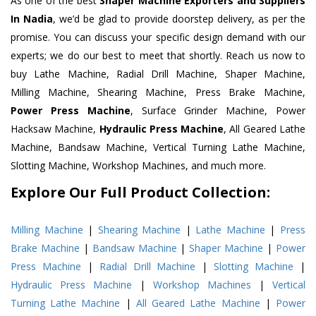
As one of the best
Shaper Machine Exporters and Suppliers
In Nadia
, we’d be glad to provide doorstep delivery, as per the
promise. You can discuss your specific design demand with our
experts; we do our best to meet that shortly. Reach us now to
buy Lathe Machine, Radial Drill Machine, Shaper Machine,
Milling Machine, Shearing Machine, Press Brake Machine,
Power Press Machine
, Surface Grinder Machine, Power
Hacksaw Machine,
Hydraulic Press Machine
, All Geared Lathe
Machine, Bandsaw Machine, Vertical Turning Lathe Machine,
Slotting Machine, Workshop Machines, and much more.
Explore Our Full Product Collection:
Milling Machine
|
Shearing Machine
|
Lathe Machine
|
Press
Brake Machine
|
Bandsaw Machine
|
Shaper Machine
|
Power
Press Machine
|
Radial Drill Machine
|
Slotting Machine
|
Hydraulic Press Machine
|
Workshop Machines
|
Vertical
Turning Lathe Machine
|
All Geared Lathe Machine
|
Power