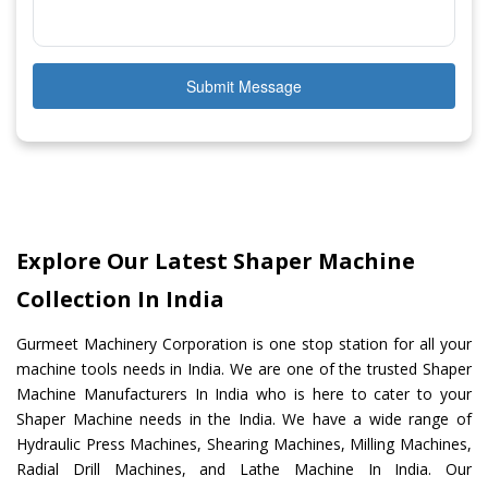
Submit Message
Explore Our Latest Shaper Machine
Collection In India
Gurmeet Machinery Corporation is one stop station for all your
machine tools needs in India. We are one of the trusted Shaper
Machine Manufacturers In India who is here to cater to your
Shaper Machine needs in the India. We have a wide range of
Hydraulic Press Machines, Shearing Machines, Milling Machines,
Radial Drill Machines, and Lathe Machine In India. Our