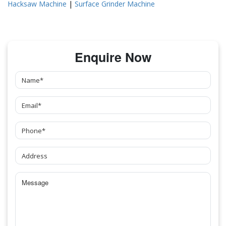
Hacksaw Machine
|
Surface Grinder Machine
Enquire Now