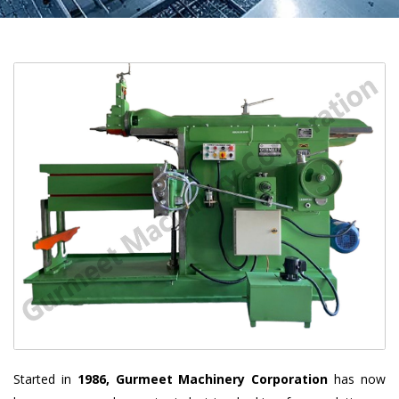
Started in
1986, Gurmeet Machinery Corporation
has now