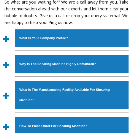
So what are you waiting for? We are a call away from you. Take
the conversation ahead with our experts and let them clear your
bubble of doubts. Give us a call or drop your query via email. We
are happy to help you. Ping us now.
What Is Your Company Profile?
Established in the year
1986
by
Mr. JS Cheema, Gurmeet
Machinery Corporation
is an
ISO Certified Company
Why Is The Shearing Machine Highly Demanded?
engaged as a manufacturer, supplier and exporter of
Industrial Machines. The array includes Lathe Machine,
The unmatched quality and excellent performance has
Power Hacksaw Machine, All Geared Lathe Machine,
attracted various industrial sectors to place repeated
Bandsaw Machine, Workshop Machines, Slotting Machine,
What Is The Manufacturing Facility Available For Shearing
orders. The
Shearing Machine
is designed with all
Vertical Turning Lathe Machine, Hydraulic Press Machine,
modern features to meet the requirements of the
Machine?
Surface Grinder Machine, and more. The machines are
application areas. moreover, our
Shearing Machine
has
available in specifications and dimensions that perfectly
earned huge response from major brands such as Jaypee
We have an in-house manufacturing facility backed with
comply with the industry standards.
Group, Hindustan Cooper Limited, Uranium Corporation,
Molding shop, Copula Furnaces, modernized workshop.
How To Place Order For Shearing Machine?
Rites, Birla Group, Tata Group, Jindal Group, Railway, Coal
The factory is located at Industrial Area Faizpura Road.