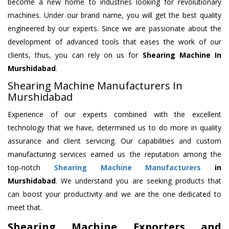
become a new home to industries looking for revolutionary
machines. Under our brand name, you will get the best quality
engineered by our experts. Since we are passionate about the
development of advanced tools that eases the work of our
clients, thus, you can rely on us for
Shearing Machine
In
Murshidabad
.
Shearing Machine Manufacturers In
Murshidabad
Experience of our experts combined with the excellent
technology that we have, determined us to do more in quality
assurance and client servicing. Our capabilities and custom
manufacturing services earned us the reputation among the
top-notch
Shearing Machine Manufacturers
in
Murshidabad
. We understand you are seeking products that
can boost your productivity and we are the one dedicated to
meet that.
Shearing Machine Exporters and