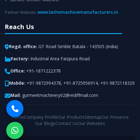
www.lathemachinemanufacturers.in
Partner Website:
Reach Us
Regd. office:
GT Road Simble Batala - 143505 (India)
Factory:
Industrial Area Faizpura Road
Office:
+91-1871222378
Mobile:
+91-9872994378
,
+91-8725956914
,
+91-9872118329
Mail:
gurmeetmachinery02@rediffmail.com
Home
Company Profile
Our Products
Sitemap
Our Presence
Our Blogs
Contact Us
Our Websites