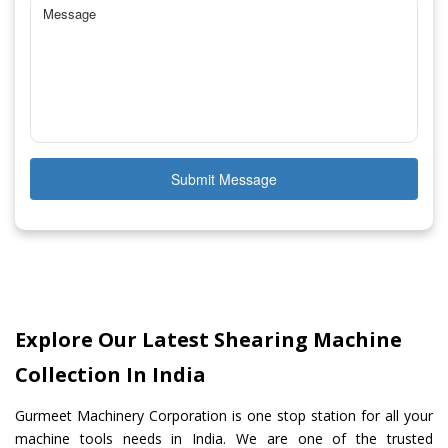
Submit Message
Explore Our Latest Shearing Machine
Collection In India
Gurmeet Machinery Corporation is one stop station for all your
machine tools needs in India. We are one of the trusted