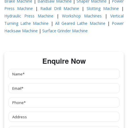
Brake Machine
|
Bandsaw Machine
|
Shaper Machine
|
Power
Press Machine
|
Radial Drill Machine
|
Slotting Machine
|
Hydraulic Press Machine
|
Workshop Machines
|
Vertical
Turning Lathe Machine
|
All Geared Lathe Machine
|
Power
Hacksaw Machine
|
Surface Grinder Machine
Enquire Now