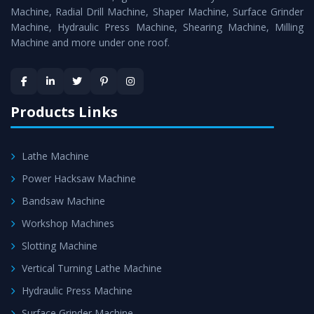
Timely Delivery - Doorway delivery of
Shearing Machine
Machine, Radial Drill Machine, Shaper Machine, Surface Grinder
is assured within the stipulated timeframe.
Machine, Hydraulic Press Machine, Shearing Machine, Milling
Machine and more under one roof.
Skilled Team - Support from team of professionals is
provided at evert step to ascertain utmost customer
satisfaction.
Products Links
Lathe Machine
Power Hacksaw Machine
Bandsaw Machine
Workshop Machines
Slotting Machine
Vertical Turning Lathe Machine
Hydraulic Press Machine
Surface Grinder Machine