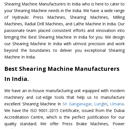
Shearing Machine Manufacturers In India who is here to cater to
your Shearing Machine needs in the India. We have a wide range
of Hydraulic Press Machines, Shearing Machines, Milling
Machines, Radial Drill Machines, and Lathe Machine In India. Our
passionate team placed consistent efforts and innovation into
bringing the Best Shearing Machine In India for you. We design
our Shearing Machine In India with utmost precision and work
beyond the boundaries to deliver you exceptional Shearing
Machine In India.
Best Shearing Machine Manufacturers
In India.
We have an in-house manufacturing unit equipped with modern
machinery and cut-edge tools that help us to manufacture
excellent Shearing Machine In
Sri Ganganagar
,
Lunglei
,
Umaria
.
We have the ISO 9001-2015 Certificate, issued from the Dubai
Accreditation Centre, which is the perfect justification for our
quality standard. We offer Press Brake Machines, Power