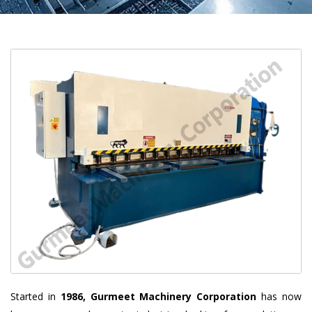
Started in
1986, Gurmeet Machinery Corporation
has now