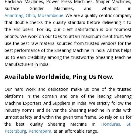
Hacksaw Machines, Power Press Machines, Shaper Machines,
Surface Grinder Machines, and whatnot in
Anantnag
,
Ohio
,
Mozambique
. We are a quality-centric company
that double-checks the quality standard before delivering it to
the end users. For us, our client satisfaction is our topmost
priority. We work on our toes to attain maximum client trust. We
use the best raw material sourced from trusted vendors for the
best performance of the Shearing Machine In India. All this helps
us to earn credibility among the trustworthy Shearing Machine
Manufacturers in India.
Available Worldwide, Ping Us Now.
Our hard work and dedication make us one of the trusted
platforms in the domain and one of the leading Shearing
Machine Exporters And Suppliers In India. We strictly follow the
industry norms and deliver the Shearing Machine In India with
utmost safety and within the given time frame. So rely on us for
the best quality Shearing Machine In
Honduras
,
St.
Petersburg
,
Kendrapara
. at an affordable range.