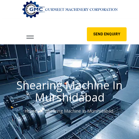
SEND ENQUIRY
Shearing Machine In
Murshidabad
Home
Shearing Machine In Murshidabad