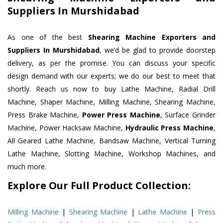
Suppliers In Murshidabad
As one of the best
Shearing Machine Exporters and
Suppliers In Murshidabad
, we’d be glad to provide doorstep
delivery, as per the promise. You can discuss your specific
design demand with our experts; we do our best to meet that
shortly. Reach us now to buy Lathe Machine, Radial Drill
Machine, Shaper Machine, Milling Machine, Shearing Machine,
Press Brake Machine,
Power Press Machine
, Surface Grinder
Machine, Power Hacksaw Machine,
Hydraulic Press Machine
,
All Geared Lathe Machine, Bandsaw Machine, Vertical Turning
Lathe Machine, Slotting Machine, Workshop Machines, and
much more.
Explore Our Full Product Collection:
Milling Machine
|
Shearing Machine
|
Lathe Machine
|
Press