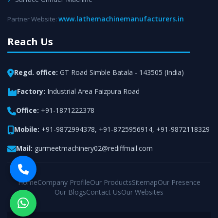
www.lathemachinemanufacturers.in
Partner Website:
Reach Us
Regd. office:
GT Road Simble Batala - 143505 (India)
Factory:
Industrial Area Faizpura Road
Office:
+91-1871222378
Mobile:
+91-9872994378
,
+91-8725956914
,
+91-9872118329
Mail:
gurmeetmachinery02@rediffmail.com
Home
Company Profile
Our Products
Sitemap
Our Presence
Our Blogs
Contact Us
Our Websites