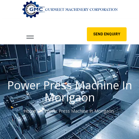
SEND ENQUIRY
Power Press Machine In
Morigaon
Home
Power Press Machine In Morigaon