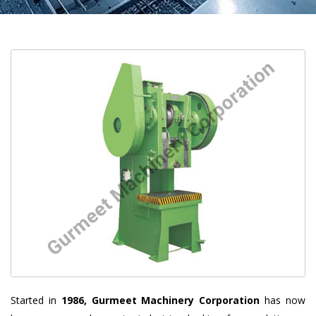
Started in
1986, Gurmeet Machinery Corporation
has now