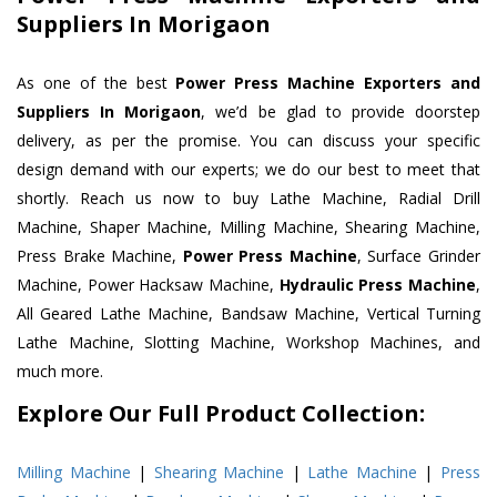
Suppliers In Morigaon
As one of the best
Power Press Machine Exporters and
Suppliers In Morigaon
, we’d be glad to provide doorstep
delivery, as per the promise. You can discuss your specific
design demand with our experts; we do our best to meet that
shortly. Reach us now to buy Lathe Machine, Radial Drill
Machine, Shaper Machine, Milling Machine, Shearing Machine,
Press Brake Machine,
Power Press Machine
, Surface Grinder
Machine, Power Hacksaw Machine,
Hydraulic Press Machine
,
All Geared Lathe Machine, Bandsaw Machine, Vertical Turning
Lathe Machine, Slotting Machine, Workshop Machines, and
much more.
Explore Our Full Product Collection:
Milling Machine
|
Shearing Machine
|
Lathe Machine
|
Press