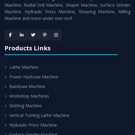
Timely Delivery - Doorway delivery of
Power Press
Machine, Radial Drill Machine, Shaper Machine, Surface Grinder
Machine
is assured within the stipulated timeframe.
Machine, Hydraulic Press Machine, Shearing Machine, Milling
Machine and more under one roof.
Skilled Team - Support from team of professionals is
provided at evert step to ascertain utmost customer
satisfaction.
Products Links
Lathe Machine
Power Hacksaw Machine
Bandsaw Machine
Workshop Machines
Slotting Machine
Vertical Turning Lathe Machine
Hydraulic Press Machine
Surface Grinder Machine