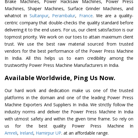
Brake Machines, Power Hacksaw Machines, Power Press
Machines, Shaper Machines, Surface Grinder Machines, and
whatnot in
Sultanpur
,
Perambalur
,
France
. We are a quality-
centric company that double-checks the quality standard before
delivering it to the end users. For us, our client satisfaction is our
topmost priority. We work on our toes to attain maximum client
trust. We use the best raw material sourced from trusted
vendors for the best performance of the Power Press Machine
In India. All this helps us to earn credibility among the
trustworthy Power Press Machine Manufacturers in India.
Available Worldwide, Ping Us Now.
Our hard work and dedication make us one of the trusted
platforms in the domain and one of the leading Power Press
Machine Exporters And Suppliers In India. We strictly follow the
industry norms and deliver the Power Press Machine In India
with utmost safety and within the given time frame. So rely on
us for the best quality Power Press Machine In
Amreli
,
Ireland
,
Hamirpur UP
. at an affordable range.