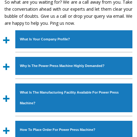
So what are you waiting for? We are a call away from you. Take
the conversation ahead with our experts and let them clear your
bubble of doubts. Give us a call or drop your query via email. We
are happy to help you. Ping us now.
What Is Your Company Profile?
Established in the year
1986
by
Mr. JS Cheema, Gurmeet
Machinery Corporation
is an
ISO Certified Company
Why Is The Power Press Machine Highly Demanded?
engaged as a manufacturer, supplier and exporter of
Industrial Machines. The array includes Lathe Machine,
The unmatched quality and excellent performance has
Power Hacksaw Machine, All Geared Lathe Machine,
attracted various industrial sectors to place repeated
Bandsaw Machine, Workshop Machines, Slotting Machine,
What Is The Manufacturing Facility Available For Power Press
orders. The
Power Press Machine
is designed with all
Vertical Turning Lathe Machine, Hydraulic Press Machine,
modern features to meet the requirements of the
Machine?
Surface Grinder Machine, and more. The machines are
application areas. moreover, our
Power Press Machine
available in specifications and dimensions that perfectly
has earned huge response from major brands such as
We have an in-house manufacturing facility backed with
comply with the industry standards.
Jaypee Group, Hindustan Cooper Limited, Uranium
Molding shop, Copula Furnaces, modernized workshop.
How To Place Order For Power Press Machine?
Corporation, Rites, Birla Group, Tata Group, Jindal Group,
The factory is located at Industrial Area Faizpura Road.