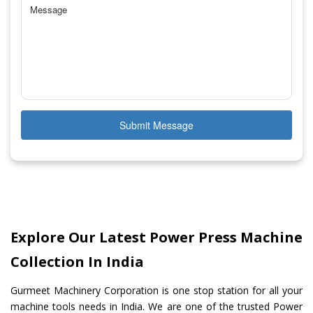
Submit Message
Explore Our Latest Power Press Machine
Collection In India
Gurmeet Machinery Corporation is one stop station for all your
machine tools needs in India. We are one of the trusted Power