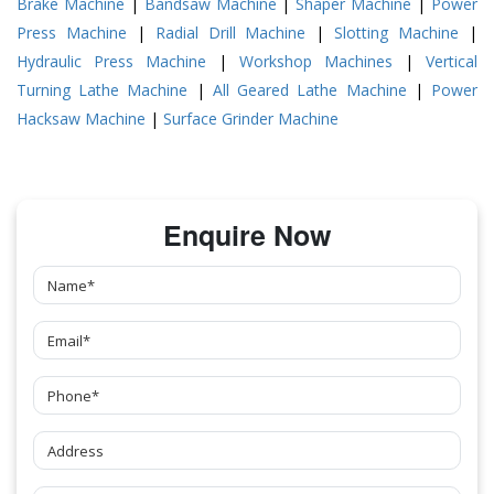
Brake Machine
|
Bandsaw Machine
|
Shaper Machine
|
Power
Press Machine
|
Radial Drill Machine
|
Slotting Machine
|
Hydraulic Press Machine
|
Workshop Machines
|
Vertical
Turning Lathe Machine
|
All Geared Lathe Machine
|
Power
Hacksaw Machine
|
Surface Grinder Machine
Enquire Now