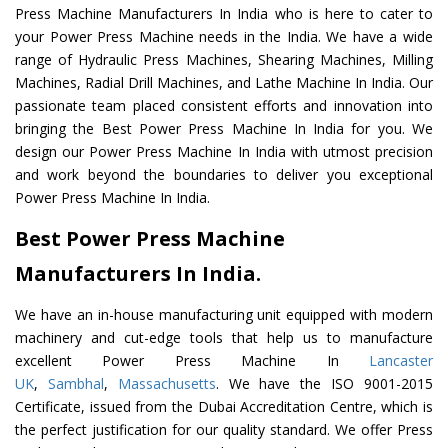
Press Machine Manufacturers In India who is here to cater to
your Power Press Machine needs in the India. We have a wide
range of Hydraulic Press Machines, Shearing Machines, Milling
Machines, Radial Drill Machines, and Lathe Machine In India. Our
passionate team placed consistent efforts and innovation into
bringing the Best Power Press Machine In India for you. We
design our Power Press Machine In India with utmost precision
and work beyond the boundaries to deliver you exceptional
Power Press Machine In India.
Best Power Press Machine
Manufacturers In India.
We have an in-house manufacturing unit equipped with modern
machinery and cut-edge tools that help us to manufacture
excellent Power Press Machine In
Lancaster
UK
,
Sambhal
,
Massachusetts
. We have the ISO 9001-2015
Certificate, issued from the Dubai Accreditation Centre, which is
the perfect justification for our quality standard. We offer Press