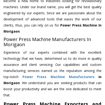
become a new home to industries looking for revolutionary
machines. Under our brand name, you will get the best quality
engineered by our experts. Since we are passionate about the
development of advanced tools that eases the work of our
clients, thus, you can rely on us for
Power Press Machine
In
Morigaon
.
Power Press Machine Manufacturers In
Morigaon
Experience of our experts combined with the excellent
technology that we have, determined us to do more in quality
assurance and client servicing. Our capabilities and custom
manufacturing services earned us the reputation among the
top-notch
Power Press Machine Manufacturers
in
Morigaon
. We understand you are seeking products that can
boost your productivity and we are the one dedicated to meet
that.
Power Press Machine Exporters and