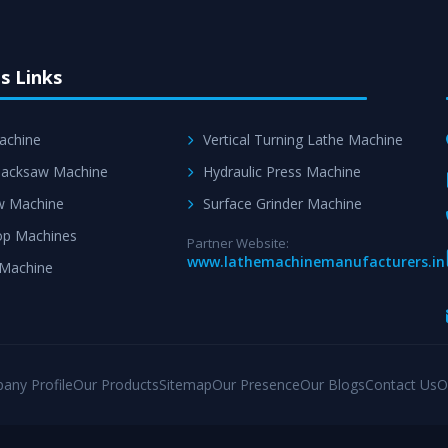
s Links
achine
Vertical Turning Lathe Machine
acksaw Machine
Hydraulic Press Machine
w Machine
Surface Grinder Machine
p Machines
Partner Website:
www.lathemachinemanufacturers.in
 Machine
any Profile
Our Products
Sitemap
Our Presence
Our Blogs
Contact Us
O