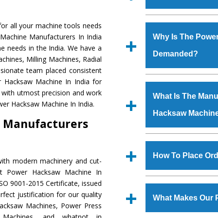
Established in the
or all your machine tools needs
Machinery Corporat
 Machine Manufacturers In India
Why Is The Powe
manufacturer, supplier
e needs in the India. We have a
Demanded?
includes Lathe Machi
chines, Milling Machines, Radial
Machine, Bandsaw Mac
ssionate team placed consistent
Vertical Turning Lat
The unmatched quali
er Hacksaw Machine In India for
Grinder Machine, a
various industrial s
 with utmost precision and work
What Is The Manuf
specifications and dim
Hacksaw Machine
is
wer Hacksaw Machine In India.
standards.
Hacksaw Machin
requirements of th
 Manufacturers
Hacksaw Machine
h
such as Jaypee Gro
We have an in-house 
Corporation, Rites, B
shop, Copula Furnaces
How To Place Or
with modern machinery and cut-
Coal India, Bajaj Group,
at Industrial Area Fa
ent Power Hacksaw Machine In
Hacksaw Machine
i
To place order for
SO 9001-2015 Certificate, issued
quality checks are a
‘Enquire Now’ form av
ect justification for our quality
defects.
What Makes Our 
Regd. Office at GT Ro
Hacksaw Machines, Power Press
order, you can also
r Machines, and whatnot in