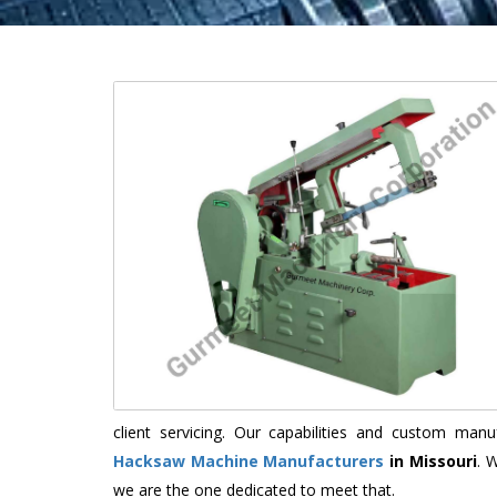
client servicing. Our capabilities and custom ma
Hacksaw Machine Manufacturers
in Missouri
. 
we are the one dedicated to meet that.