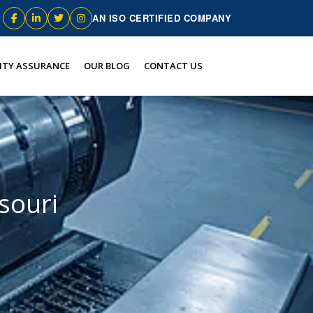
AN ISO CERTIFIED COMPANY
ITY ASSURANCE
OUR BLOG
CONTACT US
souri