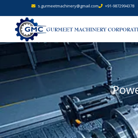
s.gurmeetmachinery@gmail.com
+91-9872994378
Powe