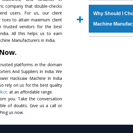
The
Power Hacksaw
tric company that double-checks
s.gurmeetmachinery@
raw materials that ass
 end users. For us, our client
Us’ page on the websi
Why Should I Ch
built. The
Power Ha
r toes to attain maximum client
place order.
Machine Manufac
powder coating that ma
 trusted vendors for the best
Machine
is also avai
ia. All this helps us to earn
standards. In additio
The major reason t
hine Manufacturers in India.
speculations to meet t
availability of no al
 Now.
areas.
excellent performanc
choose us as
Power 
rusted platforms in the domain
ters And Suppliers In India. We
Smart Technology - In
 Power Hacksaw Machine In India
edge technology to 
o rely on us for the best quality
perfect match to the i
lkot
. at an affordable range.
rom you. Take the conversation
Timely Delivery - Doo
le of doubts. Give us a call or
assured within the sti
 Ping us now.
Skilled Team - Suppo
evert step to ascertai