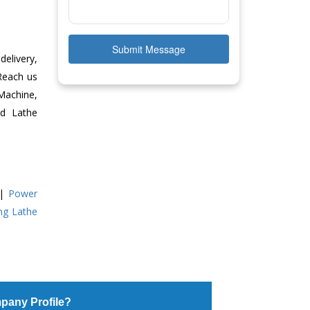
Submit Message
delivery,
 Reach us
Machine,
ed Lathe
|
Power
ing Lathe
pany Profile?