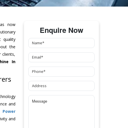
as now
Enquire Now
tionary
 quality
bout the
clients,
hine
In
rers
chnology
ance and
ch
Power
vity and