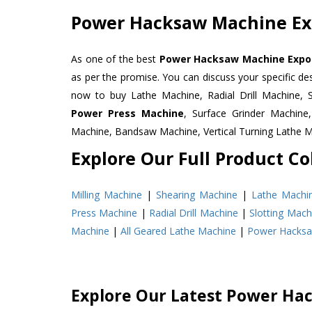
Power Hacksaw Machine Exp
As one of the best
Power Hacksaw Machine Export
as per the promise. You can discuss your specific d
now to buy Lathe Machine, Radial Drill Machine, 
Power Press Machine
, Surface Grinder Machin
Machine, Bandsaw Machine, Vertical Turning Lathe 
Explore Our Full Product Col
Milling Machine
|
Shearing Machine
|
Lathe Machi
Press Machine
|
Radial Drill Machine
|
Slotting Mach
Machine
|
All Geared Lathe Machine
|
Power Hacks
Explore Our Latest Power Ha