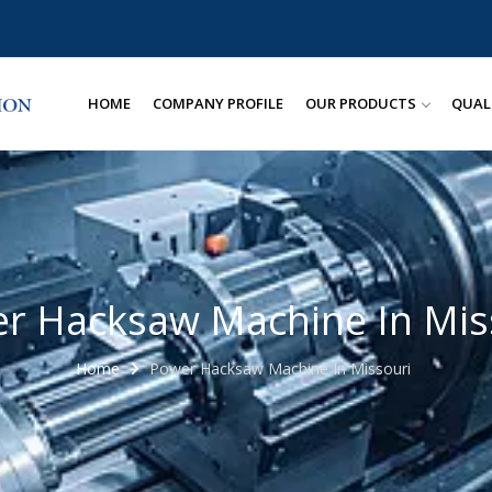
HOME
COMPANY PROFILE
OUR PRODUCTS
QUAL
r Hacksaw Machine In Mis
Home
Power Hacksaw Machine In Missouri