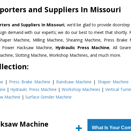
orters and Suppliers In Missouri
ers and Suppliers In Missouri
, we’d be glad to provide doorstep 
esign demand with our experts; we do our best to meet that shortly.
Shaper Machine, Milling Machine, Shearing Machine, Press Brake 
e, Power Hacksaw Machine,
Hydraulic Press Machine
, All Gear
Machine, Slotting Machine, Workshop Machines, and much more.
lection:
ne
|
Press Brake Machine
|
Bandsaw Machine
|
Shaper Machine
ine
|
Hydraulic Press Machine
|
Workshop Machines
|
Vertical Turn
aw Machine
|
Surface Grinder Machine
cksaw Machine
What Is Your Com