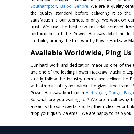
Southampton
,
Balod
,
Sehore
. We are a quality-cen
the quality standard before delivering it to the
satisfaction is our topmost priority. We work on ou
trust. We use the best raw material sourced from
performance of the Power Hacksaw Machine In Ind
credibility among the trustworthy Power Hacksaw Mac
Available Worldwide, Ping Us
Our hard work and dedication make us one of the t
and one of the leading Power Hacksaw Machine Expor
strictly follow the industry norms and deliver the
with utmost safety and within the given time frame. S
Power Hacksaw Machine In
Hari Nagar
,
Congo
,
Baga
So what are you waiting for? We are a call away f
ahead with our experts and let them clear your bubb
drop your query via email. We are happy to help you.