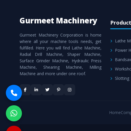
Gurmeet Machinery
Product
Gurmeet Machinery Corporation is home
Lathe M
where all your machine tools needs, get
fulfilled. Here you will find Lathe Machine,
Power H
Radial Drill Machine, Shaper Machine,
Bandsa
Surface Grinder Machine, Hydraulic Press
Machine, Shearing Machine, Milling
Worksho
Machine and more under one roof.
Slotting
Home
Comp