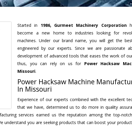
Started in
1986, Gurmeet Machinery Corporation
h
become a new home to industries looking for revolu
machines. Under our brand name, you will get the best
engineered by our experts. Since we are passionate a
development of advanced tools that eases the work of our 
thus, you can rely on us for
Power Hacksaw Mac
Missouri
.
Power Hacksaw Machine Manufactu
In Missouri
Experience of our experts combined with the excellent te
that we have, determined us to do more in quality assur
nufacturing services earned us the reputation among the top-not
We understand you are seeking products that can boost your producti