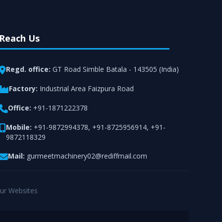
Reach Us
Regd. office:
GT Road Simble Batala - 143505 (India)
Factory:
Industrial Area Faizpura Road
Office:
+91-1871222378
Mobile:
+91-9872994378
,
+91-8725956914
,
+91-
9872118329
Mail:
gurmeetmachinery02@rediffmail.com
ur Websites