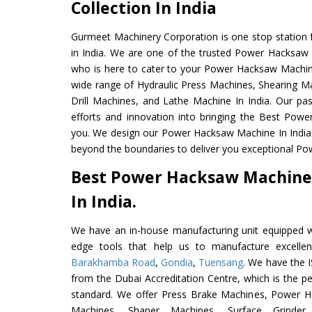
Collection In India
Gurmeet Machinery Corporation is one stop station f
in India. We are one of the trusted Power Hacksaw
who is here to cater to your Power Hacksaw Machin
wide range of Hydraulic Press Machines, Shearing Ma
Drill Machines, and Lathe Machine In India. Our pa
efforts and innovation into bringing the Best Pow
you. We design our Power Hacksaw Machine In India
beyond the boundaries to deliver you exceptional Po
Best Power Hacksaw Machine
In India.
We have an in-house manufacturing unit equipped 
edge tools that help us to manufacture excell
Barakhamba Road
,
Gondia
,
Tuensang
. We have the I
from the Dubai Accreditation Centre, which is the perf
standard. We offer Press Brake Machines, Power 
Machines, Shaper Machines, Surface Grinde