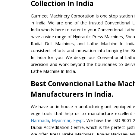
Collection In India
Gurmeet Machinery Corporation is one stop station f
in India. We are one of the trusted Conventional 
India who is here to cater to your Conventional Lath
have a wide range of Hydraulic Press Machines, Shea
Radial Drill Machines, and Lathe Machine In Indi
consistent efforts and innovation into bringing the
In India for you. We design our Conventional Lath
precision and work beyond the boundaries to deliv
Lathe Machine In India.
Best Conventional Lathe Mac
Manufacturers In India.
We have an in-house manufacturing unit equipped 
edge tools that help us to manufacture excellent
Narmada
,
Myanmar
,
Egypt
. We have the ISO 9001-20
Dubai Accreditation Centre, which is the perfect justi
We offer Press Brake Machines, Power Hacksaw Ma