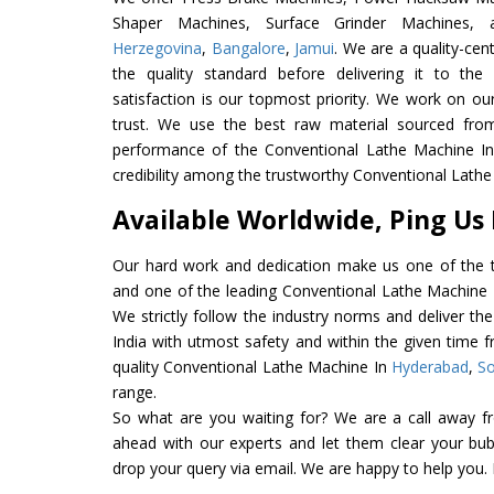
Shaper Machines, Surface Grinder Machines
Herzegovina
,
Bangalore
,
Jamui
. We are a quality-ce
the quality standard before delivering it to the
satisfaction is our topmost priority. We work on ou
trust. We use the best raw material sourced from
performance of the Conventional Lathe Machine In I
credibility among the trustworthy Conventional Lathe
Available Worldwide, Ping Us
Our hard work and dedication make us one of the t
and one of the leading Conventional Lathe Machine E
We strictly follow the industry norms and deliver t
India with utmost safety and within the given time f
quality Conventional Lathe Machine In
Hyderabad
,
So
range.
So what are you waiting for? We are a call away f
ahead with our experts and let them clear your bubb
drop your query via email. We are happy to help you.