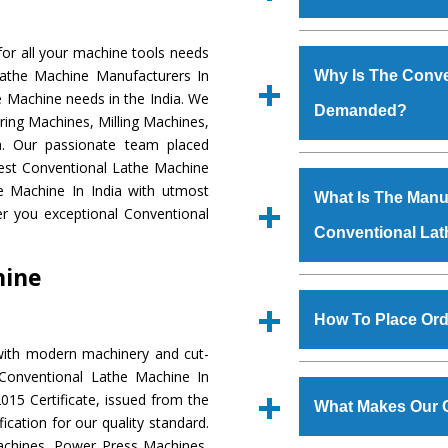
Established in the
or all your machine tools needs
Machinery Corporat
Lathe Machine Manufacturers In
Why Is The Conve
manufacturer, supplier
e Machine needs in the India. We
Demanded?
includes Lathe Machi
ring Machines, Milling Machines,
Machine, Bandsaw Mac
a. Our passionate team placed
Vertical Turning Lat
The unmatched quali
 Best Conventional Lathe Machine
Grinder Machine, a
various industrial
e Machine In India with utmost
What Is The Manuf
specifications and dim
Conventional Lathe
er you exceptional Conventional
standards.
Conventional La
to meet the requirem
Conventional Lath
hine
major brands such a
We have an in-house 
Uranium Corporation, 
shop, Copula Furnaces
How To Place Ord
Railway, Coal India, Baj
at Industrial Area
with modern machinery and cut-
Conventional Lath
To place order for
Co
 Conventional Lathe Machine In
experts. Various qual
‘Enquire Now’ form av
15 Certificate, issued from the
manufacturing defects.
What Makes Our 
Regd. Office at GT Ro
fication for our quality standard.
order, you can also
chines, Power Press Machines,