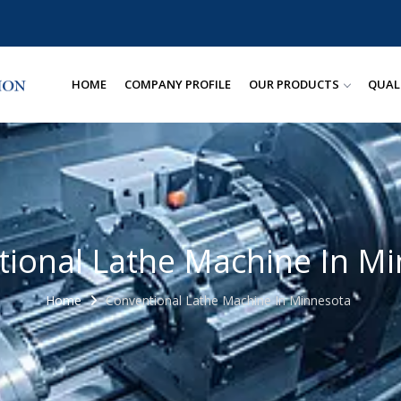
HOME
COMPANY PROFILE
OUR PRODUCTS
QUAL
ional Lathe Machine In M
Home
Conventional Lathe Machine In Minnesota