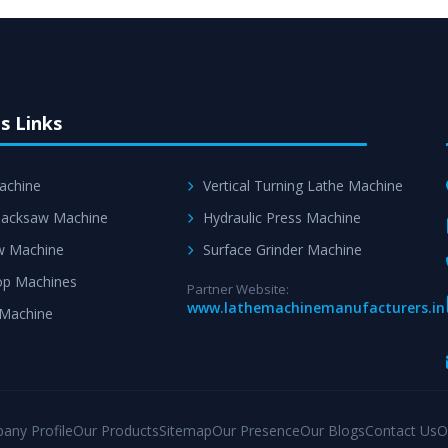
s Links
achine
Vertical Turning Lathe Machine
acksaw Machine
Hydraulic Press Machine
w Machine
Surface Grinder Machine
p Machines
Partner Website:
www.lathemachinemanufacturers.in
 Machine
any Profile
Our Products
Sitemap
Our Presence
Our Blogs
Contact Us
O