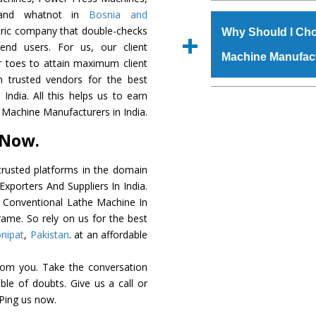
The
Conventional L
, and whatnot in
Bosnia and
s.gurmeetmachinery@
grade raw materials t
ntric company that double-checks
Us’ page on the websi
Why Should I Cho
robust built. The
Conv
 end users. For us, our client
place order.
Machine Manufac
special powder coat
r toes to attain maximum client
Conventional Lathe
 trusted vendors for the best
meet the industry st
The major reason to 
ndia. All this helps us to earn
available customized 
availability of no al
 Machine Manufacturers in India.
clients and application 
excellent performanc
 Now.
choose us as
Convent
rusted platforms in the domain
Smart Technology - In
xporters And Suppliers In India.
edge technology to de
he Conventional Lathe Machine In
perfect match to the i
rame. So rely on us for the best
nipat
,
Pakistan
. at an affordable
Timely Delivery - Door
is assured within the s
rom you. Take the conversation
Skilled Team - Suppo
le of doubts. Give us a call or
evert step to ascertai
 Ping us now.