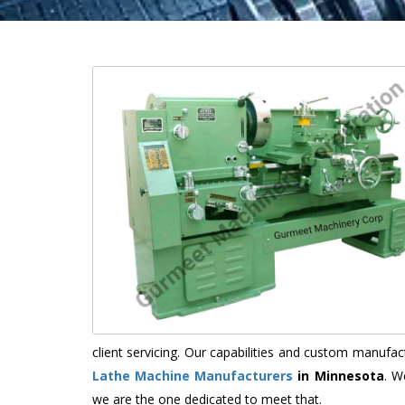
client servicing. Our capabilities and custom manuf
Lathe Machine Manufacturers
in Minnesota
. W
we are the one dedicated to meet that.