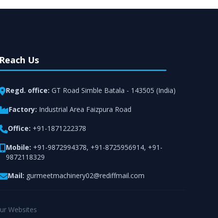
Reach Us
Regd. office:
GT Road Simble Batala - 143505 (India)
Factory:
Industrial Area Faizpura Road
Office:
+91-1871222378
Mobile:
+91-9872994378
,
+91-8725956914
,
+91-
9872118329
Mail:
gurmeetmachinery02@rediffmail.com
ur Websites