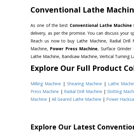
Conventional Lathe Machin
As one of the best
Conventional Lathe Machine 
delivery, as per the promise. You can discuss your s
Reach us now to buy Lathe Machine, Radial Drill 
Machine,
Power Press Machine
, Surface Grinde
Lathe Machine, Bandsaw Machine, Vertical Turning 
Explore Our Full Product Col
Milling Machine
|
Shearing Machine
|
Lathe Machi
Press Machine
|
Radial Drill Machine
|
Slotting Mach
Machine
|
All Geared Lathe Machine
|
Power Hacks
Explore Our Latest Conventio