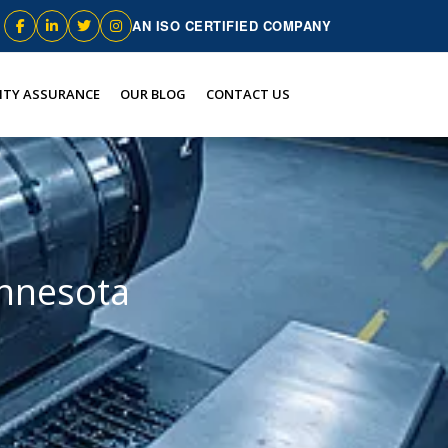
AN ISO CERTIFIED COMPANY
ITY ASSURANCE
OUR BLOG
CONTACT US
innesota