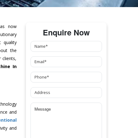
as now
Enquire Now
tionary
 quality
bout the
clients,
hine
In
chnology
ance and
ntional
vity and