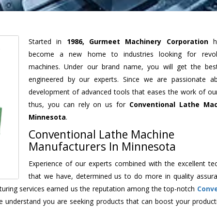
Started in
1986, Gurmeet Machinery Corporation
h
become a new home to industries looking for revolu
machines. Under our brand name, you will get the best
engineered by our experts. Since we are passionate a
development of advanced tools that eases the work of our 
thus, you can rely on us for
Conventional Lathe Mac
Minnesota
.
Conventional Lathe Machine
Manufacturers In Minnesota
Experience of our experts combined with the excellent te
that we have, determined us to do more in quality assur
acturing services earned us the reputation among the top-notch
Conve
e understand you are seeking products that can boost your producti