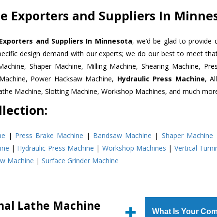
e Exporters and Suppliers In Minne
Exporters and Suppliers In Minnesota
, we’d be glad to provide 
pecific design demand with our experts; we do our best to meet that
Machine, Shaper Machine, Milling Machine, Shearing Machine, Pre
r Machine, Power Hacksaw Machine,
Hydraulic Press Machine
, A
Lathe Machine, Slotting Machine, Workshop Machines, and much mor
lection:
ne
|
Press Brake Machine
|
Bandsaw Machine
|
Shaper Machine
ine
|
Hydraulic Press Machine
|
Workshop Machines
|
Vertical Turn
aw Machine
|
Surface Grinder Machine
nal Lathe Machine
What Is Your Com