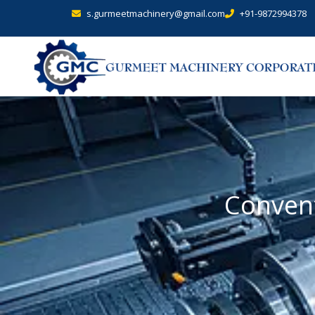
s.gurmeetmachinery@gmail.com
+91-9872994378
Convent