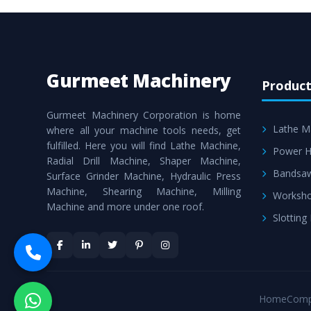
Gurmeet Machinery
Product
Gurmeet Machinery Corporation is home
Lathe M
where all your machine tools needs, get
fulfilled. Here you will find Lathe Machine,
Power H
Radial Drill Machine, Shaper Machine,
Bandsa
Surface Grinder Machine, Hydraulic Press
Machine, Shearing Machine, Milling
Worksho
Machine and more under one roof.
Slotting
Home
Comp