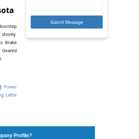
sota
Submit Message
doorstep
 shortly.
ss Brake
ll Geared
e.
|
Power
ing Lathe
pany Profile?