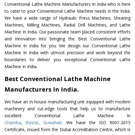
Conventional Lathe Machine Manufacturers In India who is here
to cater to your Conventional Lathe Machine needs in the India.
We have a wide range of Hydraulic Press Machines, Shearing
Machines, Milling Machines, Radial Drill Machines, and Lathe
Machine In India. Our passionate team placed consistent efforts
and innovation into bringing the Best Conventional Lathe
Machine In India for you. We design our Conventional Lathe
Machine In India with utmost precision and work beyond the
boundaries to deliver you exceptional Conventional Lathe
Machine In India.
Best Conventional Lathe Machine
Manufacturers In India.
We have an in-house manufacturing unit equipped with modern
machinery and cut-edge tools that help us to manufacture
excellent Conventional Lathe Machine In
Chamba
,
Bastar
,
Guwahati
. We have the ISO 9001-2015
Certificate, issued from the Dubai Accreditation Centre, which is