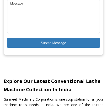
Submit Message
Explore Our Latest Conventional Lathe
Machine Collection In India
Gurmeet Machinery Corporation is one stop station for all your
machine tools needs in India. We are one of the trusted