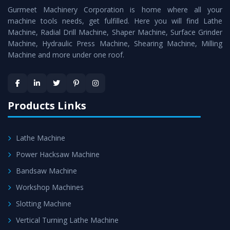
Gurmeet Machinery Corporation is home where all your
Lathe Machine
as a perfect match to the industry
machine tools needs, get fulfilled. Here you will find Lathe
standards.
Machine, Radial Drill Machine, Shaper Machine, Surface Grinder
Timely Delivery - Doorway delivery of
Conventional
Machine, Hydraulic Press Machine, Shearing Machine, Milling
Machine and more under one roof.
Lathe Machine
is assured within the stipulated
timeframe.
Skilled Team - Support from team of professionals is
provided at evert step to ascertain utmost customer
Products Links
satisfaction.
Lathe Machine
Power Hacksaw Machine
Bandsaw Machine
Workshop Machines
Slotting Machine
Vertical Turning Lathe Machine