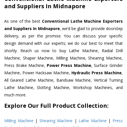
and Suppliers In Midnapore
As one of the best
Conventional Lathe Machine Exporters
and Suppliers In Midnapore
, we’d be glad to provide doorstep
delivery, as per the promise. You can discuss your specific
design demand with our experts; we do our best to meet that
shortly. Reach us now to buy Lathe Machine, Radial Drill
Machine, Shaper Machine, Milling Machine, Shearing Machine,
Press Brake Machine,
Power Press Machine
, Surface Grinder
Machine, Power Hacksaw Machine,
Hydraulic Press Machine
,
All Geared Lathe Machine, Bandsaw Machine, Vertical Turning
Lathe Machine, Slotting Machine, Workshop Machines, and
much more.
Explore Our Full Product Collection:
Milling Machine
|
Shearing Machine
|
Lathe Machine
|
Press