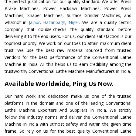
the perfect justification for our quality standard. We offer Press
Brake Machines, Power Hacksaw Machines, Power Press
Machines, Shaper Machines, Surface Grinder Machines, and
whatnot in
Jaipur
,
Hazaribagh
,
Niger
. We are a quality-centric
company that double-checks the quality standard before
delivering it to the end users. For us, our client satisfaction is our
topmost priority. We work on our toes to attain maximum client
trust. We use the best raw material sourced from trusted
vendors for the best performance of the Conventional Lathe
Machine In India. All this helps us to earn credibility among the
trustworthy Conventional Lathe Machine Manufacturers in India.
Available Worldwide, Ping Us Now.
Our hard work and dedication make us one of the trusted
platforms in the domain and one of the leading Conventional
Lathe Machine Exporters And Suppliers In India. We strictly
follow the industry norms and deliver the Conventional Lathe
Machine In India with utmost safety and within the given time
frame. So rely on us for the best quality Conventional Lathe