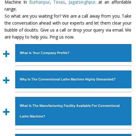
Machine In
Burhanpur
,
Texas
,
Jagatsinghpur
. at an affordable
range.
So what are you waiting for? We are a call away from you. Take
the conversation ahead with our experts and let them clear your
bubble of doubts. Give us a call or drop your query via email. We
are happy to help you. Ping us now.
What Is Your Company Profile?
Established in the year
1986
by
Mr. JS Cheema, Gurmeet
Machinery Corporation
is an
ISO Certified Company
Why Is The Conventional Lathe Machine Highly Demanded?
engaged as a manufacturer, supplier and exporter of
Industrial Machines. The array includes Lathe Machine,
The unmatched quality and excellent performance has
Power Hacksaw Machine, All Geared Lathe Machine,
attracted various industrial sectors to place repeated
Bandsaw Machine, Workshop Machines, Slotting Machine,
What Is The Manufacturing Facility Available For Conventional
orders. The
Conventional Lathe Machine
is designed
Vertical Turning Lathe Machine, Hydraulic Press Machine,
with all modern features to meet the requirements of the
Lathe Machine?
Surface Grinder Machine, and more. The machines are
application areas. moreover, our
Conventional Lathe
available in specifications and dimensions that perfectly
Machine
has earned huge response from major brands
We have an in-house manufacturing facility backed with
comply with the industry standards.