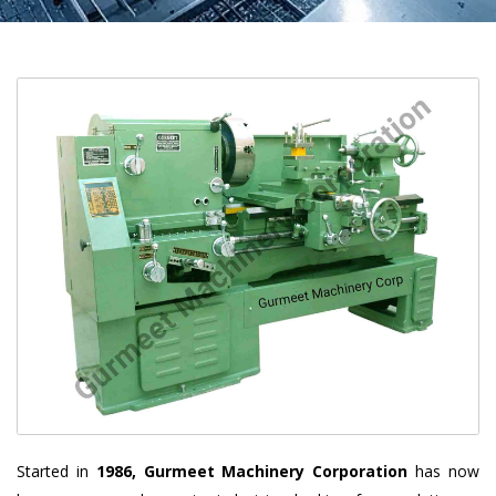
Started in
1986, Gurmeet Machinery Corporation
has now