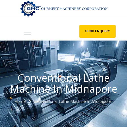
SEND ENQUIRY
Conventional Lathe
Machine In Midnapore
Home
Conventional Lathe Machine In Midnapore