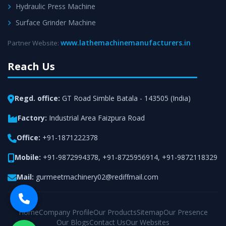
Hydraulic Press Machine
Surface Grinder Machine
www.lathemachinemanufacturers.in
Partner Website:
Reach Us
Regd. office:
GT Road Simble Batala - 143505 (India)
Factory:
Industrial Area Faizpura Road
Office:
+91-1871222378
Mobile:
+91-9872994378
,
+91-8725956914
,
+91-9872118329
Mail:
gurmeetmachinery02@rediffmail.com
Home
Company Profile
Our Products
Sitemap
Our Presence
Our Blogs
Contact Us
Our Websites