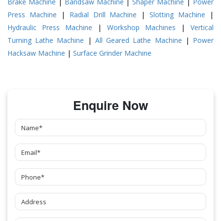
Brake Machine
|
Bandsaw Machine
|
Shaper Machine
|
Power
Press Machine
|
Radial Drill Machine
|
Slotting Machine
|
Hydraulic Press Machine
|
Workshop Machines
|
Vertical
Turning Lathe Machine
|
All Geared Lathe Machine
|
Power
Hacksaw Machine
|
Surface Grinder Machine
Enquire Now