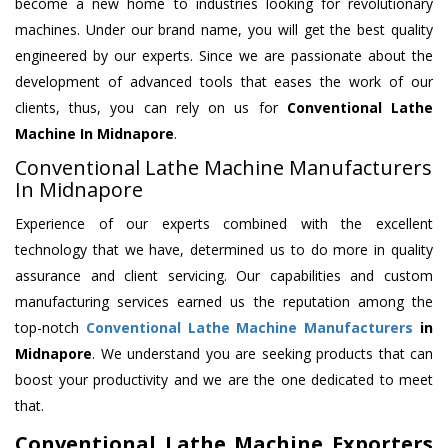
become a new home to industries looking for revolutionary
machines. Under our brand name, you will get the best quality
engineered by our experts. Since we are passionate about the
development of advanced tools that eases the work of our
clients, thus, you can rely on us for
Conventional Lathe
Machine
In Midnapore
.
Conventional Lathe Machine Manufacturers
In Midnapore
Experience of our experts combined with the excellent
technology that we have, determined us to do more in quality
assurance and client servicing. Our capabilities and custom
manufacturing services earned us the reputation among the
top-notch
Conventional Lathe Machine Manufacturers
in
Midnapore
. We understand you are seeking products that can
boost your productivity and we are the one dedicated to meet
that.
Conventional Lathe Machine Exporters