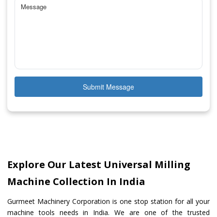
Submit Message
Explore Our Latest Universal Milling
Machine Collection In India
Gurmeet Machinery Corporation is one stop station for all your
machine tools needs in India. We are one of the trusted