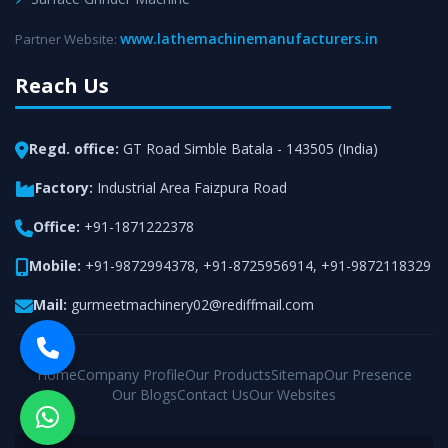
www.lathemachinemanufacturers.in
Partner Website:
Reach Us
Regd. office:
GT Road Simble Batala - 143505 (India)
Factory:
Industrial Area Faizpura Road
Office:
+91-1871222378
Mobile:
+91-9872994378
,
+91-8725956914
,
+91-9872118329
Mail:
gurmeetmachinery02@rediffmail.com
Home
Company Profile
Our Products
Sitemap
Our Presence
Our Blogs
Contact Us
Our Websites