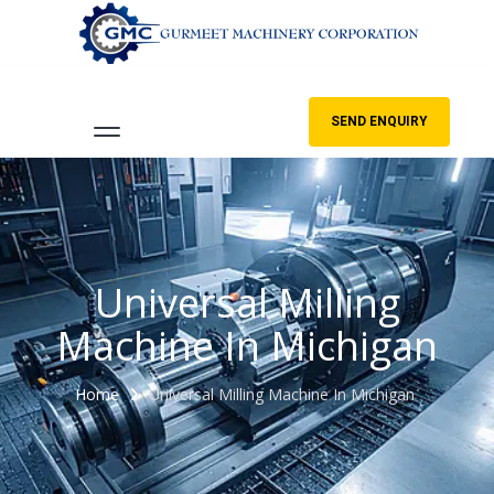
SEND ENQUIRY
Universal Milling
Machine In Michigan
Home
Universal Milling Machine In Michigan