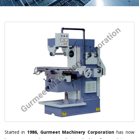
Started in
1986, Gurmeet Machinery Corporation
has now