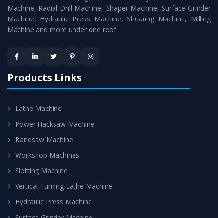
Timely Delivery - Doorway delivery of
Universal Milling
Machine, Radial Drill Machine, Shaper Machine, Surface Grinder
Machine
is assured within the stipulated timeframe.
Machine, Hydraulic Press Machine, Shearing Machine, Milling
Machine and more under one roof.
Skilled Team - Support from team of professionals is
provided at evert step to ascertain utmost customer
satisfaction.
Products Links
Lathe Machine
Power Hacksaw Machine
Bandsaw Machine
Workshop Machines
Slotting Machine
Vertical Turning Lathe Machine
Hydraulic Press Machine
Surface Grinder Machine