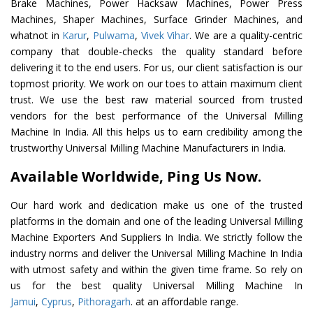
Brake Machines, Power Hacksaw Machines, Power Press
Machines, Shaper Machines, Surface Grinder Machines, and
whatnot in
Karur
,
Pulwama
,
Vivek Vihar
. We are a quality-centric
company that double-checks the quality standard before
delivering it to the end users. For us, our client satisfaction is our
topmost priority. We work on our toes to attain maximum client
trust. We use the best raw material sourced from trusted
vendors for the best performance of the Universal Milling
Machine In India. All this helps us to earn credibility among the
trustworthy Universal Milling Machine Manufacturers in India.
Available Worldwide, Ping Us Now.
Our hard work and dedication make us one of the trusted
platforms in the domain and one of the leading Universal Milling
Machine Exporters And Suppliers In India. We strictly follow the
industry norms and deliver the Universal Milling Machine In India
with utmost safety and within the given time frame. So rely on
us for the best quality Universal Milling Machine In
Jamui
,
Cyprus
,
Pithoragarh
. at an affordable range.