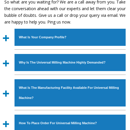
So what are you waiting for? We are a call away from you. Take
the conversation ahead with our experts and let them clear your
bubble of doubts. Give us a call or drop your query via email. We
are happy to help you. Ping us now.
What Is Your Company Profile?
Established in the year
1986
by
Mr. JS Cheema, Gurmeet
Machinery Corporation
is an
ISO Certified Company
Why Is The Universal Milling Machine Highly Demanded?
engaged as a manufacturer, supplier and exporter of
Industrial Machines. The array includes Lathe Machine,
The unmatched quality and excellent performance has
Power Hacksaw Machine, All Geared Lathe Machine,
attracted various industrial sectors to place repeated
Bandsaw Machine, Workshop Machines, Slotting Machine,
What Is The Manufacturing Facility Available For Universal Milling
orders. The
Universal Milling Machine
is designed with
Vertical Turning Lathe Machine, Hydraulic Press Machine,
all modern features to meet the requirements of the
Machine?
Surface Grinder Machine, and more. The machines are
application areas. moreover, our
Universal Milling
available in specifications and dimensions that perfectly
Machine
has earned huge response from major brands
We have an in-house manufacturing facility backed with
comply with the industry standards.
such as Jaypee Group, Hindustan Cooper Limited, Uranium
Molding shop, Copula Furnaces, modernized workshop.
How To Place Order For Universal Milling Machine?
Corporation, Rites, Birla Group, Tata Group, Jindal Group,
The factory is located at Industrial Area Faizpura Road.