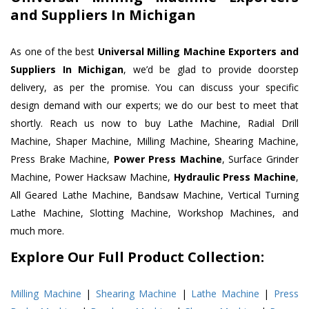
and Suppliers In Michigan
As one of the best
Universal Milling Machine Exporters and
Suppliers In Michigan
, we’d be glad to provide doorstep
delivery, as per the promise. You can discuss your specific
design demand with our experts; we do our best to meet that
shortly. Reach us now to buy Lathe Machine, Radial Drill
Machine, Shaper Machine, Milling Machine, Shearing Machine,
Press Brake Machine,
Power Press Machine
, Surface Grinder
Machine, Power Hacksaw Machine,
Hydraulic Press Machine
,
All Geared Lathe Machine, Bandsaw Machine, Vertical Turning
Lathe Machine, Slotting Machine, Workshop Machines, and
much more.
Explore Our Full Product Collection:
Milling Machine
|
Shearing Machine
|
Lathe Machine
|
Press