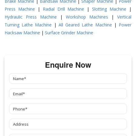
Brake Machine
|
Bandsaw Machine
|
Shaper Machine
|
Power
Press Machine
|
Radial Drill Machine
|
Slotting Machine
|
Hydraulic Press Machine
|
Workshop Machines
|
Vertical
Turning Lathe Machine
|
All Geared Lathe Machine
|
Power
Hacksaw Machine
|
Surface Grinder Machine
Enquire Now