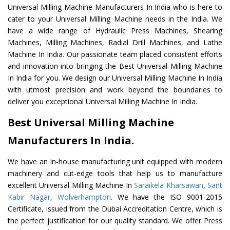
Universal Milling Machine Manufacturers In India who is here to
cater to your Universal Milling Machine needs in the India. We
have a wide range of Hydraulic Press Machines, Shearing
Machines, Milling Machines, Radial Drill Machines, and Lathe
Machine In India. Our passionate team placed consistent efforts
and innovation into bringing the Best Universal Milling Machine
In India for you. We design our Universal Milling Machine In India
with utmost precision and work beyond the boundaries to
deliver you exceptional Universal Milling Machine In India.
Best Universal Milling Machine
Manufacturers In India.
We have an in-house manufacturing unit equipped with modern
machinery and cut-edge tools that help us to manufacture
excellent Universal Milling Machine In
Saraikela Kharsawan
,
Sant
Kabir Nagar
,
Wolverhampton
. We have the ISO 9001-2015
Certificate, issued from the Dubai Accreditation Centre, which is
the perfect justification for our quality standard. We offer Press