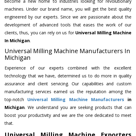
become a new home to industries looking for revolutionary
machines. Under our brand name, you will get the best quality
engineered by our experts. Since we are passionate about the
development of advanced tools that eases the work of our
clients, thus, you can rely on us for
Universal Milling Machine
In Michigan
.
Universal Milling Machine Manufacturers In
Michigan
Experience of our experts combined with the excellent
technology that we have, determined us to do more in quality
assurance and client servicing. Our capabilities and custom
manufacturing services earned us the reputation among the
top-notch
Universal Milling Machine Manufacturers
in
Michigan
. We understand you are seeking products that can
boost your productivity and we are the one dedicated to meet
that.
Universal Milling Machine Exporters