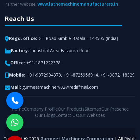
www.lathemachinemanufacturers.in
Partner Website:
Reach Us
Regd. office:
GT Road Simble Batala - 143505 (India)
Factory:
Industrial Area Faizpura Road
Office:
+91-1871222378
Mobile:
+91-9872994378
,
+91-8725956914
,
+91-9872118329
Mail:
gurmeetmachinery02@rediffmail.com
Home
Company Profile
Our Products
Sitemap
Our Presence
Our Blogs
Contact Us
Our Websites
Copyright © 2026
Gurmeet Machinery Corporation
| All Rights