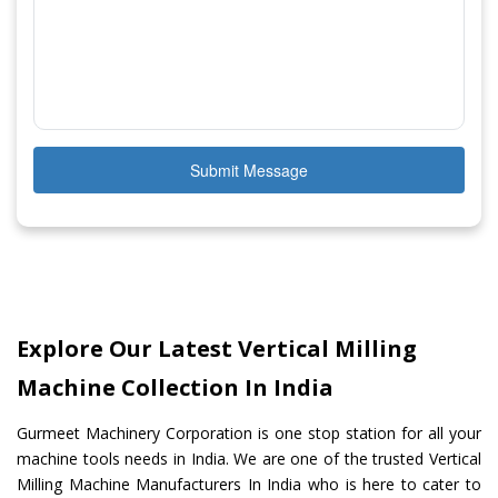
Submit Message
Explore Our Latest Vertical Milling
Machine Collection In India
Gurmeet Machinery Corporation is one stop station for all your
machine tools needs in India. We are one of the trusted Vertical
Milling Machine Manufacturers In India who is here to cater to