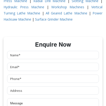
Press Machine
|
Radial Drill Machine
|
Slotting Machine
|
Hydraulic Press Machine
|
Workshop Machines
|
Vertical
Turning Lathe Machine
|
All Geared Lathe Machine
|
Power
Hacksaw Machine
|
Surface Grinder Machine
Enquire Now