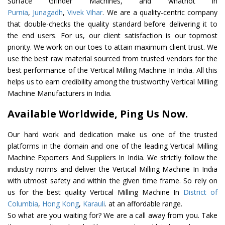
Surface Grinder Machines, and whatnot in
Purnia
,
Junagadh
,
Vivek Vihar
. We are a quality-centric company
that double-checks the quality standard before delivering it to
the end users. For us, our client satisfaction is our topmost
priority. We work on our toes to attain maximum client trust. We
use the best raw material sourced from trusted vendors for the
best performance of the Vertical Milling Machine In India. All this
helps us to earn credibility among the trustworthy Vertical Milling
Machine Manufacturers in India.
Available Worldwide, Ping Us Now.
Our hard work and dedication make us one of the trusted
platforms in the domain and one of the leading Vertical Milling
Machine Exporters And Suppliers In India. We strictly follow the
industry norms and deliver the Vertical Milling Machine In India
with utmost safety and within the given time frame. So rely on
us for the best quality Vertical Milling Machine In
District of
Columbia
,
Hong Kong
,
Karauli
. at an affordable range.
So what are you waiting for? We are a call away from you. Take