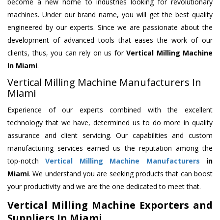
become a new home to industries looking for revolutionary
machines. Under our brand name, you will get the best quality
engineered by our experts. Since we are passionate about the
development of advanced tools that eases the work of our
clients, thus, you can rely on us for
Vertical Milling Machine
In Miami
.
Vertical Milling Machine Manufacturers In
Miami
Experience of our experts combined with the excellent
technology that we have, determined us to do more in quality
assurance and client servicing. Our capabilities and custom
manufacturing services earned us the reputation among the
top-notch
Vertical Milling Machine Manufacturers
in
Miami
. We understand you are seeking products that can boost
your productivity and we are the one dedicated to meet that.
Vertical Milling Machine Exporters and
Suppliers In Miami