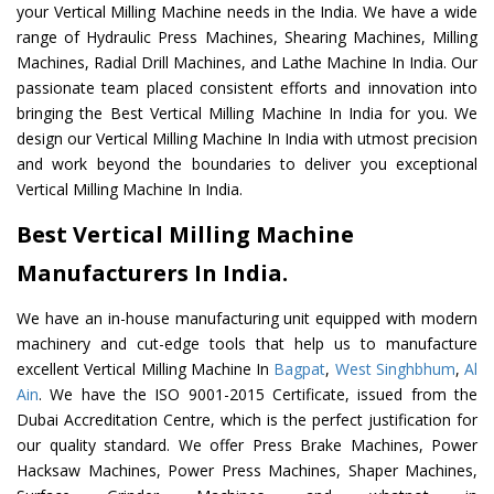
your Vertical Milling Machine needs in the India. We have a wide
range of Hydraulic Press Machines, Shearing Machines, Milling
Machines, Radial Drill Machines, and Lathe Machine In India. Our
passionate team placed consistent efforts and innovation into
bringing the Best Vertical Milling Machine In India for you. We
design our Vertical Milling Machine In India with utmost precision
and work beyond the boundaries to deliver you exceptional
Vertical Milling Machine In India.
Best Vertical Milling Machine
Manufacturers In India.
We have an in-house manufacturing unit equipped with modern
machinery and cut-edge tools that help us to manufacture
excellent Vertical Milling Machine In
Bagpat
,
West Singhbhum
,
Al
Ain
. We have the ISO 9001-2015 Certificate, issued from the
Dubai Accreditation Centre, which is the perfect justification for
our quality standard. We offer Press Brake Machines, Power
Hacksaw Machines, Power Press Machines, Shaper Machines,