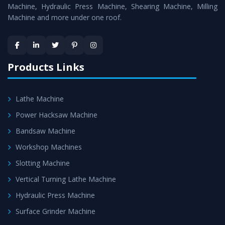
Machine
is assured within the stipulated timeframe.
Machine, Hydraulic Press Machine, Shearing Machine, Milling
Machine and more under one roof.
Skilled Team - Support from team of professionals is
provided at evert step to ascertain utmost customer
satisfaction.
Products Links
Lathe Machine
Power Hacksaw Machine
Bandsaw Machine
Workshop Machines
Slotting Machine
Vertical Turning Lathe Machine
Hydraulic Press Machine
Surface Grinder Machine