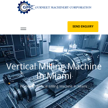
SEND ENQUIRY
Vertical Milling Machine
In Miami
Home
Vertical Milling Machine In Miami