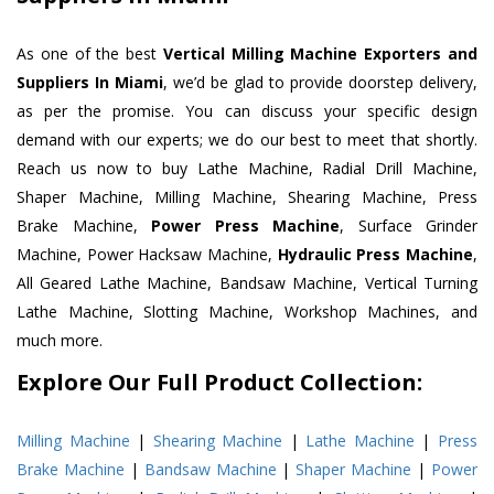
As one of the best
Vertical Milling Machine Exporters and
Suppliers In Miami
, we’d be glad to provide doorstep delivery,
as per the promise. You can discuss your specific design
demand with our experts; we do our best to meet that shortly.
Reach us now to buy Lathe Machine, Radial Drill Machine,
Shaper Machine, Milling Machine, Shearing Machine, Press
Brake Machine,
Power Press Machine
, Surface Grinder
Machine, Power Hacksaw Machine,
Hydraulic Press Machine
,
All Geared Lathe Machine, Bandsaw Machine, Vertical Turning
Lathe Machine, Slotting Machine, Workshop Machines, and
much more.
Explore Our Full Product Collection:
Milling Machine
|
Shearing Machine
|
Lathe Machine
|
Press
Brake Machine
|
Bandsaw Machine
|
Shaper Machine
|
Power