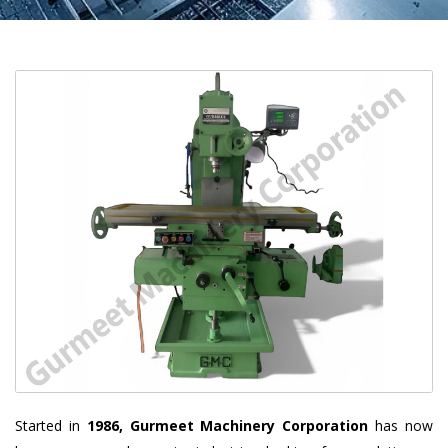
Started in
1986, Gurmeet Machinery Corporation
has now