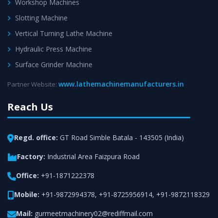
Workshop Machines
Slotting Machine
Vertical Turning Lathe Machine
Hydraulic Press Machine
Surface Grinder Machine
www.lathemachinemanufacturers.in
Partner Website:
Reach Us
Regd. office:
GT Road Simble Batala - 143505 (India)
Factory:
Industrial Area Faizpura Road
Office:
+91-1871222378
Mobile:
+91-9872994378
,
+91-8725956914
,
+91-9872118329
Mail:
gurmeetmachinery02@rediffmail.com