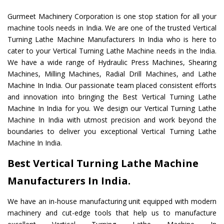
Gurmeet Machinery Corporation is one stop station for all your
machine tools needs in India. We are one of the trusted Vertical
Turning Lathe Machine Manufacturers In India who is here to
cater to your Vertical Turning Lathe Machine needs in the India.
We have a wide range of Hydraulic Press Machines, Shearing
Machines, Milling Machines, Radial Drill Machines, and Lathe
Machine In India. Our passionate team placed consistent efforts
and innovation into bringing the Best Vertical Turning Lathe
Machine In India for you. We design our Vertical Turning Lathe
Machine In India with utmost precision and work beyond the
boundaries to deliver you exceptional Vertical Turning Lathe
Machine In India.
Best Vertical Turning Lathe Machine
Manufacturers In India.
We have an in-house manufacturing unit equipped with modern
machinery and cut-edge tools that help us to manufacture