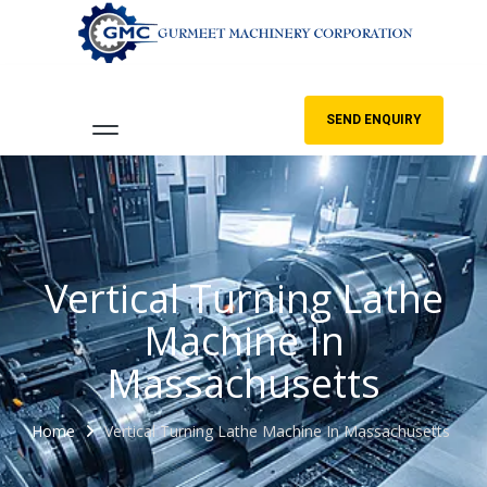
SEND ENQUIRY
Vertical Turning Lathe
Machine In
Massachusetts
Home
Vertical Turning Lathe Machine In Massachusetts