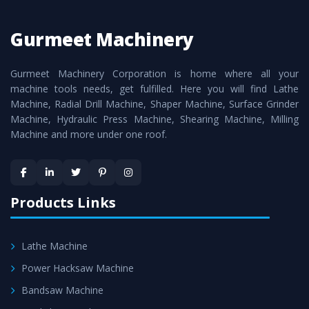
Turning Lathe Machine
Manufacturers are:
Gurmeet Machinery
Smart Technology - In-house infrastructure is backed with
cutting edge technology to deliver the
Vertical Turning
Gurmeet Machinery Corporation is home where all your
Lathe Machine
as a perfect match to the industry
machine tools needs, get fulfilled. Here you will find Lathe
standards.
Machine, Radial Drill Machine, Shaper Machine, Surface Grinder
Timely Delivery - Doorway delivery of
Vertical Turning
Machine, Hydraulic Press Machine, Shearing Machine, Milling
Machine and more under one roof.
Lathe Machine
is assured within the stipulated
timeframe.
Skilled Team - Support from team of professionals is
provided at evert step to ascertain utmost customer
Products Links
satisfaction.
Lathe Machine
Power Hacksaw Machine
Bandsaw Machine