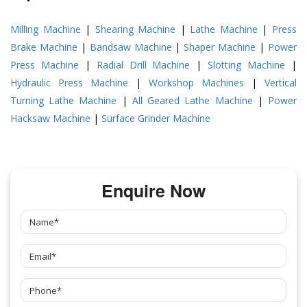
Milling Machine
|
Shearing Machine
|
Lathe Machine
|
Press
Brake Machine
|
Bandsaw Machine
|
Shaper Machine
|
Power
Press Machine
|
Radial Drill Machine
|
Slotting Machine
|
Hydraulic Press Machine
|
Workshop Machines
|
Vertical
Turning Lathe Machine
|
All Geared Lathe Machine
|
Power
Hacksaw Machine
|
Surface Grinder Machine
Enquire Now