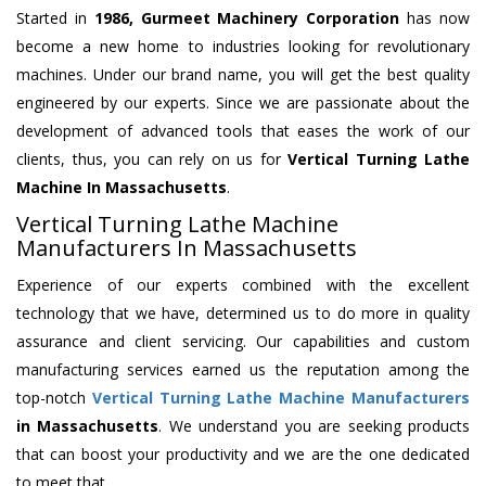
Started in
1986, Gurmeet Machinery Corporation
has now
become a new home to industries looking for revolutionary
machines. Under our brand name, you will get the best quality
engineered by our experts. Since we are passionate about the
development of advanced tools that eases the work of our
clients, thus, you can rely on us for
Vertical Turning Lathe
Machine
In Massachusetts
.
Vertical Turning Lathe Machine
Manufacturers In Massachusetts
Experience of our experts combined with the excellent
technology that we have, determined us to do more in quality
assurance and client servicing. Our capabilities and custom
manufacturing services earned us the reputation among the
top-notch
Vertical Turning Lathe Machine Manufacturers
in Massachusetts
. We understand you are seeking products
that can boost your productivity and we are the one dedicated
to meet that.