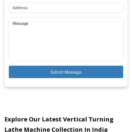
Submit Message
Explore Our Latest Vertical Turning
Lathe Machine Collection In India