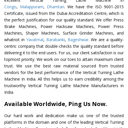
excellent Vertical Turning Lathe Machine In
Congo
,
Malappuram
,
Dhamtari
. We have the ISO 9001-2015
Certificate, issued from the Dubai Accreditation Centre, which is
the perfect justification for our quality standard. We offer Press
Brake Machines, Power Hacksaw Machines, Power Press
Machines, Shaper Machines, Surface Grinder Machines, and
whatnot in
Yavatmal
,
Barabanki
,
Bageshwar
. We are a quality-
centric company that double-checks the quality standard before
delivering it to the end users. For us, our client satisfaction is our
topmost priority. We work on our toes to attain maximum client
trust. We use the best raw material sourced from trusted
vendors for the best performance of the Vertical Turning Lathe
Machine In India. All this helps us to earn credibility among the
trustworthy Vertical Turning Lathe Machine Manufacturers in
India.
Available Worldwide, Ping Us Now.
Our hard work and dedication make us one of the trusted
platforms in the domain and one of the leading Vertical Turning