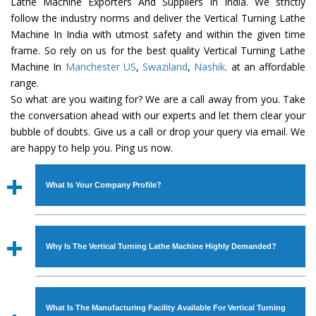
Lathe Machine Exporters And Suppliers In India. We strictly
follow the industry norms and deliver the Vertical Turning Lathe
Machine In India with utmost safety and within the given time
frame. So rely on us for the best quality Vertical Turning Lathe
Machine In
Manchester US
,
Swaziland
,
Nashik
. at an affordable
range.
So what are you waiting for? We are a call away from you. Take
the conversation ahead with our experts and let them clear your
bubble of doubts. Give us a call or drop your query via email. We
are happy to help you. Ping us now.
What Is Your Company Profile?
Established in the year
1986
by
Mr. JS Cheema, Gurmeet
Machinery Corporation
is an
ISO Certified Company
Why Is The Vertical Turning Lathe Machine Highly Demanded?
engaged as a manufacturer, supplier and exporter of
Industrial Machines. The array includes Lathe Machine,
The unmatched quality and excellent performance has
Power Hacksaw Machine, All Geared Lathe Machine,
attracted various industrial sectors to place repeated
Bandsaw Machine, Workshop Machines, Slotting Machine,
What Is The Manufacturing Facility Available For Vertical Turning