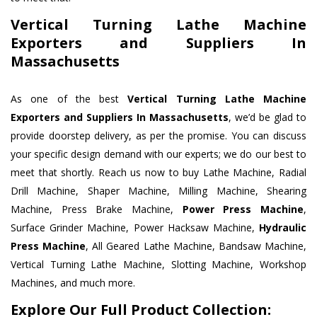
Vertical Turning Lathe Machine
Exporters and Suppliers In
Massachusetts
As one of the best
Vertical Turning Lathe Machine
Exporters and Suppliers In Massachusetts
, we’d be glad to
provide doorstep delivery, as per the promise. You can discuss
your specific design demand with our experts; we do our best to
meet that shortly. Reach us now to buy Lathe Machine, Radial
Drill Machine, Shaper Machine, Milling Machine, Shearing
Machine, Press Brake Machine,
Power Press Machine
,
Surface Grinder Machine, Power Hacksaw Machine,
Hydraulic
Press Machine
, All Geared Lathe Machine, Bandsaw Machine,
Vertical Turning Lathe Machine, Slotting Machine, Workshop
Machines, and much more.
Explore Our Full Product Collection: