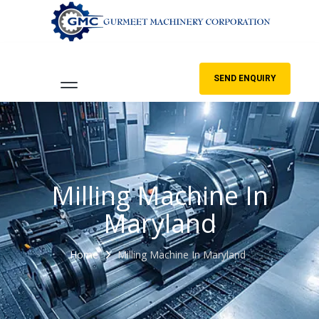
SEND ENQUIRY
Milling Machine In
Maryland
Home
Milling Machine In Maryland