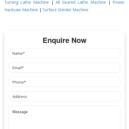
Turning Lathe Machine
|
All Geared Lathe Machine
|
Power
Hacksaw Machine
|
Surface Grinder Machine
Enquire Now