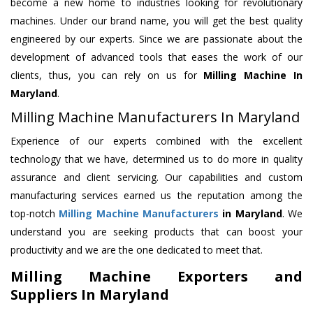
become a new home to industries looking for revolutionary
machines. Under our brand name, you will get the best quality
engineered by our experts. Since we are passionate about the
development of advanced tools that eases the work of our
clients, thus, you can rely on us for
Milling Machine
In
Maryland
.
Milling Machine Manufacturers In Maryland
Experience of our experts combined with the excellent
technology that we have, determined us to do more in quality
assurance and client servicing. Our capabilities and custom
manufacturing services earned us the reputation among the
top-notch
Milling Machine Manufacturers
in Maryland
. We
understand you are seeking products that can boost your
productivity and we are the one dedicated to meet that.
Milling Machine Exporters and
Suppliers In Maryland