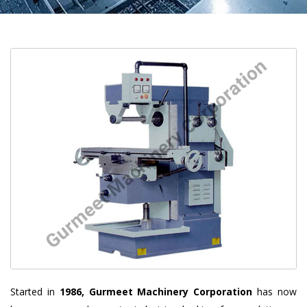
Started in
1986, Gurmeet Machinery Corporation
has now