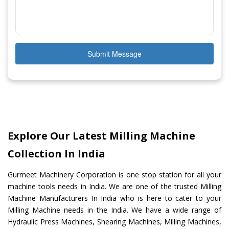
Submit Message
Explore Our Latest Milling Machine
Collection In India
Gurmeet Machinery Corporation is one stop station for all your
machine tools needs in India. We are one of the trusted Milling
Machine Manufacturers In India who is here to cater to your
Milling Machine needs in the India. We have a wide range of
Hydraulic Press Machines, Shearing Machines, Milling Machines,