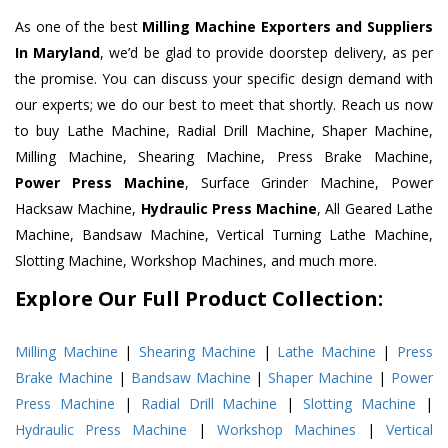
As one of the best
Milling Machine Exporters and Suppliers
In Maryland
, we’d be glad to provide doorstep delivery, as per
the promise. You can discuss your specific design demand with
our experts; we do our best to meet that shortly. Reach us now
to buy Lathe Machine, Radial Drill Machine, Shaper Machine,
Milling Machine, Shearing Machine, Press Brake Machine,
Power Press Machine
, Surface Grinder Machine, Power
Hacksaw Machine,
Hydraulic Press Machine
, All Geared Lathe
Machine, Bandsaw Machine, Vertical Turning Lathe Machine,
Slotting Machine, Workshop Machines, and much more.
Explore Our Full Product Collection:
Milling Machine
|
Shearing Machine
|
Lathe Machine
|
Press
Brake Machine
|
Bandsaw Machine
|
Shaper Machine
|
Power
Press Machine
|
Radial Drill Machine
|
Slotting Machine
|
Hydraulic Press Machine
|
Workshop Machines
|
Vertical