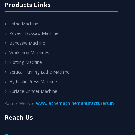
Products Links
Lathe Machine
Power Hacksaw Machine
Bandsaw Machine
Workshop Machines
Slotting Machine
Vertical Turning Lathe Machine
Hydraulic Press Machine
Surface Grinder Machine
www.lathemachinemanufacturers.in
Partner Website:
Reach Us