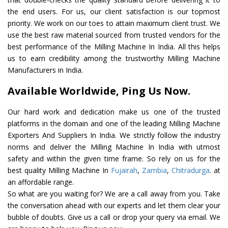
the end users. For us, our client satisfaction is our topmost
priority. We work on our toes to attain maximum client trust. We
use the best raw material sourced from trusted vendors for the
best performance of the Milling Machine In India. All this helps
us to earn credibility among the trustworthy Milling Machine
Manufacturers in India.
Available Worldwide, Ping Us Now.
Our hard work and dedication make us one of the trusted
platforms in the domain and one of the leading Milling Machine
Exporters And Suppliers In India. We strictly follow the industry
norms and deliver the Milling Machine In India with utmost
safety and within the given time frame. So rely on us for the
best quality Milling Machine In
Fujairah
,
Zambia
,
Chitradurga
. at
an affordable range.
So what are you waiting for? We are a call away from you. Take
the conversation ahead with our experts and let them clear your
bubble of doubts. Give us a call or drop your query via email. We