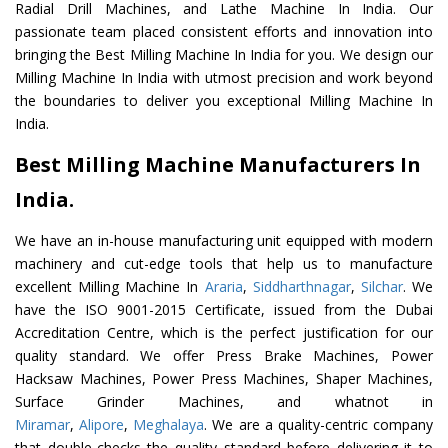
Radial Drill Machines, and Lathe Machine In India. Our
passionate team placed consistent efforts and innovation into
bringing the Best Milling Machine In India for you. We design our
Milling Machine In India with utmost precision and work beyond
the boundaries to deliver you exceptional Milling Machine In
India.
Best Milling Machine Manufacturers In
India.
We have an in-house manufacturing unit equipped with modern
machinery and cut-edge tools that help us to manufacture
excellent Milling Machine In
Araria
,
Siddharthnagar
,
Silchar
. We
have the ISO 9001-2015 Certificate, issued from the Dubai
Accreditation Centre, which is the perfect justification for our
quality standard. We offer Press Brake Machines, Power
Hacksaw Machines, Power Press Machines, Shaper Machines,
Surface Grinder Machines, and whatnot in
Miramar
,
Alipore
,
Meghalaya
. We are a quality-centric company
that double-checks the quality standard before delivering it to