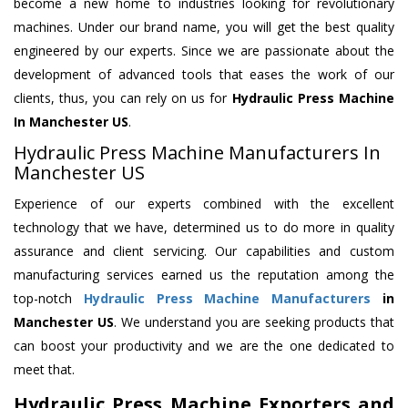
become a new home to industries looking for revolutionary
machines. Under our brand name, you will get the best quality
engineered by our experts. Since we are passionate about the
development of advanced tools that eases the work of our
clients, thus, you can rely on us for
Hydraulic Press Machine
In Manchester US
.
Hydraulic Press Machine Manufacturers In
Manchester US
Experience of our experts combined with the excellent
technology that we have, determined us to do more in quality
assurance and client servicing. Our capabilities and custom
manufacturing services earned us the reputation among the
top-notch
Hydraulic Press Machine Manufacturers
in
Manchester US
. We understand you are seeking products that
can boost your productivity and we are the one dedicated to
meet that.
Hydraulic Press Machine Exporters and