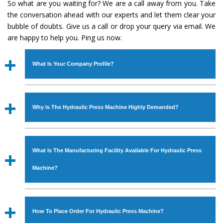
So what are you waiting for? We are a call away from you. Take
the conversation ahead with our experts and let them clear your
bubble of doubts. Give us a call or drop your query via email. We
are happy to help you. Ping us now.
What Is Your Company Profile?
Established in the year
1986
by
Mr. JS Cheema, Gurmeet
Machinery Corporation
is an
ISO Certified Company
Why Is The Hydraulic Press Machine Highly Demanded?
engaged as a manufacturer, supplier and exporter of
Industrial Machines. The array includes Lathe Machine,
The unmatched quality and excellent performance has
Power Hacksaw Machine, All Geared Lathe Machine,
attracted various industrial sectors to place repeated
Bandsaw Machine, Workshop Machines, Slotting Machine,
What Is The Manufacturing Facility Available For Hydraulic Press
orders. The
Hydraulic Press Machine
is designed with all
Vertical Turning Lathe Machine, Hydraulic Press Machine,
modern features to meet the requirements of the
Machine?
Surface Grinder Machine, and more. The machines are
application areas. moreover, our
Hydraulic Press
available in specifications and dimensions that perfectly
Machine
has earned huge response from major brands
We have an in-house manufacturing facility backed with
comply with the industry standards.
such as Jaypee Group, Hindustan Cooper Limited, Uranium
Molding shop, Copula Furnaces, modernized workshop.
How To Place Order For Hydraulic Press Machine?
Corporation, Rites, Birla Group, Tata Group, Jindal Group,
The factory is located at Industrial Area Faizpura Road.