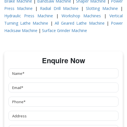
Brake Machine
|
Bandsaw Machine
|
Shaper Machine
|
Power
Press Machine
|
Radial Drill Machine
|
Slotting Machine
|
Hydraulic Press Machine
|
Workshop Machines
|
Vertical
Turning Lathe Machine
|
All Geared Lathe Machine
|
Power
Hacksaw Machine
|
Surface Grinder Machine
Enquire Now