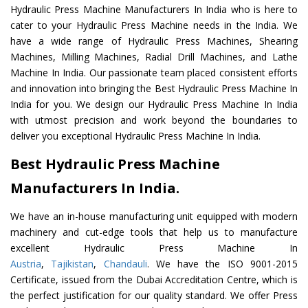
Hydraulic Press Machine Manufacturers In India who is here to
cater to your Hydraulic Press Machine needs in the India. We
have a wide range of Hydraulic Press Machines, Shearing
Machines, Milling Machines, Radial Drill Machines, and Lathe
Machine In India. Our passionate team placed consistent efforts
and innovation into bringing the Best Hydraulic Press Machine In
India for you. We design our Hydraulic Press Machine In India
with utmost precision and work beyond the boundaries to
deliver you exceptional Hydraulic Press Machine In India.
Best Hydraulic Press Machine
Manufacturers In India.
We have an in-house manufacturing unit equipped with modern
machinery and cut-edge tools that help us to manufacture
excellent Hydraulic Press Machine In
Austria
,
Tajikistan
,
Chandauli
. We have the ISO 9001-2015
Certificate, issued from the Dubai Accreditation Centre, which is
the perfect justification for our quality standard. We offer Press