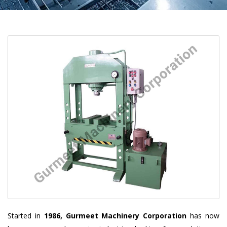
Started in
1986, Gurmeet Machinery Corporation
has now