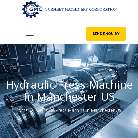
SEND ENQUIRY
Hydraulic Press Machine
In Manchester US
Home
Hydraulic Press Machine In Manchester US