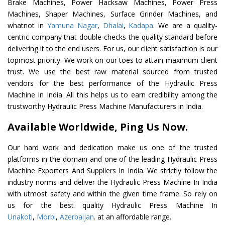
Brake Machines, Power Hacksaw Machines, Power Press
Machines, Shaper Machines, Surface Grinder Machines, and
whatnot in
Yamuna Nagar
,
Dhalai
,
Kadapa
. We are a quality-
centric company that double-checks the quality standard before
delivering it to the end users. For us, our client satisfaction is our
topmost priority. We work on our toes to attain maximum client
trust. We use the best raw material sourced from trusted
vendors for the best performance of the Hydraulic Press
Machine In India. All this helps us to earn credibility among the
trustworthy Hydraulic Press Machine Manufacturers in India.
Available Worldwide, Ping Us Now.
Our hard work and dedication make us one of the trusted
platforms in the domain and one of the leading Hydraulic Press
Machine Exporters And Suppliers In India. We strictly follow the
industry norms and deliver the Hydraulic Press Machine In India
with utmost safety and within the given time frame. So rely on
us for the best quality Hydraulic Press Machine In
Unakoti
,
Morbi
,
Azerbaijan
. at an affordable range.