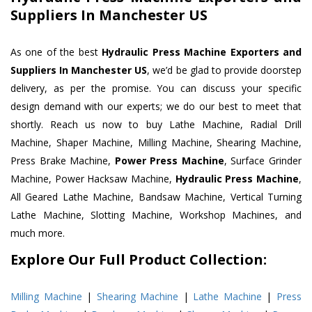
Suppliers In Manchester US
As one of the best
Hydraulic Press Machine Exporters and
Suppliers In Manchester US
, we’d be glad to provide doorstep
delivery, as per the promise. You can discuss your specific
design demand with our experts; we do our best to meet that
shortly. Reach us now to buy Lathe Machine, Radial Drill
Machine, Shaper Machine, Milling Machine, Shearing Machine,
Press Brake Machine,
Power Press Machine
, Surface Grinder
Machine, Power Hacksaw Machine,
Hydraulic Press Machine
,
All Geared Lathe Machine, Bandsaw Machine, Vertical Turning
Lathe Machine, Slotting Machine, Workshop Machines, and
much more.
Explore Our Full Product Collection:
Milling Machine
|
Shearing Machine
|
Lathe Machine
|
Press