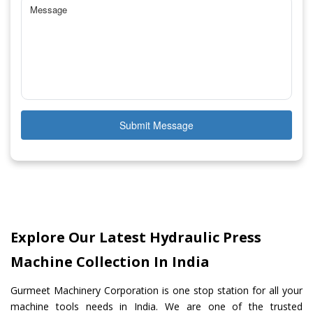
Submit Message
Explore Our Latest Hydraulic Press
Machine Collection In India
Gurmeet Machinery Corporation is one stop station for all your
machine tools needs in India. We are one of the trusted