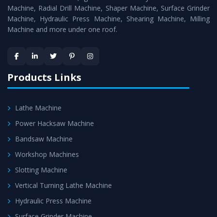
Timely Delivery - Doorway delivery of
Hydraulic Press
Machine, Radial Drill Machine, Shaper Machine, Surface Grinder
Machine
is assured within the stipulated timeframe.
Machine, Hydraulic Press Machine, Shearing Machine, Milling
Machine and more under one roof.
Skilled Team - Support from team of professionals is
provided at evert step to ascertain utmost customer
satisfaction.
Products Links
Lathe Machine
Power Hacksaw Machine
Bandsaw Machine
Workshop Machines
Slotting Machine
Vertical Turning Lathe Machine
Hydraulic Press Machine
Surface Grinder Machine