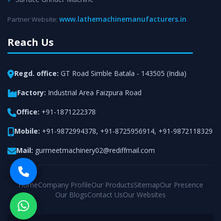
www.lathemachinemanufacturers.in
Partner Website:
Reach Us
Regd. office:
GT Road Simble Batala - 143505 (India)
Factory:
Industrial Area Faizpura Road
Office:
+91-1871222378
Mobile:
+91-9872994378
,
+91-8725956914
,
+91-9872118329
Mail:
gurmeetmachinery02@rediffmail.com
Home
Company Profile
Our Products
Sitemap
Our Presence
Our Blogs
Contact Us
Our Websites