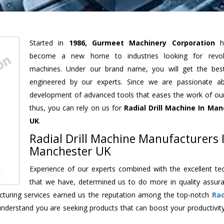
Started in
1986, Gurmeet Machinery Corporation
h
become a new home to industries looking for revolu
machines. Under our brand name, you will get the best
engineered by our experts. Since we are passionate a
development of advanced tools that eases the work of our 
thus, you can rely on us for
Radial Drill Machine
In Man
UK
.
Radial Drill Machine Manufacturers 
Manchester UK
Experience of our experts combined with the excellent te
that we have, determined us to do more in quality assur
facturing services earned us the reputation among the top-notch
Rad
understand you are seeking products that can boost your productivit