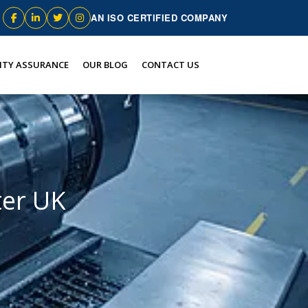
AN ISO CERTIFIED COMPANY
ITY ASSURANCE
OUR BLOG
CONTACT US
ter UK