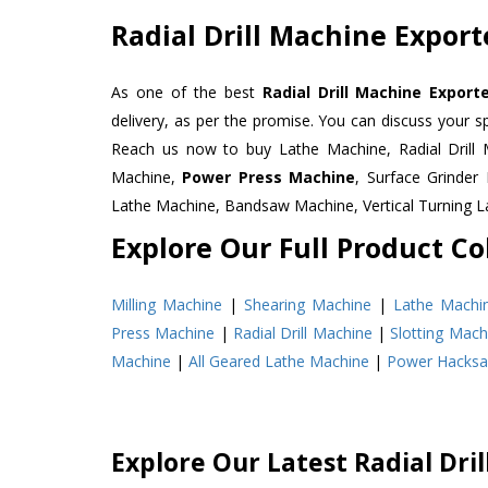
Radial Drill Machine Expor
As one of the best
Radial Drill Machine Expor
delivery, as per the promise. You can discuss your s
Reach us now to buy Lathe Machine, Radial Drill 
Machine,
Power Press Machine
, Surface Grinde
Lathe Machine, Bandsaw Machine, Vertical Turning 
Explore Our Full Product Col
Milling Machine
|
Shearing Machine
|
Lathe Machi
Press Machine
|
Radial Drill Machine
|
Slotting Mach
Machine
|
All Geared Lathe Machine
|
Power Hacks
Explore Our Latest Radial Dri