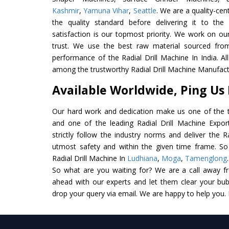
Kashmir
,
Yamuna Vihar
,
Seattle
. We are a quality-ce
the quality standard before delivering it to the
satisfaction is our topmost priority. We work on ou
trust. We use the best raw material sourced from
performance of the Radial Drill Machine In India. All 
among the trustworthy Radial Drill Machine Manufactu
Available Worldwide, Ping Us
Our hard work and dedication make us one of the t
and one of the leading Radial Drill Machine Expor
strictly follow the industry norms and deliver the R
utmost safety and within the given time frame. So 
Radial Drill Machine In
Ludhiana
,
Moga
,
Tamenglong
So what are you waiting for? We are a call away f
ahead with our experts and let them clear your bubb
drop your query via email. We are happy to help you.