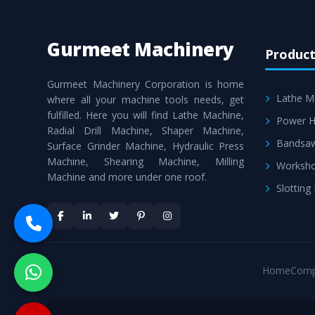
Gurmeet Machinery
Product
Gurmeet Machinery Corporation is home
Lathe M
where all your machine tools needs, get
fulfilled. Here you will find Lathe Machine,
Power H
Radial Drill Machine, Shaper Machine,
Bandsa
Surface Grinder Machine, Hydraulic Press
Machine, Shearing Machine, Milling
Worksho
Machine and more under one roof.
Slotting
Home
Comp