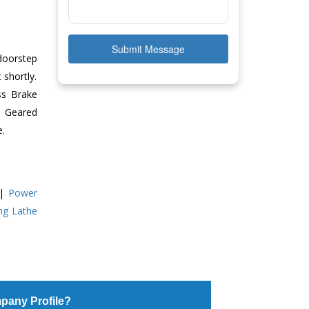
Submit Message
doorstep
 shortly.
ss Brake
ll Geared
e.
|
Power
ing Lathe
pany Profile?