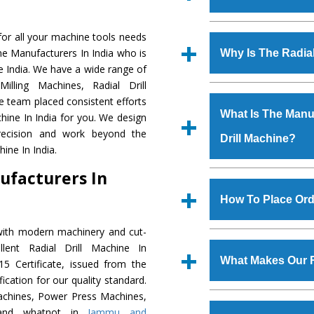
Established in the
or all your machine tools needs
Machinery Corporat
ine Manufacturers In India who is
Why Is The Radia
manufacturer, supplier
he India. We have a wide range of
includes Lathe Machi
illing Machines, Radial Drill
The unmatched quali
Machine, Bandsaw Mac
e team placed consistent efforts
various industrial sec
Vertical Turning Lat
What Is The Manuf
chine In India for you. We design
Machine
is design
Grinder Machine, a
precision and work beyond the
Drill Machine?
requirements of the 
specifications and dim
ine In India.
Machine
has earned
standards.
ufacturers In
Jaypee Group, Hindust
We have an in-house 
Birla Group, Tata Gro
shop, Copula Furnaces
How To Place Orde
Group, Steel Plant, etc.
at Industrial Area Fa
Drill Machine
is done 
with modern machinery and cut-
To place order for
R
checks are also perfor
lent Radial Drill Machine In
Now’ form available 
What Makes Our R
5 Certificate, issued from the
Office at GT Road Simb
fication for our quality standard.
you can also call
chines, Power Press Machines,
The
Radial Drill Ma
s.gurmeetmachinery@
, and whatnot in
Jammu and