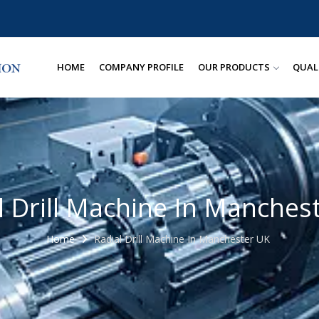
HOME
COMPANY PROFILE
OUR PRODUCTS
QUAL
l Drill Machine In Manches
Home
Radial Drill Machine In Manchester UK