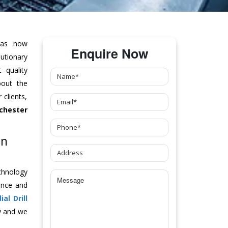
as now
Enquire Now
tionary
 quality
bout the
clients,
chester
In
chnology
ance and
ial Drill
y and we