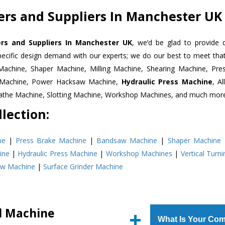
ters and Suppliers In Manchester UK
ters and Suppliers In Manchester UK
, we’d be glad to provide 
pecific design demand with our experts; we do our best to meet that
Machine, Shaper Machine, Milling Machine, Shearing Machine, Pre
r Machine, Power Hacksaw Machine,
Hydraulic Press Machine
, A
Lathe Machine, Slotting Machine, Workshop Machines, and much mor
lection:
ne
|
Press Brake Machine
|
Bandsaw Machine
|
Shaper Machine
ine
|
Hydraulic Press Machine
|
Workshop Machines
|
Vertical Turn
aw Machine
|
Surface Grinder Machine
ll Machine
What Is Your Com