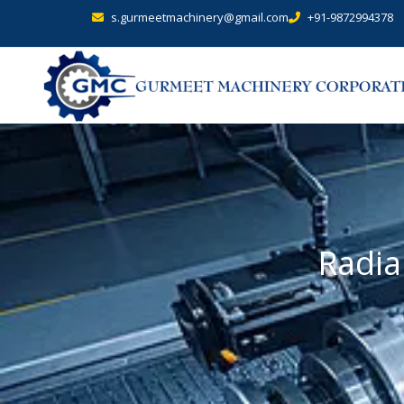
s.gurmeetmachinery@gmail.com
+91-9872994378
Radia