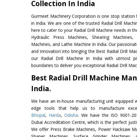
Collection In India
Gurmeet Machinery Corporation is one stop station f
in India. We are one of the trusted Radial Drill Mach
here to cater to your Radial Drill Machine needs in t
Hydraulic Press Machines, Shearing Machines, M
Machines, and Lathe Machine In India. Our passionat
and innovation into bringing the Best Radial Drill Ma
our Radial Drill Machine In India with utmost 
boundaries to deliver you exceptional Radial Drill Mach
Best Radial Drill Machine Man
India.
We have an in-house manufacturing unit equipped 
edge tools that help us to manufacture excel
Bhopal
,
Harda
,
Odisha
. We have the ISO 9001-201
Dubai Accreditation Centre, which is the perfect justi
We offer Press Brake Machines, Power Hacksaw Ma
Shaper Machines, Surface Grinder Machines