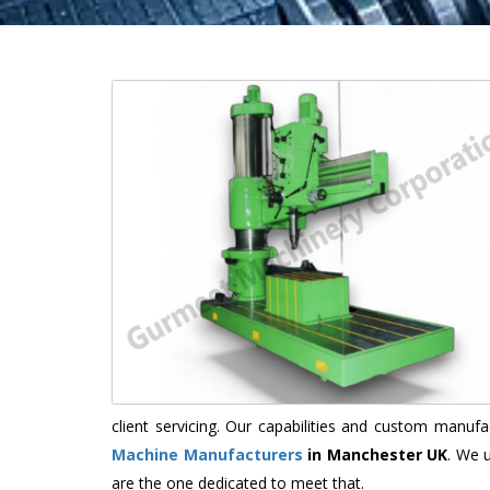
client servicing. Our capabilities and custom manu
Machine Manufacturers
in Manchester UK
. We 
are the one dedicated to meet that.