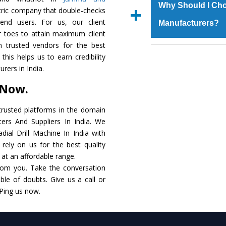
materials that assure a
Us’ page on the websi
Why Should I Cho
ntric company that double-checks
The
Radial Drill M
place order.
 end users. For us, our client
Manufacturers?
coating that make it r
r toes to attain maximum client
also available in spec
 trusted vendors for the best
addition to this, thes
The major reason to 
this helps us to earn credibility
meet the requirements o
of no alternate when
rers in India.
performance. Apart fr
 Now.
Radial Drill Machine
Smart Technology - In
rusted platforms in the domain
edge technology to d
ters And Suppliers In India. We
match to the industry 
adial Drill Machine In India with
rely on us for the best quality
Timely Delivery - D
. at an affordable range.
assured within the sti
rom you. Take the conversation
le of doubts. Give us a call or
Skilled Team - Suppo
 Ping us now.
evert step to ascertai