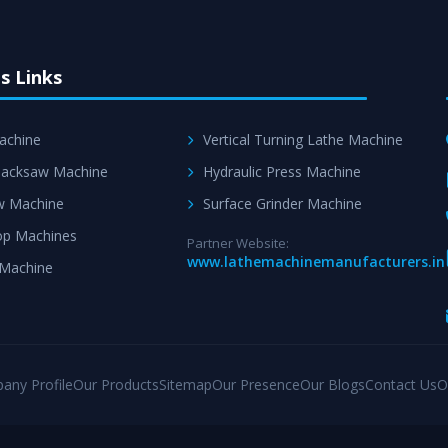
s Links
achine
Vertical Turning Lathe Machine
acksaw Machine
Hydraulic Press Machine
w Machine
Surface Grinder Machine
p Machines
Partner Website:
www.lathemachinemanufacturers.in
 Machine
any Profile
Our Products
Sitemap
Our Presence
Our Blogs
Contact Us
O