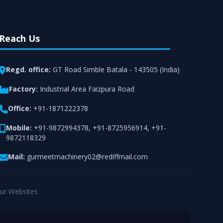
Reach Us
Regd. office:
GT Road Simble Batala - 143505 (India)
Factory:
Industrial Area Faizpura Road
Office:
+91-1871222378
Mobile:
+91-9872994378
,
+91-8725956914
,
+91-
9872118329
Mail:
gurmeetmachinery02@rediffmail.com
ur Websites