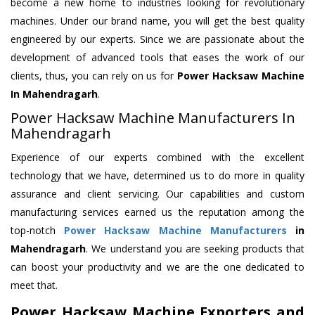
become a new home to industries looking for revolutionary
machines. Under our brand name, you will get the best quality
engineered by our experts. Since we are passionate about the
development of advanced tools that eases the work of our
clients, thus, you can rely on us for
Power Hacksaw Machine
In Mahendragarh
.
Power Hacksaw Machine Manufacturers In
Mahendragarh
Experience of our experts combined with the excellent
technology that we have, determined us to do more in quality
assurance and client servicing. Our capabilities and custom
manufacturing services earned us the reputation among the
top-notch
Power Hacksaw Machine Manufacturers
in
Mahendragarh
. We understand you are seeking products that
can boost your productivity and we are the one dedicated to
meet that.
Power Hacksaw Machine Exporters and