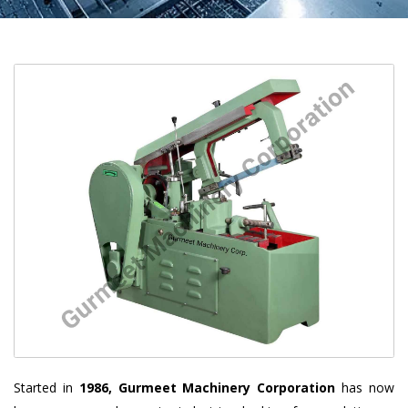
Started in
1986, Gurmeet Machinery Corporation
has now