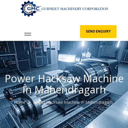
SEND ENQUIRY
Power Hacksaw Machine
In Mahendragarh
Home
Power Hacksaw Machine In Mahendragarh