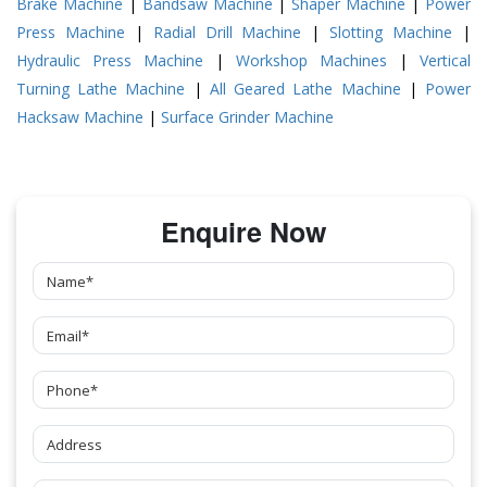
Brake Machine
|
Bandsaw Machine
|
Shaper Machine
|
Power
Press Machine
|
Radial Drill Machine
|
Slotting Machine
|
Hydraulic Press Machine
|
Workshop Machines
|
Vertical
Turning Lathe Machine
|
All Geared Lathe Machine
|
Power
Hacksaw Machine
|
Surface Grinder Machine
Enquire Now