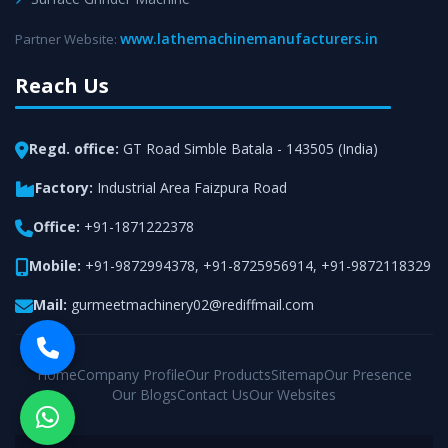
www.lathemachinemanufacturers.in
Partner Website:
Reach Us
Regd. office:
GT Road Simble Batala - 143505 (India)
Factory:
Industrial Area Faizpura Road
Office:
+91-1871222378
Mobile:
+91-9872994378
,
+91-8725956914
,
+91-9872118329
Mail:
gurmeetmachinery02@rediffmail.com
Home
Company Profile
Our Products
Sitemap
Our Presence
Our Blogs
Contact Us
Our Websites