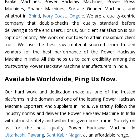
Brake Machines, Power Hacksaw Machines, Power Press
Machines, Shaper Machines, Surface Grinder Machines, and
whatnot in
Bhind
,
Ivory Coast
,
Ongole
. We are a quality-centric
company that double-checks the quality standard before
delivering it to the end users. For us, our client satisfaction is our
topmost priority. We work on our toes to attain maximum client
trust. We use the best raw material sourced from trusted
vendors for the best performance of the Power Hacksaw
Machine In India. All this helps us to earn credibility among the
trustworthy Power Hacksaw Machine Manufacturers in India.
Available Worldwide, Ping Us Now.
Our hard work and dedication make us one of the trusted
platforms in the domain and one of the leading Power Hacksaw
Machine Exporters And Suppliers In India. We strictly follow the
industry norms and deliver the Power Hacksaw Machine In India
with utmost safety and within the given time frame. So rely on
us for the best quality Power Hacksaw Machine In
Uttarkashi
,
Tawang
,
Sant Kabir Nagar
. at an affordable range.