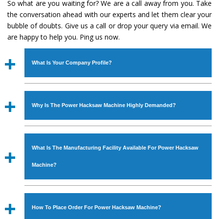
So what are you waiting for? We are a call away from you. Take
the conversation ahead with our experts and let them clear your
bubble of doubts. Give us a call or drop your query via email. We
are happy to help you. Ping us now.
What Is Your Company Profile?
Established in the year
1986
by
Mr. JS Cheema, Gurmeet
Machinery Corporation
is an
ISO Certified Company
Why Is The Power Hacksaw Machine Highly Demanded?
engaged as a manufacturer, supplier and exporter of
Industrial Machines. The array includes Lathe Machine,
The unmatched quality and excellent performance has
Power Hacksaw Machine, All Geared Lathe Machine,
attracted various industrial sectors to place repeated
Bandsaw Machine, Workshop Machines, Slotting Machine,
What Is The Manufacturing Facility Available For Power Hacksaw
orders. The
Power Hacksaw Machine
is designed with all
Vertical Turning Lathe Machine, Hydraulic Press Machine,
modern features to meet the requirements of the
Machine?
Surface Grinder Machine, and more. The machines are
application areas. moreover, our
Power Hacksaw
available in specifications and dimensions that perfectly
Machine
has earned huge response from major brands
We have an in-house manufacturing facility backed with
comply with the industry standards.
such as Jaypee Group, Hindustan Cooper Limited, Uranium
Molding shop, Copula Furnaces, modernized workshop.
How To Place Order For Power Hacksaw Machine?
Corporation, Rites, Birla Group, Tata Group, Jindal Group,
The factory is located at Industrial Area Faizpura Road.