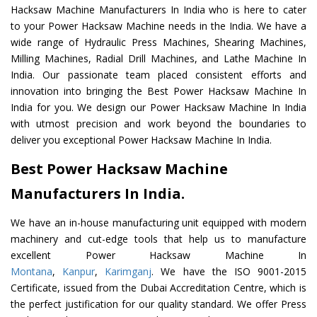
Hacksaw Machine Manufacturers In India who is here to cater
to your Power Hacksaw Machine needs in the India. We have a
wide range of Hydraulic Press Machines, Shearing Machines,
Milling Machines, Radial Drill Machines, and Lathe Machine In
India. Our passionate team placed consistent efforts and
innovation into bringing the Best Power Hacksaw Machine In
India for you. We design our Power Hacksaw Machine In India
with utmost precision and work beyond the boundaries to
deliver you exceptional Power Hacksaw Machine In India.
Best Power Hacksaw Machine
Manufacturers In India.
We have an in-house manufacturing unit equipped with modern
machinery and cut-edge tools that help us to manufacture
excellent Power Hacksaw Machine In
Montana
,
Kanpur
,
Karimganj
. We have the ISO 9001-2015
Certificate, issued from the Dubai Accreditation Centre, which is
the perfect justification for our quality standard. We offer Press