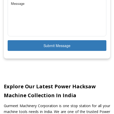
Submit Message
Explore Our Latest Power Hacksaw
Machine Collection In India
Gurmeet Machinery Corporation is one stop station for all your
machine tools needs in India. We are one of the trusted Power