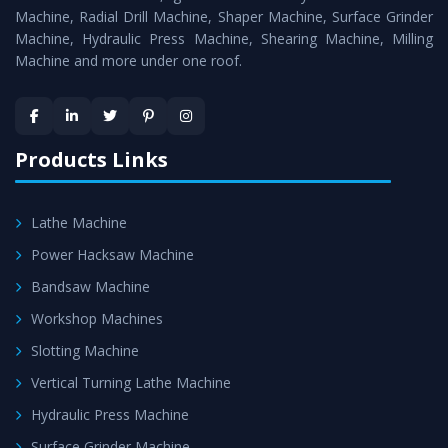
Timely Delivery - Doorway delivery of
Power Hacksaw
Machine, Radial Drill Machine, Shaper Machine, Surface Grinder
Machine
is assured within the stipulated timeframe.
Machine, Hydraulic Press Machine, Shearing Machine, Milling
Machine and more under one roof.
Skilled Team - Support from team of professionals is
provided at evert step to ascertain utmost customer
satisfaction.
Products Links
Lathe Machine
Power Hacksaw Machine
Bandsaw Machine
Workshop Machines
Slotting Machine
Vertical Turning Lathe Machine
Hydraulic Press Machine
Surface Grinder Machine