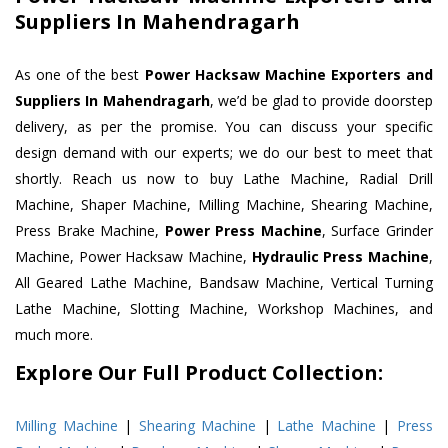
Suppliers In Mahendragarh
As one of the best
Power Hacksaw Machine Exporters and
Suppliers In Mahendragarh
, we’d be glad to provide doorstep
delivery, as per the promise. You can discuss your specific
design demand with our experts; we do our best to meet that
shortly. Reach us now to buy Lathe Machine, Radial Drill
Machine, Shaper Machine, Milling Machine, Shearing Machine,
Press Brake Machine,
Power Press Machine
, Surface Grinder
Machine, Power Hacksaw Machine,
Hydraulic Press Machine
,
All Geared Lathe Machine, Bandsaw Machine, Vertical Turning
Lathe Machine, Slotting Machine, Workshop Machines, and
much more.
Explore Our Full Product Collection:
Milling Machine
|
Shearing Machine
|
Lathe Machine
|
Press