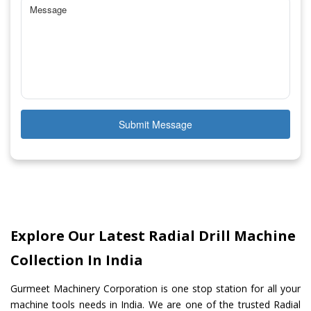
Submit Message
Explore Our Latest Radial Drill Machine
Collection In India
Gurmeet Machinery Corporation is one stop station for all your
machine tools needs in India. We are one of the trusted Radial