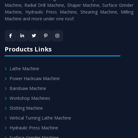
Timely Delivery - Doorway delivery of
Radial Drill
Machine, Radial Drill Machine, Shaper Machine, Surface Grinder
Machine
is assured within the stipulated timeframe.
Machine, Hydraulic Press Machine, Shearing Machine, Milling
Machine and more under one roof.
Skilled Team - Support from team of professionals is
provided at evert step to ascertain utmost customer
satisfaction.
Products Links
Lathe Machine
Power Hacksaw Machine
Bandsaw Machine
Workshop Machines
Slotting Machine
Vertical Turning Lathe Machine
Hydraulic Press Machine
Surface Grinder Machine