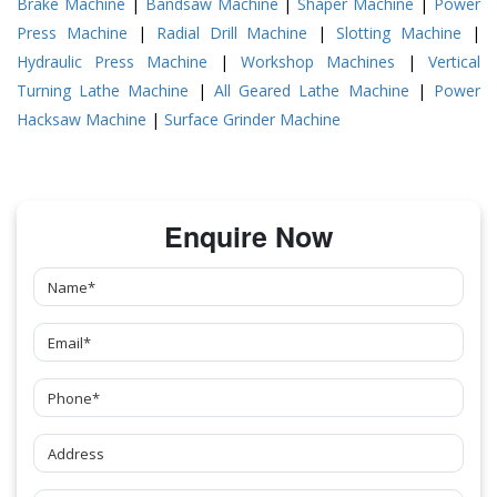
Brake Machine
|
Bandsaw Machine
|
Shaper Machine
|
Power
Press Machine
|
Radial Drill Machine
|
Slotting Machine
|
Hydraulic Press Machine
|
Workshop Machines
|
Vertical
Turning Lathe Machine
|
All Geared Lathe Machine
|
Power
Hacksaw Machine
|
Surface Grinder Machine
Enquire Now