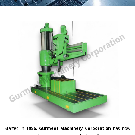
Started in
1986, Gurmeet Machinery Corporation
has now