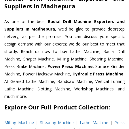
Suppliers In Madhepura
As one of the best
Radial Drill Machine Exporters and
Suppliers In Madhepura
, we’d be glad to provide doorstep
delivery, as per the promise. You can discuss your specific
design demand with our experts; we do our best to meet that
shortly. Reach us now to buy Lathe Machine, Radial Drill
Machine, Shaper Machine, Milling Machine, Shearing Machine,
Press Brake Machine,
Power Press Machine
, Surface Grinder
Machine, Power Hacksaw Machine,
Hydraulic Press Machine
,
All Geared Lathe Machine, Bandsaw Machine, Vertical Turning
Lathe Machine, Slotting Machine, Workshop Machines, and
much more.
Explore Our Full Product Collection:
Milling Machine
|
Shearing Machine
|
Lathe Machine
|
Press