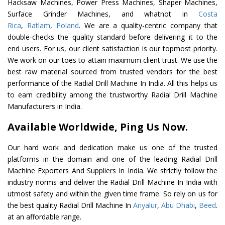
Hacksaw Machines, Power Press Machines, Shaper Machines,
Surface Grinder Machines, and whatnot in
Costa
Rica
,
Ratlam
,
Poland
. We are a quality-centric company that
double-checks the quality standard before delivering it to the
end users. For us, our client satisfaction is our topmost priority.
We work on our toes to attain maximum client trust. We use the
best raw material sourced from trusted vendors for the best
performance of the Radial Drill Machine In India. All this helps us
to earn credibility among the trustworthy Radial Drill Machine
Manufacturers in India.
Available Worldwide, Ping Us Now.
Our hard work and dedication make us one of the trusted
platforms in the domain and one of the leading Radial Drill
Machine Exporters And Suppliers In India. We strictly follow the
industry norms and deliver the Radial Drill Machine In India with
utmost safety and within the given time frame. So rely on us for
the best quality Radial Drill Machine In
Ariyalur
,
Abu Dhabi
,
Beed
.
at an affordable range.