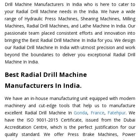
Drill Machine Manufacturers In India who is here to cater to
your Radial Drill Machine needs in the India. We have a wide
range of Hydraulic Press Machines, Shearing Machines, Milling
Machines, Radial Drill Machines, and Lathe Machine In India. Our
passionate team placed consistent efforts and innovation into
bringing the Best Radial Drill Machine In India for you. We design
our Radial Drill Machine In India with utmost precision and work
beyond the boundaries to deliver you exceptional Radial Drill
Machine In India.
Best Radial Drill Machine
Manufacturers In India.
We have an in-house manufacturing unit equipped with modern
machinery and cut-edge tools that help us to manufacture
excellent Radial Drill Machine In
Gonda
,
France
,
Fatehpur
. We
have the ISO 9001-2015 Certificate, issued from the Dubai
Accreditation Centre, which is the perfect justification for our
quality standard. We offer Press Brake Machines, Power