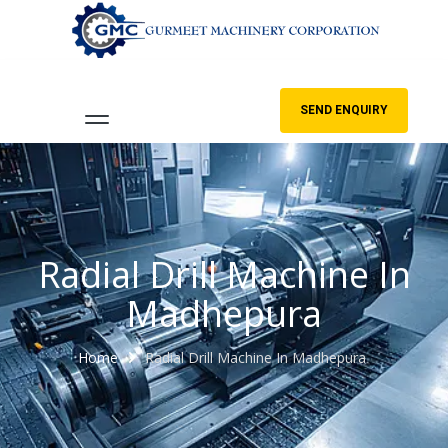
SEND ENQUIRY
Radial Drill Machine In
Madhepura
Home
Radial Drill Machine In Madhepura