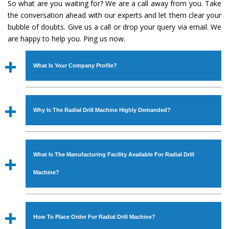
So what are you waiting for? We are a call away from you. Take
the conversation ahead with our experts and let them clear your
bubble of doubts. Give us a call or drop your query via email. We
are happy to help you. Ping us now.
What Is Your Company Profile?
Established in the year
1986
by
Mr. JS Cheema, Gurmeet
Machinery Corporation
is an
ISO Certified Company
Why Is The Radial Drill Machine Highly Demanded?
engaged as a manufacturer, supplier and exporter of
Industrial Machines. The array includes Lathe Machine,
The unmatched quality and excellent performance has
Power Hacksaw Machine, All Geared Lathe Machine,
attracted various industrial sectors to place repeated
Bandsaw Machine, Workshop Machines, Slotting Machine,
What Is The Manufacturing Facility Available For Radial Drill
orders. The
Radial Drill Machine
is designed with all
Vertical Turning Lathe Machine, Hydraulic Press Machine,
modern features to meet the requirements of the
Machine?
Surface Grinder Machine, and more. The machines are
application areas. moreover, our
Radial Drill Machine
has
available in specifications and dimensions that perfectly
earned huge response from major brands such as Jaypee
We have an in-house manufacturing facility backed with
comply with the industry standards.
Group, Hindustan Cooper Limited, Uranium Corporation,
Molding shop, Copula Furnaces, modernized workshop.
How To Place Order For Radial Drill Machine?
Rites, Birla Group, Tata Group, Jindal Group, Railway, Coal
The factory is located at Industrial Area Faizpura Road.