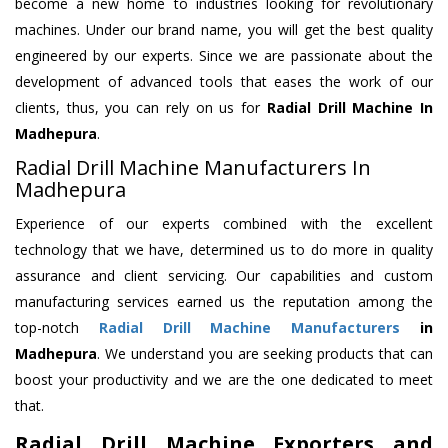
become a new home to industries looking for revolutionary
machines. Under our brand name, you will get the best quality
engineered by our experts. Since we are passionate about the
development of advanced tools that eases the work of our
clients, thus, you can rely on us for
Radial Drill Machine
In
Madhepura
.
Radial Drill Machine Manufacturers In
Madhepura
Experience of our experts combined with the excellent
technology that we have, determined us to do more in quality
assurance and client servicing. Our capabilities and custom
manufacturing services earned us the reputation among the
top-notch
Radial Drill Machine Manufacturers
in
Madhepura
. We understand you are seeking products that can
boost your productivity and we are the one dedicated to meet
that.
Radial Drill Machine Exporters and