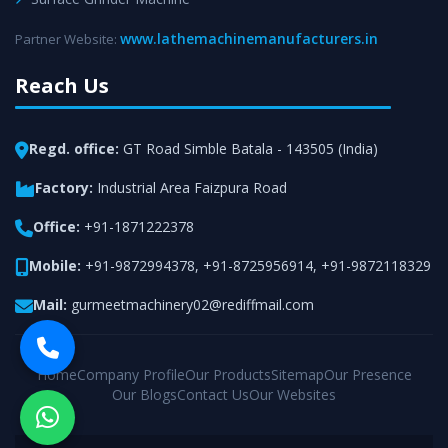
www.lathemachinemanufacturers.in
Partner Website:
Reach Us
Regd. office:
GT Road Simble Batala - 143505 (India)
Factory:
Industrial Area Faizpura Road
Office:
+91-1871222378
Mobile:
+91-9872994378
,
+91-8725956914
,
+91-9872118329
Mail:
gurmeetmachinery02@rediffmail.com
Home
Company Profile
Our Products
Sitemap
Our Presence
Our Blogs
Contact Us
Our Websites