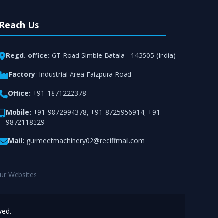
Reach Us
Regd. office:
GT Road Simble Batala - 143505 (India)
Factory:
Industrial Area Faizpura Road
Office:
+91-1871222378
Mobile:
+91-9872994378
,
+91-8725956914
,
+91-
9872118329
Mail:
gurmeetmachinery02@rediffmail.com
ur Websites
ved.