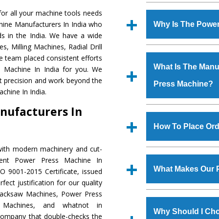
Established in the
or all your machine tools needs
Machinery Corporat
hine Manufacturers In India who
Why Is The Powe
manufacturer, supplier
s in the India. We have a wide
includes Lathe Machi
, Milling Machines, Radial Drill
The unmatched quali
Machine, Bandsaw Mac
e team placed consistent efforts
various industrial sec
Vertical Turning Lat
What Is The Manuf
s Machine In India for you. We
Machine
is design
Grinder Machine, a
t precision and work beyond the
Press Machine?
requirements of the a
specifications and dim
chine In India.
Machine
has earned
standards.
nufacturers In
Jaypee Group, Hindust
We have an in-house 
Birla Group, Tata Gro
shop, Copula Furnaces
How To Place Ord
Group, Steel Plant, etc.
at Industrial Area Fa
Press Machine
is d
with modern machinery and cut-
To place order for
Po
quality checks are a
lent Power Press Machine In
Now’ form available 
defects.
What Makes Our 
O 9001-2015 Certificate, issued
Office at GT Road Simb
ect justification for our quality
you can also call
Hacksaw Machines, Power Press
The
Power Press Ma
s.gurmeetmachinery@
r Machines, and whatnot in
materials that assure a
Us’ page on the websi
Why Should I Ch
 company that double-checks the
The
Power Press M