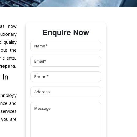
as now
Enquire Now
tionary
 quality
bout the
clients,
hepura
.
 In
chnology
ance and
 services
 you are