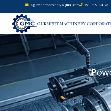
s.gurmeetmachinery@gmail.com
+91-9872994378
Powe