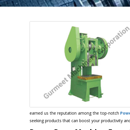
earned us the reputation among the top-notch
Powe
seeking products that can boost your productivity an