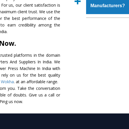
place order.
For us, our client satisfaction is
Manufacturers?
coating that make it r
maximum client trust. We use the
also available in spec
or the best performance of the
addition to this, thes
The major reason to o
to earn credibility among the
meet the requirements o
of no alternate when
dia.
performance. Apart fr
 Now.
Power Press Machi
Smart Technology - In
rusted platforms in the domain
edge technology to de
ers And Suppliers In India. We
match to the industry 
ower Press Machine In India with
rely on us for the best quality
Timely Delivery - Do
,
Wokha
. at an affordable range.
assured within the sti
rom you. Take the conversation
le of doubts. Give us a call or
Skilled Team - Suppo
 Ping us now.
evert step to ascertai