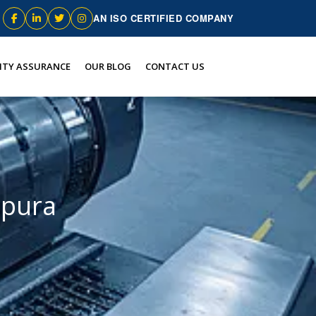
AN ISO CERTIFIED COMPANY
ITY ASSURANCE
OUR BLOG
CONTACT US
epura