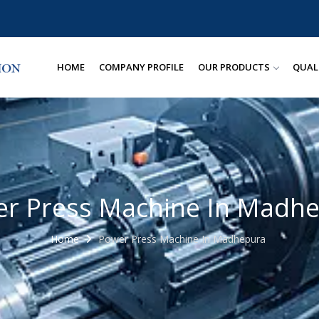
HOME
COMPANY PROFILE
OUR PRODUCTS
QUAL
r Press Machine In Madh
Home
Power Press Machine In Madhepura