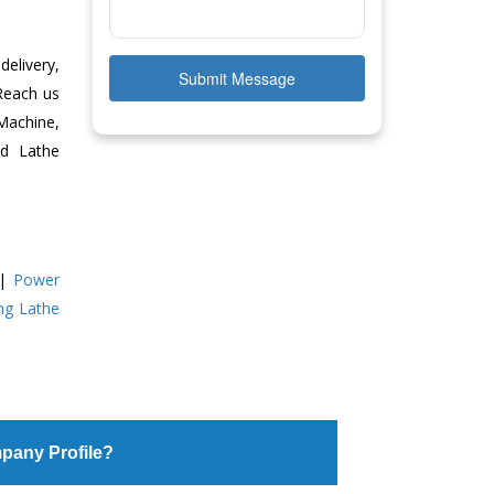
delivery,
Submit Message
 Reach us
Machine,
ed Lathe
|
Power
ing Lathe
pany Profile?