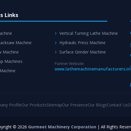
s Links
achine
Vertical Turning Lathe Machine
acksaw Machine
Hydraulic Press Machine
w Machine
Surface Grinder Machine
p Machines
Partner Website:
www.lathemachinemanufacturers.in
 Machine
any Profile
Our Products
Sitemap
Our Presence
Our Blogs
Contact Us
O
yright © 2026
Gurmeet Machinery Corporation
| All Rights Reser