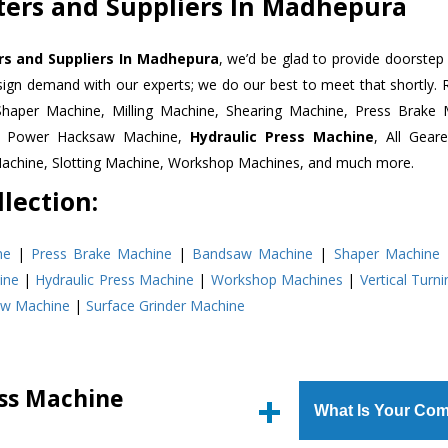
ters and Suppliers In Madhepura
rs and Suppliers In Madhepura
, we’d be glad to provide doorstep 
esign demand with our experts; we do our best to meet that shortly.
Shaper Machine, Milling Machine, Shearing Machine, Press Brake 
e, Power Hacksaw Machine,
Hydraulic Press Machine
, All Gear
Machine, Slotting Machine, Workshop Machines, and much more.
lection:
ne
|
Press Brake Machine
|
Bandsaw Machine
|
Shaper Machine
ine
|
Hydraulic Press Machine
|
Workshop Machines
|
Vertical Turn
aw Machine
|
Surface Grinder Machine
ess Machine
What Is Your Com