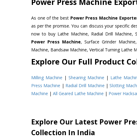
Power Press Machine Expor
As one of the best
Power Press Machine Exporte
as per the promise. You can discuss your specific d
now to buy Lathe Machine, Radial Drill Machine, 
Power Press Machine
, Surface Grinder Machin
Machine, Bandsaw Machine, Vertical Turning Lathe 
Explore Our Full Product Col
Milling Machine
|
Shearing Machine
|
Lathe Machi
Press Machine
|
Radial Drill Machine
|
Slotting Mach
Machine
|
All Geared Lathe Machine
|
Power Hacks
Explore Our Latest Power Pr
Collection In India