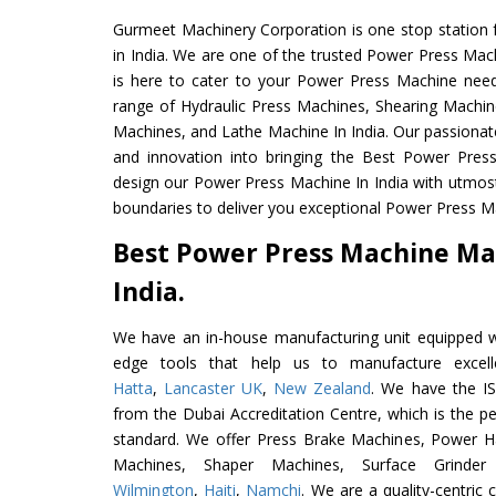
Gurmeet Machinery Corporation is one stop station f
in India. We are one of the trusted Power Press Mac
is here to cater to your Power Press Machine need
range of Hydraulic Press Machines, Shearing Machines
Machines, and Lathe Machine In India. Our passionat
and innovation into bringing the Best Power Pres
design our Power Press Machine In India with utmos
boundaries to deliver you exceptional Power Press Ma
Best Power Press Machine Ma
India.
We have an in-house manufacturing unit equipped 
edge tools that help us to manufacture excel
Hatta
,
Lancaster UK
,
New Zealand
. We have the IS
from the Dubai Accreditation Centre, which is the perf
standard. We offer Press Brake Machines, Power 
Machines, Shaper Machines, Surface Grinde
Wilmington
,
Haiti
,
Namchi
. We are a quality-centric