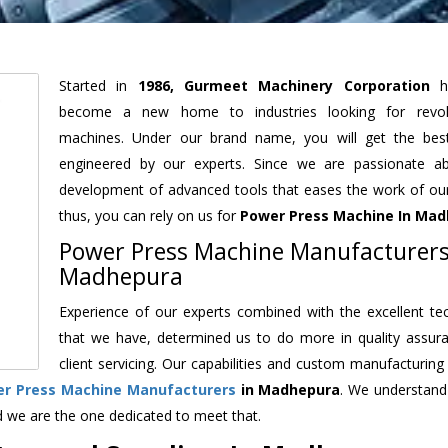
Started in
1986, Gurmeet Machinery Corporation
h
become a new home to industries looking for revolu
machines. Under our brand name, you will get the best
engineered by our experts. Since we are passionate a
development of advanced tools that eases the work of our 
thus, you can rely on us for
Power Press Machine
In Mad
Power Press Machine Manufacturers
Madhepura
Experience of our experts combined with the excellent te
that we have, determined us to do more in quality assur
client servicing. Our capabilities and custom manufacturing
r Press Machine Manufacturers
in Madhepura
. We understand
d we are the one dedicated to meet that.