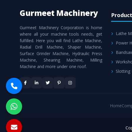
Gurmeet Machinery
Product
Gurmeet Machinery Corporation is home
Lathe M
where all your machine tools needs, get
fulfilled. Here you will find Lathe Machine,
Power H
Radial Drill Machine, Shaper Machine,
Bandsa
Surface Grinder Machine, Hydraulic Press
Machine, Shearing Machine, Milling
Worksho
Machine and more under one roof.
Slotting
Home
Comp
Cop