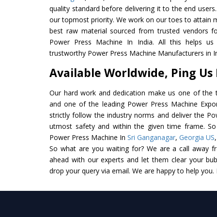
quality standard before delivering it to the end users. 
our topmost priority. We work on our toes to attain 
best raw material sourced from trusted vendors f
Power Press Machine In India. All this helps us 
trustworthy Power Press Machine Manufacturers in In
Available Worldwide, Ping Us
Our hard work and dedication make us one of the t
and one of the leading Power Press Machine Export
strictly follow the industry norms and deliver the P
utmost safety and within the given time frame. So 
Power Press Machine In
Sri Ganganagar
,
Georgia US
So what are you waiting for? We are a call away f
ahead with our experts and let them clear your bubb
drop your query via email. We are happy to help you.