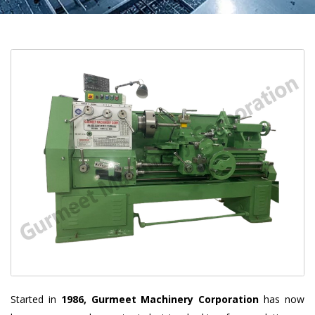
Started in
1986, Gurmeet Machinery Corporation
has now