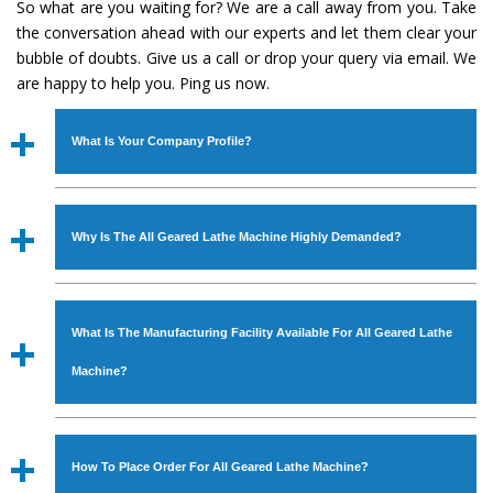
So what are you waiting for? We are a call away from you. Take
the conversation ahead with our experts and let them clear your
bubble of doubts. Give us a call or drop your query via email. We
are happy to help you. Ping us now.
What Is Your Company Profile?
Established in the year
1986
by
Mr. JS Cheema, Gurmeet
Machinery Corporation
is an
ISO Certified Company
Why Is The All Geared Lathe Machine Highly Demanded?
engaged as a manufacturer, supplier and exporter of
Industrial Machines. The array includes Lathe Machine,
The unmatched quality and excellent performance has
Power Hacksaw Machine, All Geared Lathe Machine,
attracted various industrial sectors to place repeated
Bandsaw Machine, Workshop Machines, Slotting Machine,
What Is The Manufacturing Facility Available For All Geared Lathe
orders. The
All Geared Lathe Machine
is designed with
Vertical Turning Lathe Machine, Hydraulic Press Machine,
all modern features to meet the requirements of the
Machine?
Surface Grinder Machine, and more. The machines are
application areas. moreover, our
All Geared Lathe
available in specifications and dimensions that perfectly
Machine
has earned huge response from major brands
We have an in-house manufacturing facility backed with
comply with the industry standards.
such as Jaypee Group, Hindustan Cooper Limited, Uranium
Molding shop, Copula Furnaces, modernized workshop.
How To Place Order For All Geared Lathe Machine?
Corporation, Rites, Birla Group, Tata Group, Jindal Group,
The factory is located at Industrial Area Faizpura Road.