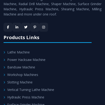
Timely Delivery - Doorway delivery of
All Geared Lathe
Machine, Radial Drill Machine, Shaper Machine, Surface Grinder
Machine
is assured within the stipulated timeframe.
Machine, Hydraulic Press Machine, Shearing Machine, Milling
Machine and more under one roof.
Skilled Team - Support from team of professionals is
provided at evert step to ascertain utmost customer
satisfaction.
Products Links
Lathe Machine
Power Hacksaw Machine
Bandsaw Machine
Workshop Machines
Slotting Machine
Vertical Turning Lathe Machine
Hydraulic Press Machine
Surface Grinder Machine