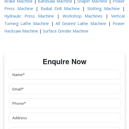
Brake Machine
|
Bandsaw Machine
|
Shaper Machine
|
Power
Press Machine
|
Radial Drill Machine
|
Slotting Machine
|
Hydraulic Press Machine
|
Workshop Machines
|
Vertical
Turning Lathe Machine
|
All Geared Lathe Machine
|
Power
Hacksaw Machine
|
Surface Grinder Machine
Enquire Now