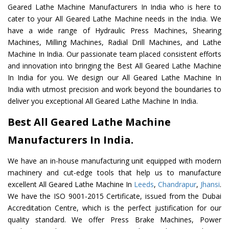
Geared Lathe Machine Manufacturers In India who is here to
cater to your All Geared Lathe Machine needs in the India. We
have a wide range of Hydraulic Press Machines, Shearing
Machines, Milling Machines, Radial Drill Machines, and Lathe
Machine In India. Our passionate team placed consistent efforts
and innovation into bringing the Best All Geared Lathe Machine
In India for you. We design our All Geared Lathe Machine In
India with utmost precision and work beyond the boundaries to
deliver you exceptional All Geared Lathe Machine In India.
Best All Geared Lathe Machine
Manufacturers In India.
We have an in-house manufacturing unit equipped with modern
machinery and cut-edge tools that help us to manufacture
excellent All Geared Lathe Machine In
Leeds
,
Chandrapur
,
Jhansi
.
We have the ISO 9001-2015 Certificate, issued from the Dubai
Accreditation Centre, which is the perfect justification for our
quality standard. We offer Press Brake Machines, Power