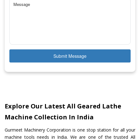
Submit Message
Explore Our Latest All Geared Lathe
Machine Collection In India
Gurmeet Machinery Corporation is one stop station for all your
machine tools needs in India. We are one of the trusted All