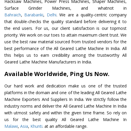
Hacksaw Machines, Power Press Machines, Shaper Machines,
Surface Grinder Machines, and whatnot in
Bahraich
,
Barabanki
,
Delhi
. We are a quality-centric company
that double-checks the quality standard before delivering it to
the end users. For us, our client satisfaction is our topmost
priority. We work on our toes to attain maximum client trust. We
use the best raw material sourced from trusted vendors for the
best performance of the All Geared Lathe Machine In India. All
this helps us to earn credibility among the trustworthy All
Geared Lathe Machine Manufacturers in India.
Available Worldwide, Ping Us Now.
Our hard work and dedication make us one of the trusted
platforms in the domain and one of the leading All Geared Lathe
Machine Exporters And Suppliers In India. We strictly follow the
industry norms and deliver the All Geared Lathe Machine In India
with utmost safety and within the given time frame. So rely on
us for the best quality All Geared Lathe Machine In
Malawi
,
Asia
,
Khunti
. at an affordable range.