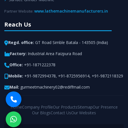
www.lathemachinemanufacturers.in
Partner Website:
Reach Us
Regd. office:
GT Road Simble Batala - 143505 (India)
Factory:
Industrial Area Faizpura Road
Office:
+91-1871222378
Mobile:
+91-9872994378
,
+91-8725956914
,
+91-9872118329
Mail:
gurmeetmachinery02@rediffmail.com
Home
Company Profile
Our Products
Sitemap
Our Presence
Our Blogs
Contact Us
Our Websites