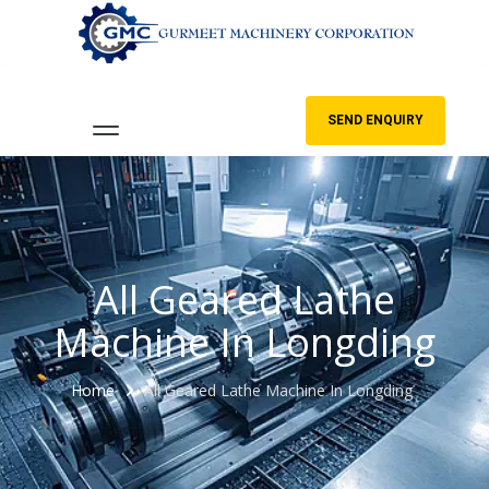
SEND ENQUIRY
All Geared Lathe
Machine In Longding
Home
All Geared Lathe Machine In Longding