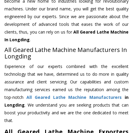
become a new home to industries looking for revolutionary
machines. Under our brand name, you will get the best quality
engineered by our experts. Since we are passionate about the
development of advanced tools that eases the work of our
clients, thus, you can rely on us for
All Geared Lathe Machine
In Longding
.
All Geared Lathe Machine Manufacturers In
Longding
Experience of our experts combined with the excellent
technology that we have, determined us to do more in quality
assurance and client servicing. Our capabilities and custom
manufacturing services earned us the reputation among the
top-notch
All Geared Lathe Machine Manufacturers
in
Longding
. We understand you are seeking products that can
boost your productivity and we are the one dedicated to meet
that.
All Geared Lathe Machine Exporters