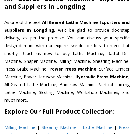
and Suppliers In Longding
As one of the best
All Geared Lathe Machine Exporters and
Suppliers In Longding
, we’d be glad to provide doorstep
delivery, as per the promise. You can discuss your specific
design demand with our experts; we do our best to meet that
shortly. Reach us now to buy Lathe Machine, Radial Drill
Machine, Shaper Machine, Milling Machine, Shearing Machine,
Press Brake Machine,
Power Press Machine
, Surface Grinder
Machine, Power Hacksaw Machine,
Hydraulic Press Machine
,
All Geared Lathe Machine, Bandsaw Machine, Vertical Turning
Lathe Machine, Slotting Machine, Workshop Machines, and
much more.
Explore Our Full Product Collection:
Milling Machine
|
Shearing Machine
|
Lathe Machine
|
Press