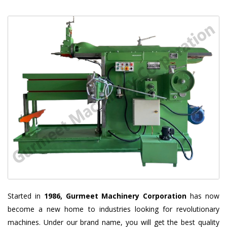
Started in
1986, Gurmeet Machinery Corporation
has now
become a new home to industries looking for revolutionary
machines. Under our brand name, you will get the best quality