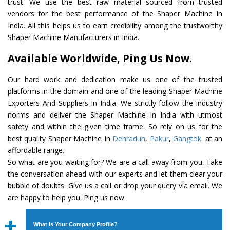
trust. We use the best raw material sourced from trusted
vendors for the best performance of the Shaper Machine In
India. All this helps us to earn credibility among the trustworthy
Shaper Machine Manufacturers in India.
Available Worldwide, Ping Us Now.
Our hard work and dedication make us one of the trusted
platforms in the domain and one of the leading Shaper Machine
Exporters And Suppliers In India. We strictly follow the industry
norms and deliver the Shaper Machine In India with utmost
safety and within the given time frame. So rely on us for the
best quality Shaper Machine In
Dehradun
,
Pakur
,
Gangtok
. at an
affordable range.
So what are you waiting for? We are a call away from you. Take
the conversation ahead with our experts and let them clear your
bubble of doubts. Give us a call or drop your query via email. We
are happy to help you. Ping us now.
What Is Your Company Profile?