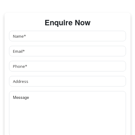
Enquire Now