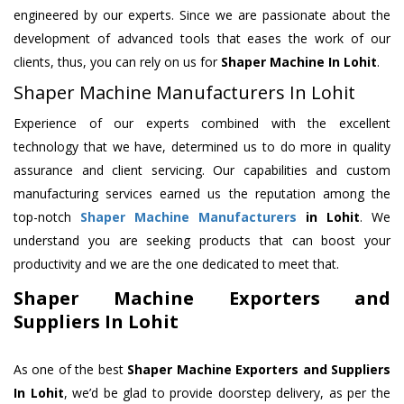
engineered by our experts. Since we are passionate about the
development of advanced tools that eases the work of our
clients, thus, you can rely on us for
Shaper Machine
In Lohit
.
Shaper Machine Manufacturers In Lohit
Experience of our experts combined with the excellent
technology that we have, determined us to do more in quality
assurance and client servicing. Our capabilities and custom
manufacturing services earned us the reputation among the
top-notch
Shaper Machine Manufacturers
in Lohit
. We
understand you are seeking products that can boost your
productivity and we are the one dedicated to meet that.
Shaper Machine Exporters and
Suppliers In Lohit
As one of the best
Shaper Machine Exporters and Suppliers
In Lohit
, we’d be glad to provide doorstep delivery, as per the