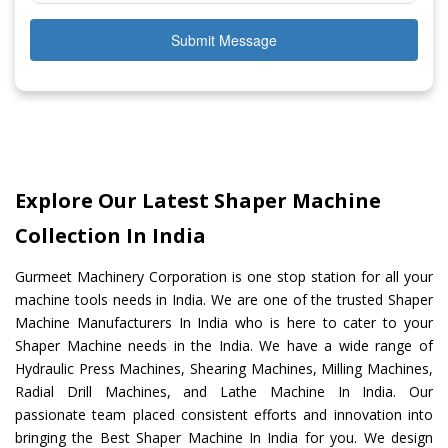
Submit Message
Explore Our Latest Shaper Machine
Collection In India
Gurmeet Machinery Corporation is one stop station for all your
machine tools needs in India. We are one of the trusted Shaper
Machine Manufacturers In India who is here to cater to your
Shaper Machine needs in the India. We have a wide range of
Hydraulic Press Machines, Shearing Machines, Milling Machines,
Radial Drill Machines, and Lathe Machine In India. Our
passionate team placed consistent efforts and innovation into
bringing the Best Shaper Machine In India for you. We design