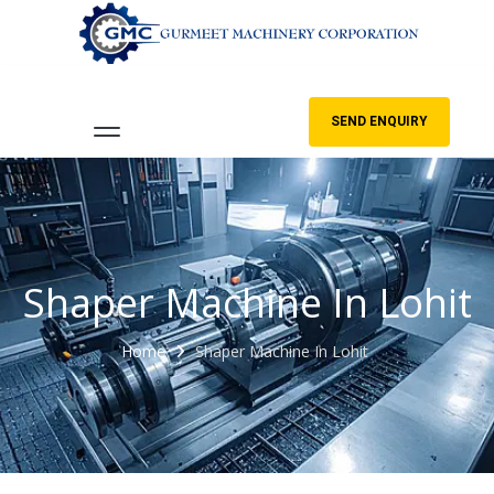
SEND ENQUIRY
Shaper Machine In Lohit
Home
Shaper Machine In Lohit