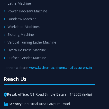
Lathe Machine
Power Hacksaw Machine
Bandsaw Machine
Workshop Machines
Slotting Machine
Vertical Turning Lathe Machine
Hydraulic Press Machine
Surface Grinder Machine
www.lathemachinemanufacturers.in
Partner Website:
Reach Us
Regd. office:
GT Road Simble Batala - 143505 (India)
Factory:
Industrial Area Faizpura Road