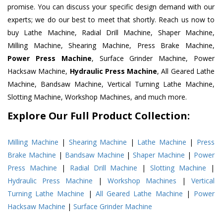
promise. You can discuss your specific design demand with our
experts; we do our best to meet that shortly. Reach us now to
buy Lathe Machine, Radial Drill Machine, Shaper Machine,
Milling Machine, Shearing Machine, Press Brake Machine,
Power Press Machine
, Surface Grinder Machine, Power
Hacksaw Machine,
Hydraulic Press Machine
, All Geared Lathe
Machine, Bandsaw Machine, Vertical Turning Lathe Machine,
Slotting Machine, Workshop Machines, and much more.
Explore Our Full Product Collection:
Milling Machine
|
Shearing Machine
|
Lathe Machine
|
Press
Brake Machine
|
Bandsaw Machine
|
Shaper Machine
|
Power
Press Machine
|
Radial Drill Machine
|
Slotting Machine
|
Hydraulic Press Machine
|
Workshop Machines
|
Vertical
Turning Lathe Machine
|
All Geared Lathe Machine
|
Power
Hacksaw Machine
|
Surface Grinder Machine