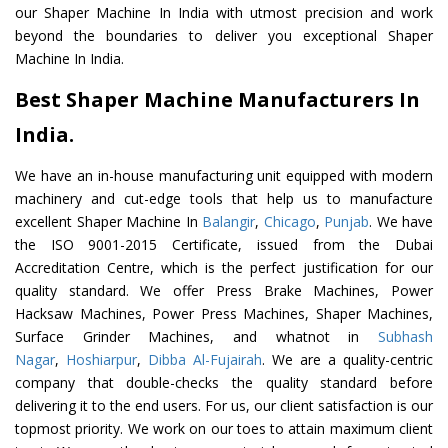
our Shaper Machine In India with utmost precision and work
beyond the boundaries to deliver you exceptional Shaper
Machine In India.
Best Shaper Machine Manufacturers In
India.
We have an in-house manufacturing unit equipped with modern
machinery and cut-edge tools that help us to manufacture
excellent Shaper Machine In
Balangir
,
Chicago
,
Punjab
. We have
the ISO 9001-2015 Certificate, issued from the Dubai
Accreditation Centre, which is the perfect justification for our
quality standard. We offer Press Brake Machines, Power
Hacksaw Machines, Power Press Machines, Shaper Machines,
Surface Grinder Machines, and whatnot in
Subhash
Nagar
,
Hoshiarpur
,
Dibba Al-Fujairah
. We are a quality-centric
company that double-checks the quality standard before
delivering it to the end users. For us, our client satisfaction is our
topmost priority. We work on our toes to attain maximum client