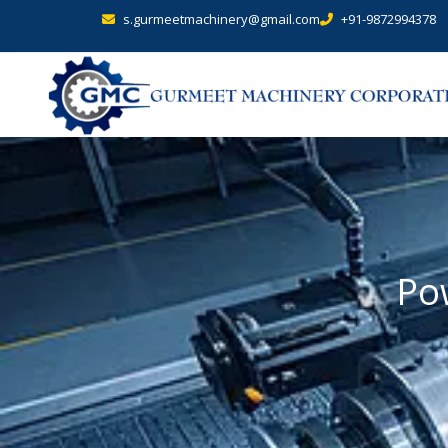
s.gurmeetmachinery@gmail.com
+91-9872994378
Po