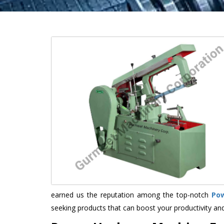
earned us the reputation among the top-notch
Po
seeking products that can boost your productivity an