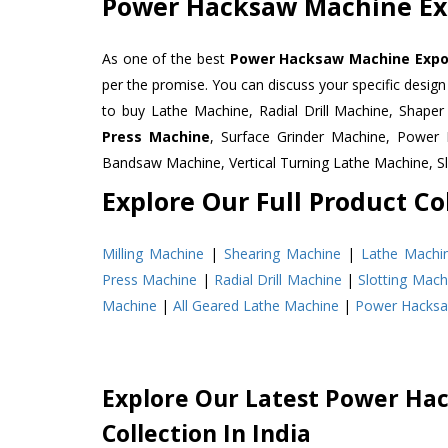
Power Hacksaw Machine Exp
As one of the best
Power Hacksaw Machine Export
per the promise. You can discuss your specific desig
to buy Lathe Machine, Radial Drill Machine, Shape
Press Machine
, Surface Grinder Machine, Powe
Bandsaw Machine, Vertical Turning Lathe Machine, 
Explore Our Full Product Col
Milling Machine
|
Shearing Machine
|
Lathe Machi
Press Machine
|
Radial Drill Machine
|
Slotting Mach
Machine
|
All Geared Lathe Machine
|
Power Hacks
Explore Our Latest Power Ha
Collection In India