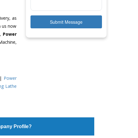
ivery, as
Submit Message
ch us now
e,
Power
Machine,
|
Power
ing Lathe
pany Profile?