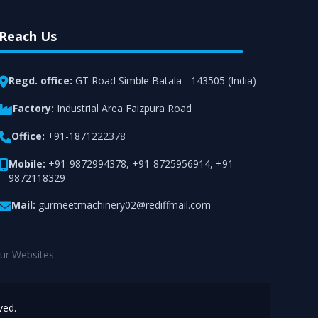
Reach Us
Regd. office:
GT Road Simble Batala - 143505 (India)
Factory:
Industrial Area Faizpura Road
Office:
+91-1871222378
Mobile:
+91-9872994378
,
+91-8725956914
,
+91-
9872118329
Mail:
gurmeetmachinery02@rediffmail.com
ur Websites
ved.