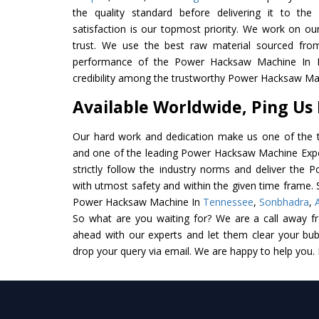
the quality standard before delivering it to the
satisfaction is our topmost priority. We work on ou
trust. We use the best raw material sourced from
performance of the Power Hacksaw Machine In Ind
credibility among the trustworthy Power Hacksaw Mac
Available Worldwide, Ping Us
Our hard work and dedication make us one of the t
and one of the leading Power Hacksaw Machine Expor
strictly follow the industry norms and deliver the
with utmost safety and within the given time frame. S
Power Hacksaw Machine In
Tennessee
,
Sonbhadra
,
So what are you waiting for? We are a call away f
ahead with our experts and let them clear your bubb
drop your query via email. We are happy to help you.