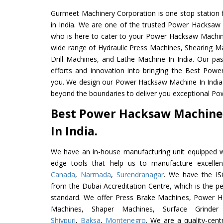
Gurmeet Machinery Corporation is one stop station f
in India. We are one of the trusted Power Hacksaw
who is here to cater to your Power Hacksaw Machin
wide range of Hydraulic Press Machines, Shearing Ma
Drill Machines, and Lathe Machine In India. Our pa
efforts and innovation into bringing the Best Pow
you. We design our Power Hacksaw Machine In India
beyond the boundaries to deliver you exceptional Po
Best Power Hacksaw Machine
In India.
We have an in-house manufacturing unit equipped 
edge tools that help us to manufacture excell
Canada
,
Narmada
,
Surendranagar
. We have the ISO
from the Dubai Accreditation Centre, which is the perf
standard. We offer Press Brake Machines, Power 
Machines, Shaper Machines, Surface Grinde
Shivpuri
,
Baksa
,
Montenegro
. We are a quality-cen