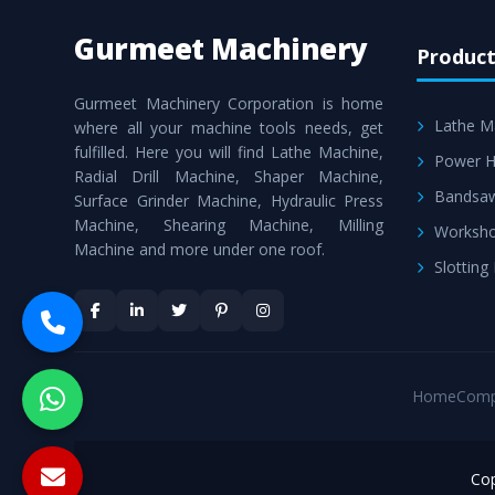
Gurmeet Machinery
Product
Gurmeet Machinery Corporation is home
Lathe M
where all your machine tools needs, get
fulfilled. Here you will find Lathe Machine,
Power H
Radial Drill Machine, Shaper Machine,
Bandsa
Surface Grinder Machine, Hydraulic Press
Machine, Shearing Machine, Milling
Worksho
Machine and more under one roof.
Slotting
Home
Comp
Cop