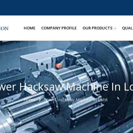
HOME
COMPANY PROFILE
OUR PRODUCTS
QUAL
wer Hacksaw Machine In Lo
Home
Power Hacksaw Machine In Lohit