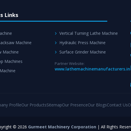
s Links
achine
Vertical Turning Lathe Machine
acksaw Machine
Hydraulic Press Machine
w Machine
Surface Grinder Machine
p Machines
Partner Website:
www.lathemachinemanufacturers.in
 Machine
any Profile
Our Products
Sitemap
Our Presence
Our Blogs
Contact Us
O
yright © 2026
Gurmeet Machinery Corporation
| All Rights Reser