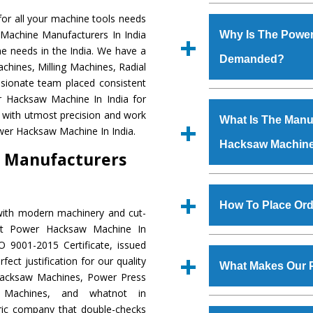
Established in the
or all your machine tools needs
Machinery Corporat
 Machine Manufacturers In India
Why Is The Powe
manufacturer, supplier
e needs in the India. We have a
Demanded?
includes Lathe Machi
chines, Milling Machines, Radial
Machine, Bandsaw Mac
ssionate team placed consistent
Vertical Turning Lat
The unmatched quali
er Hacksaw Machine In India for
Grinder Machine, a
various industrial s
 with utmost precision and work
What Is The Manuf
specifications and dim
Hacksaw Machine
is
wer Hacksaw Machine In India.
standards.
Hacksaw Machin
requirements of th
 Manufacturers
Hacksaw Machine
h
such as Jaypee Gro
We have an in-house 
Corporation, Rites, B
shop, Copula Furnaces
How To Place Or
with modern machinery and cut-
Coal India, Bajaj Group,
at Industrial Area Fa
ent Power Hacksaw Machine In
Hacksaw Machine
i
To place order for
 9001-2015 Certificate, issued
quality checks are a
‘Enquire Now’ form av
ect justification for our quality
defects.
What Makes Our 
Regd. Office at GT Ro
Hacksaw Machines, Power Press
order, you can also
r Machines, and whatnot in
The
Power Hacksaw
tric company that double-checks
s.gurmeetmachinery@