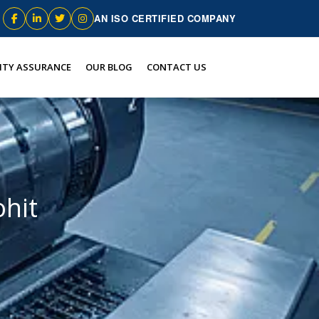
AN ISO CERTIFIED COMPANY
ITY ASSURANCE
OUR BLOG
CONTACT US
hit