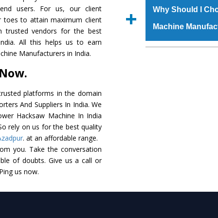
raw materials that ass
 end users. For us, our client
Us’ page on the websi
Why Should I Ch
built. The
Power Ha
r toes to attain maximum client
place order.
Machine Manufac
powder coating that ma
 trusted vendors for the best
Machine
is also avai
ia. All this helps us to earn
standards. In additio
The major reason t
hine Manufacturers in India.
speculations to meet t
availability of no al
 Now.
areas.
excellent performanc
choose us as
Power 
rusted platforms in the domain
ters And Suppliers In India. We
Smart Technology - In
 Power Hacksaw Machine In India
edge technology to 
o rely on us for the best quality
perfect match to the i
Azadpur
. at an affordable range.
rom you. Take the conversation
Timely Delivery - Doo
le of doubts. Give us a call or
assured within the sti
 Ping us now.
Skilled Team - Suppo
evert step to ascertai