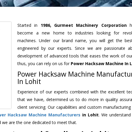
Started in
1986, Gurmeet Machinery Corporation
h
become a new home to industries looking for revolu
machines. Under our brand name, you will get the best
engineered by our experts. Since we are passionate a
development of advanced tools that eases the work of our 
thus, you can rely on us for
Power Hacksaw Machine
In L
Power Hacksaw Machine Manufactu
In Lohit
Experience of our experts combined with the excellent te
that we have, determined us to do more in quality assur
client servicing. Our capabilities and custom manufacturing
wer Hacksaw Machine Manufacturers
in Lohit
. We understand
d we are the one dedicated to meet that.