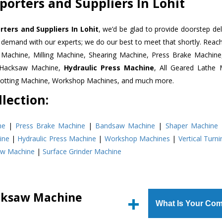
orters and Suppliers In Lohit
ers and Suppliers In Lohit
, we’d be glad to provide doorstep del
n demand with our experts; we do our best to meet that shortly. Rea
r Machine, Milling Machine, Shearing Machine, Press Brake Machin
r Hacksaw Machine,
Hydraulic Press Machine
, All Geared Lathe 
Slotting Machine, Workshop Machines, and much more.
lection:
ne
|
Press Brake Machine
|
Bandsaw Machine
|
Shaper Machine
ine
|
Hydraulic Press Machine
|
Workshop Machines
|
Vertical Turn
aw Machine
|
Surface Grinder Machine
cksaw Machine
What Is Your Com