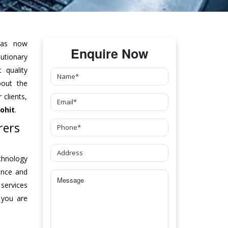
as now
Enquire Now
tionary
 quality
bout the
clients,
ohit
.
rers
chnology
ance and
 services
 you are