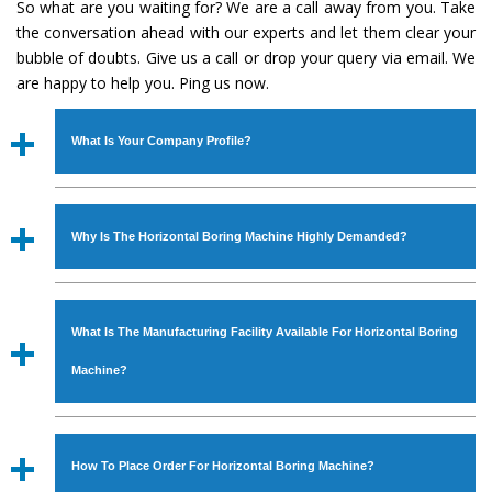
So what are you waiting for? We are a call away from you. Take
the conversation ahead with our experts and let them clear your
bubble of doubts. Give us a call or drop your query via email. We
are happy to help you. Ping us now.
What Is Your Company Profile?
Established in the year
1986
by
Mr. JS Cheema, Gurmeet
Machinery Corporation
is an
ISO Certified Company
Why Is The Horizontal Boring Machine Highly Demanded?
engaged as a manufacturer, supplier and exporter of
Industrial Machines. The array includes Lathe Machine,
The unmatched quality and excellent performance has
Power Hacksaw Machine, All Geared Lathe Machine,
attracted various industrial sectors to place repeated
Bandsaw Machine, Workshop Machines, Slotting Machine,
What Is The Manufacturing Facility Available For Horizontal Boring
orders. The
Horizontal Boring Machine
is designed with
Vertical Turning Lathe Machine, Hydraulic Press Machine,
all modern features to meet the requirements of the
Machine?
Surface Grinder Machine, and more. The machines are
application areas. moreover, our
Horizontal Boring
available in specifications and dimensions that perfectly
Machine
has earned huge response from major brands
We have an in-house manufacturing facility backed with
comply with the industry standards.
such as Jaypee Group, Hindustan Cooper Limited, Uranium
Molding shop, Copula Furnaces, modernized workshop.
How To Place Order For Horizontal Boring Machine?
Corporation, Rites, Birla Group, Tata Group, Jindal Group,
The factory is located at Industrial Area Faizpura Road.