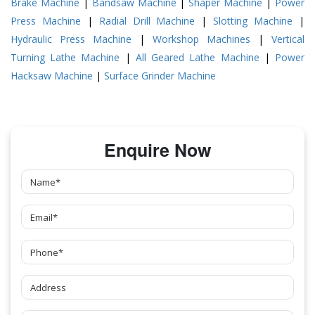
Brake Machine
|
Bandsaw Machine
|
Shaper Machine
|
Power
Press Machine
|
Radial Drill Machine
|
Slotting Machine
|
Hydraulic Press Machine
|
Workshop Machines
|
Vertical
Turning Lathe Machine
|
All Geared Lathe Machine
|
Power
Hacksaw Machine
|
Surface Grinder Machine
Enquire Now