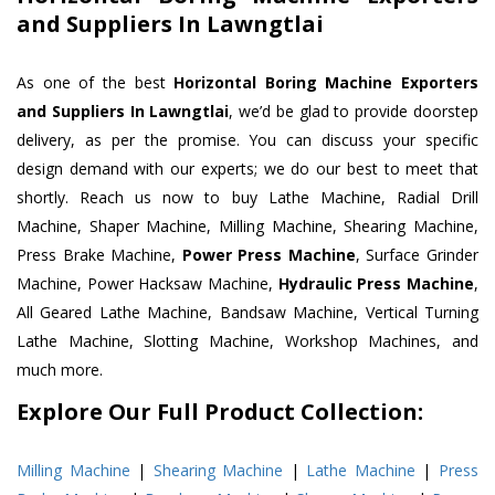
and Suppliers In Lawngtlai
As one of the best
Horizontal Boring Machine Exporters
and Suppliers In Lawngtlai
, we’d be glad to provide doorstep
delivery, as per the promise. You can discuss your specific
design demand with our experts; we do our best to meet that
shortly. Reach us now to buy Lathe Machine, Radial Drill
Machine, Shaper Machine, Milling Machine, Shearing Machine,
Press Brake Machine,
Power Press Machine
, Surface Grinder
Machine, Power Hacksaw Machine,
Hydraulic Press Machine
,
All Geared Lathe Machine, Bandsaw Machine, Vertical Turning
Lathe Machine, Slotting Machine, Workshop Machines, and
much more.
Explore Our Full Product Collection:
Milling Machine
|
Shearing Machine
|
Lathe Machine
|
Press