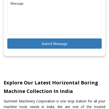
Submit Message
Explore Our Latest Horizontal Boring
Machine Collection In India
Gurmeet Machinery Corporation is one stop station for all your
machine tools needs in India. We are one of the trusted