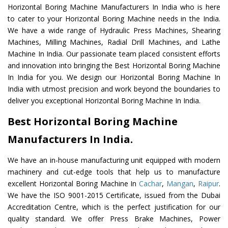
Horizontal Boring Machine Manufacturers In India who is here
to cater to your Horizontal Boring Machine needs in the India.
We have a wide range of Hydraulic Press Machines, Shearing
Machines, Milling Machines, Radial Drill Machines, and Lathe
Machine In India. Our passionate team placed consistent efforts
and innovation into bringing the Best Horizontal Boring Machine
In India for you. We design our Horizontal Boring Machine In
India with utmost precision and work beyond the boundaries to
deliver you exceptional Horizontal Boring Machine In India.
Best Horizontal Boring Machine
Manufacturers In India.
We have an in-house manufacturing unit equipped with modern
machinery and cut-edge tools that help us to manufacture
excellent Horizontal Boring Machine In
Cachar
,
Mangan
,
Raipur
.
We have the ISO 9001-2015 Certificate, issued from the Dubai
Accreditation Centre, which is the perfect justification for our
quality standard. We offer Press Brake Machines, Power