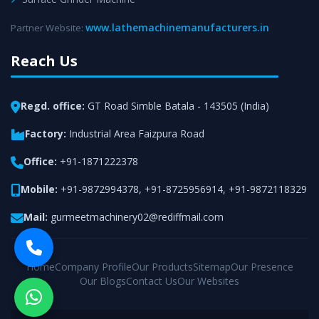
www.lathemachinemanufacturers.in
Partner Website:
Reach Us
Regd. office:
GT Road Simble Batala - 143505 (India)
Factory:
Industrial Area Faizpura Road
Office:
+91-1871222378
Mobile:
+91-9872994378
,
+91-8725956914
,
+91-9872118329
Mail:
gurmeetmachinery02@rediffmail.com
Home
Company Profile
Our Products
Sitemap
Our Presence
Our Blogs
Contact Us
Our Websites