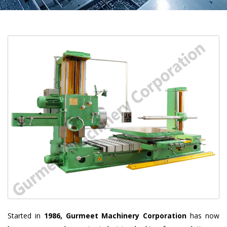
Started in
1986, Gurmeet Machinery Corporation
has now