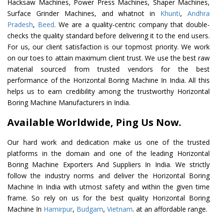
Hacksaw Machines, Power Press Machines, Shaper Machines,
Surface Grinder Machines, and whatnot in
Khunti
,
Andhra
Pradesh
,
Beed
. We are a quality-centric company that double-
checks the quality standard before delivering it to the end users.
For us, our client satisfaction is our topmost priority. We work
on our toes to attain maximum client trust. We use the best raw
material sourced from trusted vendors for the best
performance of the Horizontal Boring Machine In India. All this
helps us to earn credibility among the trustworthy Horizontal
Boring Machine Manufacturers in India.
Available Worldwide, Ping Us Now.
Our hard work and dedication make us one of the trusted
platforms in the domain and one of the leading Horizontal
Boring Machine Exporters And Suppliers In India. We strictly
follow the industry norms and deliver the Horizontal Boring
Machine In India with utmost safety and within the given time
frame. So rely on us for the best quality Horizontal Boring
Machine In
Hamirpur
,
Budgam
,
Vietnam
. at an affordable range.