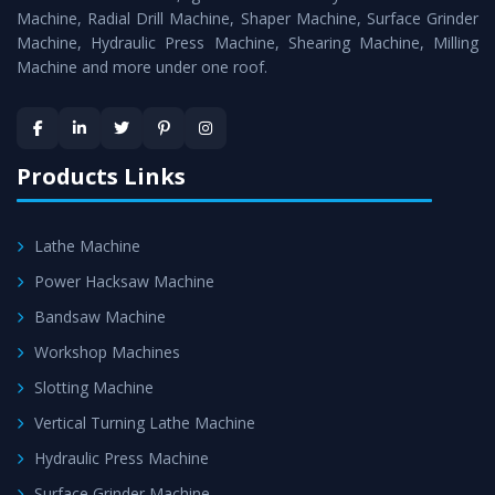
Timely Delivery - Doorway delivery of
Horizontal Boring
Machine, Radial Drill Machine, Shaper Machine, Surface Grinder
Machine
is assured within the stipulated timeframe.
Machine, Hydraulic Press Machine, Shearing Machine, Milling
Machine and more under one roof.
Skilled Team - Support from team of professionals is
provided at evert step to ascertain utmost customer
satisfaction.
Products Links
Lathe Machine
Power Hacksaw Machine
Bandsaw Machine
Workshop Machines
Slotting Machine
Vertical Turning Lathe Machine
Hydraulic Press Machine
Surface Grinder Machine