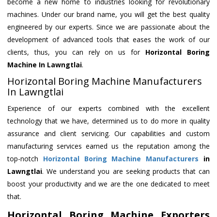
become a new home to industries looking for revolutionary
machines. Under our brand name, you will get the best quality
engineered by our experts. Since we are passionate about the
development of advanced tools that eases the work of our
clients, thus, you can rely on us for
Horizontal Boring
Machine
In Lawngtlai
.
Horizontal Boring Machine Manufacturers
In Lawngtlai
Experience of our experts combined with the excellent
technology that we have, determined us to do more in quality
assurance and client servicing. Our capabilities and custom
manufacturing services earned us the reputation among the
top-notch
Horizontal Boring Machine Manufacturers
in
Lawngtlai
. We understand you are seeking products that can
boost your productivity and we are the one dedicated to meet
that.
Horizontal Boring Machine Exporters