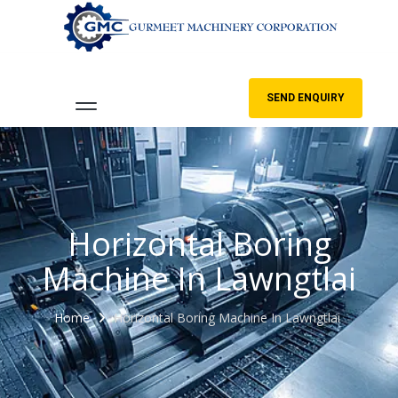
SEND ENQUIRY
Horizontal Boring
Machine In Lawngtlai
Home
Horizontal Boring Machine In Lawngtlai