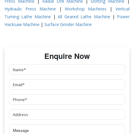
Press Machine
|
Radial Drill Machine
|
Slotting Machine
|
Hydraulic Press Machine
|
Workshop Machines
|
Vertical
Turning Lathe Machine
|
All Geared Lathe Machine
|
Power
Hacksaw Machine
|
Surface Grinder Machine
Enquire Now