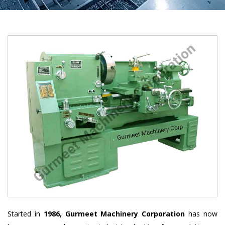
Started in
1986, Gurmeet Machinery Corporation
has now