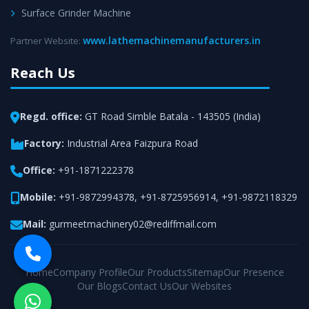
Surface Grinder Machine
www.lathemachinemanufacturers.in
Partner Website:
Reach Us
Regd. office:
GT Road Simble Batala - 143505 (India)
Factory:
Industrial Area Faizpura Road
Office:
+91-1871222378
Mobile:
+91-9872994378
,
+91-8725956914
,
+91-9872118329
Mail:
gurmeetmachinery02@rediffmail.com
Home
Company Profile
Our Products
Sitemap
Our Presence
Our Blogs
Contact Us
Our Websites