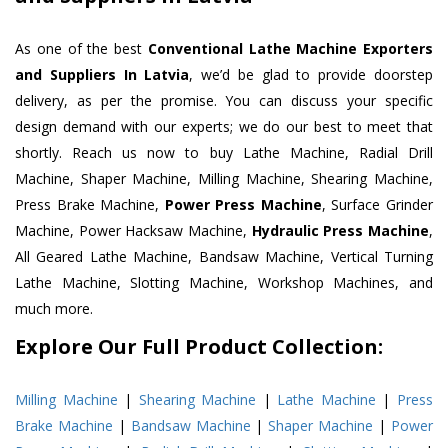
As one of the best
Conventional Lathe Machine Exporters
and Suppliers In Latvia
, we’d be glad to provide doorstep
delivery, as per the promise. You can discuss your specific
design demand with our experts; we do our best to meet that
shortly. Reach us now to buy Lathe Machine, Radial Drill
Machine, Shaper Machine, Milling Machine, Shearing Machine,
Press Brake Machine,
Power Press Machine
, Surface Grinder
Machine, Power Hacksaw Machine,
Hydraulic Press Machine
,
All Geared Lathe Machine, Bandsaw Machine, Vertical Turning
Lathe Machine, Slotting Machine, Workshop Machines, and
much more.
Explore Our Full Product Collection:
Milling Machine
|
Shearing Machine
|
Lathe Machine
|
Press
Brake Machine
|
Bandsaw Machine
|
Shaper Machine
|
Power