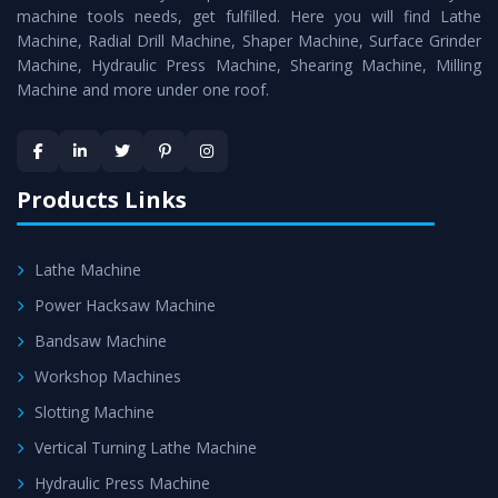
machine tools needs, get fulfilled. Here you will find Lathe
standards.
Machine, Radial Drill Machine, Shaper Machine, Surface Grinder
Timely Delivery - Doorway delivery of
Conventional
Machine, Hydraulic Press Machine, Shearing Machine, Milling
Machine and more under one roof.
Lathe Machine
is assured within the stipulated
timeframe.
Skilled Team - Support from team of professionals is
provided at evert step to ascertain utmost customer
Products Links
satisfaction.
Lathe Machine
Power Hacksaw Machine
Bandsaw Machine
Workshop Machines
Slotting Machine
Vertical Turning Lathe Machine
Hydraulic Press Machine