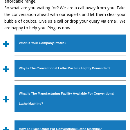
affordable range.
So what are you waiting for? We are a call away from you. Take
the conversation ahead with our experts and let them clear your
bubble of doubts. Give us a call or drop your query via email. We
are happy to help you. Ping us now.
What Is Your Company Profile?
Established in the year
1986
by
Mr. JS Cheema, Gurmeet
Machinery Corporation
is an
ISO Certified Company
Why Is The Conventional Lathe Machine Highly Demanded?
engaged as a manufacturer, supplier and exporter of
Industrial Machines. The array includes Lathe Machine,
The unmatched quality and excellent performance has
Power Hacksaw Machine, All Geared Lathe Machine,
attracted various industrial sectors to place repeated
Bandsaw Machine, Workshop Machines, Slotting Machine,
What Is The Manufacturing Facility Available For Conventional
orders. The
Conventional Lathe Machine
is designed
Vertical Turning Lathe Machine, Hydraulic Press Machine,
with all modern features to meet the requirements of the
Lathe Machine?
Surface Grinder Machine, and more. The machines are
application areas. moreover, our
Conventional Lathe
available in specifications and dimensions that perfectly
Machine
has earned huge response from major brands
We have an in-house manufacturing facility backed with
comply with the industry standards.
such as Jaypee Group, Hindustan Cooper Limited, Uranium
Molding shop, Copula Furnaces, modernized workshop.
How To Place Order For Conventional Lathe Machine?