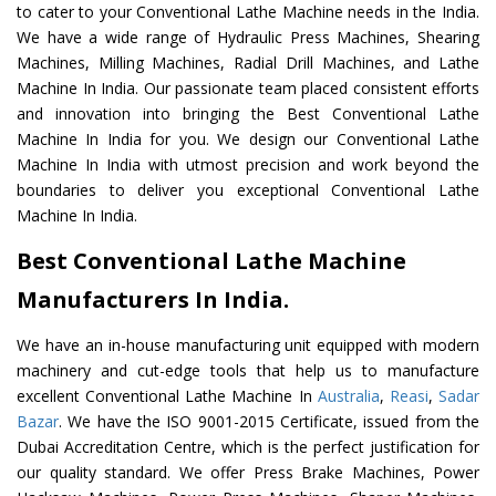
to cater to your Conventional Lathe Machine needs in the India.
We have a wide range of Hydraulic Press Machines, Shearing
Machines, Milling Machines, Radial Drill Machines, and Lathe
Machine In India. Our passionate team placed consistent efforts
and innovation into bringing the Best Conventional Lathe
Machine In India for you. We design our Conventional Lathe
Machine In India with utmost precision and work beyond the
boundaries to deliver you exceptional Conventional Lathe
Machine In India.
Best Conventional Lathe Machine
Manufacturers In India.
We have an in-house manufacturing unit equipped with modern
machinery and cut-edge tools that help us to manufacture
excellent Conventional Lathe Machine In
Australia
,
Reasi
,
Sadar
Bazar
. We have the ISO 9001-2015 Certificate, issued from the
Dubai Accreditation Centre, which is the perfect justification for
our quality standard. We offer Press Brake Machines, Power