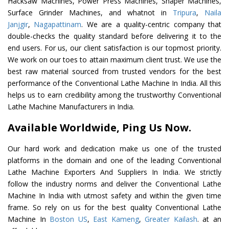
Hacksaw Machines, Power Press Machines, Shaper Machines,
Surface Grinder Machines, and whatnot in
Tripura
,
Naila
Janjgir
,
Nagapattinam
. We are a quality-centric company that
double-checks the quality standard before delivering it to the
end users. For us, our client satisfaction is our topmost priority.
We work on our toes to attain maximum client trust. We use the
best raw material sourced from trusted vendors for the best
performance of the Conventional Lathe Machine In India. All this
helps us to earn credibility among the trustworthy Conventional
Lathe Machine Manufacturers in India.
Available Worldwide, Ping Us Now.
Our hard work and dedication make us one of the trusted
platforms in the domain and one of the leading Conventional
Lathe Machine Exporters And Suppliers In India. We strictly
follow the industry norms and deliver the Conventional Lathe
Machine In India with utmost safety and within the given time
frame. So rely on us for the best quality Conventional Lathe
Machine In
Boston US
,
East Kameng
,
Greater Kailash
. at an