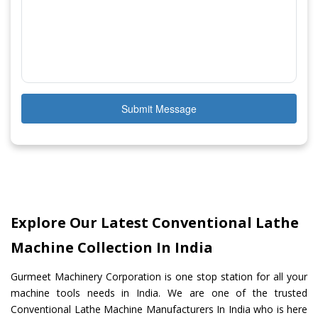
Submit Message
Explore Our Latest Conventional Lathe
Machine Collection In India
Gurmeet Machinery Corporation is one stop station for all your
machine tools needs in India. We are one of the trusted
Conventional Lathe Machine Manufacturers In India who is here