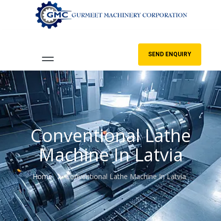
SEND ENQUIRY
Conventional Lathe
Machine In Latvia
Home
Conventional Lathe Machine In Latvia