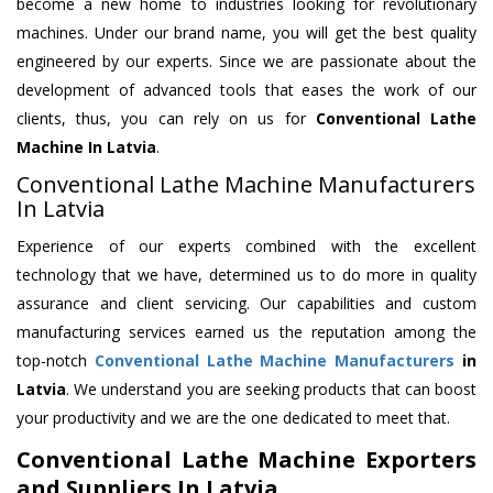
become a new home to industries looking for revolutionary
machines. Under our brand name, you will get the best quality
engineered by our experts. Since we are passionate about the
development of advanced tools that eases the work of our
clients, thus, you can rely on us for
Conventional Lathe
Machine
In Latvia
.
Conventional Lathe Machine Manufacturers
In Latvia
Experience of our experts combined with the excellent
technology that we have, determined us to do more in quality
assurance and client servicing. Our capabilities and custom
manufacturing services earned us the reputation among the
top-notch
Conventional Lathe Machine Manufacturers
in
Latvia
. We understand you are seeking products that can boost
your productivity and we are the one dedicated to meet that.
Conventional Lathe Machine Exporters
and Suppliers In Latvia