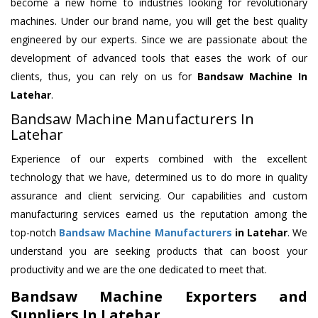
become a new home to industries looking for revolutionary
machines. Under our brand name, you will get the best quality
engineered by our experts. Since we are passionate about the
development of advanced tools that eases the work of our
clients, thus, you can rely on us for
Bandsaw Machine
In
Latehar
.
Bandsaw Machine Manufacturers In
Latehar
Experience of our experts combined with the excellent
technology that we have, determined us to do more in quality
assurance and client servicing. Our capabilities and custom
manufacturing services earned us the reputation among the
top-notch
Bandsaw Machine Manufacturers
in Latehar
. We
understand you are seeking products that can boost your
productivity and we are the one dedicated to meet that.
Bandsaw Machine Exporters and
Suppliers In Latehar