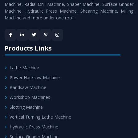
Timely Delivery - Doorway delivery of
Bandsaw Machine
Machine, Radial Drill Machine, Shaper Machine, Surface Grinder
is assured within the stipulated timeframe.
Machine, Hydraulic Press Machine, Shearing Machine, Milling
Machine and more under one roof.
Skilled Team - Support from team of professionals is
provided at evert step to ascertain utmost customer
satisfaction.
Products Links
Lathe Machine
Power Hacksaw Machine
Bandsaw Machine
Workshop Machines
Slotting Machine
Vertical Turning Lathe Machine
Hydraulic Press Machine
Surface Grinder Machine