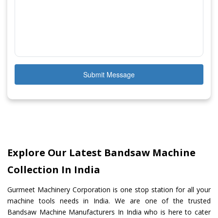
Submit Message
Explore Our Latest Bandsaw Machine
Collection In India
Gurmeet Machinery Corporation is one stop station for all your
machine tools needs in India. We are one of the trusted
Bandsaw Machine Manufacturers In India who is here to cater