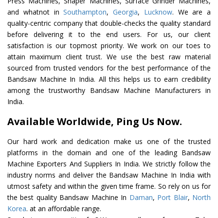
Press Machines, Shaper Machines, Surface Grinder Machines,
and whatnot in
Southampton
,
Georgia
,
Lucknow
. We are a
quality-centric company that double-checks the quality standard
before delivering it to the end users. For us, our client
satisfaction is our topmost priority. We work on our toes to
attain maximum client trust. We use the best raw material
sourced from trusted vendors for the best performance of the
Bandsaw Machine In India. All this helps us to earn credibility
among the trustworthy Bandsaw Machine Manufacturers in
India.
Available Worldwide, Ping Us Now.
Our hard work and dedication make us one of the trusted
platforms in the domain and one of the leading Bandsaw
Machine Exporters And Suppliers In India. We strictly follow the
industry norms and deliver the Bandsaw Machine In India with
utmost safety and within the given time frame. So rely on us for
the best quality Bandsaw Machine In
Daman
,
Port Blair
,
North
Korea
. at an affordable range.