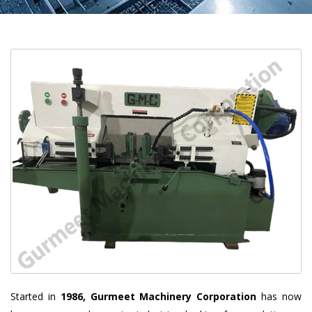
Started in
1986, Gurmeet Machinery Corporation
has now