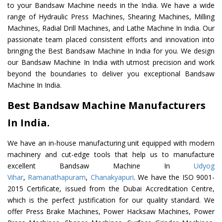
to your Bandsaw Machine needs in the India. We have a wide
range of Hydraulic Press Machines, Shearing Machines, Milling
Machines, Radial Drill Machines, and Lathe Machine In India. Our
passionate team placed consistent efforts and innovation into
bringing the Best Bandsaw Machine In India for you. We design
our Bandsaw Machine In India with utmost precision and work
beyond the boundaries to deliver you exceptional Bandsaw
Machine In India.
Best Bandsaw Machine Manufacturers
In India.
We have an in-house manufacturing unit equipped with modern
machinery and cut-edge tools that help us to manufacture
excellent Bandsaw Machine In
Udyog
Vihar
,
Ramanathapuram
,
Chanakyapuri
. We have the ISO 9001-
2015 Certificate, issued from the Dubai Accreditation Centre,
which is the perfect justification for our quality standard. We
offer Press Brake Machines, Power Hacksaw Machines, Power