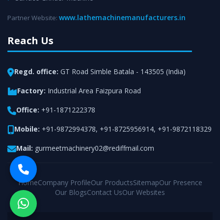
www.lathemachinemanufacturers.in
Partner Website:
Reach Us
Regd. office:
GT Road Simble Batala - 143505 (India)
Factory:
Industrial Area Faizpura Road
Office:
+91-1871222378
Mobile:
+91-9872994378
,
+91-8725956914
,
+91-9872118329
Mail:
gurmeetmachinery02@rediffmail.com
Home
Company Profile
Our Products
Sitemap
Our Presence
Our Blogs
Contact Us
Our Websites