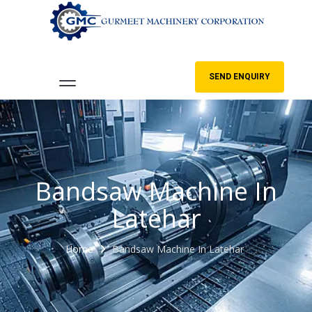
SEND ENQUIRY
Bandsaw Machine In
Latehar
Home
Bandsaw Machine In Latehar