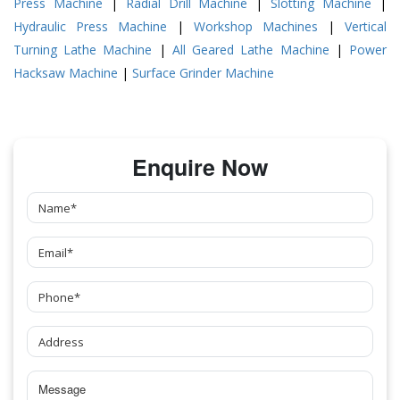
Press Machine
|
Radial Drill Machine
|
Slotting Machine
|
Hydraulic Press Machine
|
Workshop Machines
|
Vertical
Turning Lathe Machine
|
All Geared Lathe Machine
|
Power
Hacksaw Machine
|
Surface Grinder Machine
Enquire Now