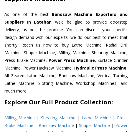
As one of the best
Bandsaw Machine Exporters and
Suppliers In Latehar
, we’d be glad to provide doorstep
delivery, as per the promise. You can discuss your specific
design demand with our experts; we do our best to meet that
shortly. Reach us now to buy Lathe Machine, Radial Drill
Machine, Shaper Machine, Milling Machine, Shearing Machine,
Press Brake Machine,
Power Press Machine
, Surface Grinder
Machine, Power Hacksaw Machine,
Hydraulic Press Machine
,
All Geared Lathe Machine, Bandsaw Machine, Vertical Turning
Lathe Machine, Slotting Machine, Workshop Machines, and
much more.
Explore Our Full Product Collection:
Milling Machine
|
Shearing Machine
|
Lathe Machine
|
Press
Brake Machine
|
Bandsaw Machine
|
Shaper Machine
|
Power