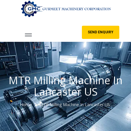
SEND ENQUIRY
MTR Milling Machine In
Lancaster US
Home
MTR Milling Machine In Lancaster US