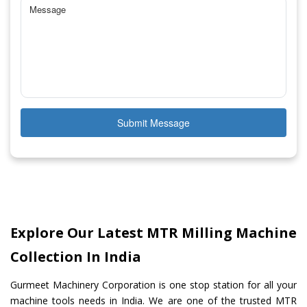
Submit Message
Explore Our Latest MTR Milling Machine
Collection In India
Gurmeet Machinery Corporation is one stop station for all your
machine tools needs in India. We are one of the trusted MTR