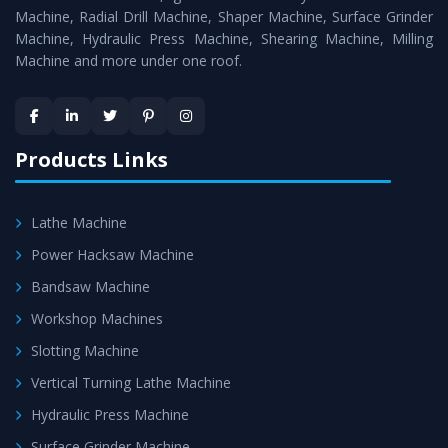
Timely Delivery - Doorway delivery of
MTR Milling
Machine, Radial Drill Machine, Shaper Machine, Surface Grinder
Machine
is assured within the stipulated timeframe.
Machine, Hydraulic Press Machine, Shearing Machine, Milling
Machine and more under one roof.
Skilled Team - Support from team of professionals is
provided at evert step to ascertain utmost customer
satisfaction.
Products Links
Lathe Machine
Power Hacksaw Machine
Bandsaw Machine
Workshop Machines
Slotting Machine
Vertical Turning Lathe Machine
Hydraulic Press Machine
Surface Grinder Machine