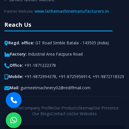
www.lathemachinemanufacturers.in
Partner Website:
Reach Us
Regd. office:
GT Road Simble Batala - 143505 (India)
Factory:
Industrial Area Faizpura Road
Office:
+91-1871222378
Mobile:
+91-9872994378
,
+91-8725956914
,
+91-9872118329
Mail:
gurmeetmachinery02@rediffmail.com
Home
Company Profile
Our Products
Sitemap
Our Presence
Our Blogs
Contact Us
Our Websites