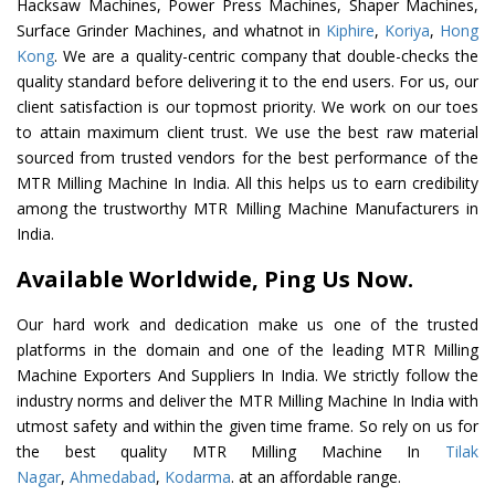
Hacksaw Machines, Power Press Machines, Shaper Machines,
Surface Grinder Machines, and whatnot in
Kiphire
,
Koriya
,
Hong
Kong
. We are a quality-centric company that double-checks the
quality standard before delivering it to the end users. For us, our
client satisfaction is our topmost priority. We work on our toes
to attain maximum client trust. We use the best raw material
sourced from trusted vendors for the best performance of the
MTR Milling Machine In India. All this helps us to earn credibility
among the trustworthy MTR Milling Machine Manufacturers in
India.
Available Worldwide, Ping Us Now.
Our hard work and dedication make us one of the trusted
platforms in the domain and one of the leading MTR Milling
Machine Exporters And Suppliers In India. We strictly follow the
industry norms and deliver the MTR Milling Machine In India with
utmost safety and within the given time frame. So rely on us for
the best quality MTR Milling Machine In
Tilak
Nagar
,
Ahmedabad
,
Kodarma
. at an affordable range.