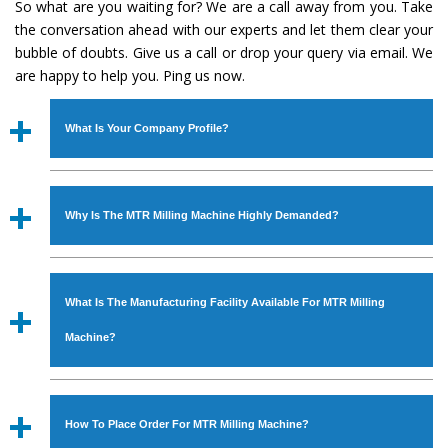
So what are you waiting for? We are a call away from you. Take
the conversation ahead with our experts and let them clear your
bubble of doubts. Give us a call or drop your query via email. We
are happy to help you. Ping us now.
What Is Your Company Profile?
Established in the year
1986
by
Mr. JS Cheema, Gurmeet
Machinery Corporation
is an
ISO Certified Company
Why Is The MTR Milling Machine Highly Demanded?
engaged as a manufacturer, supplier and exporter of
Industrial Machines. The array includes Lathe Machine,
The unmatched quality and excellent performance has
Power Hacksaw Machine, All Geared Lathe Machine,
attracted various industrial sectors to place repeated
Bandsaw Machine, Workshop Machines, Slotting Machine,
What Is The Manufacturing Facility Available For MTR Milling
orders. The
MTR Milling Machine
is designed with all
Vertical Turning Lathe Machine, Hydraulic Press Machine,
modern features to meet the requirements of the
Machine?
Surface Grinder Machine, and more. The machines are
application areas. moreover, our
MTR Milling Machine
available in specifications and dimensions that perfectly
has earned huge response from major brands such as
We have an in-house manufacturing facility backed with
comply with the industry standards.
Jaypee Group, Hindustan Cooper Limited, Uranium
Molding shop, Copula Furnaces, modernized workshop.
How To Place Order For MTR Milling Machine?
Corporation, Rites, Birla Group, Tata Group, Jindal Group,
The factory is located at Industrial Area Faizpura Road.