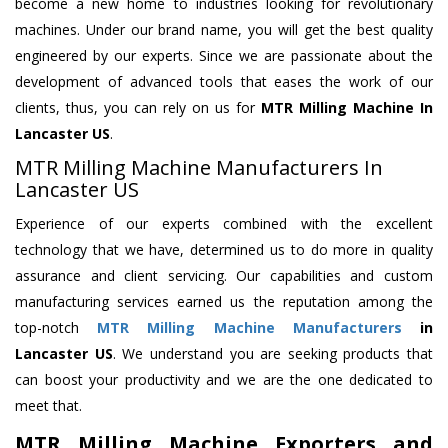
become a new home to industries looking for revolutionary
machines. Under our brand name, you will get the best quality
engineered by our experts. Since we are passionate about the
development of advanced tools that eases the work of our
clients, thus, you can rely on us for
MTR Milling Machine
In
Lancaster US
.
MTR Milling Machine Manufacturers In
Lancaster US
Experience of our experts combined with the excellent
technology that we have, determined us to do more in quality
assurance and client servicing. Our capabilities and custom
manufacturing services earned us the reputation among the
top-notch
MTR Milling Machine Manufacturers
in
Lancaster US
. We understand you are seeking products that
can boost your productivity and we are the one dedicated to
meet that.
MTR Milling Machine Exporters and