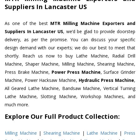
Suppliers In Lancaster US
As one of the best
MTR Milling Machine Exporters and
Suppliers In Lancaster US
, we’d be glad to provide doorstep
delivery, as per the promise. You can discuss your specific
design demand with our experts; we do our best to meet that
shortly. Reach us now to buy Lathe Machine, Radial Drill
Machine, Shaper Machine, Milling Machine, Shearing Machine,
Press Brake Machine,
Power Press Machine
, Surface Grinder
Machine, Power Hacksaw Machine,
Hydraulic Press Machine
,
All Geared Lathe Machine, Bandsaw Machine, Vertical Turning
Lathe Machine, Slotting Machine, Workshop Machines, and
much more.
Explore Our Full Product Collection:
Milling Machine
|
Shearing Machine
|
Lathe Machine
|
Press