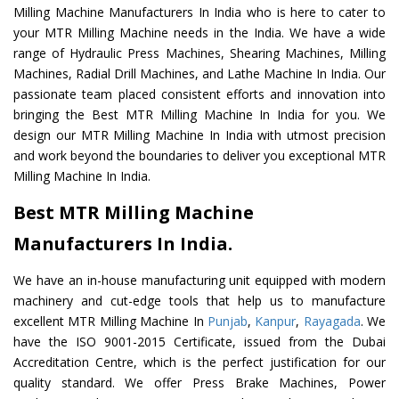
Milling Machine Manufacturers In India who is here to cater to
your MTR Milling Machine needs in the India. We have a wide
range of Hydraulic Press Machines, Shearing Machines, Milling
Machines, Radial Drill Machines, and Lathe Machine In India. Our
passionate team placed consistent efforts and innovation into
bringing the Best MTR Milling Machine In India for you. We
design our MTR Milling Machine In India with utmost precision
and work beyond the boundaries to deliver you exceptional MTR
Milling Machine In India.
Best MTR Milling Machine
Manufacturers In India.
We have an in-house manufacturing unit equipped with modern
machinery and cut-edge tools that help us to manufacture
excellent MTR Milling Machine In
Punjab
,
Kanpur
,
Rayagada
. We
have the ISO 9001-2015 Certificate, issued from the Dubai
Accreditation Centre, which is the perfect justification for our
quality standard. We offer Press Brake Machines, Power