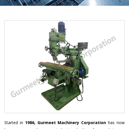
Started in
1986, Gurmeet Machinery Corporation
has now