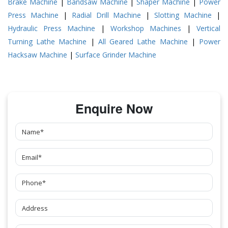
Brake Machine
|
Bandsaw Machine
|
Shaper Machine
|
Power
Press Machine
|
Radial Drill Machine
|
Slotting Machine
|
Hydraulic Press Machine
|
Workshop Machines
|
Vertical
Turning Lathe Machine
|
All Geared Lathe Machine
|
Power
Hacksaw Machine
|
Surface Grinder Machine
Enquire Now