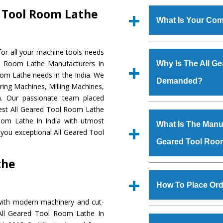
d Tool Room Lathe
What Is Your Com
Established in the
or all your machine tools needs
Machinery Corporat
ol Room Lathe Manufacturers In
Why Is The All G
manufacturer, supplier
oom Lathe needs in the India. We
Demanded?
includes Lathe Machi
ring Machines, Milling Machines,
Machine, Bandsaw Mac
a. Our passionate team placed
Vertical Turning Lat
The unmatched quali
 Best All Geared Tool Room Lathe
Grinder Machine, a
various industrial sec
oom Lathe In India with utmost
What Is The Manufa
specifications and dim
Tool Room Lathe
is
 you exceptional All Geared Tool
standards.
Geared Tool Roo
requirements of the 
Tool Room Lathe
h
the
such as Jaypee Gro
We have an in-house 
Corporation, Rites, B
shop, Copula Furnaces
How To Place Ord
Coal India, Bajaj Group,
at Industrial Area 
with modern machinery and cut-
Geared Tool Room 
To place order for
Al
 All Geared Tool Room Lathe In
Various quality ch