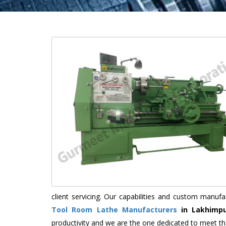
client servicing. Our capabilities and custom manu
Tool Room Lathe Manufacturers
in Lakhimpu
productivity and we are the one dedicated to meet th