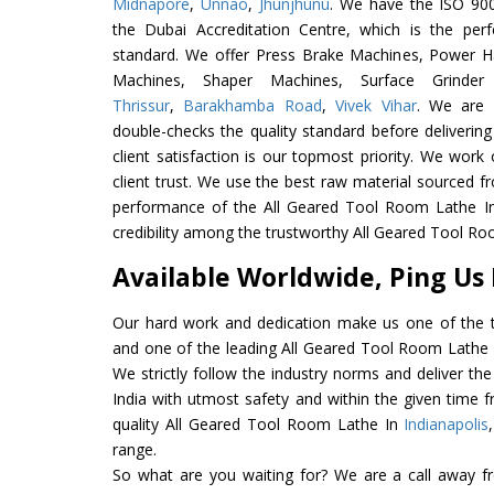
Midnapore
,
Unnao
,
Jhunjhunu
. We have the ISO 900
the Dubai Accreditation Centre, which is the perfec
standard. We offer Press Brake Machines, Power 
Machines, Shaper Machines, Surface Grinde
Thrissur
,
Barakhamba Road
,
Vivek Vihar
. We are 
double-checks the quality standard before delivering
client satisfaction is our topmost priority. We wor
client trust. We use the best raw material sourced f
performance of the All Geared Tool Room Lathe In I
credibility among the trustworthy All Geared Tool Ro
Available Worldwide, Ping Us
Our hard work and dedication make us one of the t
and one of the leading All Geared Tool Room Lathe E
We strictly follow the industry norms and deliver t
India with utmost safety and within the given time f
quality All Geared Tool Room Lathe In
Indianapolis
range.
So what are you waiting for? We are a call away f