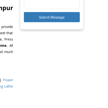
mpur
Submit Message
 provide
meet that
e, Press
hine
, All
and much
|
Power
ing Lathe