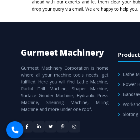
ahead with our experts and let them clear your bubb
drop your query via email. We are happy to help you.
Gurmeet Machinery
Product
Gurmeet Machinery Corporation is home
Lathe M
where all your machine tools needs, get
fulfilled. Here you will find Lathe Machine,
Power H
Radial Drill Machine, Shaper Machine,
Bandsa
Surface Grinder Machine, Hydraulic Press
Machine, Shearing Machine, Milling
Worksho
Machine and more under one roof.
Slotting