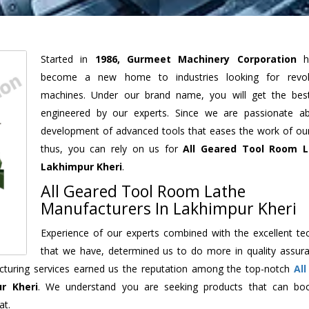
Started in
1986, Gurmeet Machinery Corporation
h
become a new home to industries looking for revolu
machines. Under our brand name, you will get the best
engineered by our experts. Since we are passionate a
development of advanced tools that eases the work of our 
thus, you can rely on us for
All Geared Tool Room L
Lakhimpur Kheri
.
All Geared Tool Room Lathe
Manufacturers In Lakhimpur Kheri
Experience of our experts combined with the excellent te
that we have, determined us to do more in quality assur
facturing services earned us the reputation among the top-notch
Al
r Kheri
. We understand you are seeking products that can bo
at.