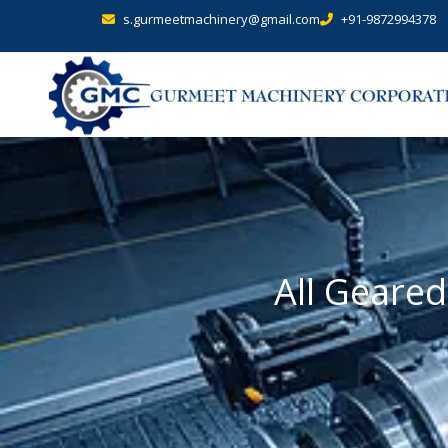
s.gurmeetmachinery@gmail.com
+91-9872994378
All Geare