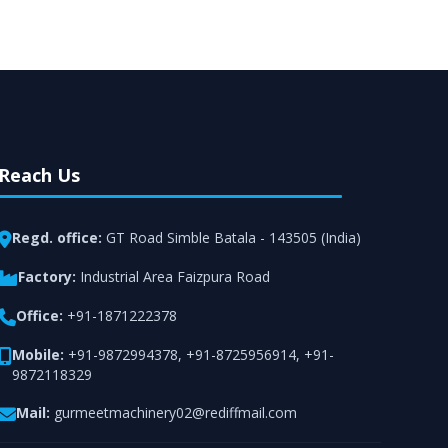
rt from team of professionals is provided at
n utmost customer satisfaction.
Reach Us
Regd. office:
GT Road Simble Batala - 143505 (India)
Factory:
Industrial Area Faizpura Road
Office:
+91-1871222378
Mobile:
+91-9872994378
,
+91-8725956914
,
+91-
9872118329
Mail:
gurmeetmachinery02@rediffmail.com