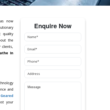
as now
Enquire Now
tionary
 quality
bout the
clients,
athe
In
chnology
ance and
l Geared
ost your