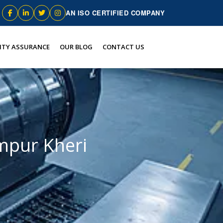
AN ISO CERTIFIED COMPANY
ITY ASSURANCE
OUR BLOG
CONTACT US
mpur Kheri