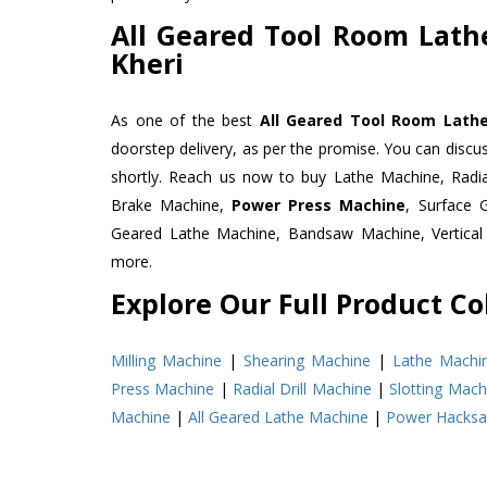
All Geared Tool Room Lath
Kheri
As one of the best
All Geared Tool Room Lathe
doorstep delivery, as per the promise. You can discu
shortly. Reach us now to buy Lathe Machine, Radia
Brake Machine,
Power Press Machine
, Surface
Geared Lathe Machine, Bandsaw Machine, Vertical
more.
Explore Our Full Product Col
Milling Machine
|
Shearing Machine
|
Lathe Machi
Press Machine
|
Radial Drill Machine
|
Slotting Mach
Machine
|
All Geared Lathe Machine
|
Power Hacks