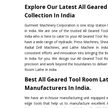
Explore Our Latest All Geare
Collection In India
Gurmeet Machinery Corporation is one stop station f
in India. We are one of the trusted All Geared To
India who is here to cater to your All Geared Tool R
have a wide range of Hydraulic Press Machines, Shea
Radial Drill Machines, and Lathe Machine In Indi
consistent efforts and innovation into bringing the
In India for you. We design our All Geared Tool R
precision and work beyond the boundaries to deliver
Room Lathe In India.
Best All Geared Tool Room La
Manufacturers In India.
We have an in-house manufacturing unit equipped 
edge tools that help us to manufacture excellent