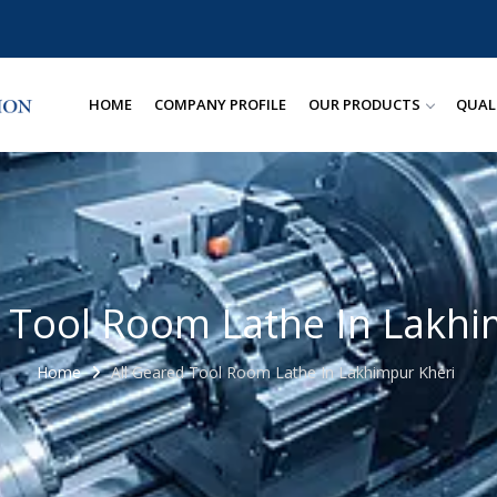
HOME
COMPANY PROFILE
OUR PRODUCTS
QUAL
d Tool Room Lathe In Lakhi
Home
All Geared Tool Room Lathe In Lakhimpur Kheri