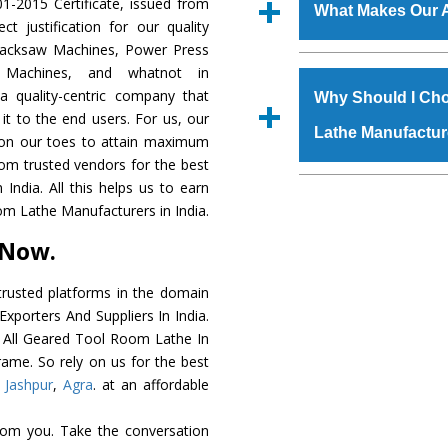
‘Enquire Now’ form av
1-2015 Certificate, issued from
manufacturing defects.
What Makes Our A
Regd. Office at GT Ro
t justification for our quality
order, you can also
Hacksaw Machines, Power Press
The
All Geared Too
r Machines, and whatnot in
s.gurmeetmachinery@
grade raw materials t
a quality-centric company that
Us’ page on the websi
Why Should I Cho
robust built. The
All 
 it to the end users. For us, our
place order.
Lathe Manufactur
special powder coati
k on our toes to attain maximum
Geared Tool Room
rom trusted vendors for the best
meet the industry st
The major reason to 
ndia. All this helps us to earn
available customized 
availability of no al
om Lathe Manufacturers in India.
clients and application 
excellent performanc
 Now.
choose us as
All Gea
rusted platforms in the domain
Smart Technology - In
xporters And Suppliers In India.
edge technology to de
he All Geared Tool Room Lathe In
perfect match to the i
rame. So rely on us for the best
,
Jashpur
,
Agra
. at an affordable
Timely Delivery - Doo
is assured within the s
rom you. Take the conversation