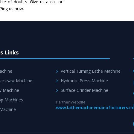
Skilled Team - Suppo
le of doubts. Give us a call or
evert step to ascertai
 Ping us now.
s Links
achine
Vertical Turning Lathe Machine
acksaw Machine
Hydraulic Press Machine
w Machine
Surface Grinder Machine
p Machines
Partner Website:
www.lathemachinemanufacturers.in
 Machine