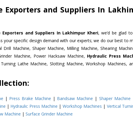
e Exporters and Suppliers In Lakhi
 Exporters and Suppliers In Lakhimpur Kheri
, we’d be glad to
ss your specific design demand with our experts; we do our best to 
l Drill Machine, Shaper Machine, Milling Machine, Shearing Machin
 Grinder Machine, Power Hacksaw Machine,
Hydraulic Press Mac
 Turning Lathe Machine, Slotting Machine, Workshop Machines, 
lection:
ne
|
Press Brake Machine
|
Bandsaw Machine
|
Shaper Machine
ine
|
Hydraulic Press Machine
|
Workshop Machines
|
Vertical Turn
aw Machine
|
Surface Grinder Machine