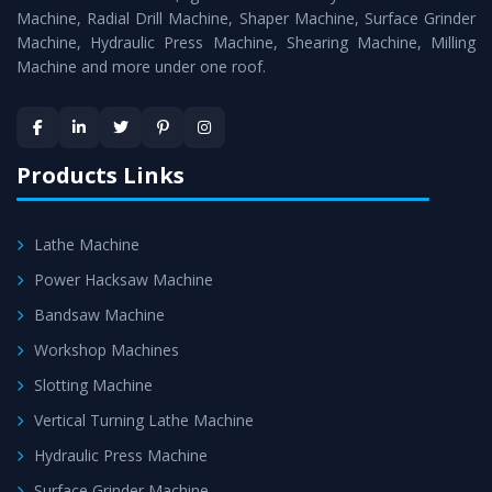
Timely Delivery - Doorway delivery of
Hydraulic Press
Machine, Radial Drill Machine, Shaper Machine, Surface Grinder
Machine
is assured within the stipulated timeframe.
Machine, Hydraulic Press Machine, Shearing Machine, Milling
Machine and more under one roof.
Skilled Team - Support from team of professionals is
provided at evert step to ascertain utmost customer
satisfaction.
Products Links
Lathe Machine
Power Hacksaw Machine
Bandsaw Machine
Workshop Machines
Slotting Machine
Vertical Turning Lathe Machine
Hydraulic Press Machine
Surface Grinder Machine