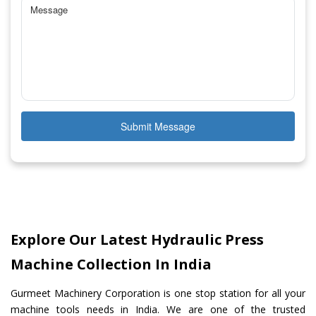
Submit Message
Explore Our Latest Hydraulic Press
Machine Collection In India
Gurmeet Machinery Corporation is one stop station for all your
machine tools needs in India. We are one of the trusted