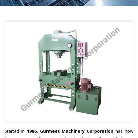
Started in
1986, Gurmeet Machinery Corporation
has now