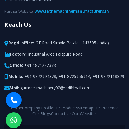
www.lathemachinemanufacturers.in
Partner Website:
Reach Us
Regd. office:
GT Road Simble Batala - 143505 (India)
Factory:
Industrial Area Faizpura Road
Office:
+91-1871222378
Mobile:
+91-9872994378
,
+91-8725956914
,
+91-9872118329
Mail:
gurmeetmachinery02@rediffmail.com
Home
Company Profile
Our Products
Sitemap
Our Presence
Our Blogs
Contact Us
Our Websites