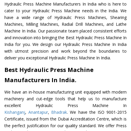
Hydraulic Press Machine Manufacturers In India who is here to
cater to your Hydraulic Press Machine needs in the India. We
have a wide range of Hydraulic Press Machines, Shearing
Machines, Milling Machines, Radial Drill Machines, and Lathe
Machine In India. Our passionate team placed consistent efforts
and innovation into bringing the Best Hydraulic Press Machine In
India for you. We design our Hydraulic Press Machine In India
with utmost precision and work beyond the boundaries to
deliver you exceptional Hydraulic Press Machine In India.
Best Hydraulic Press Machine
Manufacturers In India.
We have an in-house manufacturing unit equipped with modern
machinery and cut-edge tools that help us to manufacture
excellent Hydraulic Press Machine In
Kishanganj
,
Anantapur
,
Bhadrak
. We have the ISO 9001-2015
Certificate, issued from the Dubai Accreditation Centre, which is
the perfect justification for our quality standard. We offer Press