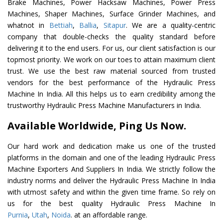
Brake Machines, Power Hacksaw Machines, Power Press
Machines, Shaper Machines, Surface Grinder Machines, and
whatnot in
Bettiah
,
Ballia
,
Sitapur
. We are a quality-centric
company that double-checks the quality standard before
delivering it to the end users. For us, our client satisfaction is our
topmost priority. We work on our toes to attain maximum client
trust. We use the best raw material sourced from trusted
vendors for the best performance of the Hydraulic Press
Machine In India. All this helps us to earn credibility among the
trustworthy Hydraulic Press Machine Manufacturers in India.
Available Worldwide, Ping Us Now.
Our hard work and dedication make us one of the trusted
platforms in the domain and one of the leading Hydraulic Press
Machine Exporters And Suppliers In India. We strictly follow the
industry norms and deliver the Hydraulic Press Machine In India
with utmost safety and within the given time frame. So rely on
us for the best quality Hydraulic Press Machine In
Purnia
,
Utah
,
Noida
. at an affordable range.