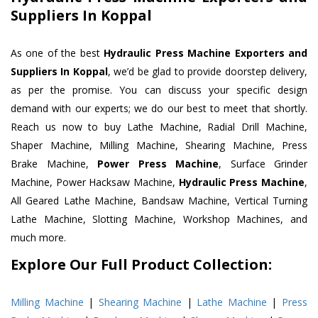
Suppliers In Koppal
As one of the best
Hydraulic Press Machine Exporters and
Suppliers In Koppal
, we’d be glad to provide doorstep delivery,
as per the promise. You can discuss your specific design
demand with our experts; we do our best to meet that shortly.
Reach us now to buy Lathe Machine, Radial Drill Machine,
Shaper Machine, Milling Machine, Shearing Machine, Press
Brake Machine,
Power Press Machine
, Surface Grinder
Machine, Power Hacksaw Machine,
Hydraulic Press Machine
,
All Geared Lathe Machine, Bandsaw Machine, Vertical Turning
Lathe Machine, Slotting Machine, Workshop Machines, and
much more.
Explore Our Full Product Collection:
Milling Machine
|
Shearing Machine
|
Lathe Machine
|
Press