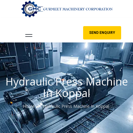
SEND ENQUIRY
Hydraulic Press Machine
In Koppal
Home
Hydraulic Press Machine In Koppal