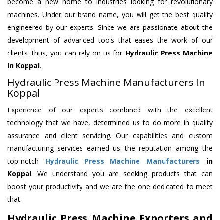
become a new home to industries looking for revolutionary
machines. Under our brand name, you will get the best quality
engineered by our experts. Since we are passionate about the
development of advanced tools that eases the work of our
clients, thus, you can rely on us for
Hydraulic Press Machine
In Koppal
.
Hydraulic Press Machine Manufacturers In
Koppal
Experience of our experts combined with the excellent
technology that we have, determined us to do more in quality
assurance and client servicing. Our capabilities and custom
manufacturing services earned us the reputation among the
top-notch
Hydraulic Press Machine Manufacturers
in
Koppal
. We understand you are seeking products that can
boost your productivity and we are the one dedicated to meet
that.
Hydraulic Press Machine Exporters and