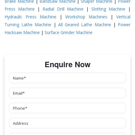
Brake Machine
|
Bandsaw Machine
|
Shaper Machine
|
Power
Press Machine
|
Radial Drill Machine
|
Slotting Machine
|
Hydraulic Press Machine
|
Workshop Machines
|
Vertical
Turning Lathe Machine
|
All Geared Lathe Machine
|
Power
Hacksaw Machine
|
Surface Grinder Machine
Enquire Now