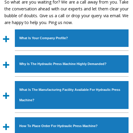
So what are you waiting for? We are a call away from you. Take
the conversation ahead with our experts and let them clear your
bubble of doubts. Give us a call or drop your query via email. We
are happy to help you. Ping us now.
What Is Your Company Profile?
Established in the year
1986
by
Mr. JS Cheema, Gurmeet
Machinery Corporation
is an
ISO Certified Company
Why Is The Hydraulic Press Machine Highly Demanded?
engaged as a manufacturer, supplier and exporter of
Industrial Machines. The array includes Lathe Machine,
The unmatched quality and excellent performance has
Power Hacksaw Machine, All Geared Lathe Machine,
attracted various industrial sectors to place repeated
Bandsaw Machine, Workshop Machines, Slotting Machine,
What Is The Manufacturing Facility Available For Hydraulic Press
orders. The
Hydraulic Press Machine
is designed with all
Vertical Turning Lathe Machine, Hydraulic Press Machine,
modern features to meet the requirements of the
Machine?
Surface Grinder Machine, and more. The machines are
application areas. moreover, our
Hydraulic Press
available in specifications and dimensions that perfectly
Machine
has earned huge response from major brands
We have an in-house manufacturing facility backed with
comply with the industry standards.
such as Jaypee Group, Hindustan Cooper Limited, Uranium
Molding shop, Copula Furnaces, modernized workshop.
How To Place Order For Hydraulic Press Machine?
Corporation, Rites, Birla Group, Tata Group, Jindal Group,
The factory is located at Industrial Area Faizpura Road.