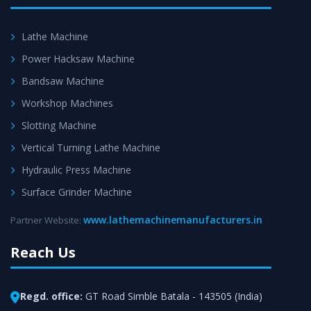
Lathe Machine
Power Hacksaw Machine
Bandsaw Machine
Workshop Machines
Slotting Machine
Vertical Turning Lathe Machine
Hydraulic Press Machine
Surface Grinder Machine
www.lathemachinemanufacturers.in
Partner Website:
Reach Us
Regd. office:
GT Road Simble Batala - 143505 (India)