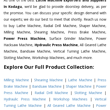
As one of the best
Lathe Machine Exporters and Suppliers
In Kodagu
, we’d be glad to provide doorstep delivery, as per
the promise. You can discuss your specific design demand with
our experts; we do our best to meet that shortly. Reach us now
to buy Lathe Machine, Radial Drill Machine, Shaper Machine,
Milling Machine, Shearing Machine, Press Brake Machine,
Power Press Machine
, Surface Grinder Machine, Power
Hacksaw Machine,
Hydraulic Press Machine
, All Geared Lathe
Machine, Bandsaw Machine, Vertical Turning Lathe Machine,
Slotting Machine, Workshop Machines, and much more.
Explore Our Full Product Collection:
Milling Machine
|
Shearing Machine
|
Lathe Machine
|
Press
Brake Machine
|
Bandsaw Machine
|
Shaper Machine
|
Power
Press Machine
|
Radial Drill Machine
|
Slotting Machine
|
Hydraulic Press Machine
|
Workshop Machines
|
Vertical
Turning Lathe Machine
|
All Geared Lathe Machine
|
Power