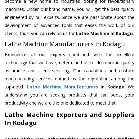
become a new home to industries looking for revolutionary
machines. Under our brand name, you will get the best quality
engineered by our experts. Since we are passionate about the
development of advanced tools that eases the work of our
clients, thus, you can rely on us for
Lathe Machine
In Kodagu
.
Lathe Machine Manufacturers In Kodagu
Experience of our experts combined with the excellent
technology that we have, determined us to do more in quality
assurance and client servicing. Our capabilities and custom
manufacturing services earned us the reputation among the
top-notch
Lathe Machine Manufacturers
in Kodagu
. We
understand you are seeking products that can boost your
productivity and we are the one dedicated to meet that.
Lathe Machine Exporters and Suppliers
In Kodagu