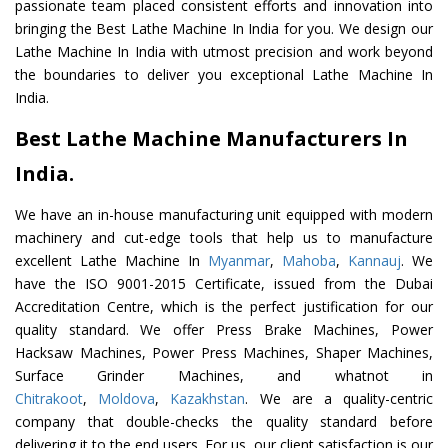
passionate team placed consistent efforts and innovation into
bringing the Best Lathe Machine In India for you. We design our
Lathe Machine In India with utmost precision and work beyond
the boundaries to deliver you exceptional Lathe Machine In
India.
Best Lathe Machine Manufacturers In
India.
We have an in-house manufacturing unit equipped with modern
machinery and cut-edge tools that help us to manufacture
excellent Lathe Machine In
Myanmar
,
Mahoba
,
Kannauj
. We
have the ISO 9001-2015 Certificate, issued from the Dubai
Accreditation Centre, which is the perfect justification for our
quality standard. We offer Press Brake Machines, Power
Hacksaw Machines, Power Press Machines, Shaper Machines,
Surface Grinder Machines, and whatnot in
Chitrakoot
,
Moldova
,
Kazakhstan
. We are a quality-centric
company that double-checks the quality standard before
delivering it to the end users. For us, our client satisfaction is our