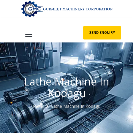
SEND ENQUIRY
Lathe Machine In
Kodagu
Home
Lathe Machine In Kodagu