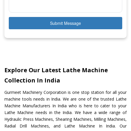
Submit Message
Explore Our Latest Lathe Machine
Collection In India
Gurmeet Machinery Corporation is one stop station for all your
machine tools needs in India. We are one of the trusted Lathe
Machine Manufacturers In India who is here to cater to your
Lathe Machine needs in the India. We have a wide range of
Hydraulic Press Machines, Shearing Machines, Milling Machines,
Radial Drill Machines, and Lathe Machine In India. Our