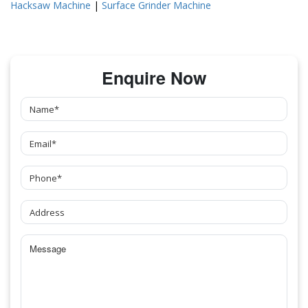
Hacksaw Machine
|
Surface Grinder Machine
Enquire Now