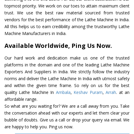
topmost priority. We work on our toes to attain maximum client
trust. We use the best raw material sourced from trusted
vendors for the best performance of the Lathe Machine In India.
All this helps us to earn credibility among the trustworthy Lathe
Machine Manufacturers in India.
Available Worldwide, Ping Us Now.
Our hard work and dedication make us one of the trusted
platforms in the domain and one of the leading Lathe Machine
Exporters And Suppliers In India. We strictly follow the industry
norms and deliver the Lathe Machine In India with utmost safety
and within the given time frame. So rely on us for the best
quality Lathe Machine In
Ambala
,
Keshav Puram
,
Arrah
. at an
affordable range.
So what are you waiting for? We are a call away from you. Take
the conversation ahead with our experts and let them clear your
bubble of doubts. Give us a call or drop your query via email. We
are happy to help you. Ping us now.