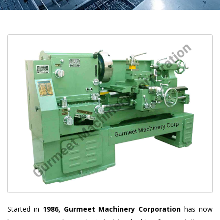
Started in
1986, Gurmeet Machinery Corporation
has now