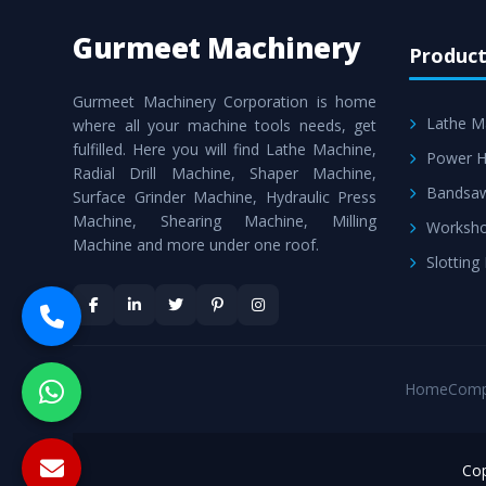
Gurmeet Machinery
Product
Gurmeet Machinery Corporation is home
Lathe M
where all your machine tools needs, get
fulfilled. Here you will find Lathe Machine,
Power H
Radial Drill Machine, Shaper Machine,
Bandsa
Surface Grinder Machine, Hydraulic Press
Machine, Shearing Machine, Milling
Worksho
Machine and more under one roof.
Slotting
Home
Comp
Cop