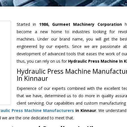
Started in
1986, Gurmeet Machinery Corporation
h
become a new home to industries looking for revolu
machines. Under our brand name, you will get the best
engineered by our experts. Since we are passionate a
development of advanced tools that eases the work of our 
thus, you can rely on us for
Hydraulic Press Machine
In K
Hydraulic Press Machine Manufactu
In Kinnaur
Experience of our experts combined with the excellent te
that we have, determined us to do more in quality assur
client servicing. Our capabilities and custom manufacturing
raulic Press Machine Manufacturers
in Kinnaur
. We understand
d we are the one dedicated to meet that.