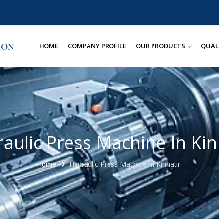
HOME
COMPANY PROFILE
OUR PRODUCTS
QUAL
aulic Press Machine In Ki
Home
Hydraulic Press Machine In Kinnaur