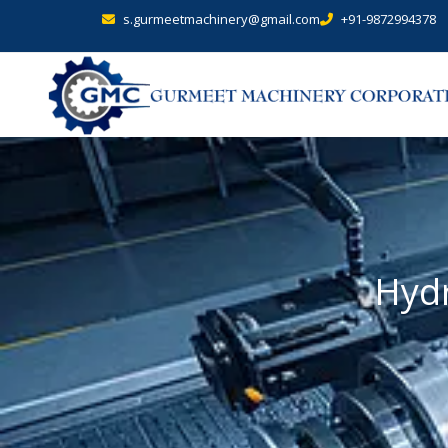
s.gurmeetmachinery@gmail.com
+91-9872994378
Hydr