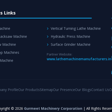
s Links
achine
Vertical Turning Lathe Machine
acksaw Machine
Hydraulic Press Machine
w Machine
Surface Grinder Machine
p Machines
Partner Website:
www.lathemachinemanufacturers.in
 Machine
any Profile
Our Products
Sitemap
Our Presence
Our Blogs
Contact Us
O
yright © 2026
Gurmeet Machinery Corporation
| All Rights Reser