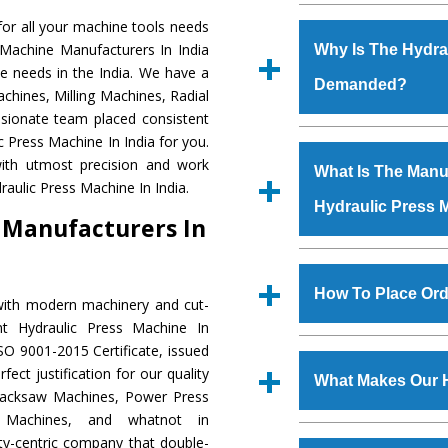
Established in the
or all your machine tools needs
Machinery Corporat
 Machine Manufacturers In India
Why Is The Hydra
manufacturer, supplier
e needs in the India. We have a
Demanded?
includes Lathe Machi
chines, Milling Machines, Radial
Machine, Bandsaw Mac
ssionate team placed consistent
Vertical Turning Lat
The unmatched quali
c Press Machine In India for you.
Grinder Machine, a
various industrial se
ith utmost precision and work
What Is The Manuf
specifications and dim
Press Machine
is d
aulic Press Machine In India.
standards.
Hydraulic Press 
requirements of the
 Manufacturers In
Press Machine
has e
as Jaypee Group, Hin
We have an in-house 
Rites, Birla Group, Tat
shop, Copula Furnaces
How To Place Ord
with modern machinery and cut-
Group, Steel Plant, etc.
at Industrial Area Fai
nt Hydraulic Press Machine In
Press Machine
is d
To place order for
Hyd
SO 9001-2015 Certificate, issued
quality checks are a
Now’ form available 
ect justification for our quality
defects.
What Makes Our 
Office at GT Road Simb
Hacksaw Machines, Power Press
you can also call
r Machines, and whatnot in
The
Hydraulic Press
ity-centric company that double-
s.gurmeetmachinery@