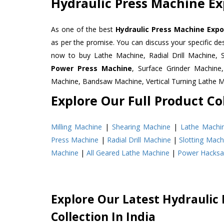
Hydraulic Press Machine Ex
As one of the best
Hydraulic Press Machine Expor
as per the promise. You can discuss your specific d
now to buy Lathe Machine, Radial Drill Machine, 
Power Press Machine
, Surface Grinder Machin
Machine, Bandsaw Machine, Vertical Turning Lathe 
Explore Our Full Product Col
Milling Machine
|
Shearing Machine
|
Lathe Machi
Press Machine
|
Radial Drill Machine
|
Slotting Mach
Machine
|
All Geared Lathe Machine
|
Power Hacks
Explore Our Latest Hydraulic
Collection In India