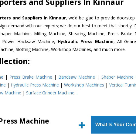
porters and Suppliers In Kinnaur
ters and Suppliers In Kinnaur
, we’d be glad to provide doorstep 
esign demand with our experts; we do our best to meet that shortly.
Shaper Machine, Milling Machine, Shearing Machine, Press Brake 
e, Power Hacksaw Machine,
Hydraulic Press Machine
, All Gear
Machine, Slotting Machine, Workshop Machines, and much more.
lection:
ne
|
Press Brake Machine
|
Bandsaw Machine
|
Shaper Machine
ine
|
Hydraulic Press Machine
|
Workshop Machines
|
Vertical Turn
aw Machine
|
Surface Grinder Machine
 Press Machine
What Is Your Com