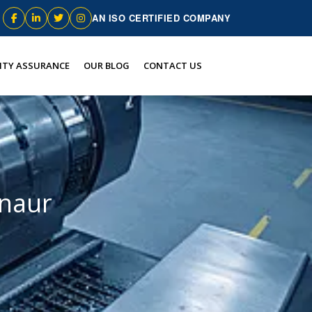
AN ISO CERTIFIED COMPANY
ITY ASSURANCE
OUR BLOG
CONTACT US
nnaur