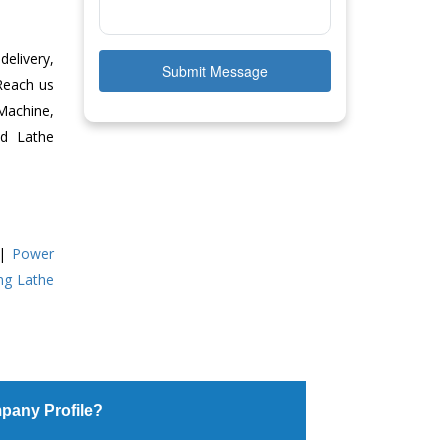
delivery,
Submit Message
 Reach us
Machine,
ed Lathe
|
Power
ing Lathe
pany Profile?