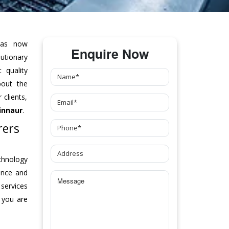
as now
Enquire Now
tionary
 quality
bout the
clients,
innaur
.
rers
chnology
ance and
 services
 you are