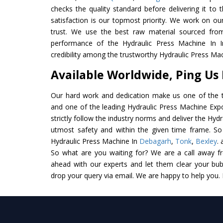
checks the quality standard before delivering it to 
satisfaction is our topmost priority. We work on ou
trust. We use the best raw material sourced from
performance of the Hydraulic Press Machine In In
credibility among the trustworthy Hydraulic Press Mac
Available Worldwide, Ping Us
Our hard work and dedication make us one of the t
and one of the leading Hydraulic Press Machine Expo
strictly follow the industry norms and deliver the Hyd
utmost safety and within the given time frame. So 
Hydraulic Press Machine In
Debagarh
,
Tonk
,
Bexley
.
So what are you waiting for? We are a call away f
ahead with our experts and let them clear your bubb
drop your query via email. We are happy to help you.