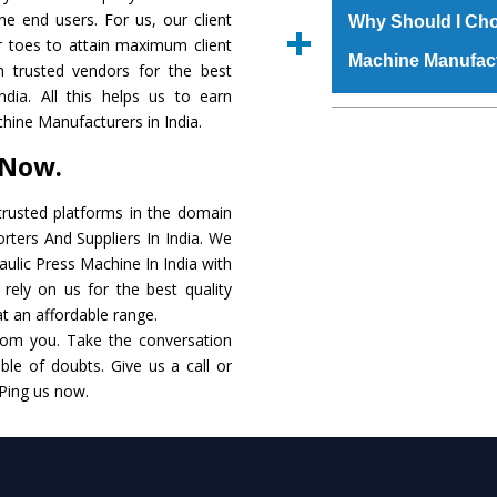
raw materials that ass
the end users. For us, our client
Us’ page on the websi
Why Should I Cho
built. The
Hydraulic
r toes to attain maximum client
place order.
Machine Manufac
powder coating that ma
 trusted vendors for the best
Machine
is also avai
dia. All this helps us to earn
standards. In additio
The major reason t
hine Manufacturers in India.
speculations to meet t
availability of no al
 Now.
areas.
excellent performanc
choose us as
Hydraul
rusted platforms in the domain
rters And Suppliers In India. We
Smart Technology - In
raulic Press Machine In India with
edge technology to 
rely on us for the best quality
perfect match to the i
 at an affordable range.
rom you. Take the conversation
Timely Delivery - Doo
le of doubts. Give us a call or
assured within the sti
 Ping us now.
Skilled Team - Suppo
evert step to ascertai