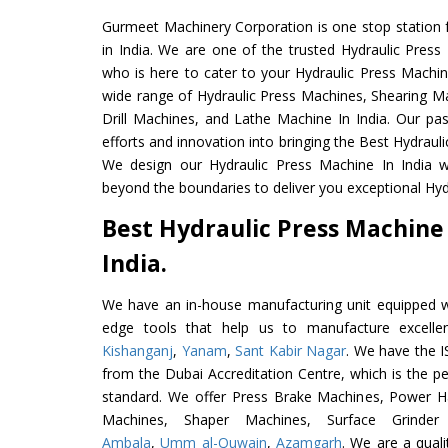
Gurmeet Machinery Corporation is one stop station f
in India. We are one of the trusted Hydraulic Press
who is here to cater to your Hydraulic Press Machin
wide range of Hydraulic Press Machines, Shearing Ma
Drill Machines, and Lathe Machine In India. Our pa
efforts and innovation into bringing the Best Hydrauli
We design our Hydraulic Press Machine In India w
beyond the boundaries to deliver you exceptional Hydr
Best Hydraulic Press Machine
India.
We have an in-house manufacturing unit equipped 
edge tools that help us to manufacture excelle
Kishanganj
,
Yanam
,
Sant Kabir Nagar
. We have the I
from the Dubai Accreditation Centre, which is the perf
standard. We offer Press Brake Machines, Power 
Machines, Shaper Machines, Surface Grinde
Ambala
,
Umm al-Quwain
,
Azamgarh
. We are a qual