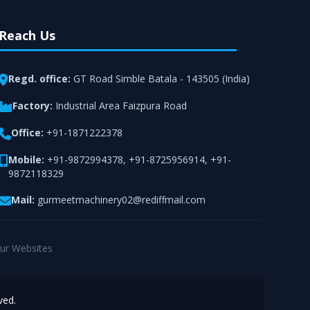
Reach Us
Regd. office:
GT Road Simble Batala - 143505 (India)
Factory:
Industrial Area Faizpura Road
Office:
+91-1871222378
Mobile:
+91-9872994378
,
+91-8725956914
,
+91-
9872118329
Mail:
gurmeetmachinery02@rediffmail.com
ur Websites
ved.