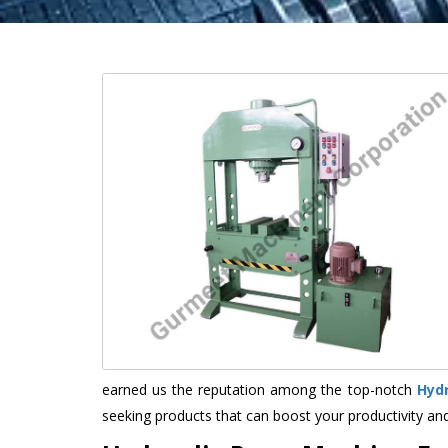
earned us the reputation among the top-notch
Hyd
seeking products that can boost your productivity an