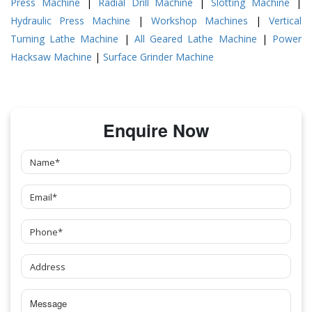
Press Machine
|
Radial Drill Machine
|
Slotting Machine
|
Hydraulic Press Machine
|
Workshop Machines
|
Vertical
Turning Lathe Machine
|
All Geared Lathe Machine
|
Power
Hacksaw Machine
|
Surface Grinder Machine
Enquire Now