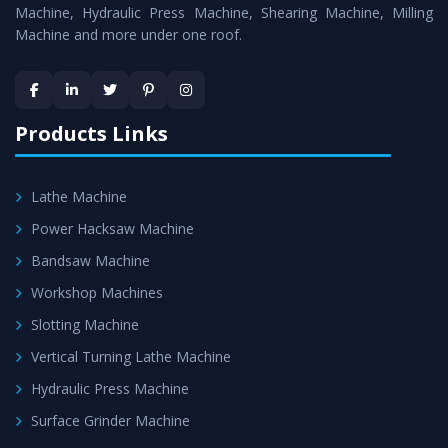
Machines
is assured within the stipulated timeframe.
Machine, Hydraulic Press Machine, Shearing Machine, Milling
Machine and more under one roof.
Skilled Team - Support from team of professionals is
provided at evert step to ascertain utmost customer
satisfaction.
Products Links
Lathe Machine
Power Hacksaw Machine
Bandsaw Machine
Workshop Machines
Slotting Machine
Vertical Turning Lathe Machine
Hydraulic Press Machine
Surface Grinder Machine