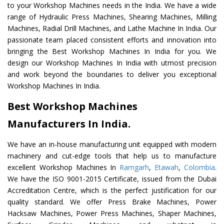
to your Workshop Machines needs in the India. We have a wide
range of Hydraulic Press Machines, Shearing Machines, Milling
Machines, Radial Drill Machines, and Lathe Machine In India. Our
passionate team placed consistent efforts and innovation into
bringing the Best Workshop Machines In India for you. We
design our Workshop Machines In India with utmost precision
and work beyond the boundaries to deliver you exceptional
Workshop Machines In India.
Best Workshop Machines
Manufacturers In India.
We have an in-house manufacturing unit equipped with modern
machinery and cut-edge tools that help us to manufacture
excellent Workshop Machines In
Ramgarh
,
Etawah
,
Colombia
.
We have the ISO 9001-2015 Certificate, issued from the Dubai
Accreditation Centre, which is the perfect justification for our
quality standard. We offer Press Brake Machines, Power
Hacksaw Machines, Power Press Machines, Shaper Machines,