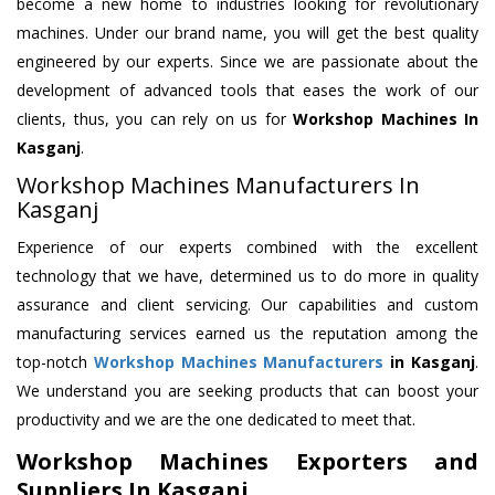
become a new home to industries looking for revolutionary
machines. Under our brand name, you will get the best quality
engineered by our experts. Since we are passionate about the
development of advanced tools that eases the work of our
clients, thus, you can rely on us for
Workshop Machines
In
Kasganj
.
Workshop Machines Manufacturers In
Kasganj
Experience of our experts combined with the excellent
technology that we have, determined us to do more in quality
assurance and client servicing. Our capabilities and custom
manufacturing services earned us the reputation among the
top-notch
Workshop Machines Manufacturers
in Kasganj
.
We understand you are seeking products that can boost your
productivity and we are the one dedicated to meet that.
Workshop Machines Exporters and
Suppliers In Kasganj