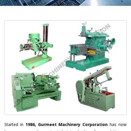
Started in
1986, Gurmeet Machinery Corporation
has now