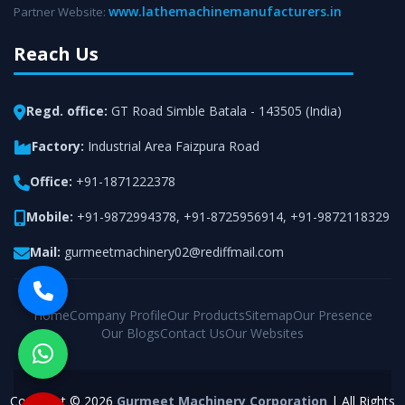
www.lathemachinemanufacturers.in
Partner Website:
Reach Us
Regd. office:
GT Road Simble Batala - 143505 (India)
Factory:
Industrial Area Faizpura Road
Office:
+91-1871222378
Mobile:
+91-9872994378
,
+91-8725956914
,
+91-9872118329
Mail:
gurmeetmachinery02@rediffmail.com
Home
Company Profile
Our Products
Sitemap
Our Presence
Our Blogs
Contact Us
Our Websites
Copyright © 2026
Gurmeet Machinery Corporation
| All Rights