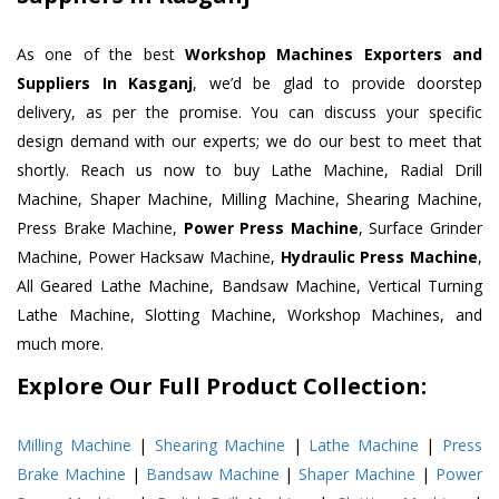
As one of the best
Workshop Machines Exporters and
Suppliers In Kasganj
, we’d be glad to provide doorstep
delivery, as per the promise. You can discuss your specific
design demand with our experts; we do our best to meet that
shortly. Reach us now to buy Lathe Machine, Radial Drill
Machine, Shaper Machine, Milling Machine, Shearing Machine,
Press Brake Machine,
Power Press Machine
, Surface Grinder
Machine, Power Hacksaw Machine,
Hydraulic Press Machine
,
All Geared Lathe Machine, Bandsaw Machine, Vertical Turning
Lathe Machine, Slotting Machine, Workshop Machines, and
much more.
Explore Our Full Product Collection:
Milling Machine
|
Shearing Machine
|
Lathe Machine
|
Press
Brake Machine
|
Bandsaw Machine
|
Shaper Machine
|
Power