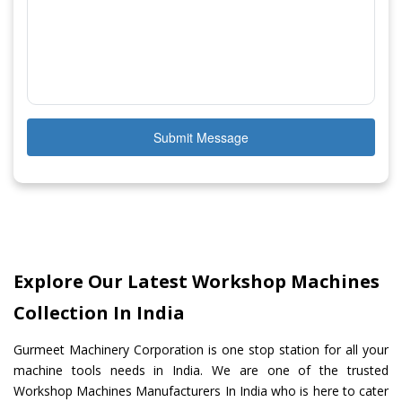
Submit Message
Explore Our Latest Workshop Machines
Collection In India
Gurmeet Machinery Corporation is one stop station for all your
machine tools needs in India. We are one of the trusted
Workshop Machines Manufacturers In India who is here to cater