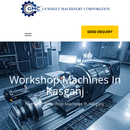
SEND ENQUIRY
Workshop Machines In
Kasganj
Home
Workshop Machines In Kasganj