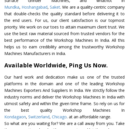
Surface Grinder Machines, and whatnot in
Mundka
,
Hoshangabad
,
Saket
. We are a quality-centric company
that double-checks the quality standard before delivering it to
the end users. For us, our client satisfaction is our topmost
priority. We work on our toes to attain maximum client trust. We
use the best raw material sourced from trusted vendors for the
best performance of the Workshop Machines In India. All this
helps us to earn credibility among the trustworthy Workshop
Machines Manufacturers in India.
Available Worldwide, Ping Us Now.
Our hard work and dedication make us one of the trusted
platforms in the domain and one of the leading Workshop
Machines Exporters And Suppliers In India. We strictly follow the
industry norms and deliver the Workshop Machines In India with
utmost safety and within the given time frame. So rely on us for
the best quality Workshop Machines In
Kondagaon
,
Switzerland
,
Chicago
. at an affordable range.
So what are you waiting for? We are a call away from you. Take