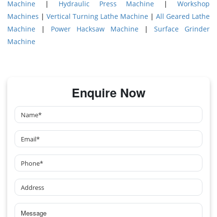
Machine
|
Hydraulic Press Machine
|
Workshop
Machines
|
Vertical Turning Lathe Machine
|
All Geared Lathe
Machine
|
Power Hacksaw Machine
|
Surface Grinder
Machine
Enquire Now