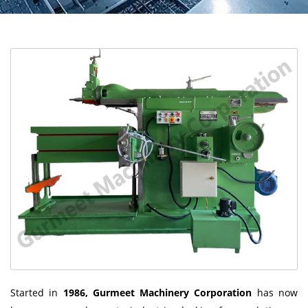
Started in
1986, Gurmeet Machinery Corporation
has now