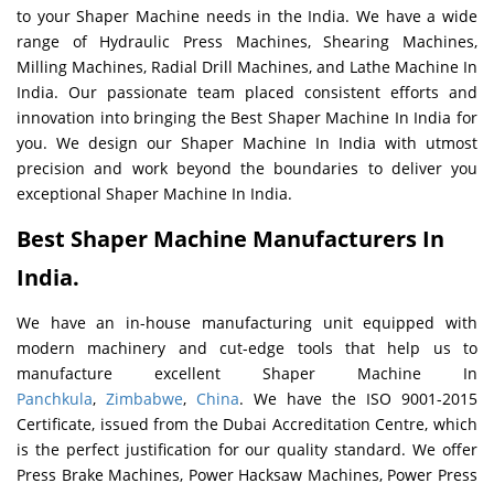
to your Shaper Machine needs in the India. We have a wide
range of Hydraulic Press Machines, Shearing Machines,
Milling Machines, Radial Drill Machines, and Lathe Machine In
India. Our passionate team placed consistent efforts and
innovation into bringing the Best Shaper Machine In India for
you. We design our Shaper Machine In India with utmost
precision and work beyond the boundaries to deliver you
exceptional Shaper Machine In India.
Best Shaper Machine Manufacturers In
India.
We have an in-house manufacturing unit equipped with
modern machinery and cut-edge tools that help us to
manufacture excellent Shaper Machine In
Panchkula
,
Zimbabwe
,
China
. We have the ISO 9001-2015
Certificate, issued from the Dubai Accreditation Centre, which
is the perfect justification for our quality standard. We offer
Press Brake Machines, Power Hacksaw Machines, Power Press