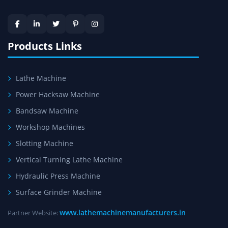
Skilled Team - Support from team of professionals is
provided at evert step to ascertain utmost customer
satisfaction.
Products Links
Lathe Machine
Power Hacksaw Machine
Bandsaw Machine
Workshop Machines
Slotting Machine
Vertical Turning Lathe Machine
Hydraulic Press Machine
Surface Grinder Machine
www.lathemachinemanufacturers.in
Partner Website: