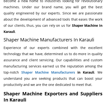
become a new home to industries looking for revolutionary
machines. Under our brand name, you will get the best
quality engineered by our experts. Since we are passionate
about the development of advanced tools that eases the work
of our clients, thus, you can rely on us for
Shaper Machine
In
Karauli
.
Shaper Machine Manufacturers In Karauli
Experience of our experts combined with the excellent
technology that we have, determined us to do more in quality
assurance and client servicing. Our capabilities and custom
manufacturing services earned us the reputation among the
top-notch
Shaper Machine Manufacturers
in Karauli
. We
understand you are seeking products that can boost your
productivity and we are the one dedicated to meet that.
Shaper Machine Exporters and Suppliers
In Karauli