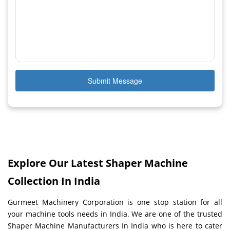
Submit Message
Explore Our Latest Shaper Machine
Collection In India
Gurmeet Machinery Corporation is one stop station for all
your machine tools needs in India. We are one of the trusted
Shaper Machine Manufacturers In India who is here to cater