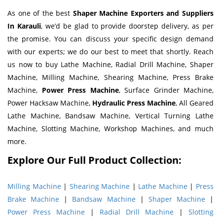
As one of the best
Shaper Machine Exporters and Suppliers
In Karauli
, we’d be glad to provide doorstep delivery, as per
the promise. You can discuss your specific design demand
with our experts; we do our best to meet that shortly. Reach
us now to buy Lathe Machine, Radial Drill Machine, Shaper
Machine, Milling Machine, Shearing Machine, Press Brake
Machine,
Power Press Machine
, Surface Grinder Machine,
Power Hacksaw Machine,
Hydraulic Press Machine
, All Geared
Lathe Machine, Bandsaw Machine, Vertical Turning Lathe
Machine, Slotting Machine, Workshop Machines, and much
more.
Explore Our Full Product Collection:
Milling Machine
|
Shearing Machine
|
Lathe Machine
|
Press
Brake Machine
|
Bandsaw Machine
|
Shaper Machine
|
Power Press Machine
|
Radial Drill Machine
|
Slotting