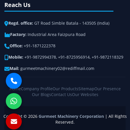
Reach Us
Regd. office:
GT Road Simble Batala - 143505 (India)
Factory:
Industrial Area Faizpura Road
Office:
+91-1871222378
Mobile:
+91-9872994378
,
+91-8725956914
,
+91-9872118329
Mail:
gurmeetmachinery02@rediffmail.com
Home
Company Profile
Our Products
Sitemap
Our Presence
Our Blogs
Contact Us
Our Websites
Copyright © 2026
Gurmeet Machinery Corporation
| All Rights
Reserved.