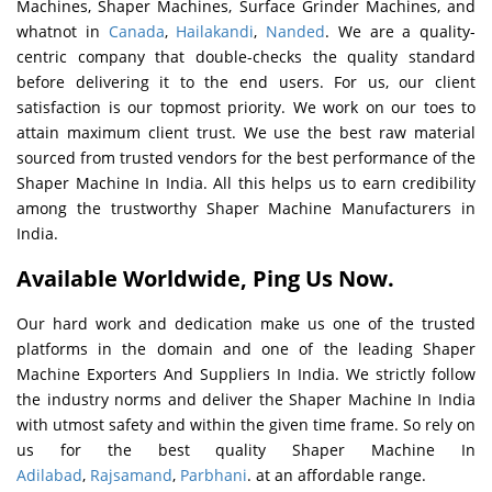
Machines, Shaper Machines, Surface Grinder Machines, and
whatnot in
Canada
,
Hailakandi
,
Nanded
. We are a quality-
centric company that double-checks the quality standard
before delivering it to the end users. For us, our client
satisfaction is our topmost priority. We work on our toes to
attain maximum client trust. We use the best raw material
sourced from trusted vendors for the best performance of the
Shaper Machine In India. All this helps us to earn credibility
among the trustworthy Shaper Machine Manufacturers in
India.
Available Worldwide, Ping Us Now.
Our hard work and dedication make us one of the trusted
platforms in the domain and one of the leading Shaper
Machine Exporters And Suppliers In India. We strictly follow
the industry norms and deliver the Shaper Machine In India
with utmost safety and within the given time frame. So rely on
us for the best quality Shaper Machine In
Adilabad
,
Rajsamand
,
Parbhani
. at an affordable range.