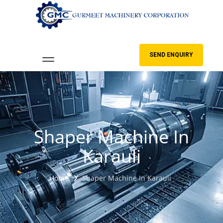
SEND ENQUIRY
Shaper Machine In
Karauli
Home
Shaper Machine In Karauli