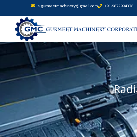
s.gurmeetmachinery@gmail.com
+91-9872994378
Radi