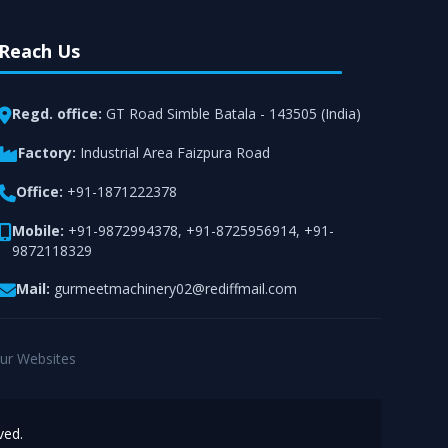
Reach Us
Regd. office:
GT Road Simble Batala - 143505 (India)
Factory:
Industrial Area Faizpura Road
Office:
+91-1871222378
Mobile:
+91-9872994378
,
+91-8725956914
,
+91-
9872118329
Mail:
gurmeetmachinery02@rediffmail.com
ur Websites
ved.