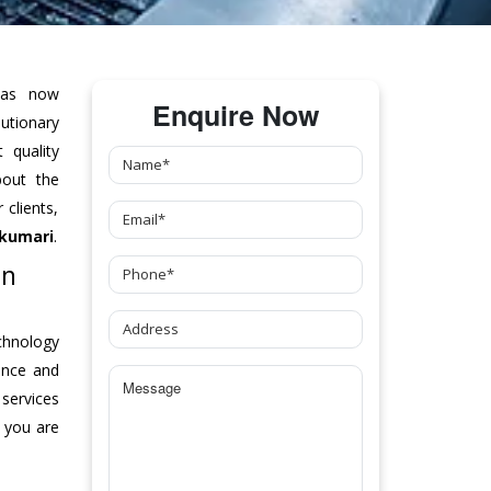
as now
Enquire Now
tionary
 quality
bout the
clients,
kumari
.
In
chnology
ance and
 services
 you are