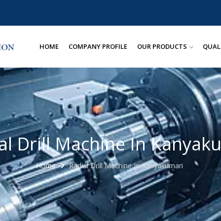
HOME
COMPANY PROFILE
OUR PRODUCTS
QUAL
al Drill Machine In Kanyak
Home
Radial Drill Machine In Kanyakumari