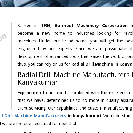
Started in
1986, Gurmeet Machinery Corporation
h
become a new home to industries looking for revolu
machines. Under our brand name, you will get the best
engineered by our experts. Since we are passionate a
development of advanced tools that eases the work of our 
thus, you can rely on us for
Radial Drill Machine
In Kanya
Radial Drill Machine Manufacturers 
Kanyakumari
Experience of our experts combined with the excellent te
that we have, determined us to do more in quality assur
client servicing. Our capabilities and custom manufacturing
al Drill Machine Manufacturers
in Kanyakumari
. We understand
d we are the one dedicated to meet that.