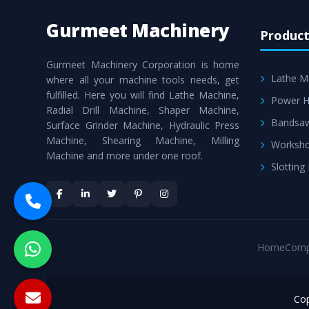
Gurmeet Machinery
Product
Gurmeet Machinery Corporation is home
Lathe M
where all your machine tools needs, get
fulfilled. Here you will find Lathe Machine,
Power H
Radial Drill Machine, Shaper Machine,
Bandsa
Surface Grinder Machine, Hydraulic Press
Machine, Shearing Machine, Milling
Worksho
Machine and more under one roof.
Slotting
Home
Comp
Cop