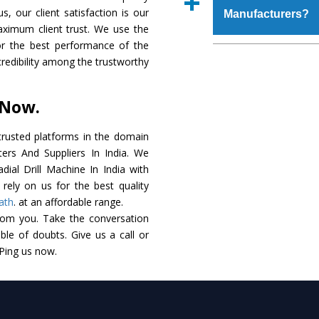
place order.
s, our client satisfaction is our
Manufacturers?
coating that make it r
aximum client trust. We use the
also available in spec
or the best performance of the
addition to this, thes
The major reason to 
 credibility among the trustworthy
meet the requirements o
of no alternate when
performance. Apart fr
 Now.
Radial Drill Machine
Smart Technology - In
rusted platforms in the domain
edge technology to d
ters And Suppliers In India. We
match to the industry 
adial Drill Machine In India with
rely on us for the best quality
Timely Delivery - D
ath
. at an affordable range.
assured within the sti
rom you. Take the conversation
le of doubts. Give us a call or
Skilled Team - Suppo
 Ping us now.
evert step to ascertai