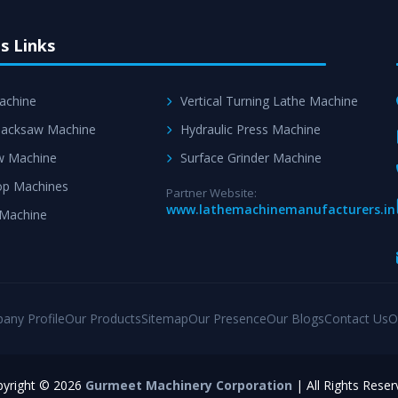
s Links
achine
Vertical Turning Lathe Machine
acksaw Machine
Hydraulic Press Machine
w Machine
Surface Grinder Machine
p Machines
Partner Website:
www.lathemachinemanufacturers.in
 Machine
any Profile
Our Products
Sitemap
Our Presence
Our Blogs
Contact Us
O
yright © 2026
Gurmeet Machinery Corporation
| All Rights Reser