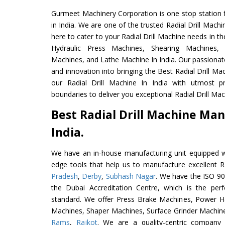
Gurmeet Machinery Corporation is one stop station f
in India. We are one of the trusted Radial Drill Mach
here to cater to your Radial Drill Machine needs in t
Hydraulic Press Machines, Shearing Machines, M
Machines, and Lathe Machine In India. Our passionat
and innovation into bringing the Best Radial Drill Ma
our Radial Drill Machine In India with utmost 
boundaries to deliver you exceptional Radial Drill Mach
Best Radial Drill Machine Man
India.
We have an in-house manufacturing unit equipped 
edge tools that help us to manufacture excellent R
Pradesh
,
Derby
,
Subhash Nagar
. We have the ISO 90
the Dubai Accreditation Centre, which is the perfec
standard. We offer Press Brake Machines, Power 
Machines, Shaper Machines, Surface Grinder Machin
Rams
,
Rajkot
. We are a quality-centric company 