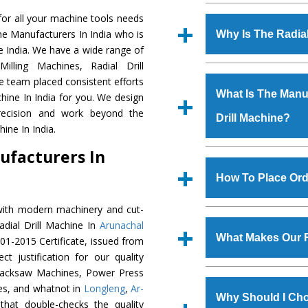
Established in the
or all your machine tools needs
Machinery Corporat
ine Manufacturers In India who is
Why Is The Radia
manufacturer, supplier
he India. We have a wide range of
includes Lathe Machi
illing Machines, Radial Drill
The unmatched quali
Machine, Bandsaw Mac
e team placed consistent efforts
various industrial sec
Vertical Turning Lat
What Is The Manuf
chine In India for you. We design
Machine
is design
Grinder Machine, a
precision and work beyond the
Drill Machine?
requirements of the 
specifications and dim
ine In India.
Machine
has earned
standards.
ufacturers In
Jaypee Group, Hindust
We have an in-house 
Birla Group, Tata Gro
shop, Copula Furnaces
How To Place Orde
Group, Steel Plant, etc.
at Industrial Area Fa
Drill Machine
is done 
with modern machinery and cut-
To place order for
R
checks are also perfor
adial Drill Machine In
Arunachal
Now’ form available 
What Makes Our R
01-2015 Certificate, issued from
Office at GT Road Simb
t justification for our quality
you can also call
Hacksaw Machines, Power Press
The
Radial Drill Ma
s.gurmeetmachinery@
es, and whatnot in
Longleng
,
Ar-
materials that assure a
Us’ page on the websi
Why Should I Cho
that double-checks the quality
The
Radial Drill M