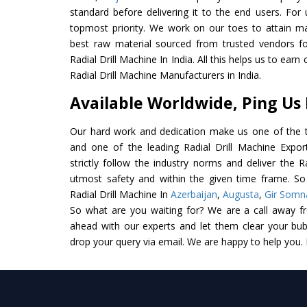
standard before delivering it to the end users. For u
topmost priority. We work on our toes to attain m
best raw material sourced from trusted vendors f
Radial Drill Machine In India. All this helps us to earn
Radial Drill Machine Manufacturers in India.
Available Worldwide, Ping Us
Our hard work and dedication make us one of the t
and one of the leading Radial Drill Machine Expor
strictly follow the industry norms and deliver the R
utmost safety and within the given time frame. So 
Radial Drill Machine In
Azerbaijan
,
Augusta
,
Gir Somn
So what are you waiting for? We are a call away f
ahead with our experts and let them clear your bubb
drop your query via email. We are happy to help you.