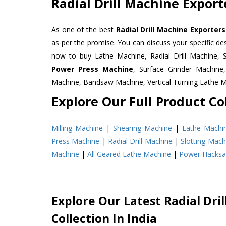
Radial Drill Machine Expor
As one of the best
Radial Drill Machine Exporter
as per the promise. You can discuss your specific d
now to buy Lathe Machine, Radial Drill Machine, 
Power Press Machine
, Surface Grinder Machin
Machine, Bandsaw Machine, Vertical Turning Lathe 
Explore Our Full Product Col
Milling Machine
|
Shearing Machine
|
Lathe Machi
Press Machine
|
Radial Drill Machine
|
Slotting Mach
Machine
|
All Geared Lathe Machine
|
Power Hacks
Explore Our Latest Radial Dri
Collection In India