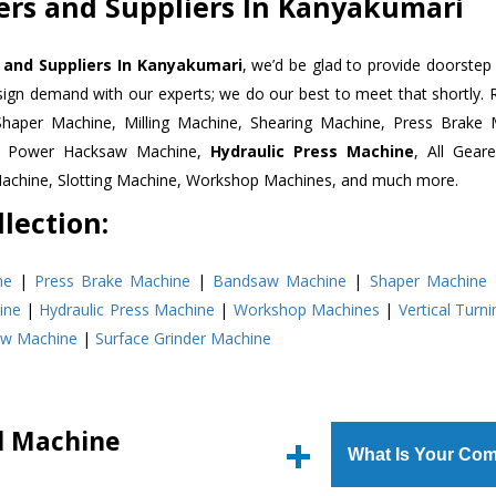
ters and Suppliers In Kanyakumari
s and Suppliers In Kanyakumari
, we’d be glad to provide doorstep 
esign demand with our experts; we do our best to meet that shortly.
Shaper Machine, Milling Machine, Shearing Machine, Press Brake 
e, Power Hacksaw Machine,
Hydraulic Press Machine
, All Gear
Machine, Slotting Machine, Workshop Machines, and much more.
lection:
ne
|
Press Brake Machine
|
Bandsaw Machine
|
Shaper Machine
ine
|
Hydraulic Press Machine
|
Workshop Machines
|
Vertical Turn
aw Machine
|
Surface Grinder Machine
ll Machine
What Is Your Com