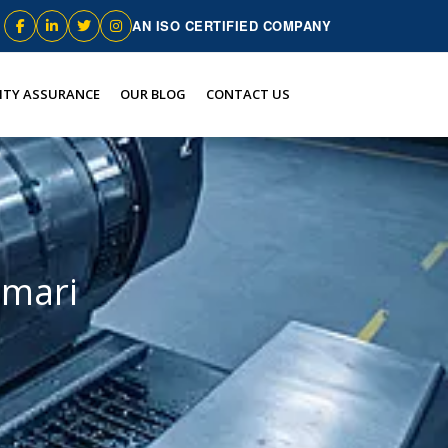
AN ISO CERTIFIED COMPANY
ITY ASSURANCE
OUR BLOG
CONTACT US
umari