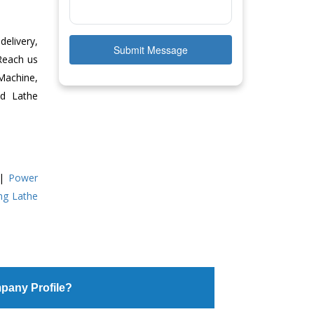
delivery,
Submit Message
 Reach us
Machine,
ed Lathe
|
Power
ing Lathe
pany Profile?