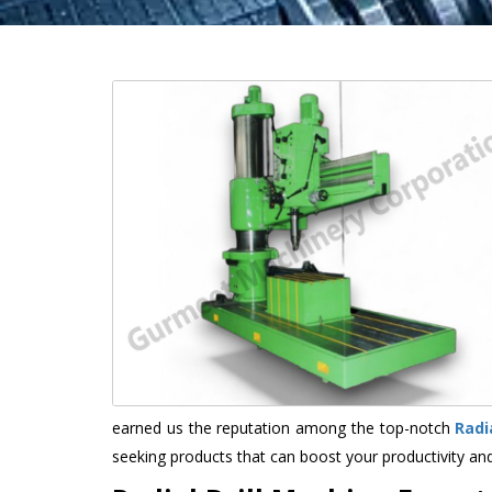
earned us the reputation among the top-notch
Radi
seeking products that can boost your productivity an