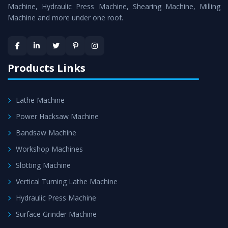
Machine
is assured within the stipulated timeframe.
Machine, Hydraulic Press Machine, Shearing Machine, Milling
Machine and more under one roof.
Skilled Team - Support from team of professionals is
provided at evert step to ascertain utmost customer
satisfaction.
Products Links
Lathe Machine
Power Hacksaw Machine
Bandsaw Machine
Workshop Machines
Slotting Machine
Vertical Turning Lathe Machine
Hydraulic Press Machine
Surface Grinder Machine