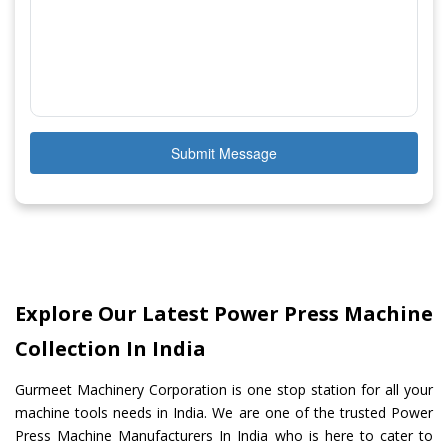
Submit Message
Explore Our Latest Power Press Machine
Collection In India
Gurmeet Machinery Corporation is one stop station for all your
machine tools needs in India. We are one of the trusted Power
Press Machine Manufacturers In India who is here to cater to