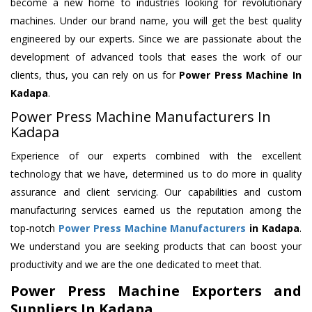
become a new home to industries looking for revolutionary
machines. Under our brand name, you will get the best quality
engineered by our experts. Since we are passionate about the
development of advanced tools that eases the work of our
clients, thus, you can rely on us for
Power Press Machine
In
Kadapa
.
Power Press Machine Manufacturers In
Kadapa
Experience of our experts combined with the excellent
technology that we have, determined us to do more in quality
assurance and client servicing. Our capabilities and custom
manufacturing services earned us the reputation among the
top-notch
Power Press Machine Manufacturers
in Kadapa
.
We understand you are seeking products that can boost your
productivity and we are the one dedicated to meet that.
Power Press Machine Exporters and
Suppliers In Kadapa