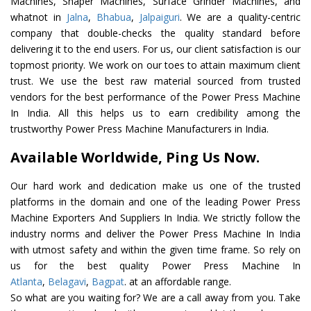
Machines, Shaper Machines, Surface Grinder Machines, and
whatnot in
Jalna
,
Bhabua
,
Jalpaiguri
. We are a quality-centric
company that double-checks the quality standard before
delivering it to the end users. For us, our client satisfaction is our
topmost priority. We work on our toes to attain maximum client
trust. We use the best raw material sourced from trusted
vendors for the best performance of the Power Press Machine
In India. All this helps us to earn credibility among the
trustworthy Power Press Machine Manufacturers in India.
Available Worldwide, Ping Us Now.
Our hard work and dedication make us one of the trusted
platforms in the domain and one of the leading Power Press
Machine Exporters And Suppliers In India. We strictly follow the
industry norms and deliver the Power Press Machine In India
with utmost safety and within the given time frame. So rely on
us for the best quality Power Press Machine In
Atlanta
,
Belagavi
,
Bagpat
. at an affordable range.
So what are you waiting for? We are a call away from you. Take