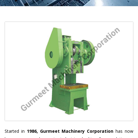
Started in
1986, Gurmeet Machinery Corporation
has now