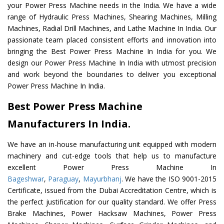
your Power Press Machine needs in the India. We have a wide
range of Hydraulic Press Machines, Shearing Machines, Milling
Machines, Radial Drill Machines, and Lathe Machine In India. Our
passionate team placed consistent efforts and innovation into
bringing the Best Power Press Machine In India for you. We
design our Power Press Machine In India with utmost precision
and work beyond the boundaries to deliver you exceptional
Power Press Machine In India.
Best Power Press Machine
Manufacturers In India.
We have an in-house manufacturing unit equipped with modern
machinery and cut-edge tools that help us to manufacture
excellent Power Press Machine In
Bageshwar
,
Paraguay
,
Mayurbhanj
. We have the ISO 9001-2015
Certificate, issued from the Dubai Accreditation Centre, which is
the perfect justification for our quality standard. We offer Press
Brake Machines, Power Hacksaw Machines, Power Press