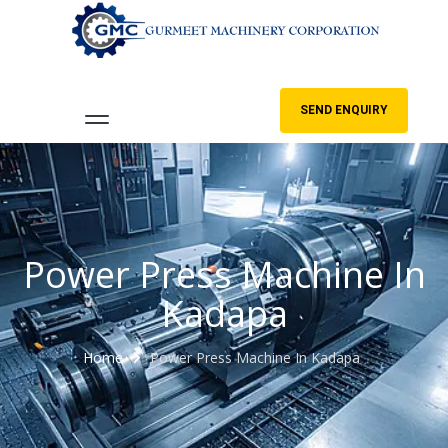
SEND ENQUIRY
Power Press Machine In
Kadapa
Home
Power Press Machine In Kadapa