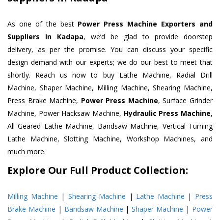
As one of the best
Power Press Machine Exporters and
Suppliers In Kadapa
, we’d be glad to provide doorstep
delivery, as per the promise. You can discuss your specific
design demand with our experts; we do our best to meet that
shortly. Reach us now to buy Lathe Machine, Radial Drill
Machine, Shaper Machine, Milling Machine, Shearing Machine,
Press Brake Machine,
Power Press Machine
, Surface Grinder
Machine, Power Hacksaw Machine,
Hydraulic Press Machine
,
All Geared Lathe Machine, Bandsaw Machine, Vertical Turning
Lathe Machine, Slotting Machine, Workshop Machines, and
much more.
Explore Our Full Product Collection:
Milling Machine
|
Shearing Machine
|
Lathe Machine
|
Press
Brake Machine
|
Bandsaw Machine
|
Shaper Machine
|
Power