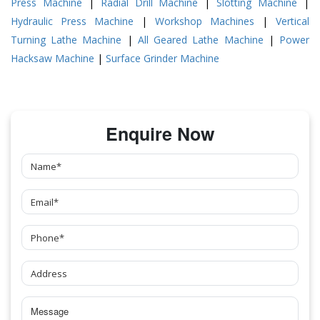
Press Machine
|
Radial Drill Machine
|
Slotting Machine
|
Hydraulic Press Machine
|
Workshop Machines
|
Vertical
Turning Lathe Machine
|
All Geared Lathe Machine
|
Power
Hacksaw Machine
|
Surface Grinder Machine
Enquire Now