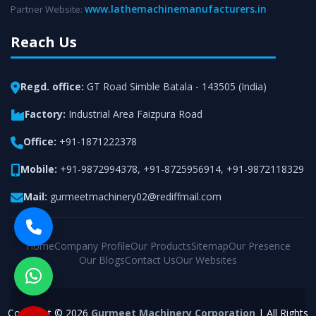
www.lathemachinemanufacturers.in
Partner Website:
Reach Us
Regd. office:
GT Road Simble Batala - 143505 (India)
Factory:
Industrial Area Faizpura Road
Office:
+91-1871222378
Mobile:
+91-9872994378
,
+91-8725956914
,
+91-9872118329
Mail:
gurmeetmachinery02@rediffmail.com
Home
Company Profile
Our Products
Sitemap
Our Presence
Our Blogs
Contact Us
Our Websites
Copyright © 2026
Gurmeet Machinery Corporation
| All Rights