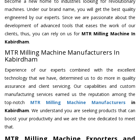
become a new home to industries looking for revolutionary
machines. Under our brand name, you will get the best quality
engineered by our experts. Since we are passionate about the
development of advanced tools that eases the work of our
clients, thus, you can rely on us for
MTR Milling Machine
In
Kabirdham
.
MTR Milling Machine Manufacturers In
Kabirdham
Experience of our experts combined with the excellent
technology that we have, determined us to do more in quality
assurance and client servicing. Our capabilities and custom
manufacturing services earned us the reputation among the
top-notch
MTR Milling Machine Manufacturers
in
Kabirdham
. We understand you are seeking products that can
boost your productivity and we are the one dedicated to meet
that.
MTR Milling Machine Exporters and