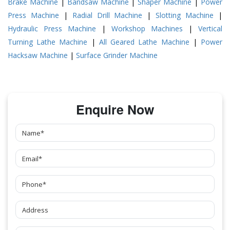
Brake Machine
|
Bandsaw Machine
|
Shaper Machine
|
Power
Press Machine
|
Radial Drill Machine
|
Slotting Machine
|
Hydraulic Press Machine
|
Workshop Machines
|
Vertical
Turning Lathe Machine
|
All Geared Lathe Machine
|
Power
Hacksaw Machine
|
Surface Grinder Machine
Enquire Now