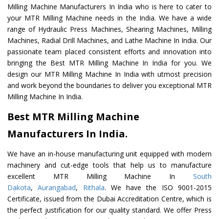
Milling Machine Manufacturers In India who is here to cater to
your MTR Milling Machine needs in the India. We have a wide
range of Hydraulic Press Machines, Shearing Machines, Milling
Machines, Radial Drill Machines, and Lathe Machine In India. Our
passionate team placed consistent efforts and innovation into
bringing the Best MTR Milling Machine In India for you. We
design our MTR Milling Machine In India with utmost precision
and work beyond the boundaries to deliver you exceptional MTR
Milling Machine In India.
Best MTR Milling Machine
Manufacturers In India.
We have an in-house manufacturing unit equipped with modern
machinery and cut-edge tools that help us to manufacture
excellent MTR Milling Machine In
South
Dakota
,
Aurangabad
,
Rithala
. We have the ISO 9001-2015
Certificate, issued from the Dubai Accreditation Centre, which is
the perfect justification for our quality standard. We offer Press