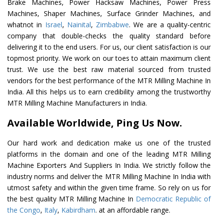
Brake Machines, Power Hacksaw Machines, Power Press
Machines, Shaper Machines, Surface Grinder Machines, and
whatnot in
Israel
,
Nainital
,
Zimbabwe
. We are a quality-centric
company that double-checks the quality standard before
delivering it to the end users. For us, our client satisfaction is our
topmost priority. We work on our toes to attain maximum client
trust. We use the best raw material sourced from trusted
vendors for the best performance of the MTR Milling Machine In
India. All this helps us to earn credibility among the trustworthy
MTR Milling Machine Manufacturers in India.
Available Worldwide, Ping Us Now.
Our hard work and dedication make us one of the trusted
platforms in the domain and one of the leading MTR Milling
Machine Exporters And Suppliers In India. We strictly follow the
industry norms and deliver the MTR Milling Machine In India with
utmost safety and within the given time frame. So rely on us for
the best quality MTR Milling Machine In
Democratic Republic of
the Congo
,
Italy
,
Kabirdham
. at an affordable range.