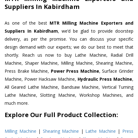
Suppliers In Kabirdham
As one of the best
MTR Milling Machine Exporters and
Suppliers In Kabirdham
, we’d be glad to provide doorstep
delivery, as per the promise. You can discuss your specific
design demand with our experts; we do our best to meet that
shortly. Reach us now to buy Lathe Machine, Radial Drill
Machine, Shaper Machine, Milling Machine, Shearing Machine,
Press Brake Machine,
Power Press Machine
, Surface Grinder
Machine, Power Hacksaw Machine,
Hydraulic Press Machine
,
All Geared Lathe Machine, Bandsaw Machine, Vertical Turning
Lathe Machine, Slotting Machine, Workshop Machines, and
much more.
Explore Our Full Product Collection:
Milling Machine
|
Shearing Machine
|
Lathe Machine
|
Press