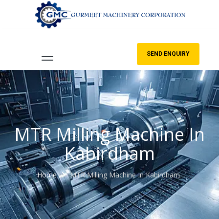
SEND ENQUIRY
MTR Milling Machine In
Kabirdham
Home
MTR Milling Machine In Kabirdham