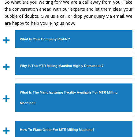
So what are you waiting for? We are a call away from you. Take
the conversation ahead with our experts and let them clear your
bubble of doubts. Give us a call or drop your query via email. We
are happy to help you. Ping us now.
What Is Your Company Profile?
Established in the year
1986
by
Mr. JS Cheema, Gurmeet
Machinery Corporation
is an
ISO Certified Company
Why Is The MTR Milling Machine Highly Demanded?
engaged as a manufacturer, supplier and exporter of
Industrial Machines. The array includes Lathe Machine,
The unmatched quality and excellent performance has
Power Hacksaw Machine, All Geared Lathe Machine,
attracted various industrial sectors to place repeated
Bandsaw Machine, Workshop Machines, Slotting Machine,
What Is The Manufacturing Facility Available For MTR Milling
orders. The
MTR Milling Machine
is designed with all
Vertical Turning Lathe Machine, Hydraulic Press Machine,
modern features to meet the requirements of the
Machine?
Surface Grinder Machine, and more. The machines are
application areas. moreover, our
MTR Milling Machine
available in specifications and dimensions that perfectly
has earned huge response from major brands such as
We have an in-house manufacturing facility backed with
comply with the industry standards.
Jaypee Group, Hindustan Cooper Limited, Uranium
Molding shop, Copula Furnaces, modernized workshop.
How To Place Order For MTR Milling Machine?
Corporation, Rites, Birla Group, Tata Group, Jindal Group,
The factory is located at Industrial Area Faizpura Road.