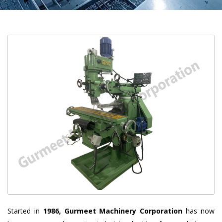
Started in
1986, Gurmeet Machinery Corporation
has now