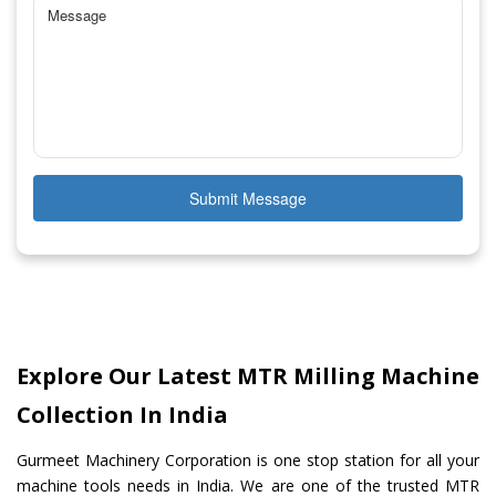
Submit Message
Explore Our Latest MTR Milling Machine
Collection In India
Gurmeet Machinery Corporation is one stop station for all your
machine tools needs in India. We are one of the trusted MTR