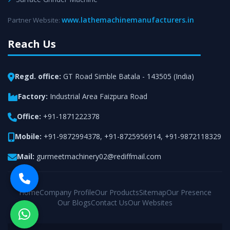
www.lathemachinemanufacturers.in
Partner Website:
Reach Us
Regd. office:
GT Road Simble Batala - 143505 (India)
Factory:
Industrial Area Faizpura Road
Office:
+91-1871222378
Mobile:
+91-9872994378
,
+91-8725956914
,
+91-9872118329
Mail:
gurmeetmachinery02@rediffmail.com
Home
Company Profile
Our Products
Sitemap
Our Presence
Our Blogs
Contact Us
Our Websites