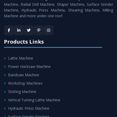
Timely Delivery - Doorway delivery of
MTR Milling
Machine, Radial Drill Machine, Shaper Machine, Surface Grinder
Machine
is assured within the stipulated timeframe.
Machine, Hydraulic Press Machine, Shearing Machine, Milling
Machine and more under one roof.
Skilled Team - Support from team of professionals is
provided at evert step to ascertain utmost customer
satisfaction.
Products Links
Lathe Machine
Power Hacksaw Machine
Bandsaw Machine
Workshop Machines
Slotting Machine
Vertical Turning Lathe Machine
Hydraulic Press Machine
Surface Grinder Machine