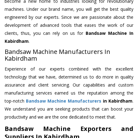
become a new home to industries looking for revolutionary
machines. Under our brand name, you will get the best quality
engineered by our experts. Since we are passionate about the
development of advanced tools that eases the work of our
clients, thus, you can rely on us for
Bandsaw Machine
In
Kabirdham
.
Bandsaw Machine Manufacturers In
Kabirdham
Experience of our experts combined with the excellent
technology that we have, determined us to do more in quality
assurance and client servicing. Our capabilities and custom
manufacturing services earned us the reputation among the
top-notch
Bandsaw Machine Manufacturers
in Kabirdham
.
We understand you are seeking products that can boost your
productivity and we are the one dedicated to meet that.
Bandsaw Machine Exporters and
Suppliers In Kabirdham