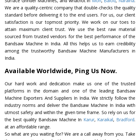
Surface Grinder Machines, and whatnot in
Mon
,
Balod
,
Naraina
.
We are a quality-centric company that double-checks the quality
standard before delivering it to the end users. For us, our client
satisfaction is our topmost priority. We work on our toes to
attain maximum client trust. We use the best raw material
sourced from trusted vendors for the best performance of the
Bandsaw Machine In India. All this helps us to earn credibility
among the trustworthy Bandsaw Machine Manufacturers in
India.
Available Worldwide, Ping Us Now.
Our hard work and dedication make us one of the trusted
platforms in the domain and one of the leading Bandsaw
Machine Exporters And Suppliers In India. We strictly follow the
industry norms and deliver the Bandsaw Machine In India with
utmost safety and within the given time frame. So rely on us for
the best quality Bandsaw Machine In
Karur
,
Karaikal
,
Bradford
.
at an affordable range.
So what are you waiting for? We are a call away from you. Take