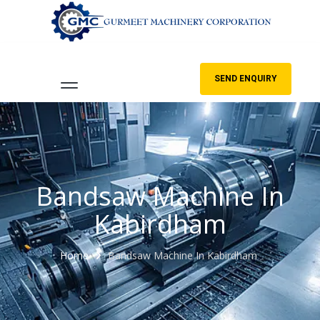
SEND ENQUIRY
Bandsaw Machine In
Kabirdham
Home
Bandsaw Machine In Kabirdham