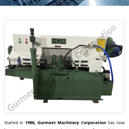
Started in
1986, Gurmeet Machinery Corporation
has now