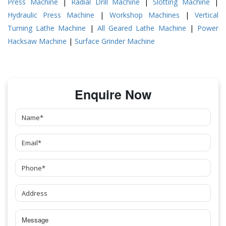
Press Machine
|
Radial Drill Machine
|
Slotting Machine
|
Hydraulic Press Machine
|
Workshop Machines
|
Vertical
Turning Lathe Machine
|
All Geared Lathe Machine
|
Power
Hacksaw Machine
|
Surface Grinder Machine
Enquire Now