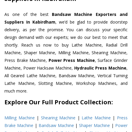
As one of the best
Bandsaw Machine Exporters and
Suppliers In Kabirdham
, we’d be glad to provide doorstep
delivery, as per the promise. You can discuss your specific
design demand with our experts; we do our best to meet that
shortly. Reach us now to buy Lathe Machine, Radial Drill
Machine, Shaper Machine, Milling Machine, Shearing Machine,
Press Brake Machine,
Power Press Machine
, Surface Grinder
Machine, Power Hacksaw Machine,
Hydraulic Press Machine
,
All Geared Lathe Machine, Bandsaw Machine, Vertical Turning
Lathe Machine, Slotting Machine, Workshop Machines, and
much more.
Explore Our Full Product Collection:
Milling Machine
|
Shearing Machine
|
Lathe Machine
|
Press
Brake Machine
|
Bandsaw Machine
|
Shaper Machine
|
Power