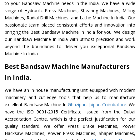
to your Bandsaw Machine needs in the India. We have a wide
range of Hydraulic Press Machines, Shearing Machines, Milling
Machines, Radial Drill Machines, and Lathe Machine In India. Our
passionate team placed consistent efforts and innovation into
bringing the Best Bandsaw Machine In India for you. We design
our Bandsaw Machine In India with utmost precision and work
beyond the boundaries to deliver you exceptional Bandsaw
Machine In India.
Best Bandsaw Machine Manufacturers
In India.
We have an in-house manufacturing unit equipped with modern
machinery and cut-edge tools that help us to manufacture
excellent Bandsaw Machine In
Ghazipur
,
Jaipur
,
Coimbatore
. We
have the ISO 9001-2015 Certificate, issued from the Dubai
Accreditation Centre, which is the perfect justification for our
quality standard. We offer Press Brake Machines, Power
Hacksaw Machines, Power Press Machines, Shaper Machines,