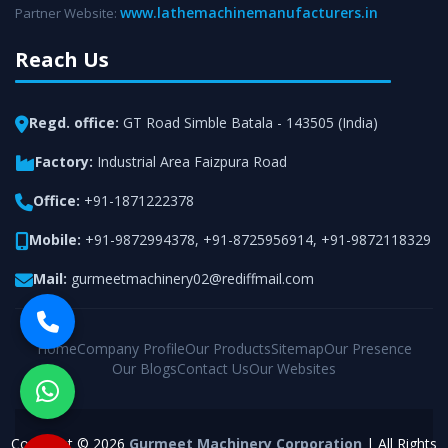
www.lathemachinemanufacturers.in
Partner Website:
Reach Us
Regd. office:
GT Road Simble Batala - 143505 (India)
Factory:
Industrial Area Faizpura Road
Office:
+91-1871222378
Mobile:
+91-9872994378
,
+91-8725956914
,
+91-9872118329
Mail:
gurmeetmachinery02@rediffmail.com
Home
Company Profile
Our Products
Sitemap
Our Presence
Our Blogs
Contact Us
Our Websites
Copyright © 2026
Gurmeet Machinery Corporation
| All Rights