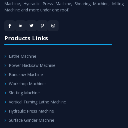
is assured within the stipulated timeframe.
Machine, Hydraulic Press Machine, Shearing Machine, Milling
Machine and more under one roof.
Skilled Team - Support from team of professionals is
provided at evert step to ascertain utmost customer
satisfaction.
Products Links
Lathe Machine
Power Hacksaw Machine
Bandsaw Machine
Workshop Machines
Slotting Machine
Vertical Turning Lathe Machine
Hydraulic Press Machine
Surface Grinder Machine