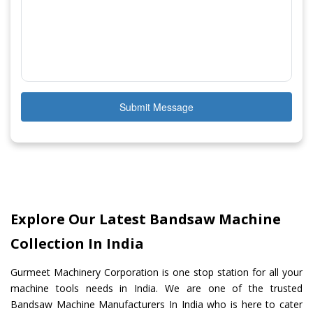
Submit Message
Explore Our Latest Bandsaw Machine
Collection In India
Gurmeet Machinery Corporation is one stop station for all your
machine tools needs in India. We are one of the trusted
Bandsaw Machine Manufacturers In India who is here to cater