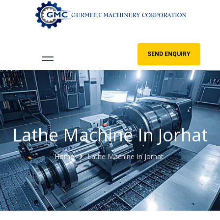
SEND ENQUIRY
Lathe Machine In Jorhat
Home
Lathe Machine In Jorhat