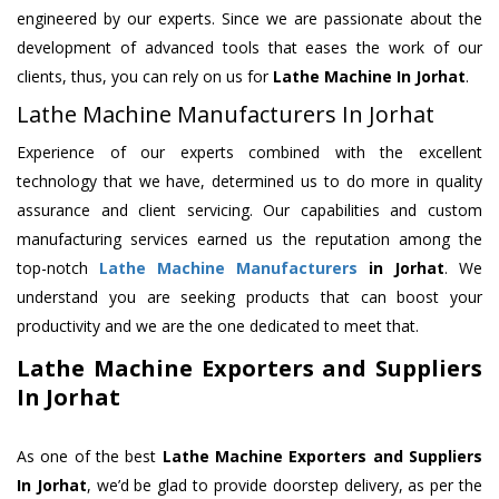
engineered by our experts. Since we are passionate about the
development of advanced tools that eases the work of our
clients, thus, you can rely on us for
Lathe Machine
In Jorhat
.
Lathe Machine Manufacturers In Jorhat
Experience of our experts combined with the excellent
technology that we have, determined us to do more in quality
assurance and client servicing. Our capabilities and custom
manufacturing services earned us the reputation among the
top-notch
Lathe Machine Manufacturers
in Jorhat
. We
understand you are seeking products that can boost your
productivity and we are the one dedicated to meet that.
Lathe Machine Exporters and Suppliers
In Jorhat
As one of the best
Lathe Machine Exporters and Suppliers
In Jorhat
, we’d be glad to provide doorstep delivery, as per the