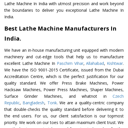
Lathe Machine In India with utmost precision and work beyond
the boundaries to deliver you exceptional Lathe Machine In
India.
Best Lathe Machine Manufacturers In
India.
We have an in-house manufacturing unit equipped with modern
machinery and cut-edge tools that help us to manufacture
excellent Lathe Machine In
Paschim Vihar
,
Allahabad
,
Kishtwar
.
We have the ISO 9001-2015 Certificate, issued from the Dubai
Accreditation Centre, which is the perfect justification for our
quality standard. We offer Press Brake Machines, Power
Hacksaw Machines, Power Press Machines, Shaper Machines,
Surface Grinder Machines, and whatnot in
Czech
Republic
,
Bangladesh
,
Tonk
. We are a quality-centric company
that double-checks the quality standard before delivering it to
the end users. For us, our client satisfaction is our topmost
priority. We work on our toes to attain maximum client trust. We