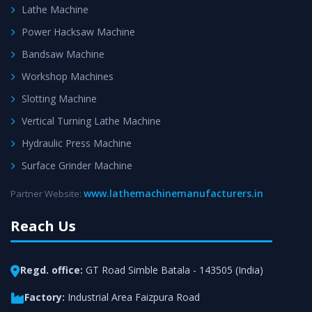
Lathe Machine
Power Hacksaw Machine
Bandsaw Machine
Workshop Machines
Slotting Machine
Vertical Turning Lathe Machine
Hydraulic Press Machine
Surface Grinder Machine
www.lathemachinemanufacturers.in
Partner Website:
Reach Us
Regd. office:
GT Road Simble Batala - 143505 (India)
Factory:
Industrial Area Faizpura Road