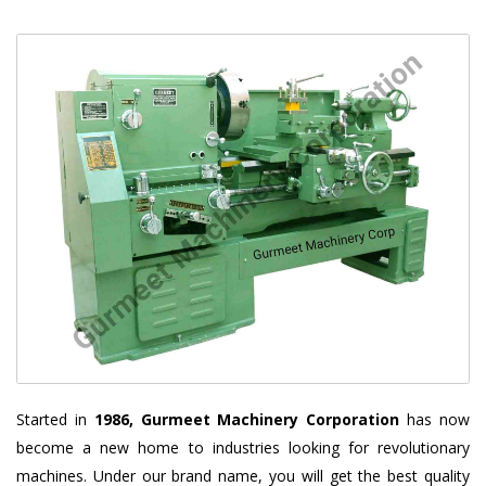
Started in
1986, Gurmeet Machinery Corporation
has now
become a new home to industries looking for revolutionary
machines. Under our brand name, you will get the best quality