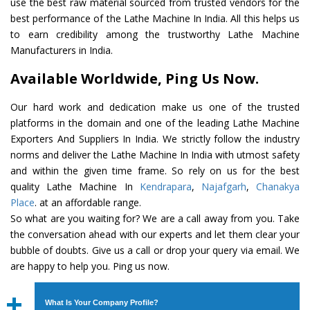
use the best raw material sourced from trusted vendors for the
best performance of the Lathe Machine In India. All this helps us
to earn credibility among the trustworthy Lathe Machine
Manufacturers in India.
Available Worldwide, Ping Us Now.
Our hard work and dedication make us one of the trusted
platforms in the domain and one of the leading Lathe Machine
Exporters And Suppliers In India. We strictly follow the industry
norms and deliver the Lathe Machine In India with utmost safety
and within the given time frame. So rely on us for the best
quality Lathe Machine In
Kendrapara
,
Najafgarh
,
Chanakya
Place
. at an affordable range.
So what are you waiting for? We are a call away from you. Take
the conversation ahead with our experts and let them clear your
bubble of doubts. Give us a call or drop your query via email. We
are happy to help you. Ping us now.
What Is Your Company Profile?