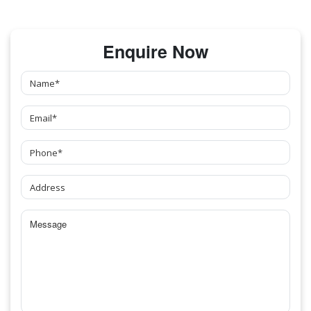
Enquire Now