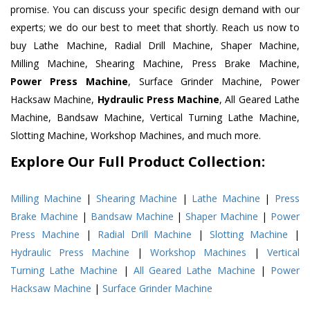
promise. You can discuss your specific design demand with our
experts; we do our best to meet that shortly. Reach us now to
buy Lathe Machine, Radial Drill Machine, Shaper Machine,
Milling Machine, Shearing Machine, Press Brake Machine,
Power Press Machine
, Surface Grinder Machine, Power
Hacksaw Machine,
Hydraulic Press Machine
, All Geared Lathe
Machine, Bandsaw Machine, Vertical Turning Lathe Machine,
Slotting Machine, Workshop Machines, and much more.
Explore Our Full Product Collection:
Milling Machine
|
Shearing Machine
|
Lathe Machine
|
Press
Brake Machine
|
Bandsaw Machine
|
Shaper Machine
|
Power
Press Machine
|
Radial Drill Machine
|
Slotting Machine
|
Hydraulic Press Machine
|
Workshop Machines
|
Vertical
Turning Lathe Machine
|
All Geared Lathe Machine
|
Power
Hacksaw Machine
|
Surface Grinder Machine