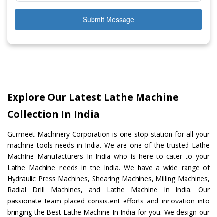
Submit Message
Explore Our Latest Lathe Machine
Collection In India
Gurmeet Machinery Corporation is one stop station for all your
machine tools needs in India. We are one of the trusted Lathe
Machine Manufacturers In India who is here to cater to your
Lathe Machine needs in the India. We have a wide range of
Hydraulic Press Machines, Shearing Machines, Milling Machines,
Radial Drill Machines, and Lathe Machine In India. Our
passionate team placed consistent efforts and innovation into
bringing the Best Lathe Machine In India for you. We design our