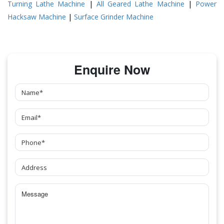
Turning Lathe Machine
|
All Geared Lathe Machine
|
Power
Hacksaw Machine
|
Surface Grinder Machine
Enquire Now