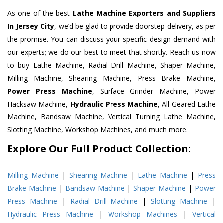
As one of the best
Lathe Machine Exporters and Suppliers
In Jersey City
, we’d be glad to provide doorstep delivery, as per
the promise. You can discuss your specific design demand with
our experts; we do our best to meet that shortly. Reach us now
to buy Lathe Machine, Radial Drill Machine, Shaper Machine,
Milling Machine, Shearing Machine, Press Brake Machine,
Power Press Machine
, Surface Grinder Machine, Power
Hacksaw Machine,
Hydraulic Press Machine
, All Geared Lathe
Machine, Bandsaw Machine, Vertical Turning Lathe Machine,
Slotting Machine, Workshop Machines, and much more.
Explore Our Full Product Collection:
Milling Machine
|
Shearing Machine
|
Lathe Machine
|
Press
Brake Machine
|
Bandsaw Machine
|
Shaper Machine
|
Power
Press Machine
|
Radial Drill Machine
|
Slotting Machine
|
Hydraulic Press Machine
|
Workshop Machines
|
Vertical