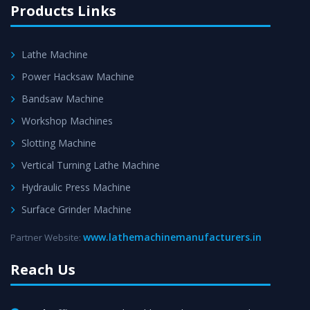
Products Links
Lathe Machine
Power Hacksaw Machine
Bandsaw Machine
Workshop Machines
Slotting Machine
Vertical Turning Lathe Machine
Hydraulic Press Machine
Surface Grinder Machine
www.lathemachinemanufacturers.in
Partner Website:
Reach Us