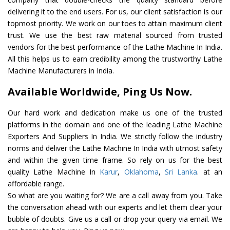
delivering it to the end users. For us, our client satisfaction is our
topmost priority. We work on our toes to attain maximum client
trust. We use the best raw material sourced from trusted
vendors for the best performance of the Lathe Machine In India.
All this helps us to earn credibility among the trustworthy Lathe
Machine Manufacturers in India.
Available Worldwide, Ping Us Now.
Our hard work and dedication make us one of the trusted
platforms in the domain and one of the leading Lathe Machine
Exporters And Suppliers In India. We strictly follow the industry
norms and deliver the Lathe Machine In India with utmost safety
and within the given time frame. So rely on us for the best
quality Lathe Machine In
Karur
,
Oklahoma
,
Sri Lanka
. at an
affordable range.
So what are you waiting for? We are a call away from you. Take
the conversation ahead with our experts and let them clear your
bubble of doubts. Give us a call or drop your query via email. We