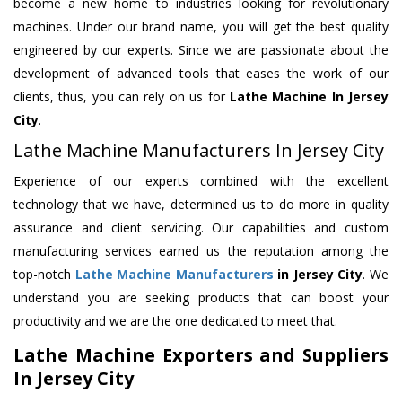
become a new home to industries looking for revolutionary
machines. Under our brand name, you will get the best quality
engineered by our experts. Since we are passionate about the
development of advanced tools that eases the work of our
clients, thus, you can rely on us for
Lathe Machine
In Jersey
City
.
Lathe Machine Manufacturers In Jersey City
Experience of our experts combined with the excellent
technology that we have, determined us to do more in quality
assurance and client servicing. Our capabilities and custom
manufacturing services earned us the reputation among the
top-notch
Lathe Machine Manufacturers
in Jersey City
. We
understand you are seeking products that can boost your
productivity and we are the one dedicated to meet that.
Lathe Machine Exporters and Suppliers
In Jersey City