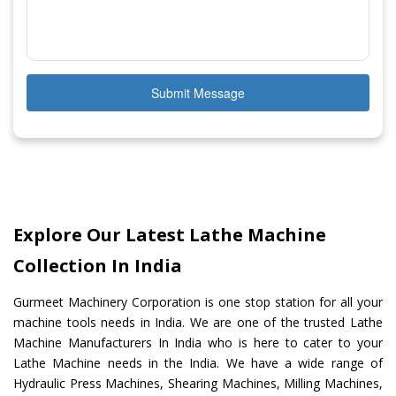
Submit Message
Explore Our Latest Lathe Machine
Collection In India
Gurmeet Machinery Corporation is one stop station for all your
machine tools needs in India. We are one of the trusted Lathe
Machine Manufacturers In India who is here to cater to your
Lathe Machine needs in the India. We have a wide range of
Hydraulic Press Machines, Shearing Machines, Milling Machines,