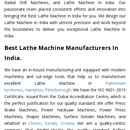
Radial Drill Machines, and Lathe Machine In India. Our
passionate team placed consistent efforts and innovation into
bringing the Best Lathe Machine In India for you. We design our
Lathe Machine In India with utmost precision and work beyond
the boundaries to deliver you exceptional Lathe Machine In
India.
Best Lathe Machine Manufacturers In
India.
We have an in-house manufacturing unit equipped with modern
machinery and cut-edge tools that help us to manufacture
excellent Lathe Machine In
Palestinian
territories
,
Hampton
,
Peterborough
. We have the ISO 9001-2015
Certificate, issued from the Dubai Accreditation Centre, which is
the perfect justification for our quality standard. We offer Press
Brake Machines, Power Hacksaw Machines, Power Press
Machines, Shaper Machines, Surface Grinder Machines, and
whatnot in
Clinton
,
Kerala
,
Croatia
. We are a quality-centric
company that double-checks the quality standard before