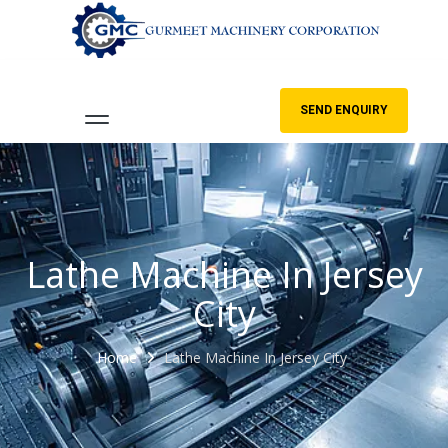
SEND ENQUIRY
Lathe Machine In Jersey
City
Home
Lathe Machine In Jersey City