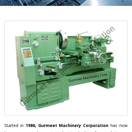
Started in
1986, Gurmeet Machinery Corporation
has now