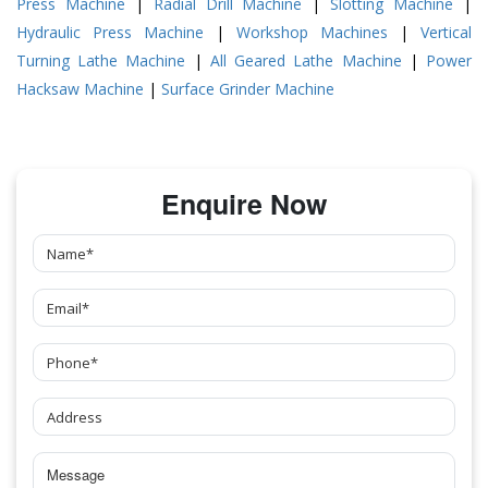
Press Machine
|
Radial Drill Machine
|
Slotting Machine
|
Hydraulic Press Machine
|
Workshop Machines
|
Vertical
Turning Lathe Machine
|
All Geared Lathe Machine
|
Power
Hacksaw Machine
|
Surface Grinder Machine
Enquire Now