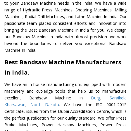
to your Bandsaw Machine needs in the India. We have a wide
range of Hydraulic Press Machines, Shearing Machines, Milling
Machines, Radial Drill Machines, and Lathe Machine In India. Our
passionate team placed consistent efforts and innovation into
bringing the Best Bandsaw Machine In India for you. We design
our Bandsaw Machine In India with utmost precision and work
beyond the boundaries to deliver you exceptional Bandsaw
Machine In India.
Best Bandsaw Machine Manufacturers
In India.
We have an in-house manufacturing unit equipped with modern
machinery and cut-edge tools that help us to manufacture
excellent Bandsaw Machine In
Durg
,
Saraikela
Kharsawan
,
North Dakota
. We have the ISO 9001-2015
Certificate, issued from the Dubai Accreditation Centre, which is
the perfect justification for our quality standard. We offer Press
Brake Machines, Power Hacksaw Machines, Power Press