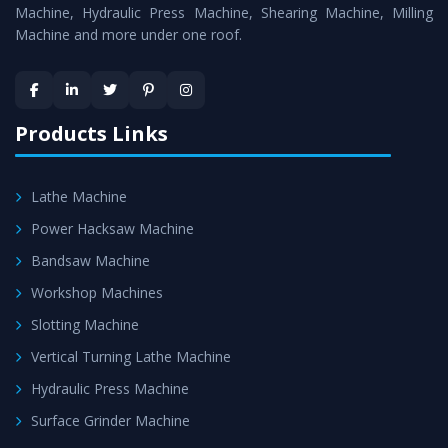
is assured within the stipulated timeframe.
Machine, Hydraulic Press Machine, Shearing Machine, Milling
Machine and more under one roof.
Skilled Team - Support from team of professionals is
provided at evert step to ascertain utmost customer
satisfaction.
Products Links
Lathe Machine
Power Hacksaw Machine
Bandsaw Machine
Workshop Machines
Slotting Machine
Vertical Turning Lathe Machine
Hydraulic Press Machine
Surface Grinder Machine