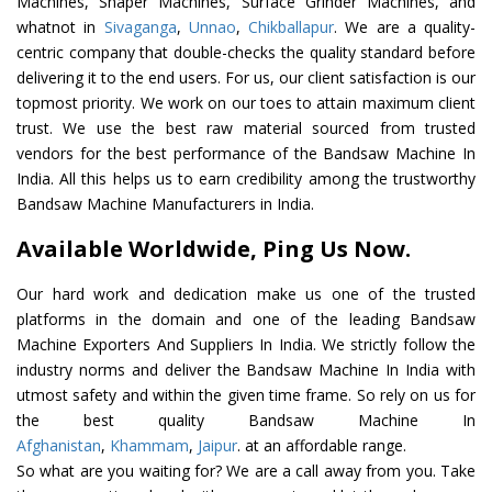
Machines, Shaper Machines, Surface Grinder Machines, and
whatnot in
Sivaganga
,
Unnao
,
Chikballapur
. We are a quality-
centric company that double-checks the quality standard before
delivering it to the end users. For us, our client satisfaction is our
topmost priority. We work on our toes to attain maximum client
trust. We use the best raw material sourced from trusted
vendors for the best performance of the Bandsaw Machine In
India. All this helps us to earn credibility among the trustworthy
Bandsaw Machine Manufacturers in India.
Available Worldwide, Ping Us Now.
Our hard work and dedication make us one of the trusted
platforms in the domain and one of the leading Bandsaw
Machine Exporters And Suppliers In India. We strictly follow the
industry norms and deliver the Bandsaw Machine In India with
utmost safety and within the given time frame. So rely on us for
the best quality Bandsaw Machine In
Afghanistan
,
Khammam
,
Jaipur
. at an affordable range.
So what are you waiting for? We are a call away from you. Take