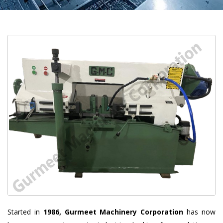
Started in
1986, Gurmeet Machinery Corporation
has now