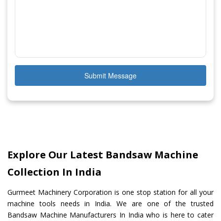
Submit Message
Explore Our Latest Bandsaw Machine
Collection In India
Gurmeet Machinery Corporation is one stop station for all your
machine tools needs in India. We are one of the trusted
Bandsaw Machine Manufacturers In India who is here to cater