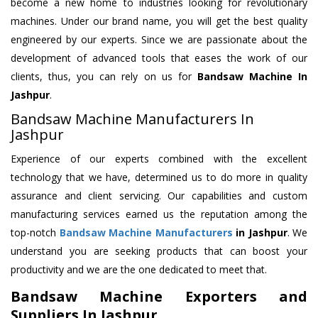
become a new home to industries looking for revolutionary
machines. Under our brand name, you will get the best quality
engineered by our experts. Since we are passionate about the
development of advanced tools that eases the work of our
clients, thus, you can rely on us for
Bandsaw Machine
In
Jashpur
.
Bandsaw Machine Manufacturers In
Jashpur
Experience of our experts combined with the excellent
technology that we have, determined us to do more in quality
assurance and client servicing. Our capabilities and custom
manufacturing services earned us the reputation among the
top-notch
Bandsaw Machine Manufacturers
in Jashpur
. We
understand you are seeking products that can boost your
productivity and we are the one dedicated to meet that.
Bandsaw Machine Exporters and
Suppliers In Jashpur