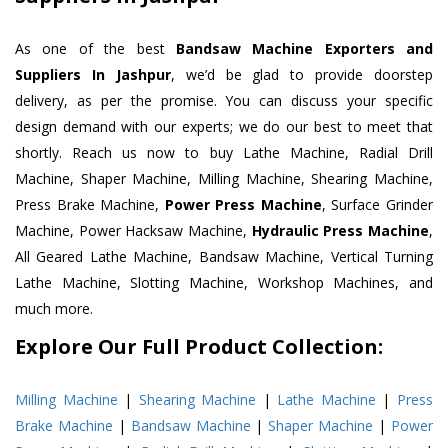
As one of the best
Bandsaw Machine Exporters and
Suppliers In Jashpur
, we’d be glad to provide doorstep
delivery, as per the promise. You can discuss your specific
design demand with our experts; we do our best to meet that
shortly. Reach us now to buy Lathe Machine, Radial Drill
Machine, Shaper Machine, Milling Machine, Shearing Machine,
Press Brake Machine,
Power Press Machine
, Surface Grinder
Machine, Power Hacksaw Machine,
Hydraulic Press Machine
,
All Geared Lathe Machine, Bandsaw Machine, Vertical Turning
Lathe Machine, Slotting Machine, Workshop Machines, and
much more.
Explore Our Full Product Collection:
Milling Machine
|
Shearing Machine
|
Lathe Machine
|
Press
Brake Machine
|
Bandsaw Machine
|
Shaper Machine
|
Power