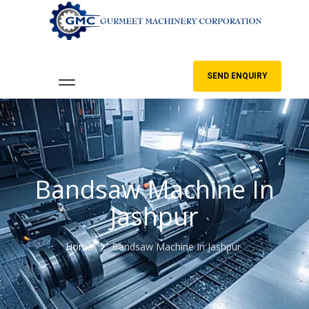
SEND ENQUIRY
Bandsaw Machine In
Jashpur
Home
Bandsaw Machine In Jashpur