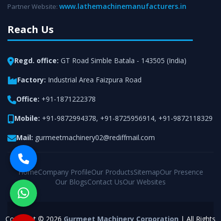
www.lathemachinemanufacturers.in
Partner Website:
Reach Us
Regd. office:
GT Road Simble Batala - 143505 (India)
Factory:
Industrial Area Faizpura Road
Office:
+91-1871222378
Mobile:
+91-9872994378
,
+91-8725956914
,
+91-9872118329
Mail:
gurmeetmachinery02@rediffmail.com
Home
Company Profile
Our Products
Sitemap
Our Presence
Our Blogs
Contact Us
Our Websites
Copyright © 2026
Gurmeet Machinery Corporation
| All Rights