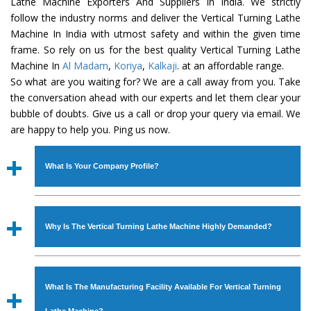
Lathe Machine Exporters And Suppliers In India. We strictly
follow the industry norms and deliver the Vertical Turning Lathe
Machine In India with utmost safety and within the given time
frame. So rely on us for the best quality Vertical Turning Lathe
Machine In
Al Madam
,
Koriya
,
Kalkaji
. at an affordable range.
So what are you waiting for? We are a call away from you. Take
the conversation ahead with our experts and let them clear your
bubble of doubts. Give us a call or drop your query via email. We
are happy to help you. Ping us now.
What Is Your Company Profile?
Established in the year
1986
by
Mr. JS Cheema, Gurmeet
Machinery Corporation
is an
ISO Certified Company
Why Is The Vertical Turning Lathe Machine Highly Demanded?
engaged as a manufacturer, supplier and exporter of
Industrial Machines. The array includes Lathe Machine,
The unmatched quality and excellent performance has
Power Hacksaw Machine, All Geared Lathe Machine,
attracted various industrial sectors to place repeated
Bandsaw Machine, Workshop Machines, Slotting Machine,
What Is The Manufacturing Facility Available For Vertical Turning
orders. The
Vertical Turning Lathe Machine
is designed
Vertical Turning Lathe Machine, Hydraulic Press Machine,