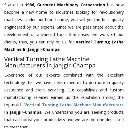
Started in
1986, Gurmeet Machinery Corporation
has now
become a new home to industries looking for revolutionary
machines. Under our brand name, you will get the best quality
engineered by our experts. Since we are passionate about the
development of advanced tools that eases the work of our
clients, thus, you can rely on us for
Vertical Turning Lathe
Machine
In Janjgir-Champa
.
Vertical Turning Lathe Machine
Manufacturers In Janjgir-Champa
Experience of our experts combined with the excellent
technology that we have, determined us to do more in quality
assurance and client servicing. Our capabilities and custom
manufacturing services earned us the reputation among the
top-notch
Vertical Turning Lathe Machine Manufacturers
in Janjgir-Champa
. We understand you are seeking products
that can boost your productivity and we are the one dedicated
to meet that.