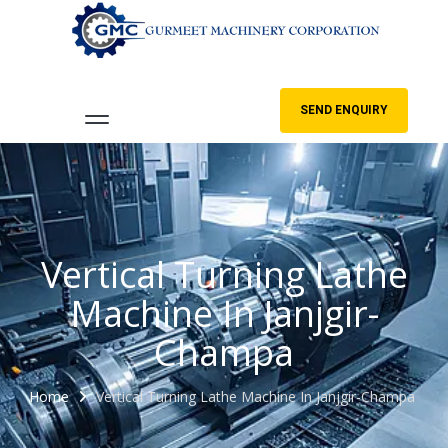
SEND ENQUIRY
Vertical Turning Lathe
Machine In Janjgir-
Champa
Home
Vertical Turning Lathe Machine In Janjgir-Champa