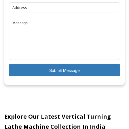
Submit Message
Explore Our Latest Vertical Turning
Lathe Machine Collection In India