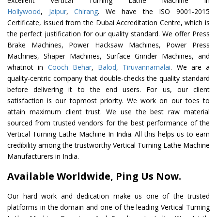
excellent Vertical Turning Lathe Machine In
Hollywood
,
Jaipur
,
Chirang
. We have the ISO 9001-2015
Certificate, issued from the Dubai Accreditation Centre, which is
the perfect justification for our quality standard. We offer Press
Brake Machines, Power Hacksaw Machines, Power Press
Machines, Shaper Machines, Surface Grinder Machines, and
whatnot in
Cooch Behar
,
Balod
,
Tiruvannamalai
. We are a
quality-centric company that double-checks the quality standard
before delivering it to the end users. For us, our client
satisfaction is our topmost priority. We work on our toes to
attain maximum client trust. We use the best raw material
sourced from trusted vendors for the best performance of the
Vertical Turning Lathe Machine In India. All this helps us to earn
credibility among the trustworthy Vertical Turning Lathe Machine
Manufacturers in India.
Available Worldwide, Ping Us Now.
Our hard work and dedication make us one of the trusted
platforms in the domain and one of the leading Vertical Turning