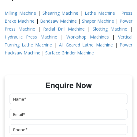
Milling Machine
|
Shearing Machine
|
Lathe Machine
|
Press
Brake Machine
|
Bandsaw Machine
|
Shaper Machine
|
Power
Press Machine
|
Radial Drill Machine
|
Slotting Machine
|
Hydraulic Press Machine
|
Workshop Machines
|
Vertical
Turning Lathe Machine
|
All Geared Lathe Machine
|
Power
Hacksaw Machine
|
Surface Grinder Machine
Enquire Now