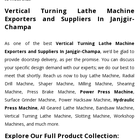
Vertical Turning Lathe Machine
Exporters and Suppliers In Janjgir-
Champa
As one of the best
Vertical Turning Lathe Machine
Exporters and Suppliers In Janjgir-Champa
, we’d be glad to
provide doorstep delivery, as per the promise. You can discuss
your specific design demand with our experts; we do our best to
meet that shortly. Reach us now to buy Lathe Machine, Radial
Drill Machine, Shaper Machine, Milling Machine, Shearing
Machine, Press Brake Machine,
Power Press Machine
,
Surface Grinder Machine, Power Hacksaw Machine,
Hydraulic
Press Machine
, All Geared Lathe Machine, Bandsaw Machine,
Vertical Turning Lathe Machine, Slotting Machine, Workshop
Machines, and much more.
Explore Our Full Product Collection: