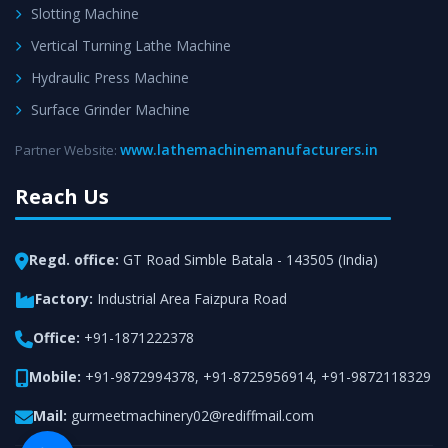
Slotting Machine
Vertical Turning Lathe Machine
Hydraulic Press Machine
Surface Grinder Machine
www.lathemachinemanufacturers.in
Partner Website:
Reach Us
Regd. office:
GT Road Simble Batala - 143505 (India)
Factory:
Industrial Area Faizpura Road
Office:
+91-1871222378
Mobile:
+91-9872994378
,
+91-8725956914
,
+91-9872118329
Mail:
gurmeetmachinery02@rediffmail.com