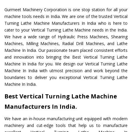
Gurmeet Machinery Corporation is one stop station for all your
machine tools needs in India. We are one of the trusted Vertical
Turning Lathe Machine Manufacturers In India who is here to
cater to your Vertical Turning Lathe Machine needs in the India.
We have a wide range of Hydraulic Press Machines, Shearing
Machines, Milling Machines, Radial Drill Machines, and Lathe
Machine In India. Our passionate team placed consistent efforts
and innovation into bringing the Best Vertical Turning Lathe
Machine In India for you. We design our Vertical Turning Lathe
Machine In India with utmost precision and work beyond the
boundaries to deliver you exceptional Vertical Turning Lathe
Machine In India.
Best Vertical Turning Lathe Machine
Manufacturers In India.
We have an in-house manufacturing unit equipped with modern
machinery and cut-edge tools that help us to manufacture