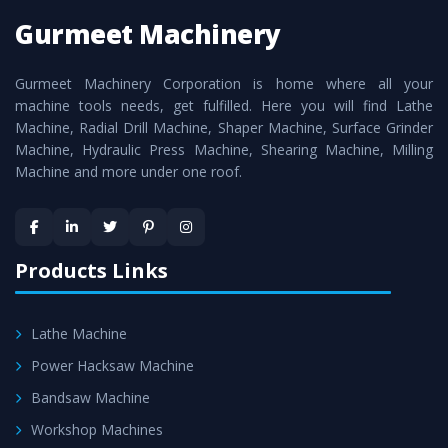
Gurmeet Machinery
Smart Technology - In-house infrastructure is backed with
cutting edge technology to deliver the
Vertical Turning
Gurmeet Machinery Corporation is home where all your
Lathe Machine
as a perfect match to the industry
machine tools needs, get fulfilled. Here you will find Lathe
standards.
Machine, Radial Drill Machine, Shaper Machine, Surface Grinder
Timely Delivery - Doorway delivery of
Vertical Turning
Machine, Hydraulic Press Machine, Shearing Machine, Milling
Machine and more under one roof.
Lathe Machine
is assured within the stipulated
timeframe.
Skilled Team - Support from team of professionals is
provided at evert step to ascertain utmost customer
Products Links
satisfaction.
Lathe Machine
Power Hacksaw Machine
Bandsaw Machine
Workshop Machines