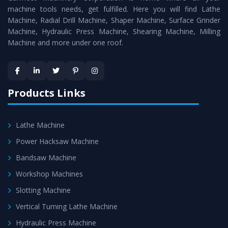
machine tools needs, get fulfilled. Here you will find Lathe
Timely Delivery - Doorway delivery of
All Geared Heavy
Machine, Radial Drill Machine, Shaper Machine, Surface Grinder
Duty Lathe
is assured within the stipulated timeframe.
Machine, Hydraulic Press Machine, Shearing Machine, Milling
Machine and more under one roof.
Skilled Team - Support from team of professionals is
provided at evert step to ascertain utmost customer
satisfaction.
Products Links
Lathe Machine
Power Hacksaw Machine
Bandsaw Machine
Workshop Machines
Slotting Machine
Vertical Turning Lathe Machine
Hydraulic Press Machine