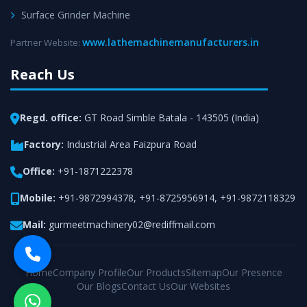
Surface Grinder Machine
www.lathemachinemanufacturers.in
Partner Website:
Reach Us
Regd. office:
GT Road Simble Batala - 143505 (India)
Factory:
Industrial Area Faizpura Road
Office:
+91-1871222378
Mobile:
+91-9872994378
,
+91-8725956914
,
+91-9872118329
Mail:
gurmeetmachinery02@rediffmail.com
Home
Company Profile
Our Products
Sitemap
Our Presence
Our Blogs
Contact Us
Our Websites