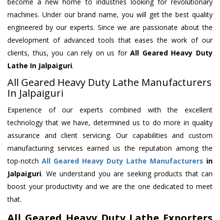
become a new home to industries looking for revolutionary
machines. Under our brand name, you will get the best quality
engineered by our experts. Since we are passionate about the
development of advanced tools that eases the work of our
clients, thus, you can rely on us for
All Geared Heavy Duty
Lathe
In Jalpaiguri
.
All Geared Heavy Duty Lathe Manufacturers
In Jalpaiguri
Experience of our experts combined with the excellent
technology that we have, determined us to do more in quality
assurance and client servicing. Our capabilities and custom
manufacturing services earned us the reputation among the
top-notch
All Geared Heavy Duty Lathe Manufacturers
in
Jalpaiguri
. We understand you are seeking products that can
boost your productivity and we are the one dedicated to meet
that.
All Geared Heavy Duty Lathe Exporters