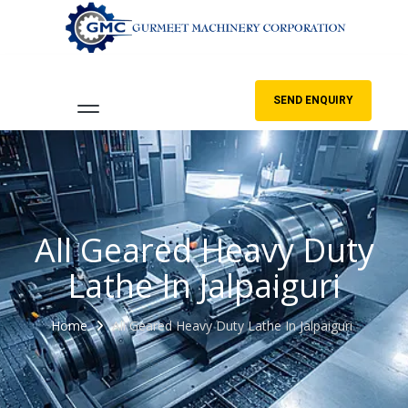
SEND ENQUIRY
All Geared Heavy Duty
Lathe In Jalpaiguri
Home
All Geared Heavy Duty Lathe In Jalpaiguri