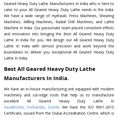
Geared Heavy Duty Lathe Manufacturers In India who is here to
cater to your All Geared Heavy Duty Lathe needs in the India.
We have a wide range of Hydraulic Press Machines, Shearing
Machines, Milling Machines, Radial Drill Machines, and Lathe
Machine In India. Our passionate team placed consistent efforts
and innovation into bringing the Best All Geared Heavy Duty
Lathe In India for you. We design our All Geared Heavy Duty
Lathe In India with utmost precision and work beyond the
boundaries to deliver you exceptional All Geared Heavy Duty
Lathe In India.
Best All Geared Heavy Duty Lathe
Manufacturers In India.
We have an in-house manufacturing unit equipped with modern
machinery and cut-edge tools that help us to manufacture
excellent All Geared Heavy Duty Lathe In
Kazakhstan
,
Porbandar
,
Gonda
. We have the ISO 9001-2015
Certificate, issued from the Dubai Accreditation Centre, which is