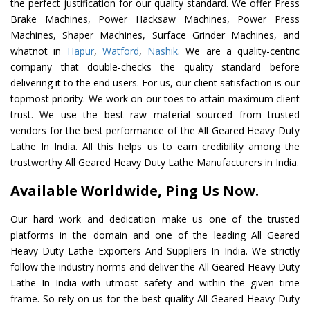
the perfect justification for our quality standard. We offer Press
Brake Machines, Power Hacksaw Machines, Power Press
Machines, Shaper Machines, Surface Grinder Machines, and
whatnot in
Hapur
,
Watford
,
Nashik
. We are a quality-centric
company that double-checks the quality standard before
delivering it to the end users. For us, our client satisfaction is our
topmost priority. We work on our toes to attain maximum client
trust. We use the best raw material sourced from trusted
vendors for the best performance of the All Geared Heavy Duty
Lathe In India. All this helps us to earn credibility among the
trustworthy All Geared Heavy Duty Lathe Manufacturers in India.
Available Worldwide, Ping Us Now.
Our hard work and dedication make us one of the trusted
platforms in the domain and one of the leading All Geared
Heavy Duty Lathe Exporters And Suppliers In India. We strictly
follow the industry norms and deliver the All Geared Heavy Duty
Lathe In India with utmost safety and within the given time
frame. So rely on us for the best quality All Geared Heavy Duty