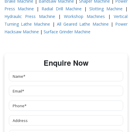
Brake Machine
|
Bandsaw Machine
|
Shaper Machine
|
Power
Press Machine
|
Radial Drill Machine
|
Slotting Machine
|
Hydraulic Press Machine
|
Workshop Machines
|
Vertical
Turning Lathe Machine
|
All Geared Lathe Machine
|
Power
Hacksaw Machine
|
Surface Grinder Machine
Enquire Now