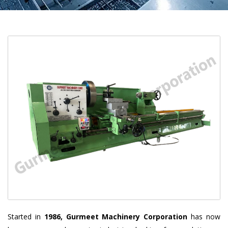
Started in
1986, Gurmeet Machinery Corporation
has now