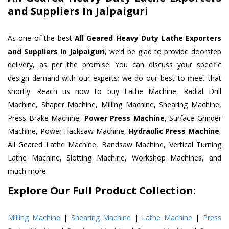
and Suppliers In Jalpaiguri
As one of the best
All Geared Heavy Duty Lathe Exporters
and Suppliers In Jalpaiguri
, we’d be glad to provide doorstep
delivery, as per the promise. You can discuss your specific
design demand with our experts; we do our best to meet that
shortly. Reach us now to buy Lathe Machine, Radial Drill
Machine, Shaper Machine, Milling Machine, Shearing Machine,
Press Brake Machine,
Power Press Machine
, Surface Grinder
Machine, Power Hacksaw Machine,
Hydraulic Press Machine
,
All Geared Lathe Machine, Bandsaw Machine, Vertical Turning
Lathe Machine, Slotting Machine, Workshop Machines, and
much more.
Explore Our Full Product Collection:
Milling Machine
|
Shearing Machine
|
Lathe Machine
|
Press