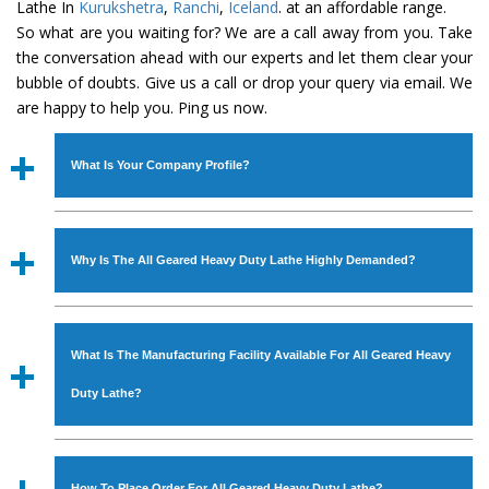
Lathe In
Kurukshetra
,
Ranchi
,
Iceland
. at an affordable range.
So what are you waiting for? We are a call away from you. Take
the conversation ahead with our experts and let them clear your
bubble of doubts. Give us a call or drop your query via email. We
are happy to help you. Ping us now.
What Is Your Company Profile?
Established in the year
1986
by
Mr. JS Cheema, Gurmeet
Machinery Corporation
is an
ISO Certified Company
Why Is The All Geared Heavy Duty Lathe Highly Demanded?
engaged as a manufacturer, supplier and exporter of
Industrial Machines. The array includes Lathe Machine,
The unmatched quality and excellent performance has
Power Hacksaw Machine, All Geared Lathe Machine,
attracted various industrial sectors to place repeated
Bandsaw Machine, Workshop Machines, Slotting Machine,
What Is The Manufacturing Facility Available For All Geared Heavy
orders. The
All Geared Heavy Duty Lathe
is designed
Vertical Turning Lathe Machine, Hydraulic Press Machine,
with all modern features to meet the requirements of the
Duty Lathe?
Surface Grinder Machine, and more. The machines are
application areas. moreover, our
All Geared Heavy Duty
available in specifications and dimensions that perfectly
Lathe
has earned huge response from major brands such
We have an in-house manufacturing facility backed with
comply with the industry standards.
as Jaypee Group, Hindustan Cooper Limited, Uranium
Molding shop, Copula Furnaces, modernized workshop.
How To Place Order For All Geared Heavy Duty Lathe?