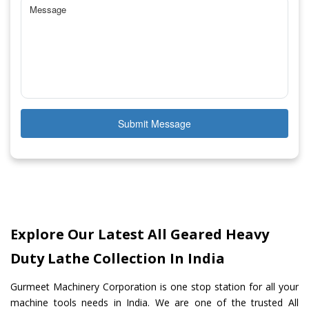
Submit Message
Explore Our Latest All Geared Heavy
Duty Lathe Collection In India
Gurmeet Machinery Corporation is one stop station for all your
machine tools needs in India. We are one of the trusted All