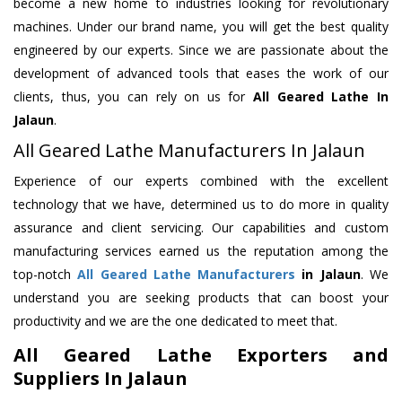
become a new home to industries looking for revolutionary
machines. Under our brand name, you will get the best quality
engineered by our experts. Since we are passionate about the
development of advanced tools that eases the work of our
clients, thus, you can rely on us for
All Geared Lathe
In
Jalaun
.
All Geared Lathe Manufacturers In Jalaun
Experience of our experts combined with the excellent
technology that we have, determined us to do more in quality
assurance and client servicing. Our capabilities and custom
manufacturing services earned us the reputation among the
top-notch
All Geared Lathe Manufacturers
in Jalaun
. We
understand you are seeking products that can boost your
productivity and we are the one dedicated to meet that.
All Geared Lathe Exporters and
Suppliers In Jalaun