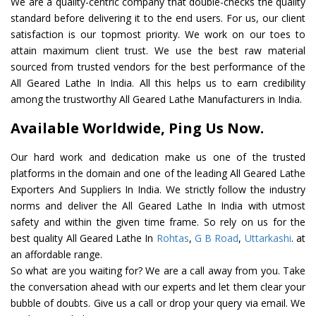
We are a quality-centric company that double-checks the quality
standard before delivering it to the end users. For us, our client
satisfaction is our topmost priority. We work on our toes to
attain maximum client trust. We use the best raw material
sourced from trusted vendors for the best performance of the
All Geared Lathe In India. All this helps us to earn credibility
among the trustworthy All Geared Lathe Manufacturers in India.
Available Worldwide, Ping Us Now.
Our hard work and dedication make us one of the trusted
platforms in the domain and one of the leading All Geared Lathe
Exporters And Suppliers In India. We strictly follow the industry
norms and deliver the All Geared Lathe In India with utmost
safety and within the given time frame. So rely on us for the
best quality All Geared Lathe In
Rohtas
,
G B Road
,
Uttarkashi
. at
an affordable range.
So what are you waiting for? We are a call away from you. Take
the conversation ahead with our experts and let them clear your
bubble of doubts. Give us a call or drop your query via email. We