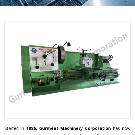
Started in
1986, Gurmeet Machinery Corporation
has now