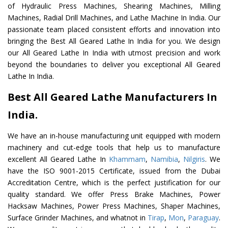
of Hydraulic Press Machines, Shearing Machines, Milling
Machines, Radial Drill Machines, and Lathe Machine In India. Our
passionate team placed consistent efforts and innovation into
bringing the Best All Geared Lathe In India for you. We design
our All Geared Lathe In India with utmost precision and work
beyond the boundaries to deliver you exceptional All Geared
Lathe In India.
Best All Geared Lathe Manufacturers In
India.
We have an in-house manufacturing unit equipped with modern
machinery and cut-edge tools that help us to manufacture
excellent All Geared Lathe In
Khammam
,
Namibia
,
Nilgiris
. We
have the ISO 9001-2015 Certificate, issued from the Dubai
Accreditation Centre, which is the perfect justification for our
quality standard. We offer Press Brake Machines, Power
Hacksaw Machines, Power Press Machines, Shaper Machines,
Surface Grinder Machines, and whatnot in
Tirap
,
Mon
,
Paraguay
.