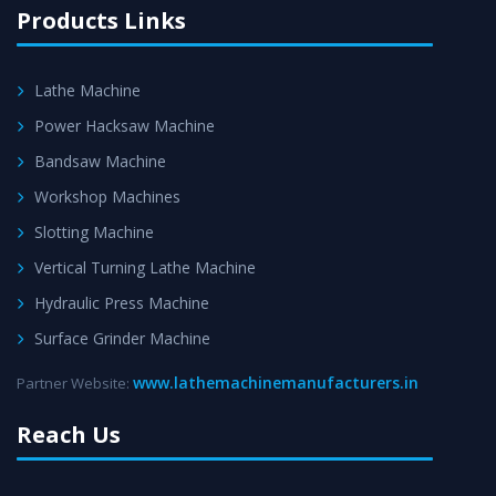
Products Links
Lathe Machine
Power Hacksaw Machine
Bandsaw Machine
Workshop Machines
Slotting Machine
Vertical Turning Lathe Machine
Hydraulic Press Machine
Surface Grinder Machine
www.lathemachinemanufacturers.in
Partner Website:
Reach Us