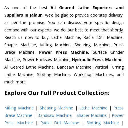
As one of the best
All Geared Lathe Exporters and
Suppliers In Jalaun
, we’d be glad to provide doorstep delivery,
as per the promise. You can discuss your specific design
demand with our experts; we do our best to meet that shortly.
Reach us now to buy Lathe Machine, Radial Drill Machine,
Shaper Machine, Milling Machine, Shearing Machine, Press
Brake Machine,
Power Press Machine
, Surface Grinder
Machine, Power Hacksaw Machine,
Hydraulic Press Machine
,
All Geared Lathe Machine, Bandsaw Machine, Vertical Turning
Lathe Machine, Slotting Machine, Workshop Machines, and
much more.
Explore Our Full Product Collection:
Milling Machine
|
Shearing Machine
|
Lathe Machine
|
Press
Brake Machine
|
Bandsaw Machine
|
Shaper Machine
|
Power
Press Machine
|
Radial Drill Machine
|
Slotting Machine
|