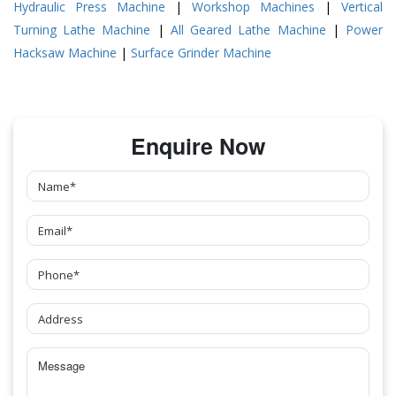
Hydraulic Press Machine
|
Workshop Machines
|
Vertical
Turning Lathe Machine
|
All Geared Lathe Machine
|
Power
Hacksaw Machine
|
Surface Grinder Machine
Enquire Now