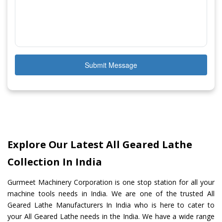
Submit Message
Explore Our Latest All Geared Lathe
Collection In India
Gurmeet Machinery Corporation is one stop station for all your
machine tools needs in India. We are one of the trusted All
Geared Lathe Manufacturers In India who is here to cater to
your All Geared Lathe needs in the India. We have a wide range