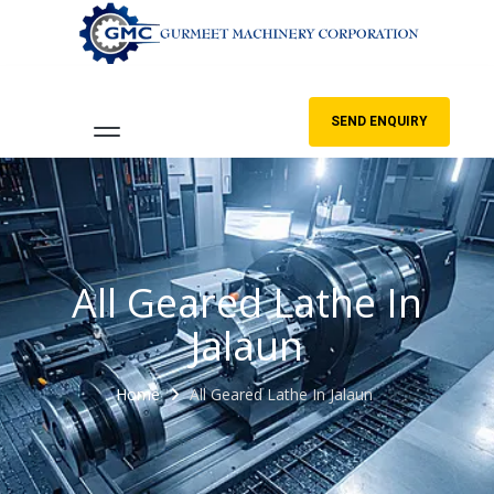
SEND ENQUIRY
All Geared Lathe In
Jalaun
Home
All Geared Lathe In Jalaun