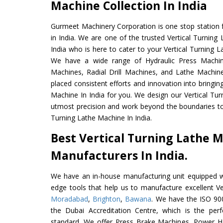
Machine Collection In India
Gurmeet Machinery Corporation is one stop station f
in India. We are one of the trusted Vertical Turnin
India who is here to cater to your Vertical Turning 
We have a wide range of Hydraulic Press Machine
Machines, Radial Drill Machines, and Lathe Machin
placed consistent efforts and innovation into bringin
Machine In India for you. We design our Vertical Tur
utmost precision and work beyond the boundaries to 
Turning Lathe Machine In India.
Best Vertical Turning Lathe 
Manufacturers In India.
We have an in-house manufacturing unit equipped 
edge tools that help us to manufacture excellent Ve
Moradabad
,
Brighton
,
Bawana
. We have the ISO 900
the Dubai Accreditation Centre, which is the perfec
standard. We offer Press Brake Machines, Power 