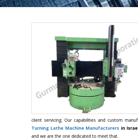
client servicing. Our capabilities and custom man
Turning Lathe Machine Manufacturers
in Israe
and we are the one dedicated to meet that.