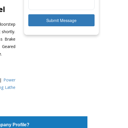
el
Submit Message
doorstep
 shortly.
ss Brake
ll Geared
e.
|
Power
ing Lathe
pany Profile?