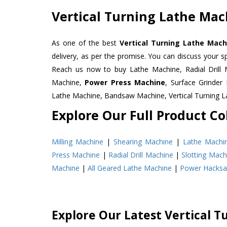
Vertical Turning Lathe Mach
As one of the best
Vertical Turning Lathe Machi
delivery, as per the promise. You can discuss your s
Reach us now to buy Lathe Machine, Radial Drill 
Machine,
Power Press Machine
, Surface Grinde
Lathe Machine, Bandsaw Machine, Vertical Turning 
Explore Our Full Product Col
Milling Machine
|
Shearing Machine
|
Lathe Machi
Press Machine
|
Radial Drill Machine
|
Slotting Mach
Machine
|
All Geared Lathe Machine
|
Power Hacks
Explore Our Latest Vertical T