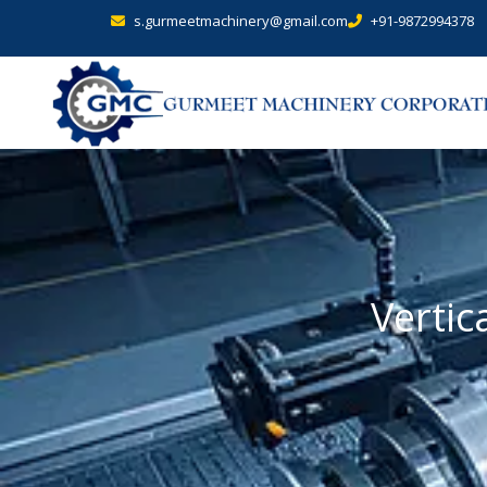
s.gurmeetmachinery@gmail.com
+91-9872994378
Vertic