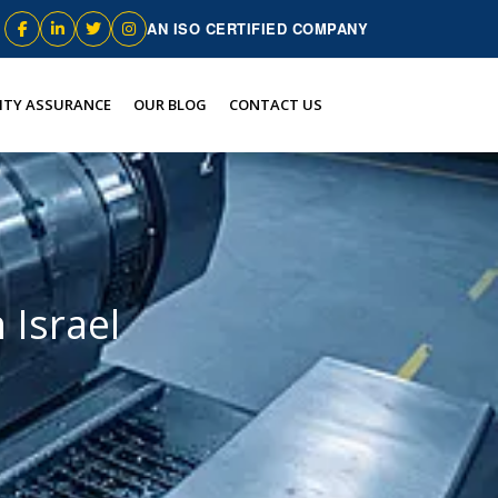
AN ISO CERTIFIED COMPANY
ITY ASSURANCE
OUR BLOG
CONTACT US
 Israel