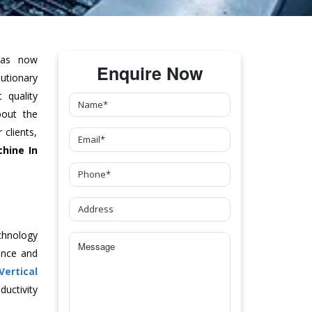
as now
Enquire Now
tionary
 quality
bout the
clients,
chine
In
chnology
ance and
Vertical
uctivity