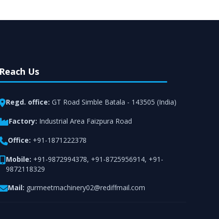
rt from team of professionals is provided at
n utmost customer satisfaction.
Reach Us
Regd. office:
GT Road Simble Batala - 143505 (India)
Factory:
Industrial Area Faizpura Road
Office:
+91-1871222378
Mobile:
+91-9872994378
,
+91-8725956914
,
+91-
9872118329
Mail:
gurmeetmachinery02@rediffmail.com