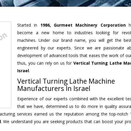
Started in
1986, Gurmeet Machinery Corporation
h
become a new home to industries looking for revolu
machines. Under our brand name, you will get the best
engineered by our experts. Since we are passionate a
development of advanced tools that eases the work of our 
thus, you can rely on us for
Vertical Turning Lathe Ma
Israel
.
Vertical Turning Lathe Machine
Manufacturers In Israel
Experience of our experts combined with the excellent te
that we have, determined us to do more in quality assur
ufacturing services earned us the reputation among the top-notch
l
. We understand you are seeking products that can boost your prod