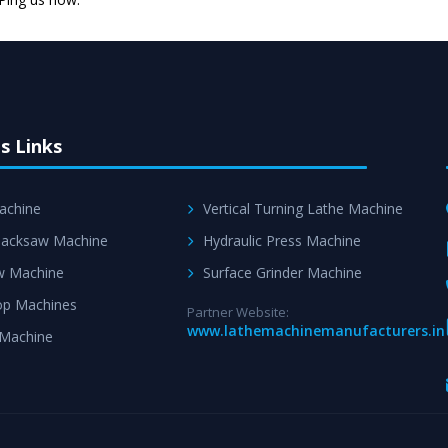
Skilled Team - Suppo
evert step to ascertai
s Links
achine
Vertical Turning Lathe Machine
acksaw Machine
Hydraulic Press Machine
w Machine
Surface Grinder Machine
p Machines
Partner Website:
www.lathemachinemanufacturers.in
 Machine