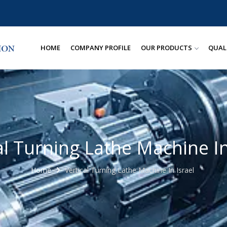
HOME
COMPANY PROFILE
OUR PRODUCTS
QUAL
al Turning Lathe Machine In
Home
Vertical Turning Lathe Machine In Israel