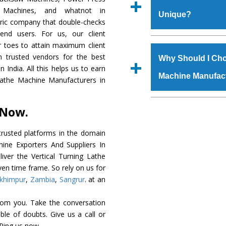
Regd. Office at GT Ro
r Machines, and whatnot in
Unique?
order, you can also
tric company that double-checks
s.gurmeetmachinery@
 end users. For us, our client
Us’ page on the websi
The
Vertical Tur
r toes to attain maximum client
place order.
genuine grade raw ma
 trusted vendors for the best
Why Should I Cho
durability, robust built
 India. All this helps us to earn
Machine Manufac
provided with special 
 Lathe Machine Manufacturers in
The
Vertical Tur
specifications that me
The major reason to 
 Now.
these are also avai
is availability of no 
requirements of the cli
excellent performanc
rusted platforms in the domain
choose us as
Vertica
hine Exporters And Suppliers In
liver the Vertical Turning Lathe
Smart Technology - In
ven time frame. So rely on us for
edge technology to de
khimpur
,
Zambia
,
Sangrur
. at an
a perfect match to the 
rom you. Take the conversation
Timely Delivery - D
le of doubts. Give us a call or
Machine
is assured wi
 Ping us now.