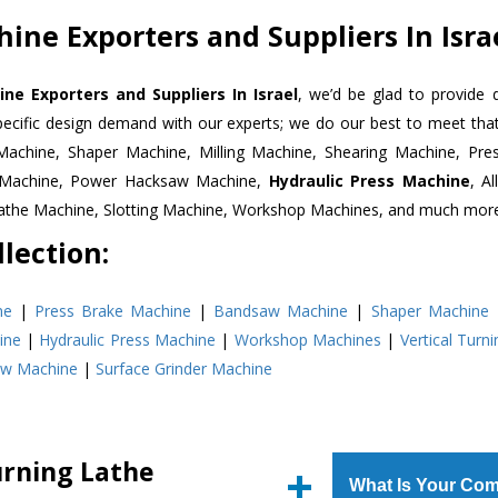
ine Exporters and Suppliers In Isra
ne Exporters and Suppliers In Israel
, we’d be glad to provide 
pecific design demand with our experts; we do our best to meet that
Machine, Shaper Machine, Milling Machine, Shearing Machine, Pre
r Machine, Power Hacksaw Machine,
Hydraulic Press Machine
, A
Lathe Machine, Slotting Machine, Workshop Machines, and much mor
lection:
ne
|
Press Brake Machine
|
Bandsaw Machine
|
Shaper Machine
ine
|
Hydraulic Press Machine
|
Workshop Machines
|
Vertical Turn
aw Machine
|
Surface Grinder Machine
urning Lathe
What Is Your Com