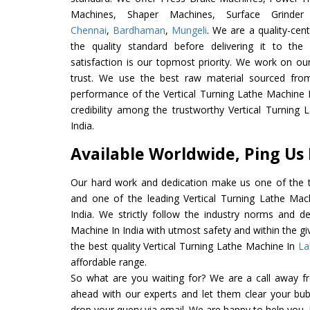
Machines, Shaper Machines, Surface Grinde
Chennai
,
Bardhaman
,
Mungeli
. We are a quality-cen
the quality standard before delivering it to the
satisfaction is our topmost priority. We work on ou
trust. We use the best raw material sourced from
performance of the Vertical Turning Lathe Machine In
credibility among the trustworthy Vertical Turning
India.
Available Worldwide, Ping Us
Our hard work and dedication make us one of the t
and one of the leading Vertical Turning Lathe Mac
India. We strictly follow the industry norms and de
Machine In India with utmost safety and within the gi
the best quality Vertical Turning Lathe Machine In
La
affordable range.
So what are you waiting for? We are a call away f
ahead with our experts and let them clear your bubb
drop your query via email. We are happy to help you.