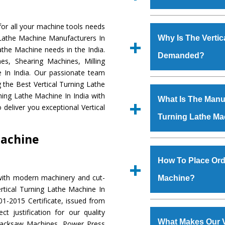
Established in the
or all your machine tools needs
Machinery Corporat
g Lathe Machine Manufacturers In
Why Is The Vertic
manufacturer, supplier
Lathe Machine needs in the India.
Demanded?
includes Lathe Machi
s, Shearing Machines, Milling
Machine, Bandsaw Mac
e In India. Our passionate team
Vertical Turning Lat
The unmatched quali
g the Best Vertical Turning Lathe
Grinder Machine, a
various industrial s
ning Lathe Machine In India with
What Is The Manufa
specifications and dim
Turning Lathe Mac
deliver you exceptional Vertical
standards.
Turning Lathe Ma
meet the requiremen
Vertical Turning L
Machine
major brands such a
We have an in-house 
Uranium Corporation, 
shop, Copula Furnaces
How To Place Orde
Railway, Coal India, Baj
at Industrial Area Fa
with modern machinery and cut-
Machine?
Turning Lathe Mac
rtical Turning Lathe Machine In
Various quality ch
1-2015 Certificate, issued from
manufacturing defects.
To place order for
Ver
t justification for our quality
‘Enquire Now’ form av
What Makes Our V
Hacksaw Machines, Power Press