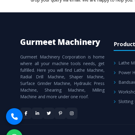
Gurmeet Machinery
Product
Gurmeet Machinery Corporation is home
Lathe M
where all your machine tools needs, get
fulfilled. Here you will find Lathe Machine,
Power H
Radial Drill Machine, Shaper Machine,
Bandsa
Surface Grinder Machine, Hydraulic Press
Machine, Shearing Machine, Milling
Worksho
Machine and more under one roof.
Slotting